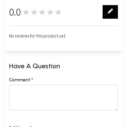
0.0
★★★★★
0
No reviews for this product yet.
Have A Question
Comment *