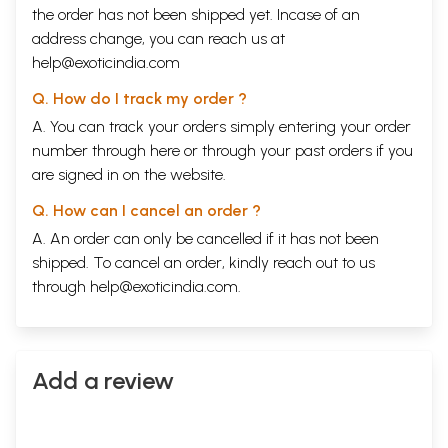
the order has not been shipped yet. Incase of an
address change, you can reach us at
help@exoticindia.com
Q. How do I track my order ?
A. You can track your orders simply entering your order
number through
here
or through your
past orders
if you
are signed in on the website.
Q. How can I cancel an order ?
A. An order can only be cancelled if it has not been
shipped. To cancel an order, kindly reach out to us
through
help@exoticindia.com
.
Add a review