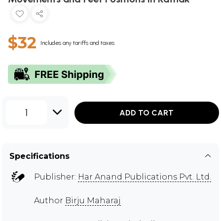
$32
Includes any tariffs and taxes
1
ADD TO CART
Specifications
Publisher:
Har Anand Publications Pvt. Ltd.
Author
Birju Maharaj