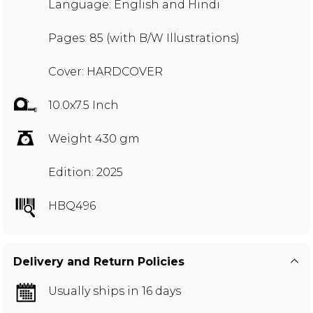
Language: English and Hindi
Pages: 85 (with B/W Illustrations)
Cover: HARDCOVER
10.0x7.5 Inch
Weight 430 gm
Edition: 2025
HBQ496
Delivery and Return Policies
Usually ships in 16 days