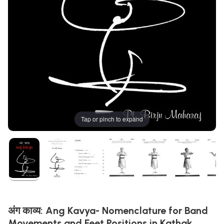
Tap or pinch to expand
अंग काव्य: Ang Kavya- Nomenclature for Band
Movements and Feet Positions in Kathak