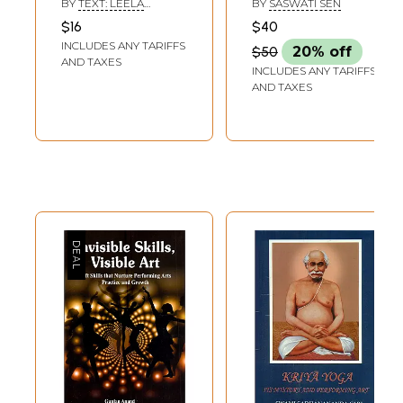
BY
TEXT: LEELA
BY
SASWATI SEN
(Pocket Art Series)
VENKATARAMAN &
$16
$40
PHOTOGRAPHS:
INCLUDES ANY TARIFFS
AVINASH PASRICHA
$50
20% off
AND TAXES
INCLUDES ANY TARIFFS
AND TAXES