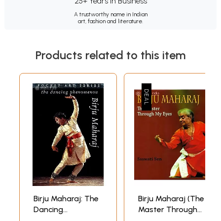
25+ Years in Business
A trustworthy name in Indian
art, fashion and literature.
Products related to this item
Birju Maharaj: The
Birju Maharaj (The
Dancing
Master Through
Phenomenon
My Eyes)