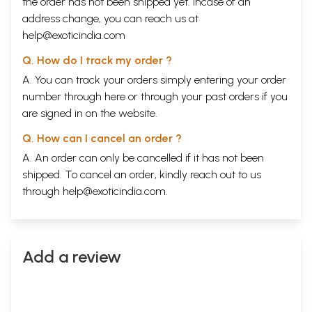
the order has not been shipped yet. Incase of an
address change, you can reach us at
help@exoticindia.com
Q. How do I track my order ?
A. You can track your orders simply entering your order
number through
here
or through your
past orders
if you
are signed in on the website.
Q. How can I cancel an order ?
A. An order can only be cancelled if it has not been
shipped. To cancel an order, kindly reach out to us
through
help@exoticindia.com
.
Add a review