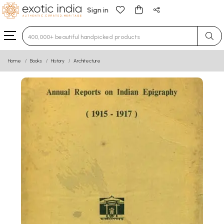
Sign in
Type 3 or more characters for results.
Home
Books
History
Architecture