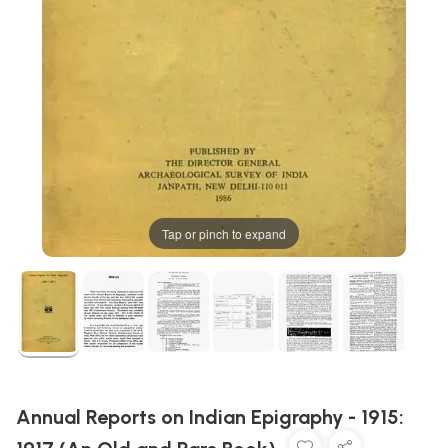
Tap or pinch to expand
Annual Reports on Indian Epigraphy - 1915: