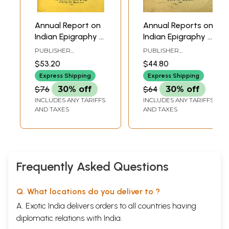
Annual Report on
Annual Reports on
Indian Epigraphy -
Indian Epigraphy -
1918: 1921 (An Old
1922: 1925 (An Old
PUBLISHER
PUBLISHER
and Rare Book)
and Rare Book)
ARCHAEOLOGICAL
ARCHAEOLOGICAL
$53.20
$44.80
SURVEY OF INDIA
SURVEY OF INDIA
Express Shipping
Express Shipping
$76
30% off
$64
30% off
INCLUDES ANY TARIFFS
INCLUDES ANY TARIFFS
AND TAXES
AND TAXES
Frequently Asked Questions
Q. What locations do you deliver to ?
A. Exotic India delivers orders to all countries having
diplomatic relations with India.