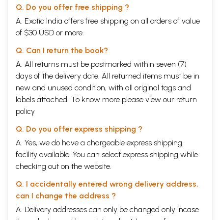
Q. Do you offer free shipping ?
A. Exotic India offers free shipping on all orders of value
of $30 USD or more.
Q. Can I return the book?
A. All returns must be postmarked within seven (7)
days of the delivery date. All returned items must be in
new and unused condition, with all original tags and
labels attached. To know more please view our
return
policy
Q. Do you offer express shipping ?
A. Yes, we do have a chargeable express shipping
facility available. You can select express shipping while
checking out on the website.
Q. I accidentally entered wrong delivery address,
can I change the address ?
A. Delivery addresses can only be changed only incase