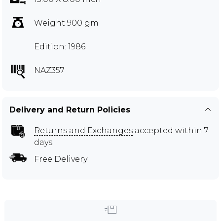
Weight 900 gm
Edition: 1986
NAZ357
Delivery and Return Policies
Returns and Exchanges
accepted within 7
days
Free Delivery