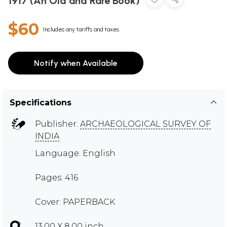
1917 (An Old and Rare Book)
$60
Includes any tariffs and taxes
Notify when Available
Specifications
Publisher:
ARCHAEOLOGICAL SURVEY OF
INDIA
Language: English
Pages: 416
Cover: PAPERBACK
13.00 X 8.00 inch