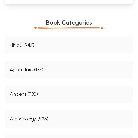
Book Categories
Hindu (947)
Agriculture (137)
Ancient (1130)
Archaeology (825)