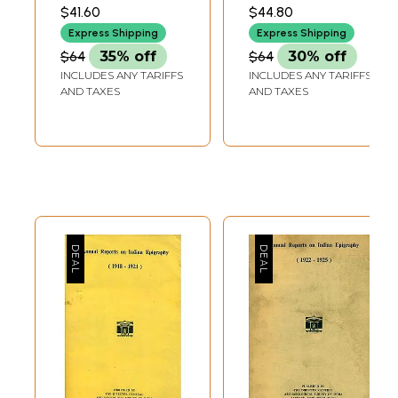
and Rare Book)
and Rare Book)
ARCHAEOLOGICAL
ARCHAEOLOGICAL
$41.60
$44.80
SURVEY OF INDIA
SURVEY OF INDIA
Express Shipping
Express Shipping
$64
35% off
$64
30% off
INCLUDES ANY TARIFFS
INCLUDES ANY TARIFFS
AND TAXES
AND TAXES