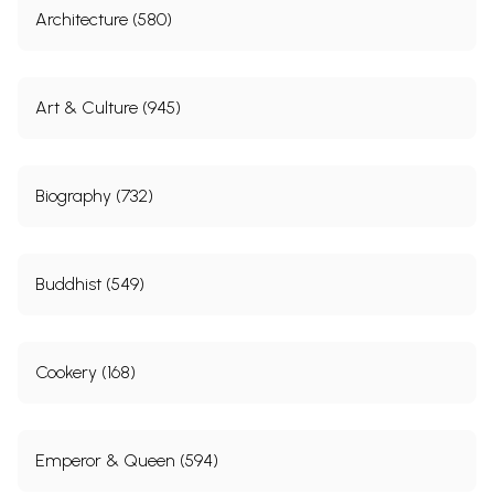
Architecture (580)
Art & Culture (945)
Biography (732)
Buddhist (549)
Cookery (168)
Emperor & Queen (594)