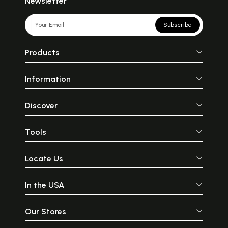
Newsletter
Subscribe
Products
Information
Discover
Tools
Locate Us
In the USA
Our Stores