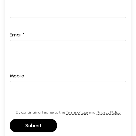
Email *
Mobile
By continuing, I agree to the
Terms of Use
and
Privacy Policy
Submit