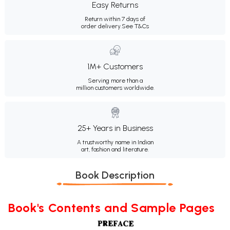
Easy Returns
Return within 7 days of
order delivery.
See T&Cs
1M+ Customers
Serving more than a
million customers worldwide.
25+ Years in Business
A trustworthy name in Indian
art, fashion and literature.
Book Description
Book's Contents and Sample Pages