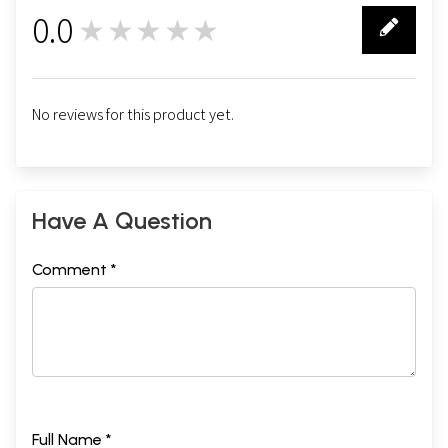
0.0
★★★★★
0
No reviews for this product yet.
Have A Question
Comment *
Full Name *