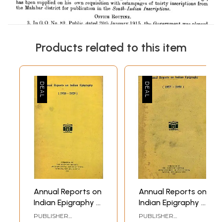
Products related to this item
Annual Reports on
Annual Reports on
Indian Epigraphy -
Indian Epigraphy -
1926: 1929 (An Old
1957: 1959 (An Old
PUBLISHER
PUBLISHER