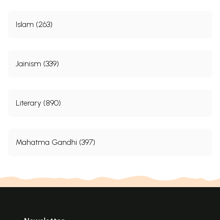
Islam (263)
Jainism (339)
Literary (890)
Mahatma Gandhi (397)