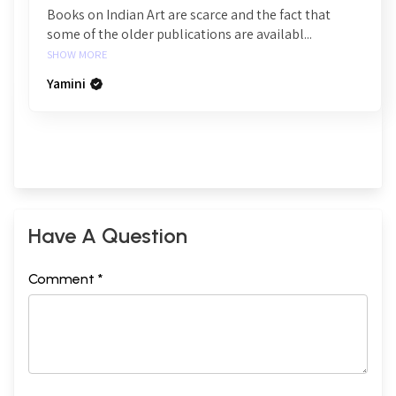
Books on Indian Art are scarce and the fact that
some of the older publications are availabl...
SHOW MORE
Yamini
Have A Question
Comment *