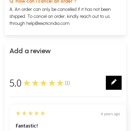
Q. How can I cancel an order ?
A. An order can only be cancelled if it has not been
shipped. To cancel an order, kindly reach out to us
through
help@exoticindia.com
.
Add a review
5.0
★★★★★
(
1
)
1
5
★★★★★
4 years ago
Fantastic!