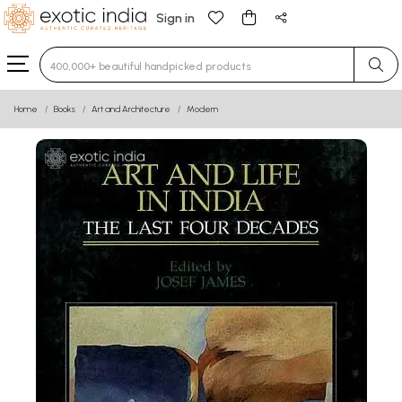
Sign in
Type 3 or more characters for results.
Home
Books
Art and Architecture
Modern