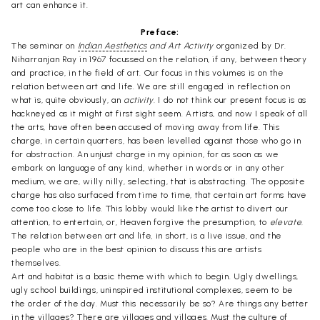
art can enhance it.
Preface:
The seminar on
Indian Aesthetics
and Art Activity
organized by Dr.
Niharranjan Ray in 1967 focussed on the relation, if any, between theory
and practice, in the field of art. Our focus in this volumes is on the
relation between art and life. We are still engaged in reflection on
what is, quite obviously, an
activity.
I do not think our present focus is as
hackneyed as it might at first sight seem. Artists, and now I speak of all
the arts, have often been accused of moving away from life. This
charge, in certain quarters, has been levelled against those who go in
for abstraction. An unjust charge in my opinion, for as soon as we
embark on language of any kind, whether in words or in any other
medium, we are, willy nilly, selecting, that is abstracting. The opposite
charge has also surfaced from time to time, that certain art forms have
come too close to life. This lobby would like the artist to divert our
attention, to entertain, or, Heaven forgive the presumption, to
elevate.
The relation between art and life, in short, is a live issue, and the
people who are in the best opinion to discuss this are artists
themselves.
Art and habitat is a basic theme with which to begin. Ugly dwellings,
ugly school buildings, uninspired institutional complexes, seem to be
the order of the day. Must this necessarily be so? Are things any better
in the villages? There are villages and villages. Must the culture of