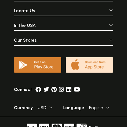
Locate Us
In the USA
Our Stores
Connect
Currency
USD
Language
English