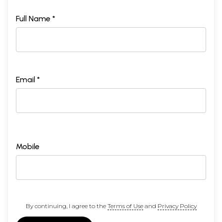
Full Name *
Email *
Mobile
By continuing, I agree to the
Terms of Use
and
Privacy Policy