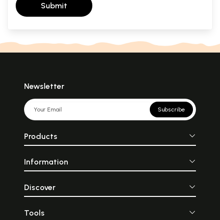
Submit
Newsletter
Subscribe
Products
Information
Discover
Tools