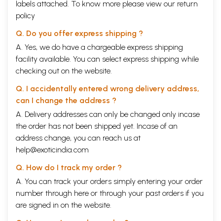
labels attached. To know more please view our
return
V/ART AND THE ESTABLISHMENT
ART AND LIFE IN INDIA AFTER INDEPENDENCE
B.C. Sanyal
115
policy
ART AND PATRONAGE IN INDIA TODAY
Amitabha Banerjee
121
Q. Do you offer express shipping ?
A BRIEF REVIEW OF CURRENT CULTURAL NATIONALISM
Geeta
124
Kapur
A. Yes, we do have a chargeable express shipping
ART IN PRESENT-DAY INDIA
Harish Chandra Rai
128
facility available. You can select express shipping while
THE PATRONAGE OF ART: RECENT TRENDS
I. M. Vittalmurthy
132
checking out on the website.
THE ARTIST IN THE PRESENT CONTEXT
S. K. Chatterjee
136
IN RETROSPECT
Sankho Chaudhuri
138
Q. I accidentally entered wrong delivery address,
Epilogue
142
Contributors
146
can I change the address ?
A. Delivery addresses can only be changed only incase
Sample Pages
the order has not been shipped yet. Incase of an
address change, you can reach us at
help@exoticindia.com
Q. How do I track my order ?
A. You can track your orders simply entering your order
number through
here
or through your
past orders
if you
are signed in on the website.