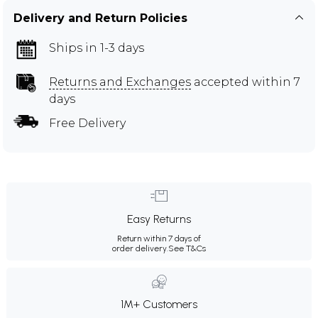
Delivery and Return Policies
Ships in 1-3 days
Returns and Exchanges
accepted within 7
days
Free Delivery
Easy Returns
Return within 7 days of
order delivery.
See T&Cs
1M+ Customers