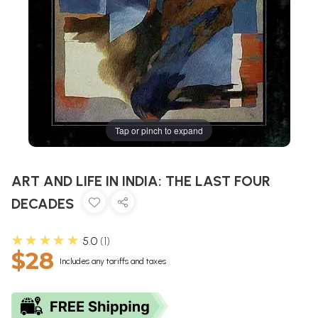
Tap or pinch to expand
ART AND LIFE IN INDIA: THE LAST FOUR
DECADES
★★★★★
5.0
1
$28
Includes any tariffs and taxes