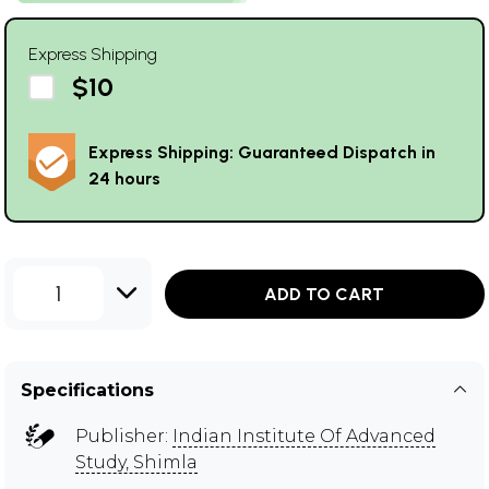
Express Shipping
$10
Express Shipping: Guaranteed Dispatch in
24 hours
1
ADD TO CART
Specifications
Publisher:
Indian Institute Of Advanced
Study, Shimla