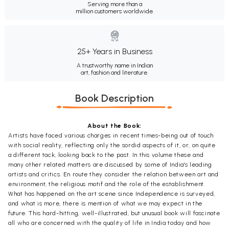
Serving more than a
million customers worldwide.
25+ Years in Business
A trustworthy name in Indian
art, fashion and literature.
Book Description
About the Book:
Artists have faced various charges in recent times-being out of touch
with social reality, reflecting only the sordid aspects of it, or, on quite
a different tack, looking back to the past. In this volume these and
many other related matters are discussed by some of India's leading
artists and critics. En route they consider the relation between art and
environment, the religious motif and the role of the establishment.
What has happened on the art scene since Independence is surveyed,
and what is more, there is mention of what we may expect in the
future. This hard-hitting, well-illustrated, but unusual book will fascinate
all who are concerned with the quality of life in India today and how