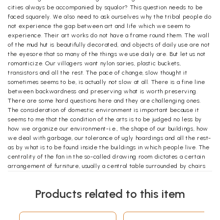
cities always be accompanied by squalor? This question needs to be
faced squarely. We also need to ask ourselves why the tribal people do
not experience the gap between art and life which we seem to
experience. Their art works do not have a frame round them. The wall
of the mud hut is beautifully decorated, and objects of daily use are not
the eyesore that so many of the things we use daily are. But let us not
romanticize. Our villagers want nylon saries, plastic buckets,
transistors and all the rest. The pace of change, slow thought it
sometimes seems to be, is actually not slow at all. There is a fine line
between backwardness and preserving what is worth preserving.
There are some hard questions here and they are challenging ones.
The consideration of domestic environment is important because it
seems to me that the condition of the arts is to be judged no less by
how we organize our environment-i.e., the shape of our buildings, how
we deal with garbage, our tolerance of ugly hoardings and all the rest-
as by what is to be found inside the buildings in which people live. The
centrality of the fan in the so-called drawing room dictates a certain
arrangement of furniture, usually a central table surrounded by chairs
of different kinds. But what abut the walls? What takes pride of place,
the calendar with a mythological theme, family portraits, pin-ups from
Products related to this item
magazines? Have the rich invested in a Jamini Roy or have they
employed an interior decorator who makes sure that the pictures
match the carpet? Ideally we also ought to be taking about furniture