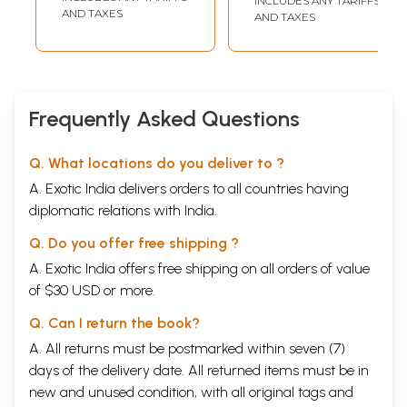
INCLUDES ANY TARIFFS
ART-RELIGION INTERFACE AND NEO-BRAHMINICAL ART
51
AND TAXES
AND TAXES
Pranabranjan Ray
INDIAN SPIRITUAL ART
57
Jyoti Sahi
III/ART AND MODERNITY
ART, DOMESTICITY AND AESTHETIC SIGNIFICANCE
65
Ranjan K. Ghosh
Frequently Asked Questions
THE TRADITION OF THE MODERN
Vivan Sundaram
70
OUR ART, OUR REALITY
Satyajit Chaudhury
73
AN APPROACH TO ART: SOME QUESTIONS
Amit Kumar
79
Q. What locations do you deliver to ?
Mukhopadhyay
A. Exotic India delivers orders to all countries having
REFLECTIONS ON CONTEMPORARY EVENTS IN THE PATA
84
PAINTINGS OF AJIT CHITRAKAR AND DUKKHU SHYAM
diplomatic relations with India.
Jyoti Bhatt
OUTLINES OF CONTEMPORARY INDIAN ART WITH A
88
Q. Do you offer free shipping ?
BRIEF CASE STUDY
Sandeep Sarkar
AN APPROACH TOWARDS AN AESTHETIC OF HUMANISM
Mulk Raj
94
A. Exotic India offers free shipping on all orders of value
Anand
of $30 USD or more.
IV/ARTISTS ON ART
KRISHEN KHANNA
103
Q. Can I return the book?
JATIN DAS
105
GULAM SHEIKH
A. All returns must be postmarked within seven (7)
107
J. SWAMINATHAN
108
days of the delivery date. All returned items must be in
MRINALINI MUKHERJEE
109
new and unused condition, with all original tags and
PARAMJIT SINGH
111