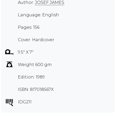
Author:
JOSEF JAMES
Language: English
Pages: 156
Cover: Hardcover
9.5" X 7"
Weight 600 gm
Edition: 1989
ISBN: 817018567X
IDG211