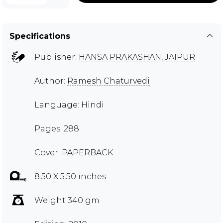
Specifications
Publisher:
HANSA PRAKASHAN, JAIPUR
Author:
Ramesh Chaturvedi
Language: Hindi
Pages: 288
Cover: PAPERBACK
8.50 X 5.50 inches
Weight 340 gm