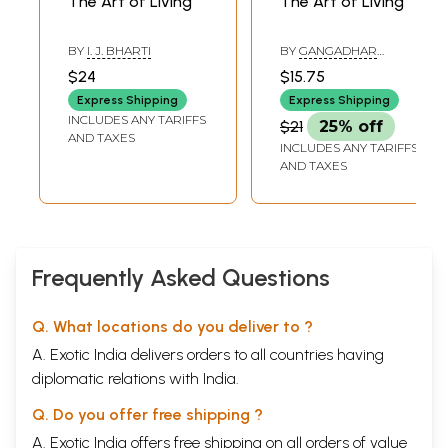
The Art of Living
The Art of Living
BY
I. J. BHARTI
BY
GANGADHAR
PANDEY
$24
$15.75
Express Shipping
Express Shipping
INCLUDES ANY TARIFFS
$21
25% off
AND TAXES
INCLUDES ANY TARIFFS
AND TAXES
Frequently Asked Questions
Q. What locations do you deliver to ?
A. Exotic India delivers orders to all countries having
diplomatic relations with India.
Q. Do you offer free shipping ?
A. Exotic India offers free shipping on all orders of value