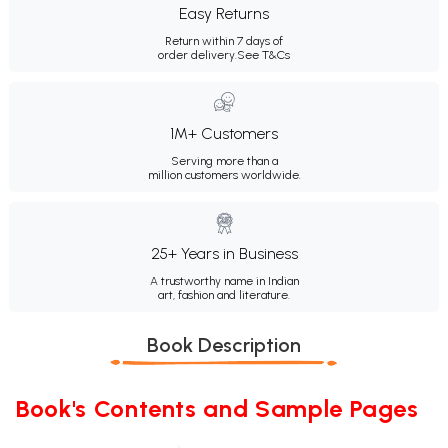
Easy Returns
Return within 7 days of
order delivery.
See T&Cs
1M+ Customers
Serving more than a
million customers worldwide.
25+ Years in Business
A trustworthy name in Indian
art, fashion and literature.
Book Description
Book's Contents and Sample Pages