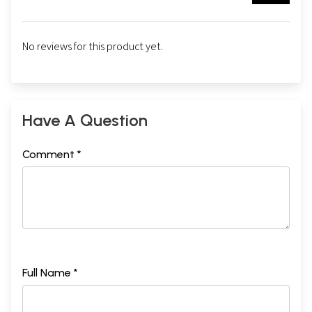
No reviews for this product yet.
Have A Question
Comment *
Full Name *