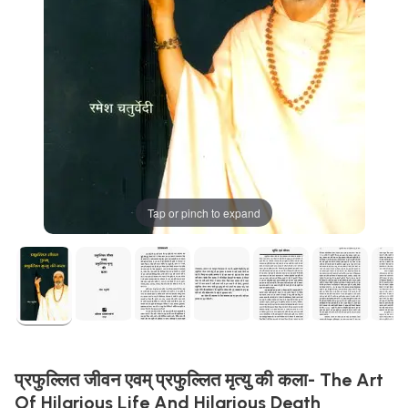
Tap or pinch to expand
प्रफुल्लित जीवन एवम् प्रफुल्लित मृत्यु की कला- The Art
Of Hilarious Life And Hilarious Death