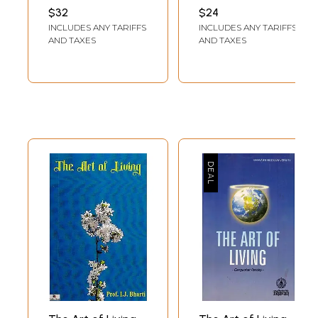
of Healthy Living
$32
$24
(English and Hindi
INCLUDES ANY TARIFFS
INCLUDES ANY TARIFFS
Both) A Set of 2
AND TAXES
AND TAXES
DVDs