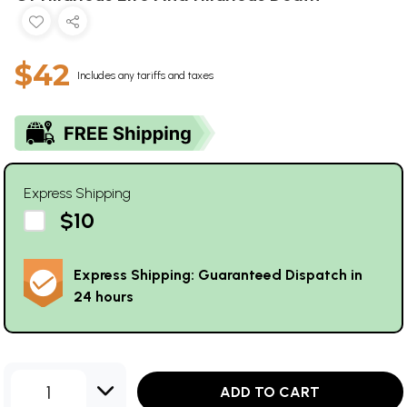
$42
Includes any tariffs and taxes
Express Shipping
$10
Express Shipping: Guaranteed Dispatch in
24 hours
1
ADD TO CART