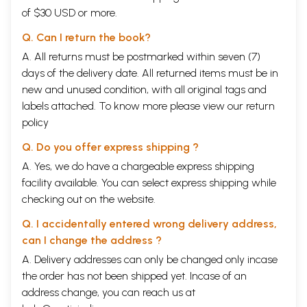
of $30 USD or more.
Q. Can I return the book?
A. All returns must be postmarked within seven (7)
days of the delivery date. All returned items must be in
new and unused condition, with all original tags and
labels attached. To know more please view our
return
policy
Q. Do you offer express shipping ?
A. Yes, we do have a chargeable express shipping
facility available. You can select express shipping while
checking out on the website.
Q. I accidentally entered wrong delivery address,
can I change the address ?
A. Delivery addresses can only be changed only incase
the order has not been shipped yet. Incase of an
address change, you can reach us at