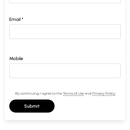
Email *
Mobile
By continuing, I agree to the
Terms of Use
and
Privacy Policy
Submit