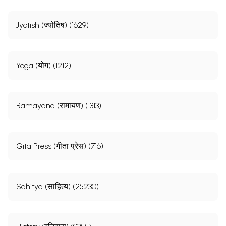
Jyotish (ज्योतिष) (1629)
Yoga (योग) (1212)
Ramayana (रामायण) (1313)
Gita Press (गीता प्रेस) (716)
Sahitya (साहित्य) (25230)