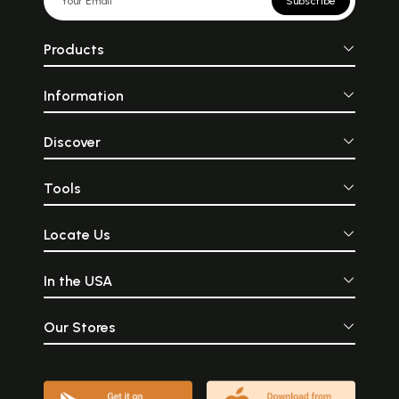
Subscribe
Products
Information
Discover
Tools
Locate Us
In the USA
Our Stores