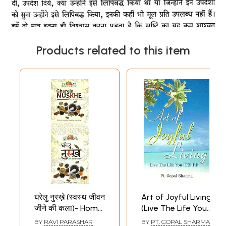
Products related to this item
घरेलु नुस्ख़े (स्वस्थ जीवन
Art of Joyful Living
जीने की कला)- Home
(Live The Life You
Remedies: The Art
Desire)
BY
RAVI PARASHAR
BY
PT. GOPAL SHARMA