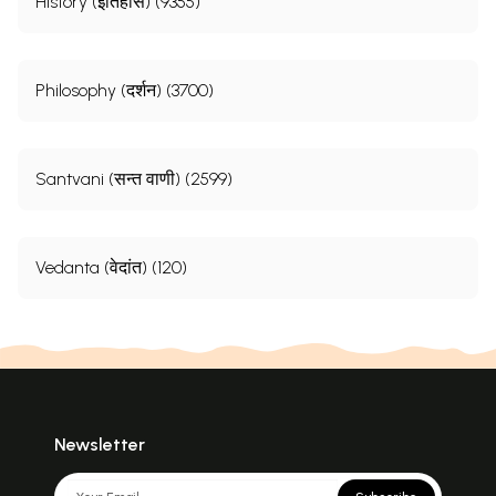
History (इतिहास) (9355)
Philosophy (दर्शन) (3700)
Santvani (सन्त वाणी) (2599)
Vedanta (वेदांत) (120)
Newsletter