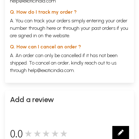
help@exoticindia.com
Q. How do I track my order ?
A. You can track your orders simply entering your order
number through
here
or through your
past orders
if you
are signed in on the website.
Q. How can I cancel an order ?
A. An order can only be cancelled if it has not been
shipped. To cancel an order, kindly reach out to us
through
help@exoticindia.com
.
Add a review
0.0
★★★★★
0