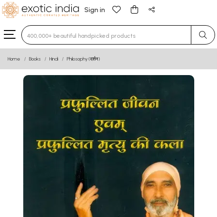
Sign in
Type 3 or more characters for results.
Home
Books
Hindi
Philosophy (दर्शन)