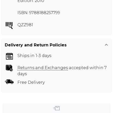
Edition: 2010
ISBN: 9788188257799
QZZ981
Delivery and Return Policies
Ships in 1-3 days
Returns and Exchanges
accepted within 7
days
Free Delivery