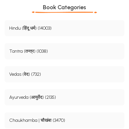
Book Categories
Hindu (हिंदू धर्म) (14003)
Tantra (तन्त्र) (1038)
Vedas (वेद) (732)
Ayurveda (आयुर्वेद) (2135)
Chaukhamba | चौखंबा (3470)