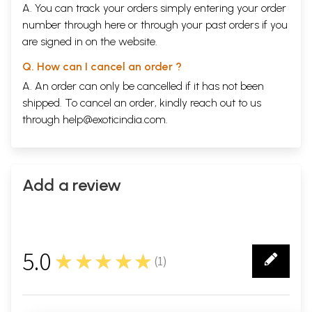
A. You can track your orders simply entering your order
number through
here
or through your
past orders
if you
are signed in on the website.
Q. How can I cancel an order ?
A. An order can only be cancelled if it has not been
shipped. To cancel an order, kindly reach out to us
through
help@exoticindia.com
.
Add a review
5.0
★★★★★
(
1
)
1