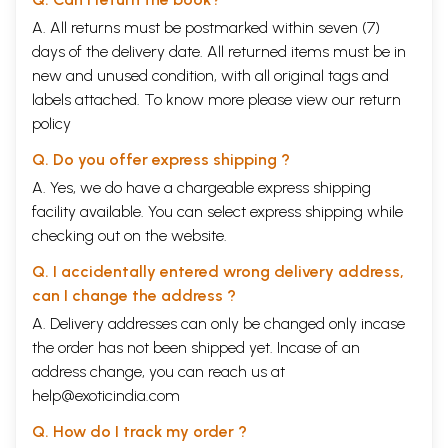
A. All returns must be postmarked within seven (7)
days of the delivery date. All returned items must be in
new and unused condition, with all original tags and
labels attached. To know more please view our
return
policy
Q. Do you offer express shipping ?
A. Yes, we do have a chargeable express shipping
facility available. You can select express shipping while
checking out on the website.
Q. I accidentally entered wrong delivery address,
can I change the address ?
A. Delivery addresses can only be changed only incase
the order has not been shipped yet. Incase of an
address change, you can reach us at
help@exoticindia.com
Q. How do I track my order ?