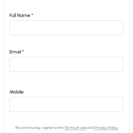
Full Name *
Email *
Mobile
By continuing, I agree to the
Terms of Use
and
Privacy Policy