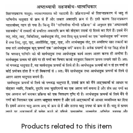
Products related to this item