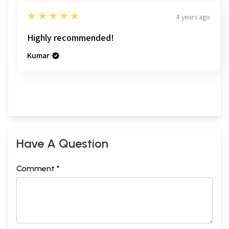
5
★★★★★
4 years ago
Highly recommended!
Kumar
Have A Question
Comment *