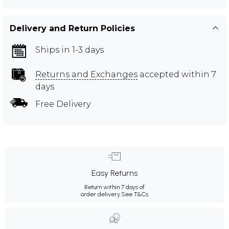
Delivery and Return Policies
Ships in 1-3 days
Returns and Exchanges
accepted within 7
days
Free Delivery
Easy Returns
Return within 7 days of
order delivery.
See T&Cs