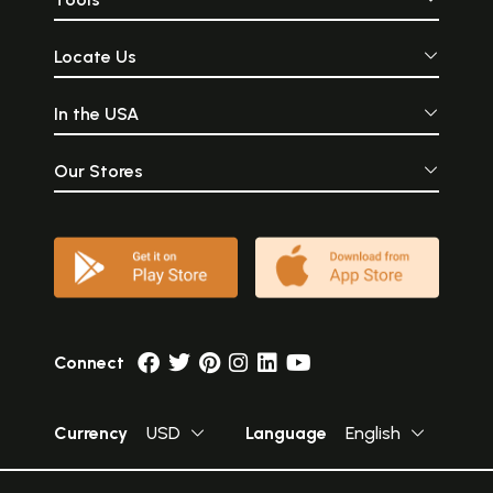
Locate Us
In the USA
Our Stores
Connect
Currency
USD
Language
English