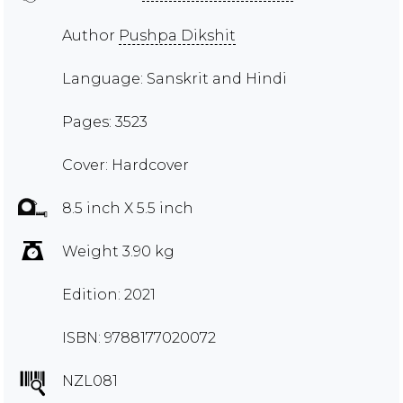
Author
Pushpa Dikshit
Language: Sanskrit and Hindi
Pages: 3523
Cover: Hardcover
8.5 inch X 5.5 inch
Weight 3.90 kg
Edition: 2021
ISBN: 9788177020072
NZL081