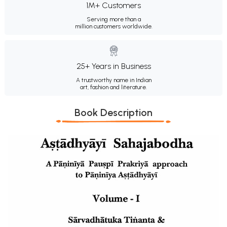
1M+ Customers
Serving more than a
million customers worldwide.
25+ Years in Business
A trustworthy name in Indian
art, fashion and literature.
Book Description