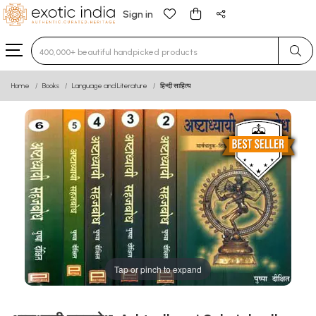
Sign in
Type 3 or more characters for results.
Home
Books
Language and Literature
हिन्दी साहित्य
Tap or pinch to expand