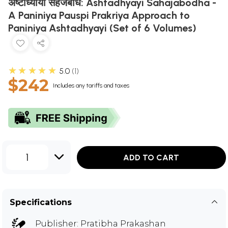
अष्टाध्यायी सहजबोध: Ashtadhyayi Sahajabodha -
A Paniniya Pauspi Prakriya Approach to
Paniniya Ashtadhyayi (Set of 6 Volumes)
★★★★★
5.0
1
$242
Includes any tariffs and taxes
1
ADD TO CART
Specifications
Publisher:
Pratibha Prakashan