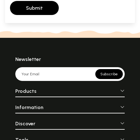
Submit
Newsletter
Subscribe
Products
Information
Discover
Tools