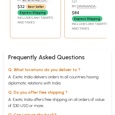
2
Ashtadhyayi)
Old and Rare
ANIL MODI)
$32
BY
DAYANANDA
Best Seller
Book)
SARASWATI
$84
Express Shipping
INCLUDES ANY TARIFFS
Express Shipping
AND TAXES
INCLUDES ANY TARIFFS
AND TAXES
Frequently Asked Questions
Q. What locations do you deliver to ?
A. Exotic India delivers orders to all countries having
diplomatic relations with India.
Q. Do you offer free shipping ?
A. Exotic India offers free shipping on all orders of value
of $30 USD or more.
Q. Can I return the book?