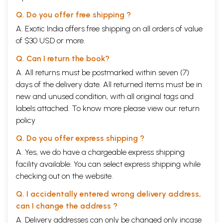
Astangasangraha. This view is supported by scholars like Gannath Sen,
Haridatta Sastry, Moos, Meulenbeld, Paradkar and others.
Q. Do you offer free shipping ?
Points supporting the view that both are different authors :
A. Exotic India offers free shipping on all orders of value
1. Information about the author is not given in Astangahrdaya as in
of $30 USD or more.
Astangasangraha.
2. Language and style appear different and Astangahrdaya appears to
Q. Can I return the book?
be of a later age.
3. There is some dissimilarity in certain views and precepts.
A. All returns must be postmarked within seven (7)
4. Influence of Buddhism appears to be more in Astangahrdaya.
days of the delivery date. All returned items must be in
5. Astangahrdaya is only in verse while Astangasangraha is in verse
new and unused condition, with all original tags and
and prose. 6. Vijayaraksita, Dalhana, Hemadri, Srikanthadatta and some
others quoted verses from Astangasangraha referring the author as
labels attached. To know more please view our
return
Vrddhavagbhata. This view is supported by Keith, P.K. Gode, Cordier,
policy
Hariprapanna Sastry, P.V. Sarma and others.
Date
Q. Do you offer express shipping ?
Astangahrdaya was popular not only in India but also in other countries.
A. Yes, we do have a chargeable express shipping
It was translated into Tibetan as early as 8lh c. AD. Muslim attacks
facility available. You can select express shipping while
started from T" c. AD. onwards and after that the possibility of
compilation of such authoritative work in Sindh region was remote.
checking out on the website.
Important evidence is the reference by the Chinese traveler Itsing. He
mentioned that 'recently the eight branched medical system had been
Q. I accidentally entered wrong delivery address,
epitomized in one compilation'. All agree that it refers to
can I change the address ?
Astangahrdaya, Jejjata of 9lhC. AD. mentions himself as the disciple of
A. Delivery addresses can only be changed only incase
Vagbhata. Madhavanidana quotes from Astangahrdaya and this