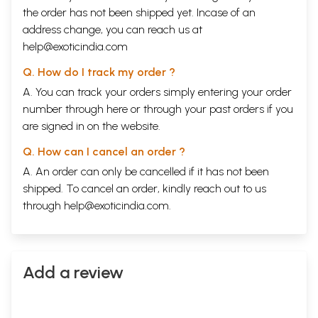
becomes the later limit i.e. 7lhC. AD. Both of these - Astangahrdaya
the order has not been shipped yet. Incase of an
and Madhavanidana - were translated into Arabic in 8thc. AD.
address change, you can reach us at
Astangasangraha mentions Sakas at many places and Sakas ruled only
help@exoticindia.com
up to the end of 4thc. AD. The social, religious, political, literary and
other aspects as gleaned from the works are similar to Kamasiitra of
Q. How do I track my order ?
Vatsyayana, Arthasastra of Kautilya and also works of Varahamihira.
Thus Astailgahrdaya and Vagbhata can be placed in 6lhC. AD.
A. You can track your orders simply entering your order
Commentaries
number through
here
or through your
past orders
if you
Among all Ayurveda classics Astangahrdaya appears to be the work
are signed in on the website.
with more number of commentaries. There are more than forty
commentaries in Sanskrit and many more are found in regional
Q. How can I cancel an order ?
languages. Among all the commentaries, Sarvangasundara of
A. An order can only be cancelled if it has not been
Arunadatta and Ayurvedarasayana by Hemadri are more popular
through out India. Some others are given below:
shipped. To cancel an order, kindly reach out to us
1. Sasllekha or Indumati by Indu. This has been published from
through
help@exoticindia.com
.
Tripunithura by the Sanskrit College Committee, edited by K. Achyuta
Poduval and CK. Raman Nambiar.
2. Astangahrdayadipika by Udayadityabhatta.
3. Padarthacandrika by Candranandana.
4. Astangahrdayadipika by Hatakanka.
Add a review
5. Vaiduryakabhasya by Vagbhata the author himself.
6. Astalgahrdayatlka by Bhattaraharicandra.
7. Vijneyarthaprakasika by Visvesvarapandita.