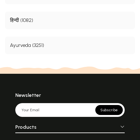
हिन्दी (1082)
Ayurveda (3251)
Newsletter
Subscribe
Products