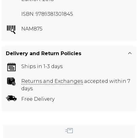
ISBN: 9789381301845
NAM875
Delivery and Return Policies
Ships in 1-3 days
Returns and Exchanges
accepted within 7
days
Free Delivery