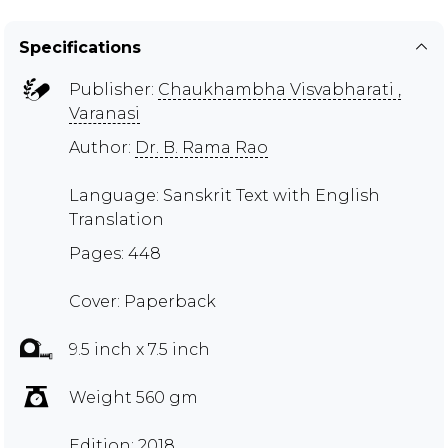
Specifications
Publisher:
Chaukhambha Visvabharati ,
Varanasi
Author:
Dr. B. Rama Rao
Language: Sanskrit Text with English
Translation
Pages: 448
Cover: Paperback
9.5 inch x 7.5 inch
Weight 560 gm
Edition: 2018