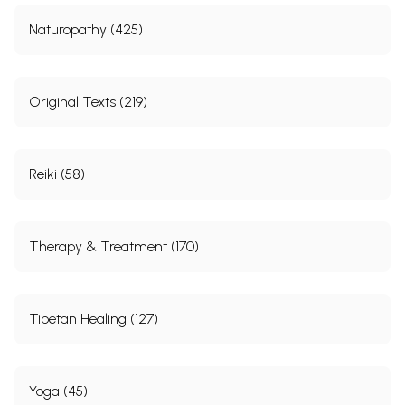
28.
Salyaharanavidhi-procedure of extraction of foreign bodies
311
29.
Sastrakarmavidhi-procedure of surgical operation
321
Naturopathy (425)
30.
Ksaragnikarmavidhi-prccedure of cautery by alkali and fire
335
Sanskrit Index
345
English Index
364
Glossary
373
Original Texts (219)
Maulika Siddhanta
1.
Description of Asta Prakrti
405
2.
Tantrayukti Vijfiana (Knowledge of the Methods of (explaining)
411
Science)
Reiki (58)
Sample Pages
Therapy & Treatment (170)
Tibetan Healing (127)
Yoga (45)