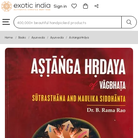
Sign in
Type 3 or more characters for results.
Home
Books
Ayurveda
Ayurveda
Astanga Hrdya