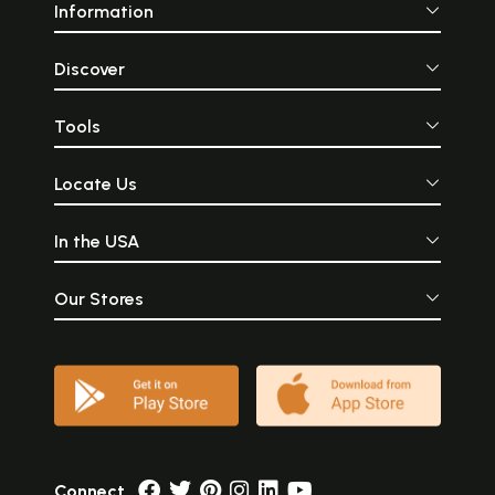
Information
Discover
Tools
Locate Us
In the USA
Our Stores
Connect