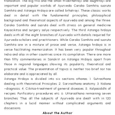
translation. The big trio and the small triobrhatrayi and laughtrayi are
important and popular workds of Ayurveda. Caraka Samhita, susruta
Samhita and Astanga Hrdaya are called brhatrayi. These classic works
deal in detail with the fundamental principles, philosophical
background and theoretical aspects of ayurveda and among the three.
Caraka Samhita and susruta deal with stress on general medicine
Kayacikitsa and surgery salya respectively. The third Astanga hrdaya
deals with all the eight branches of Ayurveda with details required for
Ayurveda scholars and practitioners. While Caraka Samhita and susruta
Samhita are in a mixture of prose and verse, Astanga hrdaya is in
verse facilitating memorization. It has been very popular throughout
India and also in other countries since its compilation. There are more
than fifty commentaries in Sanskrit on Astanga Hrdaya, apart from
those in regional languages showing its popularity, theoretical and
practical value. The presentation of topics is neither too brief nor too
elaborate and is appreciated by all.
Astanga Hrdaya is divided into six sections sthanas. I. Sutrasthana
dealing with theoretical Principles. 2. Sarirasthana anatomy. 3. Nidana
–diagnosis. 4. Cikitsa-treatment of general diseases. 5. Kalpasiddhi of
recipes. Purificatory procedures etc. 6. Uttarasthana remaining seven
branches. Thus all the subjects of Ayurveda are dealt with in 120
chapters in a lucid manner without complicated arguments and
discussions.
About the Author