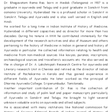
Dr. Bhagavatam Rama Rao, born in Medak (Telangana) in 1937 is a
graduate in ayurveda and Telugu and a post graduate in Sanskrit from
osmania University, Hyderabad. He is a profound scholar in Sanskrit in
Sanskrit, Telugu and Ayurveda and is also well versed in English and
Hindi.
He worked for a long time in Indian Institute of History of Medicine,
Hyderabad in different capacities and as director for more than two
decades. During his tenure in IIHM he contributed immensely for the
development of the research activities and also of Museum and others
pertaining to the history of Medicine in Indian in general and history of
Ayurveda in particular. He collected information relating to health and
medicine from non-medical sources like kavyas, puranas, inscriptions,
archaeological sources and travellers’s accounts etc. He also served as
the in charge of Dr. A. Lakshmipati Research Centre for ayurveda and
Literary research Unit in Chennai and retired as the director of Indian
Institute of Pachakarma in Kerala and thus gained experience in
different fields of Ayurveda. He later worked as the principal of
Dharma Ayurveda College, Sriperumbudur, Tamilanadu.
Another important contribution of Dr. Rao is the collection of
information and study of palm leaf and paper manuscripts particularly
of Ayurveda in Sanskrit and Telugu. He brought to light several
unknown valuable works on ayurveda and allied subjects.
He is associated with many institutions like National commission for
History of Science Editorial Boards of Indian Journal of History of