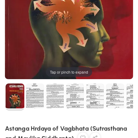
Tap or pinch to expand
Astanga Hrdaya of Vagbhata (Sutrasthana