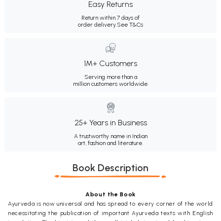
Easy Returns
Return within 7 days of
order delivery.
See T&Cs
1M+ Customers
Serving more than a
million customers worldwide.
25+ Years in Business
A trustworthy name in Indian
art, fashion and literature.
Book Description
About the Book
Ayurveda is now universal and has spread to every corner of the world
necessitating the publication of important Ayurveda texts with English