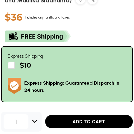
and Maulika Siddhanta)
$36
Includes any tariffs and taxes
Express Shipping
$10
Express Shipping: Guaranteed Dispatch in
24 hours
1
ADD TO CART