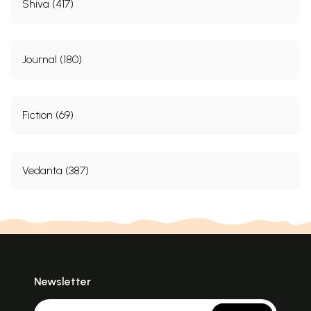
Shiva (417)
Journal (180)
Fiction (69)
Vedanta (387)
Newsletter