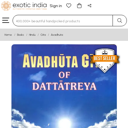
Sign in
Type 3 or more characters for results.
Home
Books
Hindu
Gita
Avadhuta