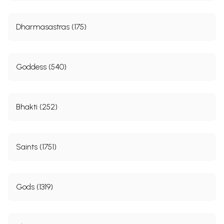
Dharmasastras (175)
Goddess (540)
Bhakti (252)
Saints (1751)
Gods (1319)