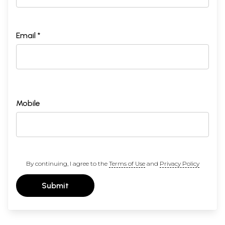
Email *
Mobile
By continuing, I agree to the
Terms of Use
and
Privacy Policy
Submit