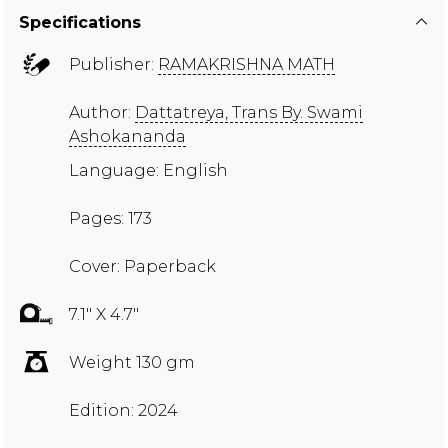
Specifications
Publisher:
RAMAKRISHNA MATH
Author:
Dattatreya, Trans By. Swami
Ashokananda
Language: English
Pages: 173
Cover: Paperback
7.1" X 4.7"
Weight 130 gm
Edition: 2024