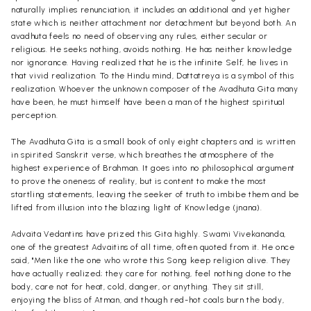
naturally implies renunciation, it includes an additional and yet higher
state which is neither attachment nor detachment but beyond both. An
avadhuta feels no need of observing any rules, either secular or
religious. He seeks nothing, avoids nothing. He has neither knowledge
nor ignorance. Having realized that he is the infinite Self, he lives in
that vivid realization. To the Hindu mind, Dattatreya is a symbol of this
realization. Whoever the unknown composer of the Avadhuta Gita many
have been, he must himself have been a man of the highest spiritual
perception.
The Avadhuta Gita is a small book of only eight chapters and is written
in spirited Sanskrit verse, which breathes the atmosphere of the
highest experience of Brahman. It goes into no philosophical argument
to prove the oneness of reality, but is content to make the most
startling statements, leaving the seeker of truth to imbibe them and be
lifted from illusion into the blazing light of Knowledge (jnana).
Advaita Vedantins have prized this Gita highly. Swami Vivekananda,
one of the greatest Advaitins of all time, often quoted from it. He once
said, "Men like the one who wrote this Song keep religion alive. They
have actually realized; they care for nothing, feel nothing done to the
body, care not for heat, cold, danger, or anything. They sit still,
enjoying the bliss of Atman, and though red-hot coals burn the body,