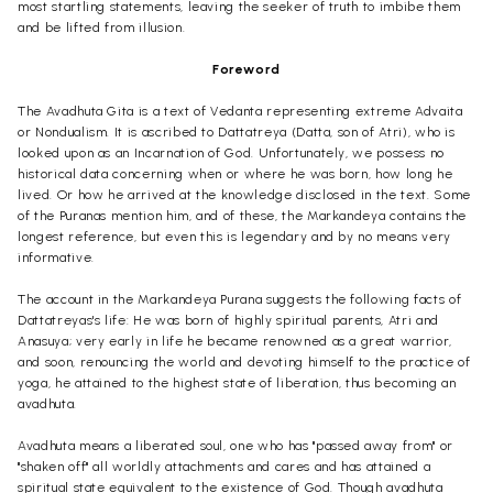
most startling statements, leaving the seeker of truth to imbibe them
and be lifted from illusion.
Foreword
The Avadhuta Gita is a text of Vedanta representing extreme Advaita
or Nondualism. It is ascribed to Dattatreya (Datta, son of Atri), who is
looked upon as an Incarnation of God. Unfortunately, we possess no
historical data concerning when or where he was born, how long he
lived. Or how he arrived at the knowledge disclosed in the text. Some
of the Puranas mention him, and of these, the Markandeya contains the
longest reference, but even this is legendary and by no means very
informative.
The account in the Markandeya Purana suggests the following facts of
Dattatreyas's life: He was born of highly spiritual parents, Atri and
Anasuya; very early in life he became renowned as a great warrior,
and soon, renouncing the world and devoting himself to the practice of
yoga, he attained to the highest state of liberation, thus becoming an
avadhuta.
Avadhuta means a liberated soul, one who has "passed away from" or
"shaken off" all worldly attachments and cares and has attained a
spiritual state equivalent to the existence of God. Though avadhuta