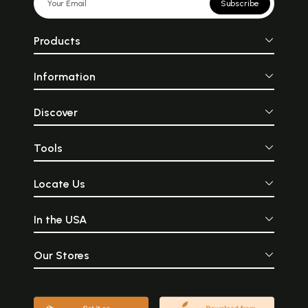
Subscribe
Products
Information
Discover
Tools
Locate Us
In the USA
Our Stores