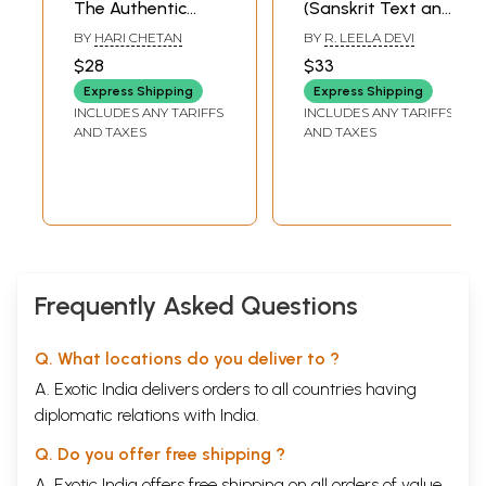
The Authentic
(Sanskrit Text and
English Translation
English
BY
HARI CHETAN
BY
R. LEELA DEVI
for Accurate and
Translation)
$28
$33
Unbiased
Express Shipping
Express Shipping
Understanding (in
INCLUDES ANY TARIFFS
INCLUDES ANY TARIFFS
English)
AND TAXES
AND TAXES
Frequently Asked Questions
Q. What locations do you deliver to ?
A. Exotic India delivers orders to all countries having
diplomatic relations with India.
Q. Do you offer free shipping ?
A. Exotic India offers free shipping on all orders of value