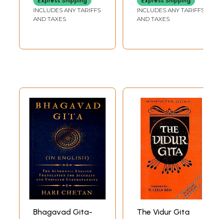
Express Shipping
Express Shipping
INCLUDES ANY TARIFFS
INCLUDES ANY TARIFFS
AND TAXES
AND TAXES
Bhagavad Gita-
The Vidur Gita