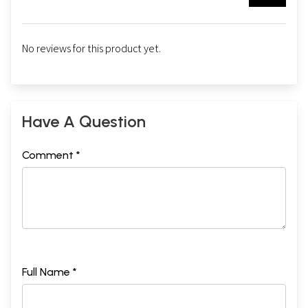
No reviews for this product yet.
Have A Question
Comment *
Full Name *