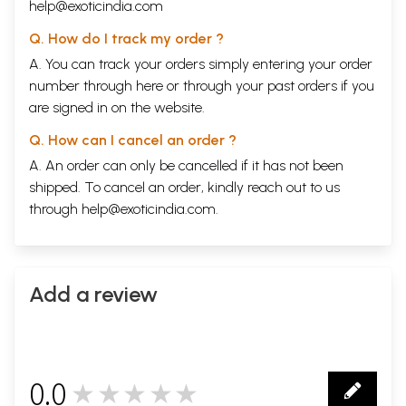
help@exoticindia.com
Q. How do I track my order ?
A. You can track your orders simply entering your order
number through
here
or through your
past orders
if you
are signed in on the website.
Q. How can I cancel an order ?
A. An order can only be cancelled if it has not been
shipped. To cancel an order, kindly reach out to us
through
help@exoticindia.com
.
Add a review
0.0
★★★★★
0