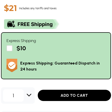
$21
Includes any tariffs and taxes
Express Shipping
$10
Express Shipping: Guaranteed Dispatch in
24 hours
1
ADD TO CART