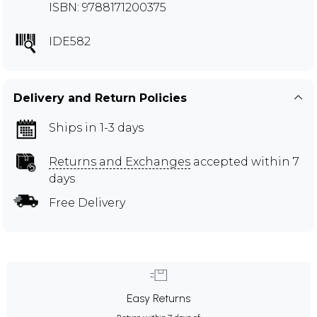
ISBN: 9788171200375
IDE582
Delivery and Return Policies
Ships in 1-3 days
Returns and Exchanges
accepted within 7
days
Free Delivery
Easy Returns