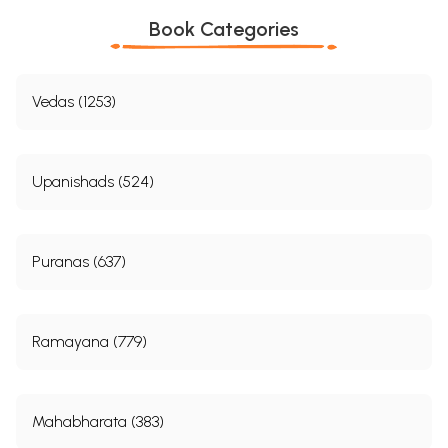
Book Categories
Vedas (1253)
Upanishads (524)
Puranas (637)
Ramayana (779)
Mahabharata (383)