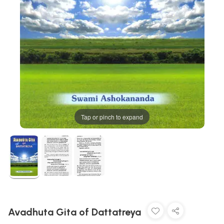
Tap or pinch to expand
Avadhuta Gita of Dattatreya