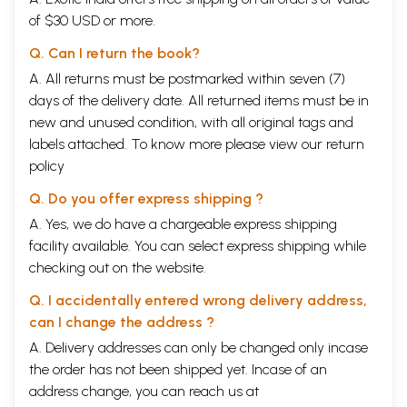
of $30 USD or more.
Q. Can I return the book?
A. All returns must be postmarked within seven (7)
days of the delivery date. All returned items must be in
new and unused condition, with all original tags and
labels attached. To know more please view our
return
policy
Q. Do you offer express shipping ?
A. Yes, we do have a chargeable express shipping
facility available. You can select express shipping while
checking out on the website.
Q. I accidentally entered wrong delivery address,
can I change the address ?
A. Delivery addresses can only be changed only incase
the order has not been shipped yet. Incase of an
address change, you can reach us at