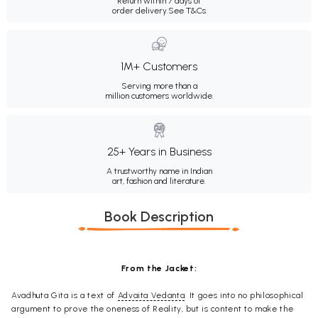
Return within 7 days of
order delivery.
See T&Cs
1M+ Customers
Serving more than a
million customers worldwide.
25+ Years in Business
A trustworthy name in Indian
art, fashion and literature.
Book Description
From the Jacket:
Avadhuta Gita is a text of
Advaita Vedanta
. It goes into no philosophical
argument to prove the oneness of Reality, but is content to make the