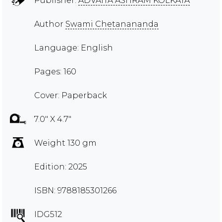
Publisher:
ADVAITA ASHRAM KOLKATA
Author
Swami Chetanananda
Language: English
Pages: 160
Cover: Paperback
7.0" X 4.7"
Weight 130 gm
Edition: 2025
ISBN: 9788185301266
IDG512