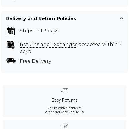
Delivery and Return Policies
Ships in 1-3 days
Returns and Exchanges
accepted within 7
days
Free Delivery
Easy Returns
Return within 7 days of
order delivery.
See T&Cs