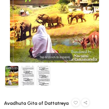
Tap or pinch to expand
Avadhuta Gita of Dattatreya