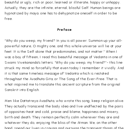
beautiful or ugly, rich or poor, learned or illiterate, happy or unhappy.
Actually, they are the infinite, eternal, blissful Self. Human beings are
hypnotized by maya; one has to dehypnotize oneself in order to be
free.
Preface
“Why do you weep, my friend? In you is all power. Summon up your all-
powerful nature, O mighty one, and this whole universe will lie at your
feet. It is the Self alone that predominates, and not matter.” When I
was a boy of fifteen, I read this beautiful message of Vedanta in one of
Swami Vivekananda's letters. “Why do you weep, my friend?”- this line
struck my mind so forcefully that even today I remember it vividly. And
it is that same timeless message of' Vedanta which is restated
throughout the Avadhuta Gita, or The Song of the Ever-Free. That is
what inspired me to translate this ancient scripture from the original
Sanskrit into English.
Men like Dattatreya Avadhuta, who wrote this song, keep religion alive.
They actually transcend the body idea and live unaffected by the pairs
of opposites-heat and cold, praise and blame, happiness and misery,
birth and death. They remain perfectly calm wherever they are and
whatever they do, enjoying the bliss of the Atman. We, on the other
hand, spend our lives in craving and pursuing the transient things of the