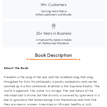
1M+ Customers
Serving more than a
million customers worldwide.
25+ Years in Business
A trustworthy name in Indian
art, fashion and literature.
Book Description
About the Book:
Freedom is the song of the soul, and the Avadhuta sang that song
throughout his Gita. His philosophy is purely nondualistic and can be
summed up in a few sentences: Brahman is the Supreme Reality. The
world is apparent, like water in a mirage. The real nature of the
individual soul is divine, but that divinity is covered by ignorance. It is
due to ignorance that human beings limit themselves and think that
they are men or women, Americans or Africans, healthy or sick,