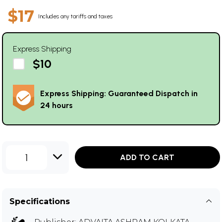
$17
Includes any tariffs and taxes
Express Shipping
$10
Express Shipping: Guaranteed Dispatch in
24 hours
1
ADD TO CART
Specifications