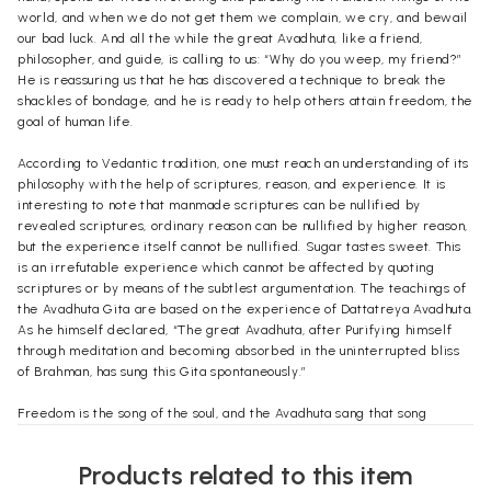
world, and when we do not get them we complain, we cry, and bewail
our bad luck. And all the while the great Avadhuta, like a friend,
philosopher, and guide, is calling to us: “Why do you weep, my friend?”
He is reassuring us that he has discovered a technique to break the
shackles of bondage, and he is ready to help others attain freedom, the
goal of human life.
According to Vedantic tradition, one must reach an understanding of its
philosophy with the help of scriptures, reason, and experience. It is
interesting to note that manmade scriptures can be nullified by
revealed scriptures, ordinary reason can be nullified by higher reason,
but the experience itself cannot be nullified. Sugar tastes sweet. This
is an irrefutable experience which cannot be affected by quoting
scriptures or by means of the subtlest argumentation. The teachings of
the Avadhuta Gita are based on the experience of Dattatreya Avadhuta.
As he himself declared, “The great Avadhuta, after Purifying himself
through meditation and becoming absorbed in the uninterrupted bliss
of Brahman, has sung this Gita spontaneously.”
Freedom is the song of the soul, and the Avadhuta sang that song
throughout his Gita. His philosophy is purely nondualistic and can be
summed up in a few sentences: Brahman is the Supreme Reality. The
Products related to this item
world is apparent, like water in a mirage. The real nature of the