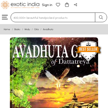
Sign in
Type 3 or more characters for results.
Home
Books
Hindu
Gita
Avadhuta