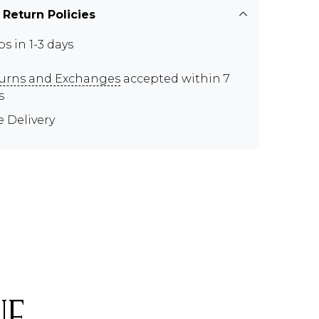
 Return Policies
ps in 1-3 days
urns and Exchanges
accepted within 7
s
e Delivery