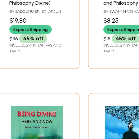
Philosophy Divine)
and Philosophy
Ramakrishna
BY
SADGURU SRI SRI ARJUN
BY
SWAMI HARSH
$19.80
$8.25
Express Shipping
Express Shippi
$36
45% off
$15
45% off
INCLUDES ANY TARIFFS AND
INCLUDES ANY TAR
TAXES
TAXES