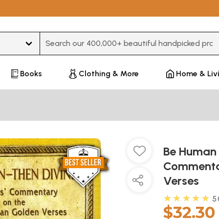
Type 3 or more characters for results.
Books
Clothing & More
Home & Liv
Be Human T
Commentar
Verses
★★★★★
5
$32.30