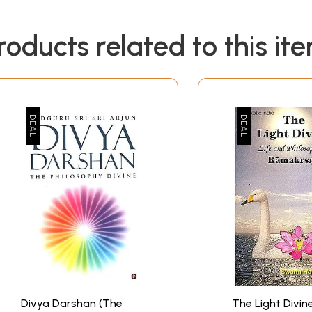
roducts related to this it
Divya Darshan (The
The Light Divine