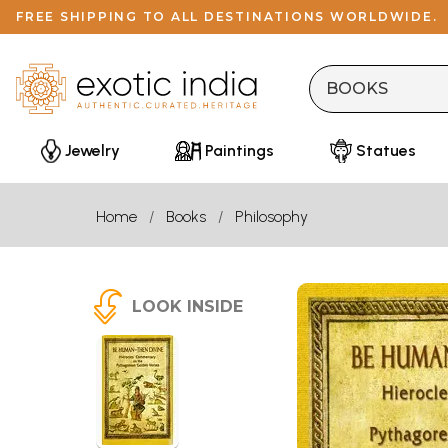
FREE SHIPPING TO ALL DESTINATIONS WORLDWIDE.
Jewelry
Paintings
Statues
Home
Books
Philosophy
LOOK INSIDE