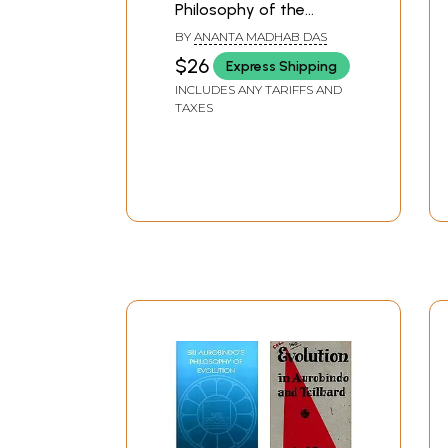
Philosophy of the
Spiritual Luminary as
BY
ANANTA MADHAB DAS
Found in the Firmament
$26
Express Shipping
of Gaudiya Vaisnavas
INCLUDES ANY TARIFFS AND
(An Old and Rare Book)
TAXES