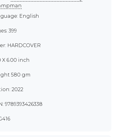
ampman
guage: English
es: 399
er: HARDCOVER
0 X 6.00 inch
ght 580 gm
tion: 2022
N: 9789393426338
G416