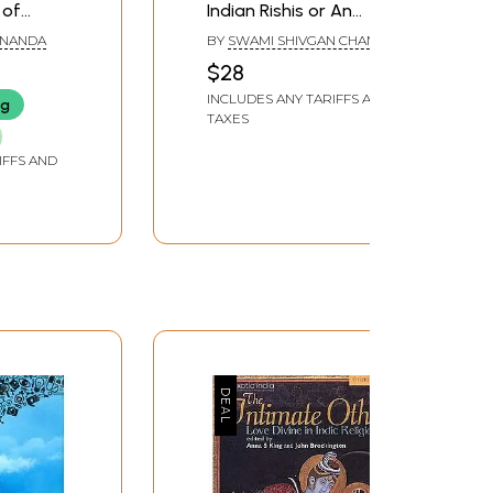
 of
Indian Rishis or An
Essence of the Hidden
ANANDA
BY
SWAMI SHIVGAN CHAND
Vedic Truths & Yoga
$28
Philosophy
INCLUDES ANY TARIFFS AND
ng
TAXES
IFFS AND