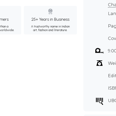
Ch
Lan
mers
25+ Years in Business
Pag
than a
A trustworthy name in Indian
 worldwide.
art, fashion and literature.
Cov
9.0
Wei
Edi
ISB
UB