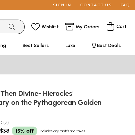
SIGN IN
CONTACT US
FAQ
Cart
Wishlist
My Orders
ing
Best Sellers
Luxe
Best Deals
hen Divine- Hierocles'
y on the Pythagorean Golden
.0
7
$38
15% off
Includes any tariffs and taxes