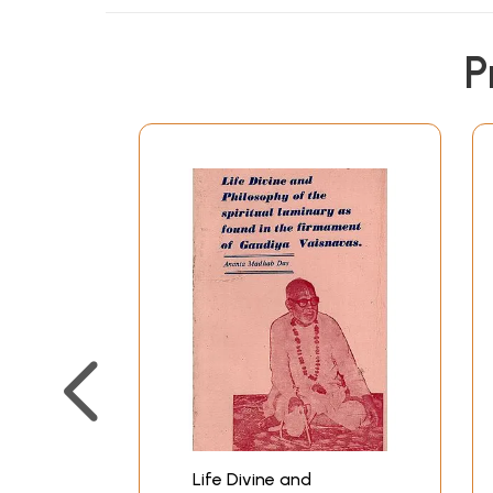
P
Life Divine and