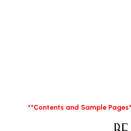
**Contents and Sample Pages*