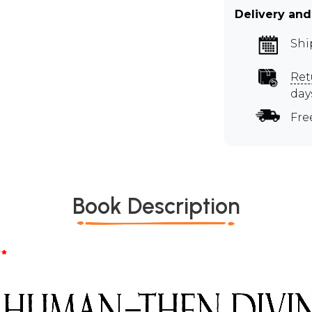
Delivery and
Shi
Ret
day
Fre
Book Description
*