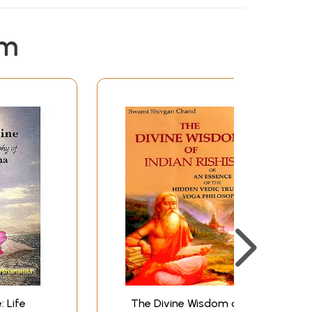
em
: Life
The Divine Wisdom of