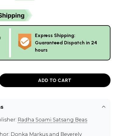
Express Shipping:
g
Guaranteed Dispatch in 24
hours
ADD TO CART
ns
lisher:
Radha Soami Satsang Beas
hor:
Donka Markus and Beverely