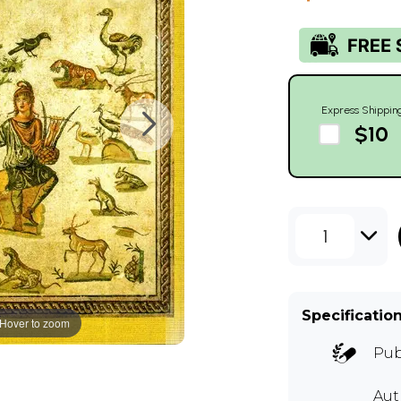
Express Shippin
$10
1
Specificatio
Hover to zoom
Pub
Aut