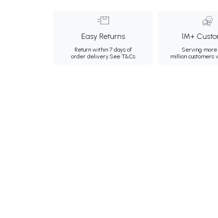
Easy Returns
1M+ Custo
Return within 7 days of
Serving more 
order delivery.
See T&Cs
million customers