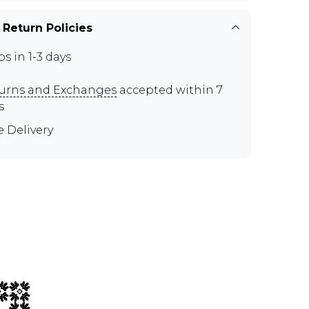
 Return Policies
ps in 1-3 days
urns and Exchanges
accepted within 7
s
e Delivery