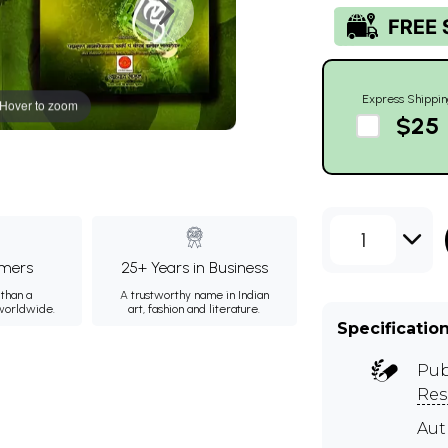
Express Shippin
Hover to zoom
$25
1
mers
25+ Years in Business
than a
A trustworthy name in Indian
 worldwide.
art, fashion and literature.
Specificatio
Pub
Res
Au