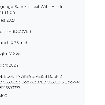
guage: Sanskrit Text With Hindi
nslation
es: 2929
er: HARDCOVER
 inch X 7.5 inch
ght 6.12 kg
tion: 2024
N: Book-1: 9788196593308 Book-2:
8196593353 Book-3: 9788196593315 Book-4:
8196593377
100