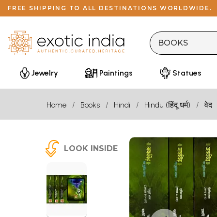
FREE SHIPPING TO ALL DESTINATIONS WORLDWIDE.
Jewelry
Paintings
Statues
Home
Books
Hindi
Hindu (हिंदू धर्म)
वेद
LOOK INSIDE