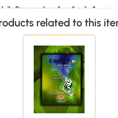
roducts related to this it