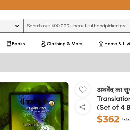
Type 3 or more characters for results.
Books
Clothing & More
Home & Liv
अथर्वेद का स
Translatio
(Set of 4 
$362
Inclu