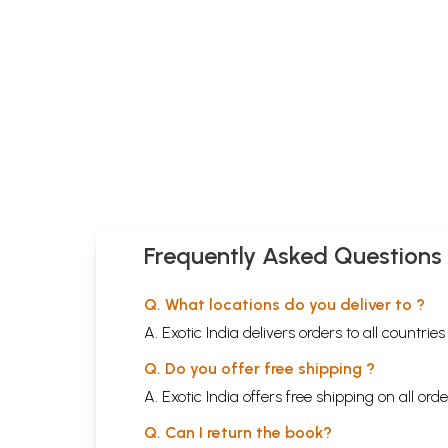
Frequently Asked Questions
Q. What locations do you deliver to ?
A. Exotic India delivers orders to all countrie
Q. Do you offer free shipping ?
A. Exotic India offers free shipping on all or
Q. Can I return the book?