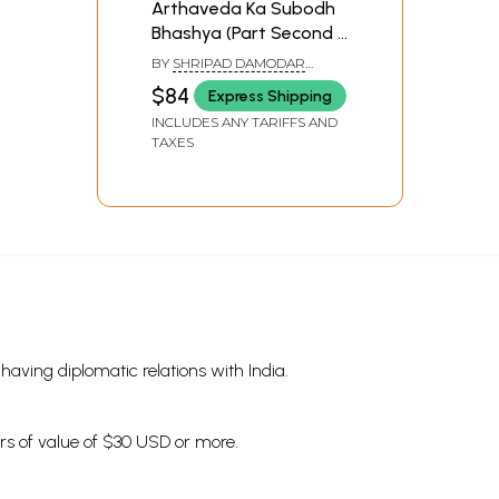
Arthaveda Ka Subodh
Bhashya (Part Second -
Kanda: 4 to 6)
BY
SHRIPAD DAMODAR
SATWALEKAR
$84
Express Shipping
INCLUDES ANY TARIFFS AND
TAXES
s having diplomatic relations with India.
ders of value of $30 USD or more.