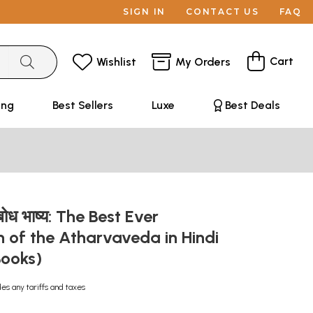
SIGN IN
CONTACT US
FAQ
Cart
Wishlist
My Orders
ing
Best Sellers
Luxe
Best Deals
ुबोध भाष्य: The Best Ever
n of the Atharvaveda in Hindi
Books)
des any tariffs and taxes