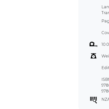
Lan
Tra
Pag
Cov
10.0
Wei
Edi
ISB
978
978
NZA