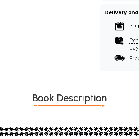
Delivery and
Shi
Ret
day
Fre
Book Description