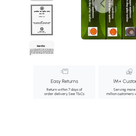
Easy Returns
1M+ Custo
Return within 7 days of
Serving more 
order delivery.
See T&Cs
million customers