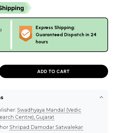
Express Shipping:
g
Guaranteed Dispatch in 24
hours
ADD TO CART
ns
lisher:
Swadhyaya Mandal (Vedic
earch Centre), Gujarat
thor
Shripad Damodar Satwalekar