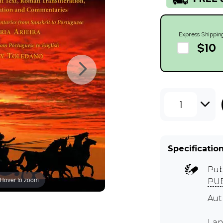
Express Shippin
$10
1
Specificatio
Pub
Hover to zoom
PUB
Aut
Lan