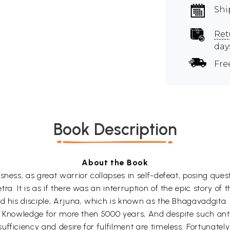
Shi
Ret
day
Fre
Book Description
About the Book
ness, as great warrior collapses in self-defeat, posing questi
ra. It is as if there was an interruption of the epic story 
nd his disciple, Arjuna, which is known as the Bhagavadgit
 of Knowledge for more then 5000 years, And despite such ant
ficiency and desire for fulfilment are timeless. Fortunately 