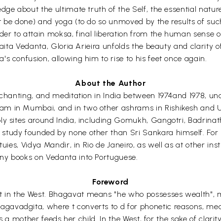
dge about the ultimate truth of the Self, the essential natu
 be done) and yoga (to do so unmoved by the results of such 
der to attain moksa, final liberation from the human sense o
dvaita Vedanta, Gloria Arieira unfolds the beauty and clarity
s confusion, allowing him to rise to his feet once again.
About the Author
ic chanting, and meditation in India between 1974and 1978,
m in Mumbai, and in two other ashrams in Rishikesh and Ut
oly sites around India, including Gomukh, Gangotri, Badrin
study founded by none other than Sri Sankara himself. For
uies, Vidya Mandir, in Rio de Janeiro, as well as at other ins
ny books on Vedanta into Portuguese.
Foreword
 in the West. Bhagavat means "he who possesses wealth", m
gavadgita, where t converts to d for phonetic reasons, me
as a mother feeds her child. In the West, for the sake of clari