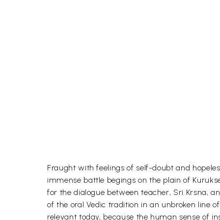
Fraught with feelings of self-doubt and hopeless
immense battle begings on the plain of Kurukset
for the dialogue between teacher, Sri Krsna, a
of the oral Vedic tradition in an unbroken line
relevant today, because the human sense of insuf