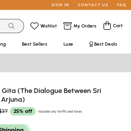
SIGN IN
CONTACT US
FAQ
Cart
Wishlist
My Orders
ing
Best Sellers
Luxe
Best Deals
Gita (The Dialogue Between Sri
 Arjuna)
$37
25% off
Includes any tariffs and taxes