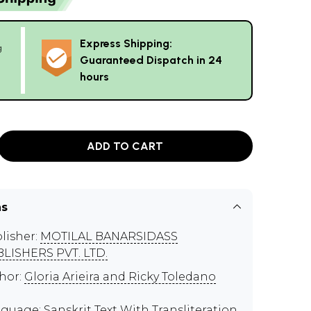
Express Shipping:
g
Guaranteed Dispatch in 24
hours
ADD TO CART
ns
lisher:
MOTILAL BANARSIDASS
LISHERS PVT. LTD.
hor:
Gloria Arieira and Ricky Toledano
guage: Sanskrit Text With Transliteration