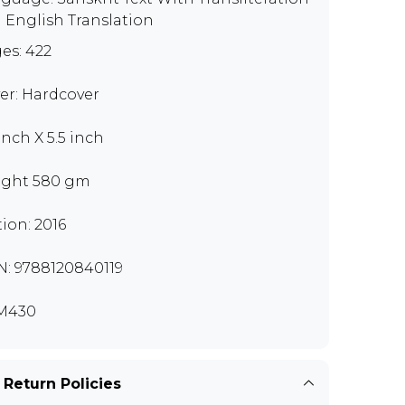
 English Translation
es: 422
er: Hardcover
inch X 5.5 inch
ght 580 gm
tion: 2016
N: 9788120840119
M430
 Return Policies