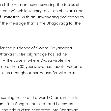
re of the human being covering the topics of
action), while keeping a vision of Isvara (the
f limitation. With an unwavering dedication to
 of the message that is the Bhagavadgita, the
 under the guidance of Swami Dayananda
tarkashi. Her pilgrimage has led her
ath – the cavern where Vyasa wrote the
 more than 30 years, she has taught Vedanta
titutes throughout her native Brazil and in
eaningthe Lord; the word Gitam, which is
ans "the Song of the Lord" and becomes
ty, the title is often separated into Bhagavad