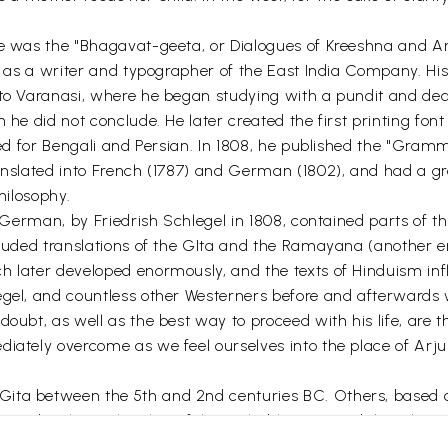
ge was the "Bhagavat-geeta, or Dialogues of Kreeshna and Ar
70 as a writer and typographer of the East India Company. His
 to Varanasi, where he began studying with a pundit and de
 he did not conclude. He later created the first printing font
ated for Bengali and Persian. In 1808, he published the "Gra
anslated into French (1787) and German (1802), and had a gre
hilosophy.
o German, by Friedrish Schlegel in 1808, contained parts of th
ncluded translations of the GIta and the Ramayana (another 
ch later developed enormously, and the texts of Hinduism i
egel, and countless other Westerners before and afterwards w
doubt, as well as the best way to proceed with his life, are
iately overcome as we feel ourselves into the place of Arju
ta between the 5th and 2nd centuries BC. Others, based on d
ards. The authorship of the Mahabharata, and thus the Git
rs is typical of the Western culture, since we see the indiv