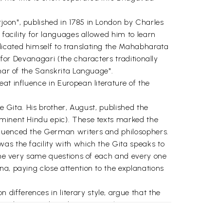
joon", published in 1785 in London by Charles
 facility for languages allowed him to learn
dicated himself to translating the Mahabharata
 for Devanagari (the characters traditionally
mmar of the Sanskrita Language".
at influence in European literature of the
e Gita. His brother, August, published the
eminent Hindu epic). These texts marked the
nfluenced the German writers and philosophers.
as the facility with which the Gita speaks to
 the very same questions of each and every one
na, paying close attention to the explanations
ifferences in literary style, argue that the
a, been attributed to Vyasa. This
idual as separate from the Whole.