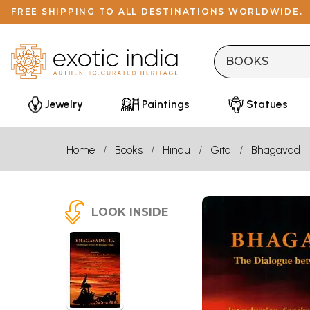
FREE SHIPPING TO ALL DESTINATIONS WORLDWIDE.
Jewelry
Paintings
Statues
Home
Books
Hindu
Gita
Bhagavad
LOOK INSIDE