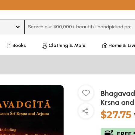
Type 3 or more characters for results.
Books
Clothing & More
Home & Liv
Bhagavad 
Krsna and
$27.75