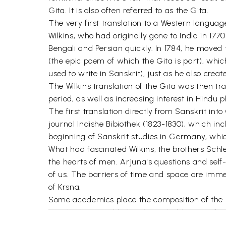
Gita. It is also often referred to as the Gita.
The very first translation to a Western langua
Wilkins, who had originally gone to India in 17
Bengali and Persian quickly. In 1784, he moved
(the epic poem of which the Gita is part), which
used to write in Sanskrit), just as he also cre
The Wilkins translation of the Gita was then tr
period, as well as increasing interest in Hindu p
The first translation directly from Sanskrit int
journal Indishe Bibiothek (1823-1830), which i
beginning of Sanskrit studies in Germany, whi
What had fascinated Wilkins, the brothers Schl
the hearts of men. Arjuna's questions and self-
of us. The barriers of time and space are immed
of Krsna.
Some academics place the composition of the Gi
Gita had been added to the Mahabharata afterw
preoccupation with establishing dates and autho