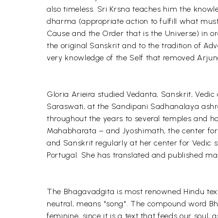
also timeless. Sri Krsna teaches him the knowle
dharma (appropriate action to fulfill what must
Cause and the Order that is the Universe) in or
the original Sanskrit and to the tradition of A
very knowledge of the Self that removed Arjuna'
Gloria Arieira studied Vedanta, Sanskrit, Ved
Saraswati, at the Sandipani Sadhanalaya ashra
throughout the years to several temples and h
Mahabharata – and Jyoshimath, the center for 
and Sanskrit regularly at her center for Vedic st
Portugal. She has translated and published ma
The Bhagavadgita is most renowned Hindu text
neutral, means "song". The compound word Bha
feminine, since it is a text that feeds our soul, 