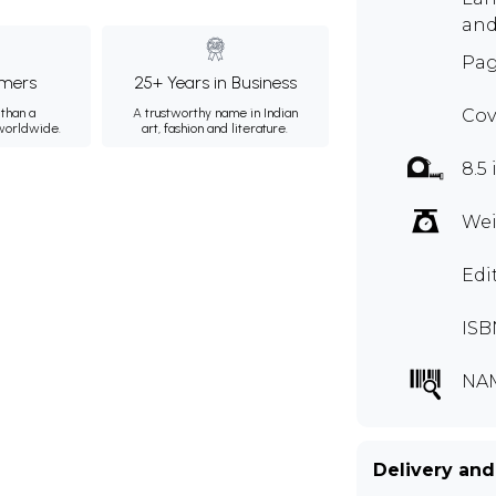
and
Pag
mers
25+ Years in Business
than a
A trustworthy name in Indian
Cov
 worldwide.
art, fashion and literature.
8.5 
Wei
Edi
ISB
NA
Delivery and