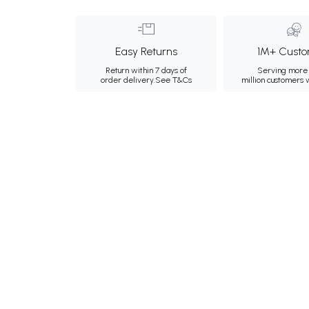
Easy Returns
1M+ Custo
Return within 7 days of
Serving more 
order delivery.
See T&Cs
million customers