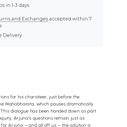
ps in 1-3 days
urns and Exchanges
accepted within 7
s
e Delivery
ons for his charioteer, just before the
of the Mahabharata, which pauses dramatically
a. This dialogue has been handed down as part
iquity, Arjuna's questions remain just as
for Arjuna – and all off us – the solution is