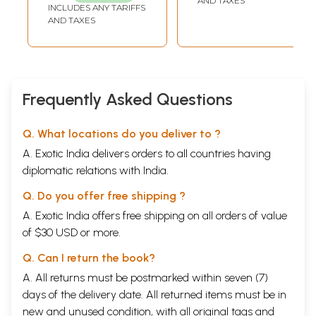
AND TAXES
INCLUDES ANY TARIFFS
Translation, and
AND TAXES
an Introduction to
Samskrit
Grammar)
Frequently Asked Questions
Q. What locations do you deliver to ?
A. Exotic India delivers orders to all countries having
diplomatic relations with India.
Q. Do you offer free shipping ?
A. Exotic India offers free shipping on all orders of value
of $30 USD or more.
Q. Can I return the book?
A. All returns must be postmarked within seven (7)
days of the delivery date. All returned items must be in
new and unused condition, with all original tags and