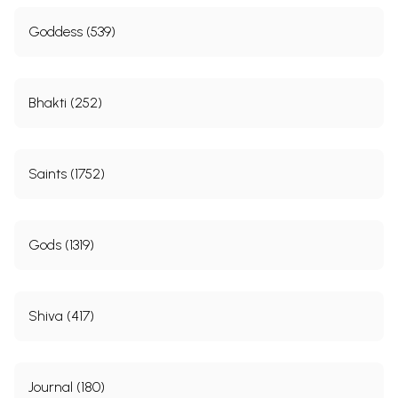
Goddess (539)
Bhakti (252)
Saints (1752)
Gods (1319)
Shiva (417)
Journal (180)