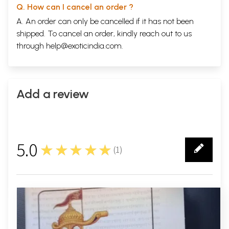
Q. How can I cancel an order ?
A. An order can only be cancelled if it has not been
shipped. To cancel an order, kindly reach out to us
through
help@exoticindia.com
.
Add a review
5.0
★★★★★
(
1
)
1