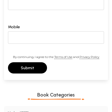
Mobile
By continuing, I agree to the
Terms of Use
and
Privacy Policy
Submit
Book Categories