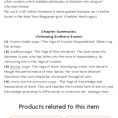
Life's wisdom which enables philosophy to blossom into religion."
(Herman Hesse)
"No work in all Indian literature is more quoted, because not is better
loved in the West then Bhagavad-gita." (Geddes MacGregor)
Chapter Summaries:
(following Sridhara Svami)
(1)
Arjuna-visada-yoga -'The Yoga of Arjuna's Despondence': Observing
the armies.
(2)
Snakhya-yoga- The Yoga of Discrimination: The Lord raises His
devotee Arjuna, who has fallen into the mire of despondency, by
instructing him in the Yoga of wisdom.
(3)
Karma
-yoga-
The Yoga of Work: Worshiping whom with devotin
though the performance of their duties, the wise have attained
liberation, that Lord should be worshiped through all acts.
(4)
Jnana-karma-sannyasa-yoga
- The Yoga of Knowledge and
Renunciation of Work: The Lord teaches the twofold faith of activity and
knowledge according to differences in conditions etc. amongst men.
(5)
Karma-sannyasa-yoga
- The Yoga of Renunciation of Work: He
removes the doubt about an option between knowledge and selfless
Products related to this item
work and prescribes their combination in sequence.
(6)
Atma-samyama-yoga
- The Yoga of Self-control: He teaches the
Yoga of the Self to Arjuna.