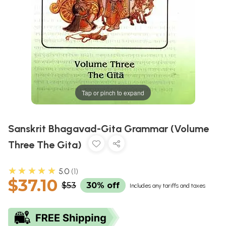
Tap or pinch to expand
Sanskrit Bhagavad-Gita Grammar (Volume
Three The Gita)
★★★★★
5.0
1
$37.10
$53
30% off
Includes any tariffs and taxes