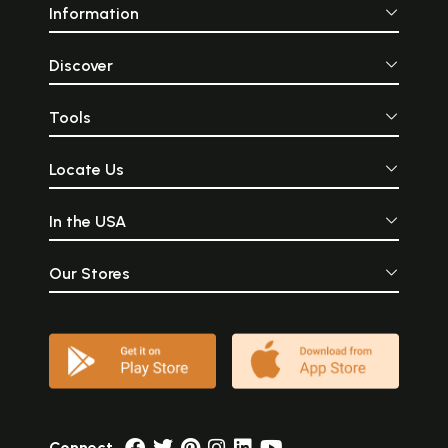
Information
Discover
Tools
Locate Us
In the USA
Our Stores
Connect