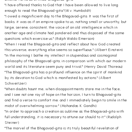
"I have offered thanks to God that I have been allowed to live long
enough to read the Bhagavad-gita."(W.v. Humboldt)
"I owed a magnificient day to the Bhagavad-gita. It was the first of
books; it was as if an empire spoke to us, nothing small or unworthy, but
large, serene, consistent, the voice of an old intelligence which in
another age and climate had pondered and thus disposed of the same
questions which exercise us." (Ralph Waldo Emerson)
"When I read the Bhagavad-gita and reflect about how God created
this universe, everything else seems so superfluous." (Albert Einstein)
"In the morning I bathe my intellect in stupendous and cosmogonal
philosophy of the Bhagavad-gita, in comparison with which our modern
world and its literature seem puny and trival." (Henry David Thoreau)
"The Bhagavad-gita has a profound influence on the spirit of mankind
by its devotion to God which is manifested by actions." (Albert
Schweitzer)
"When doubts haunt me, when disappointments stare me in the face,
and I see not one ray of hope on the horizon, I turn to Bhagavad-gita
and find a verse to comfort me; and I immediately begin to smile in the
midst of overwhelming sorrow." (Mohandas K. Gandhi)
"In order to approach a creation as sublime as the Bhagavad-gita with
full understanding, it is necessary to attune our should to it." (Rudolph
Steiner)
"The marvel of the Bhagavad-gita is its truly beautiful revelation of