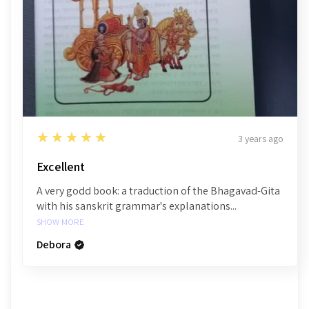
5
★★★★★
3 years ago
Excellent
A very godd book: a traduction of the Bhagavad-Gita
with his sanskrit grammar's explanations...
SHOW MORE
Debora