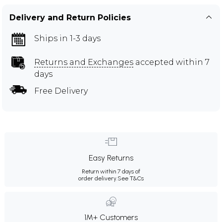
Delivery and Return Policies
Ships in 1-3 days
Returns and Exchanges
accepted within 7
days
Free Delivery
Easy Returns
Return within 7 days of
order delivery.
See T&Cs
1M+ Customers