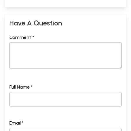
Have A Question
Comment *
Full Name *
Email *