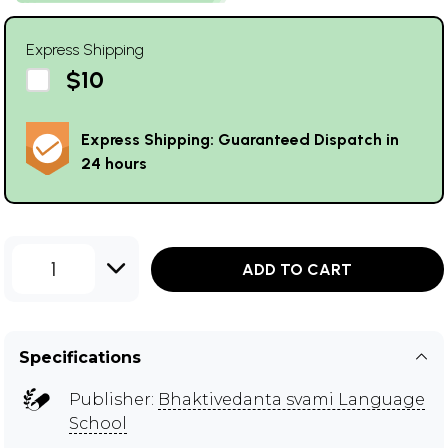
Express Shipping
$10
Express Shipping: Guaranteed Dispatch in
24 hours
1
ADD TO CART
Specifications
Publisher:
Bhaktivedanta svami Language
School