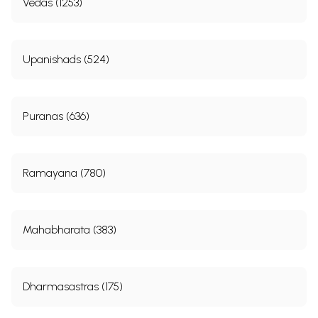
Vedas (1253)
Upanishads (524)
Puranas (636)
Ramayana (780)
Mahabharata (383)
Dharmasastras (175)