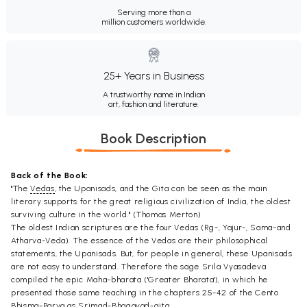
Serving more than a
million customers worldwide.
25+ Years in Business
A trustworthy name in Indian
art, fashion and literature.
Book Description
Back of the Book:
"The
Vedas
, the Upanisads, and the Gita can be seen as the main
literary supports for the great religious civilization of India, the oldest
surviving culture in the world." (Thomas Merton)
The oldest Indian scriptures are the four Vedas (Rg-, Yajur-, Sama-and
Atharva-Veda). The essence of the Vedas are their philosophical
statements, the Upanisads. But, for people in general, these Upanisads
are not easy to understand. Therefore the sage Srila Vyasadeva
compiled the epic Maha-bharata ('Greater Bharata'), in which he
presented those same teaching in the chapters 25-42 of the Cento
Bhisma-Parva as Srimad-Bhagavad-gita.