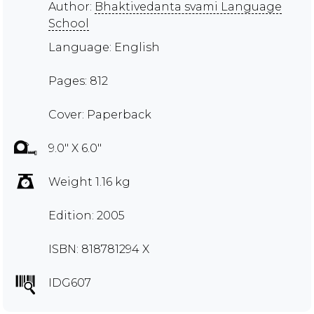
Author:
Bhaktivedanta svami Language
School
Language: English
Pages: 812
Cover: Paperback
9.0" X 6.0"
Weight 1.16 kg
Edition: 2005
ISBN: 818781294 X
IDG607