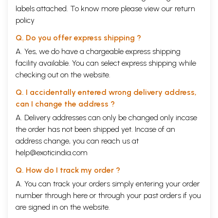
labels attached. To know more please view our
return
policy
Q. Do you offer express shipping ?
A. Yes, we do have a chargeable express shipping
facility available. You can select express shipping while
checking out on the website.
Q. I accidentally entered wrong delivery address,
can I change the address ?
A. Delivery addresses can only be changed only incase
the order has not been shipped yet. Incase of an
address change, you can reach us at
help@exoticindia.com
Q. How do I track my order ?
A. You can track your orders simply entering your order
number through
here
or through your
past orders
if you
are signed in on the website.