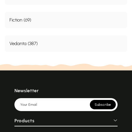
Fiction (69)
Vedanta (387)
Newsletter
Subscribe
Products