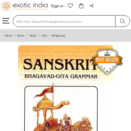
Sign in
Type 3 or more characters for results.
Home
Books
Hindu
Gita
Bhagavad