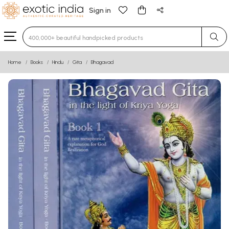
Sign in
Type 3 or more characters for results.
Home
Books
Hindu
Gita
Bhagavad