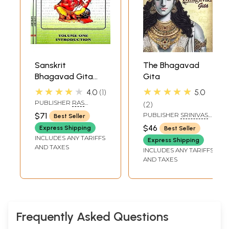
Sanskrit
The Bhagavad
Bhagavad Gita
Gita
Grammar with
★★★★★
★★★★★
4.0
1
5.0
Romanization (Set
PUBLISHER
RAS
2
of 3 Volumes)
BIHARI LAL AND SONS
$71
PUBLISHER
SRINIVAS
Best Seller
FINE ARTS PVT LTD
$46
Express Shipping
Best Seller
INCLUDES ANY TARIFFS
Express Shipping
AND TAXES
INCLUDES ANY TARIFFS
AND TAXES
Frequently Asked Questions