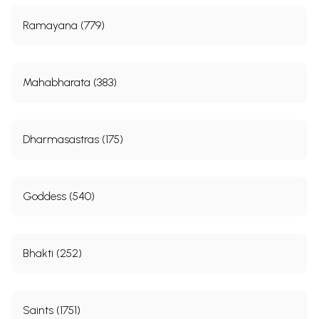
By continuing, I agree to the
Terms of Use
and
Privacy Policy
Submit
Book Categories
Vedas (1253)
Upanishads (524)
Puranas (637)