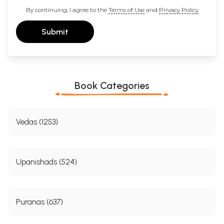
Full Name *
Email *
Mobile