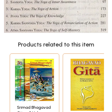
Products related to this item
Srimad Bhagavad