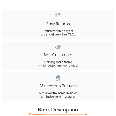
Easy Returns
Return within 7 days of
order delivery.
See T&Cs
1M+ Customers
Serving more than a
million customers worldwide.
25+ Years in Business
A trustworthy name in Indian
art, fashion and literature.
Book Description