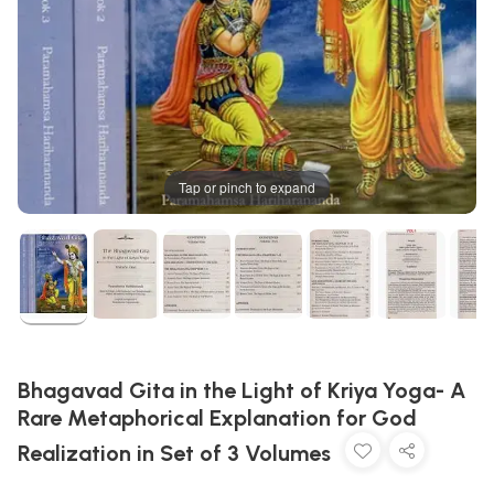
Tap or pinch to expand
Bhagavad Gita in the Light of Kriya Yoga- A
Rare Metaphorical Explanation for God
Realization in Set of 3 Volumes