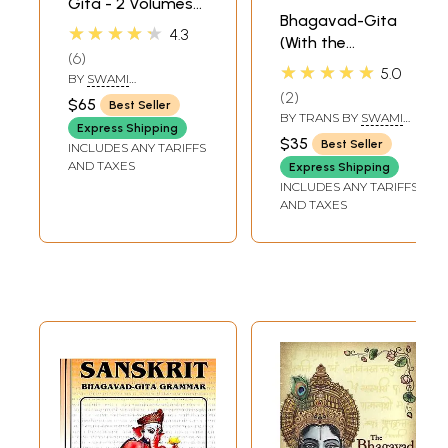
Gita - 2 Volumes
Bhagavad-Gita
(Sadhaka-
★★★★★
4.3
(With the
Sanjivani (With
6
Commentary of
Sanskrit Text,
★★★★★
5.0
BY
SWAMI
Sankaracarya
Transliteration,
RAMSUKHDAS
2
$65
Best Seller
(Shankaracharya)
English Translation
BY TRANS BY
SWAMI
Express Shipping
GAMBHIRANANDA
and Commentary)
$35
Best Seller
INCLUDES ANY TARIFFS
AND TAXES
Express Shipping
INCLUDES ANY TARIFFS
AND TAXES