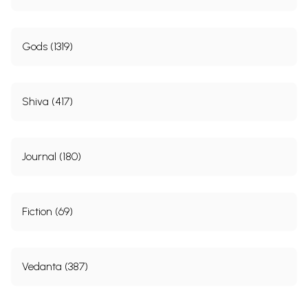
Ramayana (779)
Mahabharata (383)
Dharmasastras (175)
Goddess (540)
Bhakti (252)