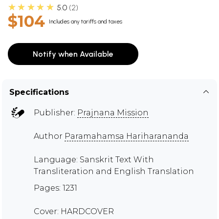
★★★★★
5.0
2
$104
Includes any tariffs and taxes
Notify when Available
Specifications
Publisher:
Prajnana Mission
Author
Paramahamsa Hariharananda
Language: Sanskrit Text With
Transliteration and English Translation
Pages: 1231
Cover: HARDCOVER