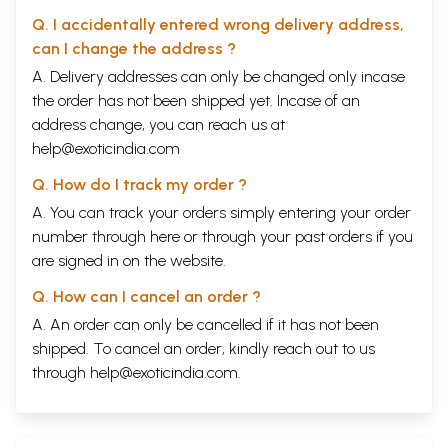
Q. I accidentally entered wrong delivery address,
can I change the address ?
A. Delivery addresses can only be changed only incase
the order has not been shipped yet. Incase of an
address change, you can reach us at
help@exoticindia.com
Q. How do I track my order ?
A. You can track your orders simply entering your order
number through
here
or through your
past orders
if you
are signed in on the website.
Q. How can I cancel an order ?
A. An order can only be cancelled if it has not been
shipped. To cancel an order, kindly reach out to us
through
help@exoticindia.com
.