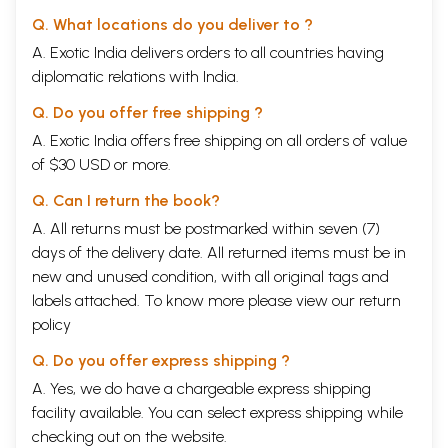
Q. What locations do you deliver to ?
A. Exotic India delivers orders to all countries having
diplomatic relations with India.
Q. Do you offer free shipping ?
A. Exotic India offers free shipping on all orders of value
of $30 USD or more.
Q. Can I return the book?
A. All returns must be postmarked within seven (7)
days of the delivery date. All returned items must be in
new and unused condition, with all original tags and
labels attached. To know more please view our
return
policy
Q. Do you offer express shipping ?
A. Yes, we do have a chargeable express shipping
facility available. You can select express shipping while
checking out on the website.