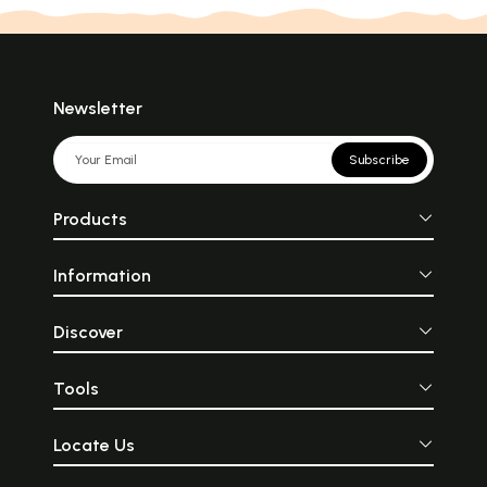
Saints (1751)
Gods (1319)
Shiva (417)
Journal (180)
Fiction (69)
Vedanta (387)