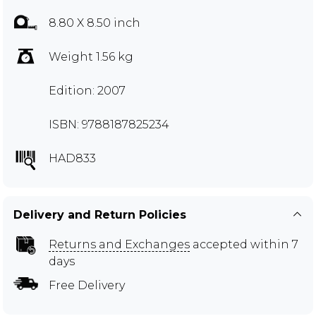
8.80 X 8.50 inch
Weight 1.56 kg
Edition: 2007
ISBN: 9788187825234
HAD833
Delivery and Return Policies
Returns and Exchanges
accepted within 7
days
Free Delivery