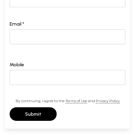
Email *
Mobile
By continuing, I agree to the
Terms of Use
and
Privacy Policy
Submit