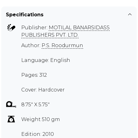
Specifications
Publisher:
MOTILAL BANARSIDASS
PUBLISHERS PVT. LTD.
Author:
P.S. Roodurmun
Language: English
Pages: 312
Cover: Hardcover
8.75" X 5.75"
Weight 510 gm
Edition: 2010