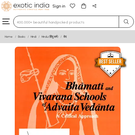
Sign in
Type 3 or more characters for results.
Home
Books
Hindi
Hindu (हिंदू धर्म)
वेद