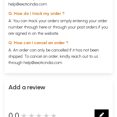
Chapter
THE ADVAITIC CONCEPTS OF JIVE, ISVARA AND JAGAT
133
help@exoticindia.com
V:
Abhasa-vada
Q. How do I track my order ?
Pratibimba-vada
A. You can track your orders simply entering your order
Avaccheda-vada
I.
The Bhamati's Concept of Jiva, Isvara and Jagat
number through
here
or through your
past orders
if you
II.
The Vivarana's Concept of Jive, Isvara and Jagat
are signed in on the website.
III.
Summary
Chapter
THE ADVAITIC CONCEPT OF BRAHMAN
Q. How can I cancel an order ?
VI:
A. An order can only be cancelled if it has not been
I.
The Advaitic Concept of Brahman
II.
The Bhamati's Concept of Brahman
shipped. To cancel an order, kindly reach out to us
III.
The Vivarana's Concept of Brahman
through
help@exoticindia.com
.
IV.
Summary
Chapter
THE ADVAITA CONCEPT OF MOKSA
209
VII:
I.
The Advaitic Concept of Moksa
Add a review
II.
The Bhamati's Concept of Moksa
III.
The Vivarana's Concept of Moksa
IV.
Summary
Chapter
CONCLUSION
251
VIII:
APPENDIX
259
0.0
★★★★★
BIBLIOGRAPHY
273