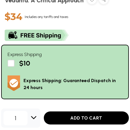
Vedanta: A Critical Approach
$34
Includes any tariffs and taxes
Express Shipping
$10
Express Shipping: Guaranteed Dispatch in
24 hours
1
ADD TO CART