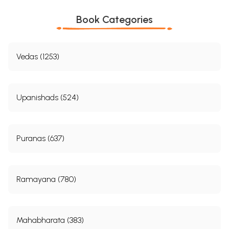
Book Categories
Vedas (1253)
Upanishads (524)
Puranas (637)
Ramayana (780)
Mahabharata (383)