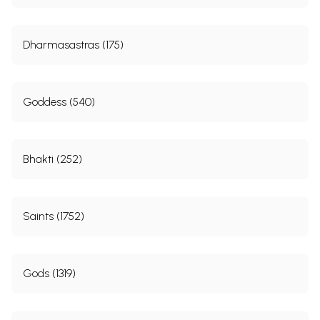
Dharmasastras (175)
Goddess (540)
Bhakti (252)
Saints (1752)
Gods (1319)