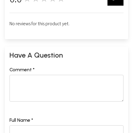
0
INDEX
281
Sample Pages
No reviews for this product yet.
Have A Question
Comment *
Full Name *