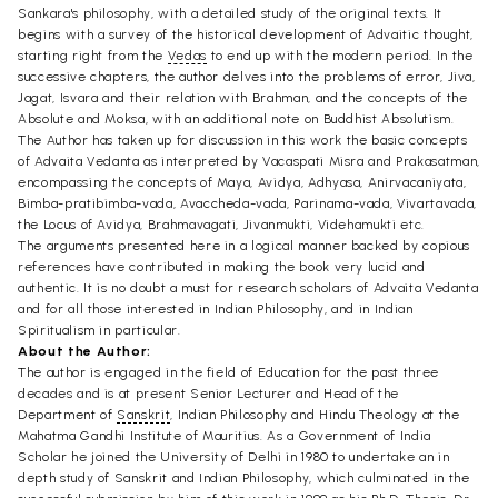
Sankara's philosophy, with a detailed study of the original texts. It
begins with a survey of the historical development of Advaitic thought,
starting right from the
Vedas
to end up with the modern period. In the
successive chapters, the author delves into the problems of error, Jiva,
Jagat, Isvara and their relation with Brahman, and the concepts of the
Absolute and Moksa, with an additional note on Buddhist Absolutism.
The Author has taken up for discussion in this work the basic concepts
of Advaita Vedanta as interpreted by Vacaspati Misra and Prakasatman,
encompassing the concepts of Maya, Avidya, Adhyasa, Anirvacaniyata,
Bimba-pratibimba-vada, Avaccheda-vada, Parinama-vada, Vivartavada,
the Locus of Avidya, Brahmavagati, Jivanmukti, Videhamukti etc.
The arguments presented here in a logical manner backed by copious
references have contributed in making the book very lucid and
authentic. It is no doubt a must for research scholars of Advaita Vedanta
and for all those interested in Indian Philosophy, and in Indian
Spiritualism in particular.
About the Author:
The author is engaged in the field of Education for the past three
decades and is at present Senior Lecturer and Head of the
Department of
Sanskrit
, Indian Philosophy and Hindu Theology at the
Mahatma Gandhi Institute of Mauritius. As a Government of India
Scholar he joined the University of Delhi in 1980 to undertake an in
depth study of Sanskrit and Indian Philosophy, which culminated in the