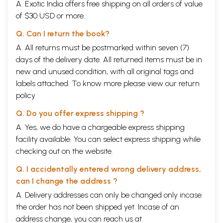
A. Exotic India offers free shipping on all orders of value
Main tenets of the Vivarana School
of $30 USD or more.
Chapter
THE THEORY OF ERROR
49
III:
Q. Can I return the book?
Section
Non-Advaita Schools
I:
A. All returns must be postmarked within seven (7)
A.
Theory of Error of Nyaya-Vaisesika
days of the delivery date. All returned items must be in
B.
Theory of Error of Samkhya-Yoga
new and unused condition, with all original tags and
C.
Theory of Error of
Mimamsa
labels attached. To know more please view our
return
D.
Theory of Error of the Madhyamika School
E.
Theory Error of the Vijnanavadin-s
policy
F.
Theory of Error of Visistadvaita
Section
Inadequacy of the Non-Advaita Theories of Error
Q. Do you offer express shipping ?
II:
A. Yes, we do have a chargeable express shipping
1.
Anyathakhyati
facility available. You can select express shipping while
2.
Akhyati
3.
Asatkhyati
checking out on the website.
4.
Atmakhyati
Q. I accidentally entered wrong delivery address,
5.
Satkhyati
Chapter
ADVAITA THEORY OF ERROR
91
can I change the address ?
IV:
A. Delivery addresses can only be changed only incase
I.
The Bhamati Prasthana
the order has not been shipped yet. Incase of an
II.
The Vivarana Prasthana
III.
Summary
address change, you can reach us at