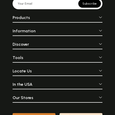
Subscribe
Products
Information
Discover
Tools
Locate Us
In the USA
Our Stores