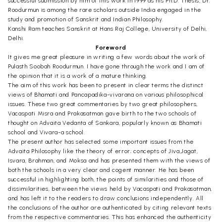
successful submission by him of this work in 1999 as his Ph.D. Thesis, Dr.
Roodurmun is among the rare scholars outside India engaged in the
study and promotion of Sanskrit and Indian Philosophy.
Kanshi Ram teaches Sanskrit at Hans Raj College, University of Delhi,
Delhi.
Foreword
It gives me great pleasure in writing a few words about the work of
Pulasth Soobah Roodurmun. I have gone through the work and I am of
the opinion that it is a work of a mature thinking.
The aim of this work has been to present in clear terms the distinct
views of Bhamati and Pancapadika-vivarana on various philosophical
issues. These two great commentaries by two great philosophers,
Vacaspati Misra and Prakasatman gave birth to the two schools of
thought on Advaita Vedanta of Sankara, popularly known as Bhamati
school and Vivara-a school.
The present author has selected some important issues from the
Advaita Philosophy like the theory of error; concepts of Jiva,Jagat,
Isvara, Brahman, and Moksa and has presented them with the views of
both the schools in a very clear and cogent manner. He has been
successful in highlighting both, the points of similarities and those of
dissimilarities, between the views held by Vacaspati and Prakasatman,
and has left it to the readers to draw conclusions independently. All
the conclusions of the author are authenticated by citing relevant texts
from the respective commentaries. This has enhanced the authenticity