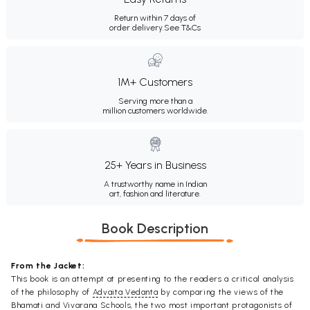
Return within 7 days of
order delivery.
See T&Cs
1M+ Customers
Serving more than a
million customers worldwide.
25+ Years in Business
A trustworthy name in Indian
art, fashion and literature.
Book Description
From the Jacket:
This book is an attempt at presenting to the readers a critical analysis
of the philosophy of
Advaita Vedanta
by comparing the views of the
Bhamati and Vivarana Schools, the two most important protagonists of