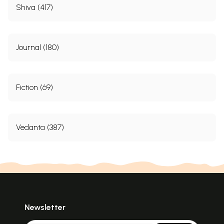
Shiva (417)
Journal (180)
Fiction (69)
Vedanta (387)
Newsletter