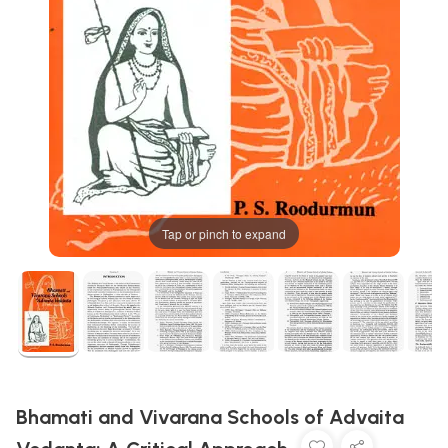
Tap or pinch to expand
Bhamati and Vivarana Schools of Advaita