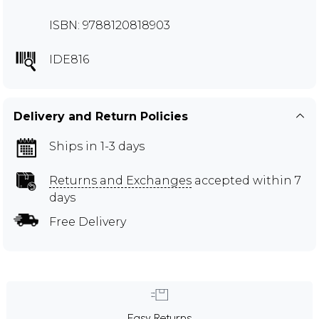
ISBN: 9788120818903
IDE816
Delivery and Return Policies
Ships in 1-3 days
Returns and Exchanges
accepted within 7
days
Free Delivery
Easy Returns