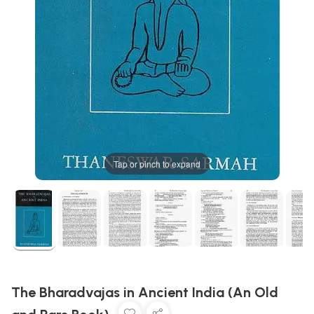
Tap or pinch to expand
The Bharadvajas in Ancient India (An Old