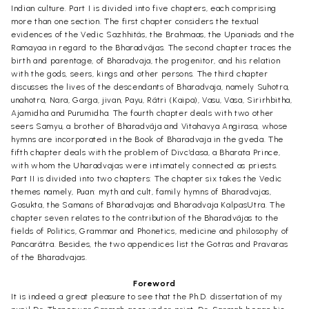
Indian culture. Part I is divided into five chapters, each comprising
more than one section. The first chapter considers the textual
evidences of the Vedic Sazhhitãs, the Brahmaas, the Upaniads and the
Ramayaa in regard to the Bharadvãjas. The second chapter traces the
birth and parentage, of Bharadvaja, the progenitor, and his relation
with the gods, seers, kings and other persons. The third chapter
discusses the lives of the descendants of Bharadvaja, namely Suhotra,
unahotra, Nara, Garga, jivan, Payu, Rãtri (Kaipa), Vasu, Väsa, Sirirhbitha,
Ajamidha and Purumidha. The fourth chapter deals with two other
seers Samyu, a brother of Bharadvãja and Vitahavya Angirasa, whose
hymns are incorporated in the Book of Bharadvaja in the gveda. The
fifth chapter deals with the problem of Divc’dasa, a Bharata Prince,
with whom the Uharadvajas were intimately connected as priests.
Part II is divided into two chapters: The chapter six takes the Vedic
themes namely, Puan: myth and cult, family hymns of Bharadvajas,
Gosukta, the Samans of Bharadvajas and Bharadvaja KalpasUtra. The
chapter seven relates to the contribution of the Bharadvãjas to the
fields of Politics, Grammar and Phonetics, medicine and philosophy of
Pancarãtra. Besides, the two appendices list the Gotras and Pravaras
of the Bharadvajas.
Foreword
It is indeed a great pleasure to see that the Ph.D. dissertation of my