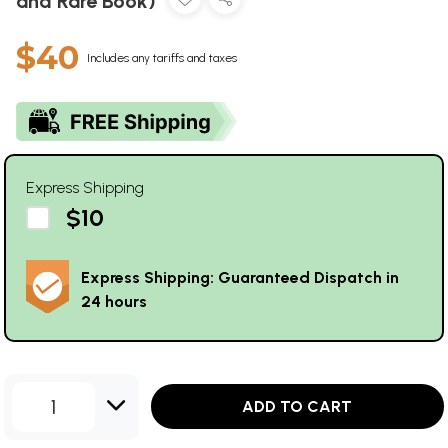
and Rare Book)
$40
Includes any tariffs and taxes
Express Shipping
$10
Express Shipping: Guaranteed Dispatch in
24 hours
1
ADD TO CART