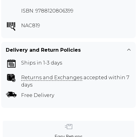
ISBN: 9788120806399
NAC819
Delivery and Return Policies
Ships in 1-3 days
Returns and Exchanges
accepted within 7
days
Free Delivery
Easy Returns