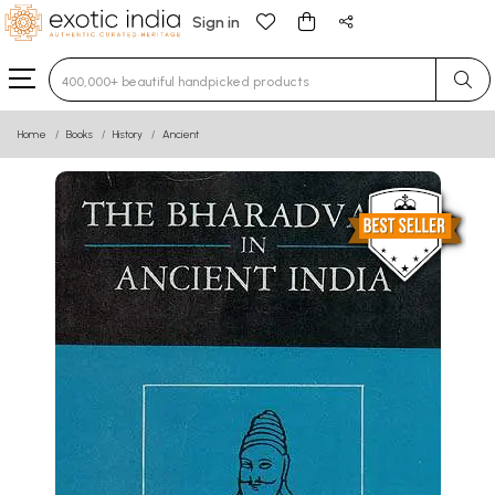
Sign in
Type 3 or more characters for results.
Home
Books
History
Ancient