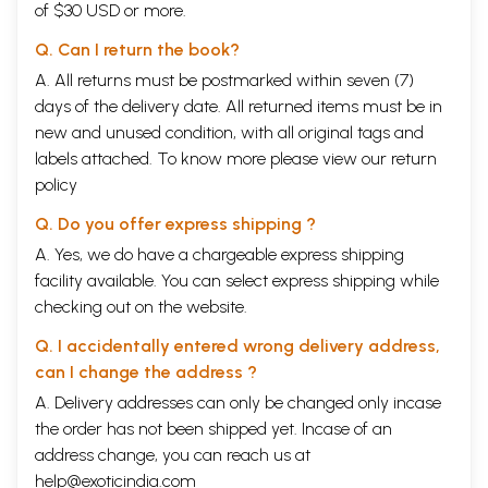
of $30 USD or more.
Bharadvajas betray a pastoral-cum-warlike character. The
Grtsamadas' worship of Brahmanaspati originated probably from
Q. Can I return the book?
ancestor worship. This kind of worship, peculiar to each of those
families, deve- loped probably within the family or clan in certain
A. All returns must be postmarked within seven (7)
peculiar condi- tions. For such a growth of each individual worship each
days of the delivery date. All returned items must be in
of those families was probably keeping some distance from the others.
new and unused condition, with all original tags and
Each family lived probably in a distinct settlement after its migra- tion
labels attached. To know more please view our
return
into this land and during that while, each adhered to and developed its
peculiar worship of a particular deity and this gave rise to distinct
policy
mythology.
Q. Do you offer express shipping ?
In spite of these peculiar cults followed in a family, all the families
shared the common worship of Agni, Indra and Soma, who are
A. Yes, we do have a chargeable express shipping
conspicuous by their presence in every Vedic sacrifice. It is also
facility available. You can select express shipping while
natural that when each of these families adhered to the worship of a
checking out on the website.
particular god and, side by side, shared the worship of Indra, Agni and
Soma, all of them, later shared the worship of the gods who were
Q. I accidentally entered wrong delivery address,
earlier peculiar to some individual families. In other words, all the
families made some adjustments with regard to their worship of the
can I change the address ?
individual gods peculiar to themselves. As a result of these attitudes,
A. Delivery addresses can only be changed only incase
they accepted the god/gods of another family and made some suitable
the order has not been shipped yet. Incase of an
adjustments in their religion and belief as well. Under such
circumstances, mythology assumed new dimensions. Thus the family
address change, you can reach us at
inheritance of the poetic compo- sitions of a particular Mandala does
help@exoticindia.com