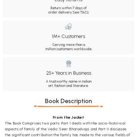
Return within 7 days of
order delivery.
See T&Cs
1M+ Customers
Serving more than a
million customers worldwide.
25+ Years in Business
A trustworthy name in Indian
art, fashion and literature.
Book Description
From the Jacket
The Book Comprises two parts: Part I deals with the socio-historical
aspects of family of the Vedic Seer Bharadvaja, and Part II discusses
the significant contribution the family has made to the various fields of