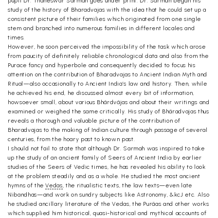
pupil Dr. Thaneswar Sarmah goes under print. Dr. Sarmah began his
study of the history of Bharadvajas with the idea that he could set up a
consistent picture of their families which originated from one single
stem and branched into numerous families in different locales and
times.
However, he soon perceived the impossibility of the task which arose
from paucity of definitely reliable chronological data and also from the
Purace fancy and hyperbole and consequently decided to focus his
attention on the contribution of Bharadvajas to Ancient Indian Myth and
Ritual—also occasionally to Ancient India’s law and history. Then, while
he achieved his end, he discussed almost every bit of information,
howsoever small, about various Bhãrdvãjas and about their writings and
examined or weighed the same critically. His study of Bhãradvajas thus
reveals a thorough and valuable picture of the contribution of
Bharadvajas to the making of Indian culture through passage of several
centuries, from the hoary past to known past.
I should not fail to state that although Dr. Sarmah was inspired to take
up the study of an ancient family of Seers of Ancient India by earlier
studies of the Seers of Vedic times, he has revealed his ability to look
at the problem steadily and as a whole. He studied the most ancient
hymns of the
Vedas
, the ritualistic texts, the law texts—even late
Nibandhas—and work on sundry subjects like Astronomy, &kcJ etc. Also
he studied ancillary literature of the Vedas, the Purãas and other works
which supplied him historical, quasi-historical and mythical accounts of