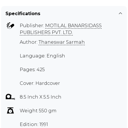
Specifications
Publisher:
MOTILAL BANARSIDASS
PUBLISHERS PVT. LTD.
Author:
Thaneswar Sarmah
Language: English
Pages: 425
Cover: Hardcover
8.5 Inch X 5.5 Inch
Weight 550 gm
Edition: 1991