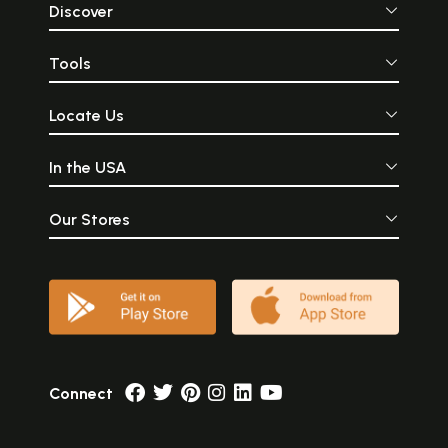
Discover
Tools
Locate Us
In the USA
Our Stores
Connect