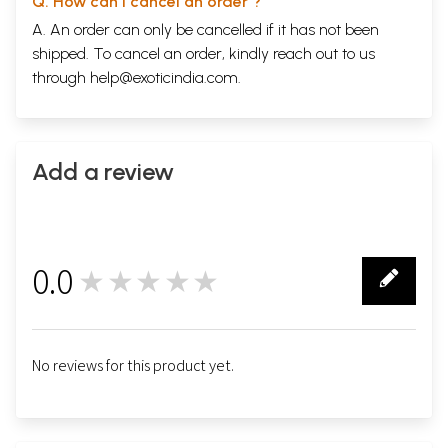
Q. How can I cancel an order ?
A. An order can only be cancelled if it has not been
shipped. To cancel an order, kindly reach out to us
through
help@exoticindia.com
.
Add a review
0.0
★★★★★
0
No reviews for this product yet.