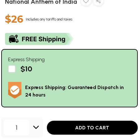
National Anthem of India
$26
Includes any tariffs and taxes
Express Shipping
$10
Express Shipping: Guaranteed Dispatch in
24 hours
1
ADD TO CART