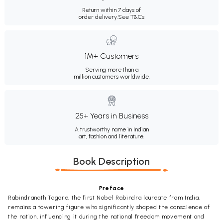
Return within 7 days of
order delivery.
See T&Cs
1M+ Customers
Serving more than a
million customers worldwide.
25+ Years in Business
A trustworthy name in Indian
art, fashion and literature.
Book Description
Preface
Rabindranath Tagore, the first Nobel Rabindra laureate from India,
remains a towering figure who significantly shaped the conscience of
the nation, influencing it during the national freedom movement and