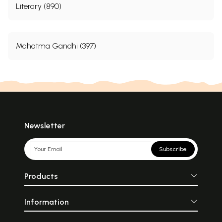
Literary (890)
Mahatma Gandhi (397)
Newsletter
Subscribe
Products
Information