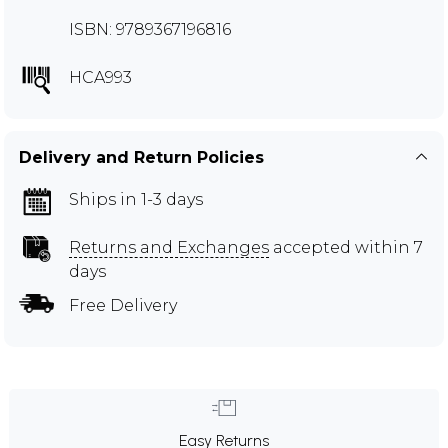
ISBN: 9789367196816
HCA993
Delivery and Return Policies
Ships in 1-3 days
Returns and Exchanges
accepted within 7
days
Free Delivery
Easy Returns