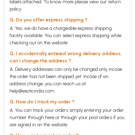
labels attached. To know more please view our
return
policy
Q. Do you offer express shipping ?
A. Yes, we do have a chargeable express shipping
facility available. You can select express shipping while
checking out on the website.
Q. I accidentally entered wrong delivery address,
can I change the address ?
A. Delivery addresses can only be changed only incase
the order has not been shipped yet. Incase of an
address change, you can reach us at
help@exoticindia.com
Q. How do I track my order ?
A. You can track your orders simply entering your order
number through
here
or through your
past orders
if you
are signed in on the website.