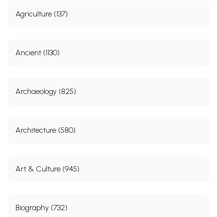
Agriculture (137)
Ancient (1130)
Archaeology (825)
Architecture (580)
Art & Culture (945)
Biography (732)