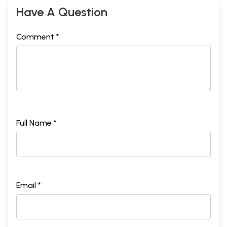
Have A Question
Comment *
Full Name *
Email *