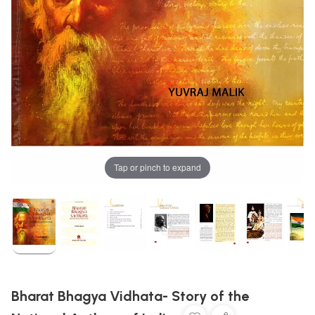
Tap or pinch to expand
Bharat Bhagya Vidhata- Story of the