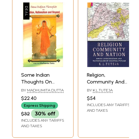
Some Indian
Religion,
Thoughts On
Community And
Nation,
Nation: Hindu
BY
MADHUMITA DUTTA
BY
K.L.TUTEJA
Nationalism And
Consciousness
$22.40
$54
Beyond
And Nationalism In
INCLUDES ANY TARIFFS
Express Shipping
Colonial Punjab
AND TAXES
$32
30% off
INCLUDES ANY TARIFFS
AND TAXES