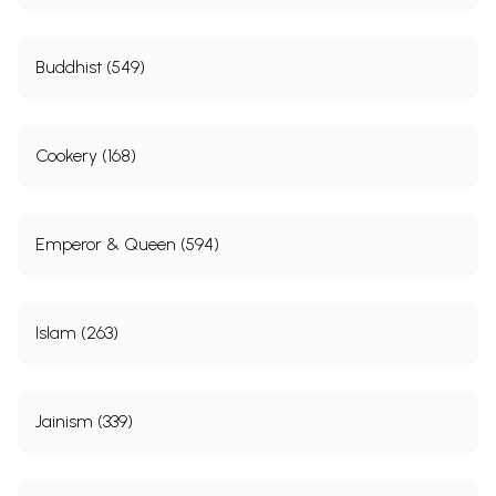
Buddhist (549)
Cookery (168)
Emperor & Queen (594)
Islam (263)
Jainism (339)