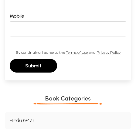
Mobile
By continuing, I agree to the
Terms of Use
and
Privacy Policy
Submit
Book Categories
Hindu (947)