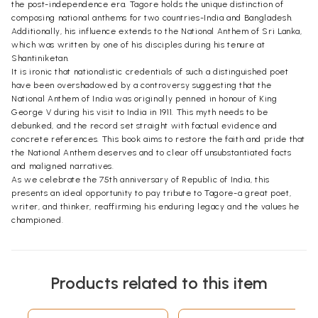
the post-independence era. Tagore holds the unique distinction of
composing national anthems for two countries-India and Bangladesh.
Additionally, his influence extends to the National Anthem of Sri Lanka,
which was written by one of his disciples during his tenure at
Shantiniketan.
It is ironic that nationalistic credentials of such a distinguished poet
have been overshadowed by a controversy suggesting that the
National Anthem of India was originally penned in honour of King
George V during his visit to India in 1911. This myth needs to be
debunked, and the record set straight with factual evidence and
concrete references. This book aims to restore the faith and pride that
the National Anthem deserves and to clear off unsubstantiated facts
and maligned narratives.
As we celebrate the 75th anniversary of Republic of India, this
presents an ideal opportunity to pay tribute to Tagore-a great poet,
writer, and thinker, reaffirming his enduring legacy and the values he
championed.
Products related to this item