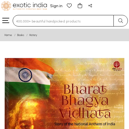
Sign in
Type 3 or more characters for results.
Home
Books
History