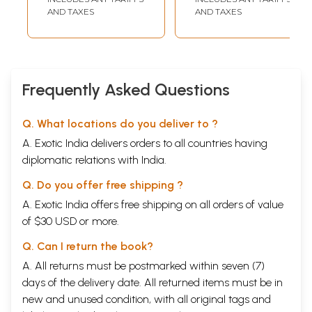
AND TAXES
AND TAXES
Frequently Asked Questions
Q. What locations do you deliver to ?
A. Exotic India delivers orders to all countries having
diplomatic relations with India.
Q. Do you offer free shipping ?
A. Exotic India offers free shipping on all orders of value
of $30 USD or more.
Q. Can I return the book?
A. All returns must be postmarked within seven (7)
days of the delivery date. All returned items must be in
new and unused condition, with all original tags and