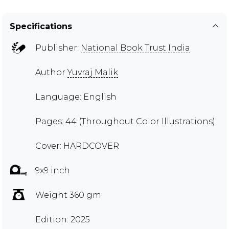
Specifications
Publisher:
National Book Trust India
Author
Yuvraj Malik
Language: English
Pages: 44 (Throughout Color Illustrations)
Cover: HARDCOVER
9x9 inch
Weight 360 gm
Edition: 2025