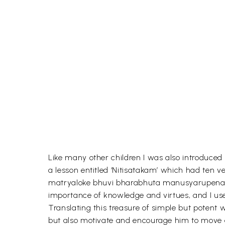
Like many other children I was also introduced
a lesson entitled ‘Nitisatakam’ which had te
matryaloke bhuvi bharabhuta manusyarupena mr
importance of knowledge and virtues, and I use
Translating this treasure of simple but potent
but also motivate and encourage him to move 