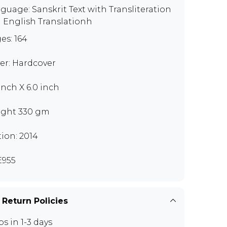
guage: Sanskrit Text with Transliteration
 English Translationh
es: 164
er: Hardcover
 inch X 6.0 inch
ght 330 gm
tion: 2014
955
 Return Policies
ps in 1-3 days