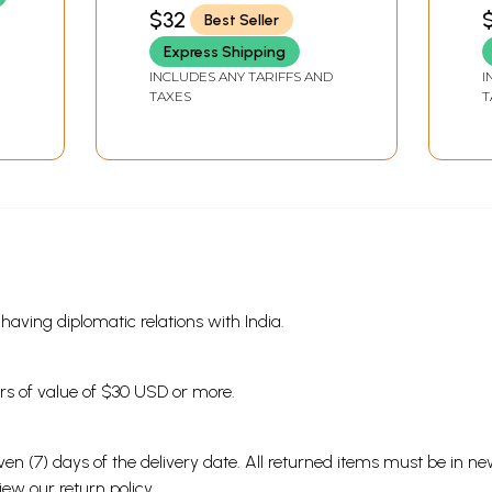
Y
SHUKLA)
S
$32
Best Seller
living. It also tells about his carefree and wandering nature.
J
V
 about his life are a showcase of diverse experiences of life. 
Express Shipping
fe that can be enjoyed by readers even in times to come.
INCLUDES ANY TARIFFS AND
I
TAXES
T
Sample Pages
s having diplomatic relations with India.
ders of value of $30 USD or more.
en (7) days of the delivery date. All returned items must be in new
view our
return policy