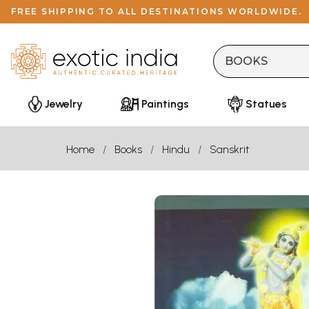
FREE SHIPPING TO ALL DESTINATIONS WORLDWIDE.
Jewelry
Paintings
Statues
Home
Books
Hindu
Sanskrit