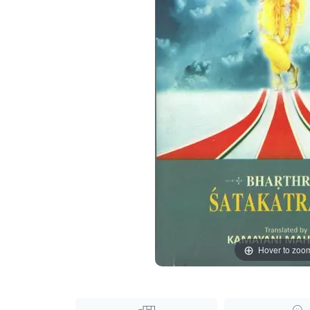
Hover to zoo