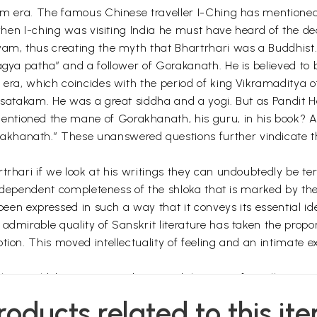
kram era. The famous Chinese traveller I-Ching has mentione
 when I-ching was visiting India he must have heard of the de
yam, thus creating the myth that Bhartrhari was a Buddhist
agya patha” and a follower of Gorakanath. He is believed to
 era, which coincides with the period of king Vikramaditya o
yasatakam. He was a great siddha and a yogi. But as Pandit
tioned the mane of Gorakhanath, his guru, in his book? Als
hanath.” These unanswered questions further vindicate the 
trhari if we look at his writings they can undoubtedly be te
f independent completeness of the shloka that is marked by t
 been expressed in such a way that it conveys its essential ide
admirable quality of Sanskrit literature has taken the propor
tion. This moved intellectuality of feeling and an intimate 
in this world, baseman, mediocre and the men of excellence a
re start the work but stop in between, because they feel dej
roducts related to this it
espite being repeatedly attacked by the problems.