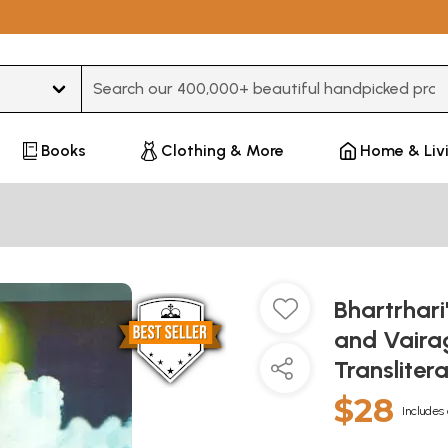
Type 3 or more characters for results.
Books
Clothing & More
Home & Liv
Bhartrhari
and Vairag
Transliter
$28
Includes 