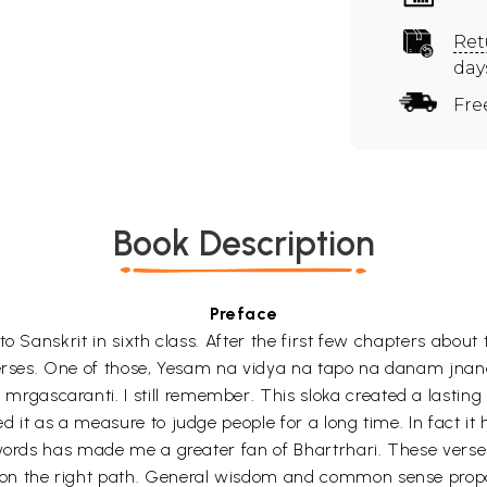
Ret
day
Fre
Book Description
Preface
 to Sanskrit in sixth class. After the first few chapters ab
n verses. One of those, Yesam na vidya na tapo na danam j
gascaranti. I still remember. This sloka created a lastin
d it as a measure to judge people for a long time. In fact 
 words has made me a greater fan of Bhartrhari. These verse 
on the right path. General wisdom and common sense propaga