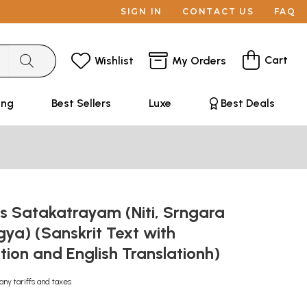
SIGN IN
CONTACT US
FAQ
Cart
Wishlist
My Orders
ing
Best Sellers
Luxe
Best Deals
's Satakatrayam (Niti, Srngara
ya) (Sanskrit Text with
ation and English Translationh)
any tariffs and taxes