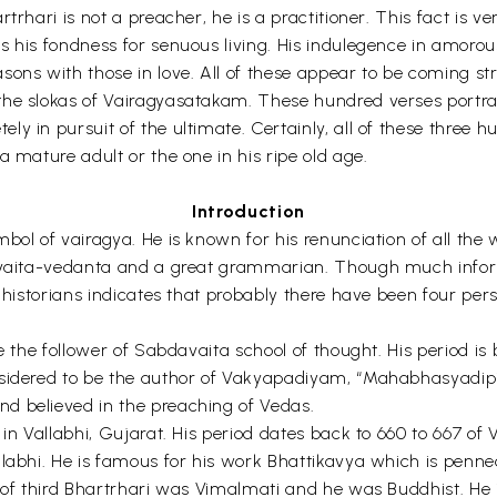
rhari is not a preacher, he is a practitioner. This fact is ve
s his fondness for senuous living. His indulegence in amoro
sons with those in love. All of these appear to be coming st
the slokas of Vairagyasatakam. These hundred verses portray
ly in pursuit of the ultimate. Certainly, all of these three
a mature adult or the one in his ripe old age.
Introduction
ol of vairagya. He is known for his renunciation of all the w
Advaita-vedanta and a great grammarian. Though much inform
y historians indicates that probably there have been four per
e the follower of Sabdavaita school of thought. His period is
nsidered to be the author of Vakyapadiyam, “Mahabhasyadip
d believed in the preaching of Vedas.
 in Vallabhi, Gujarat. His period dates back to 660 to 667 of 
llabhi. He is famous for his work Bhattikavya which is pen
 of third Bhartrhari was Vimalmati and he was Buddhist. He i