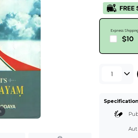
Express Shippin
$10
1
Specificatio
m
Pub
Aut