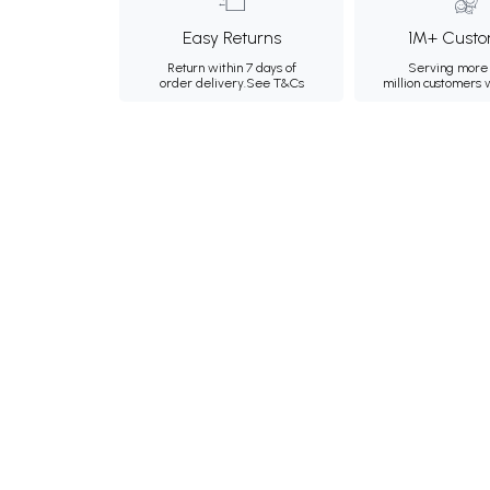
Easy Returns
1M+ Custo
Return within 7 days of
Serving more 
order delivery.
See T&Cs
million customers