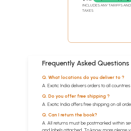
INCLUDES ANY TARIFFS AND
of worldly pleasures and felt a call to ascetic 
TAXES
everything that life had offered him. The legends
well thus making them full of the essence of li
Frequently Asked Questions
Q. What locations do you deliver to ?
A. Exotic India delivers orders to all countrie
Q. Do you offer free shipping ?
A. Exotic India offers free shipping on all or
Q. Can I return the book?
A. All returns must be postmarked within sev
and labels attached. To know more please 