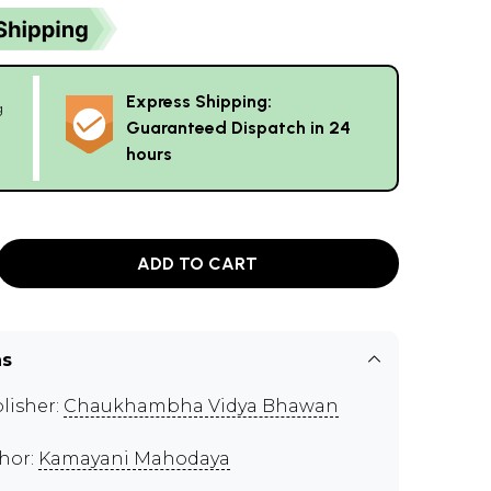
Express Shipping:
g
Guaranteed Dispatch in 24
hours
ADD TO CART
ns
lisher:
Chaukhambha Vidya Bhawan
hor:
Kamayani Mahodaya