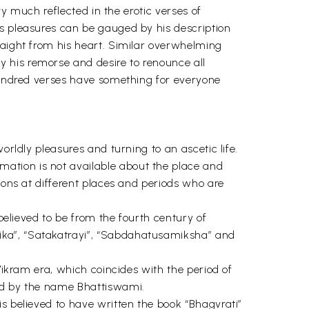
ry much reflected in the erotic verses of
us pleasures can be gauged by his description
raight from his heart. Similar overwhelming
 his remorse and desire to renounce all
 hundred verses have something for everyone
orldly pleasures and turning to an ascetic life.
ation is not available about the place and
sons at different places and periods who are
 believed to be from the fourth century of
ika”, “Satakatrayi”, “Sabdahatusamiksha” and
Vikram era, which coincides with the period of
ned by the name Bhattiswami.
s believed to have written the book “Bhagvrati”