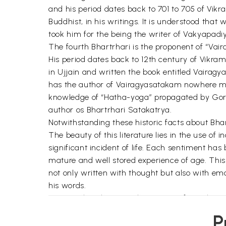
and his period dates back to 701 to 705 of Vi
Buddhist, in his writings. It is understood that
took him for the being the writer of Vakyapadi
The fourth Bhartrhari is the proponent of “Vair
His period dates back to 12th century of Vikram
in Ujjain and written the book entitled Vairag
has the author of Vairagyasatakam nowhere men
knowledge of “Hatha-yoga” propagated by Gorak
author os Bhartrhari Satakatrya.
Notwithstanding these historic facts about Bhar
The beauty of this literature lies in the use o
significant incident of life. Each sentiment has
mature and well stored experience of age. This 
not only written with thought but also with emo
his words.
It states that there are three types of people 
obstacles are not able to start a work, medioc
P
but the men of excellence complete the work d