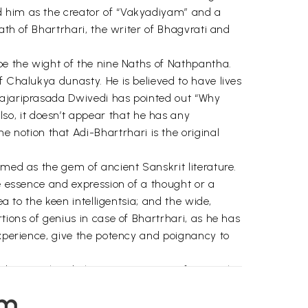
d him as the creator of “Vakyadiyam” and a
ath of Bhartrhari, the writer of Bhagvrati and
.
 be the wight of the nine Naths of Nathpantha.
f Chalukya dunasty. He is believed to have lives
 Hajariprasada Dwivedi has pointed out “Why
o, it doesn’t appear that he has any
notion that Adi-Bhartrhari is the original
rmed as the gem of ancient Sanskrit literature.
he essence and expression of a thought or a
a to the keen intelligentsia; and the wide,
tions of genius in case of Bhartrhari, as he has
experience, give the potency and poignancy to
nd so are their behaviour. Base men fearing the
ected due to the problems coming in the way;
em