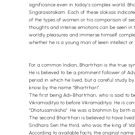
significance even in today’s complex world. Bhart
Srigarasatakam. Each of these sloksas indicate
of the types of women or his comparison of sea
thoughts and intense emotions can be seen in 
worldly pleasures and immerse himself complete
whether he is a young man of keen intellect or 
For a common Indian, Bhartrhari is the true symb
He is believed to be a prominent follower of 
period in which he lived, but a careful study b
know by the name “Bhartrhari”.
The first being Adi-Bhartrhari, who is said to b
Vikramaditya to before Vikramaditya. He is co
“Dhatusamiksha”. He was a brahmin by birth an
The second Bhartrhari is believed to have lived
Sridhara Sen the third, who was the king of Va
According to available facts, the original name