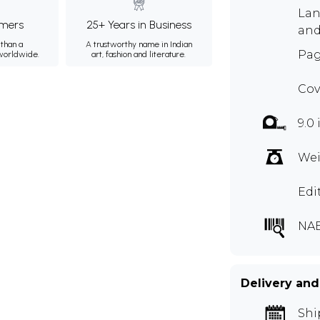
Lan
mers
25+ Years in Business
and
than a
A trustworthy name in Indian
Pag
 worldwide.
art, fashion and literature.
Cov
9.0
Wei
Edi
NAE
Delivery and
Shi