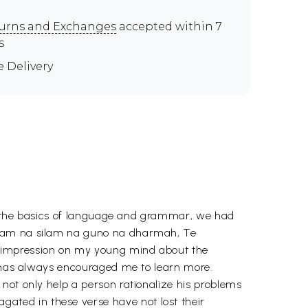
urns and Exchanges
accepted within 7
s
e Delivery
out the basics of language and grammar, we had
nanam na silam na guno na dharmah, Te
g impression on my young mind about the
it has always encouraged me to learn more.
not only help a person rationalize his problems
ted in these verse have not lost their