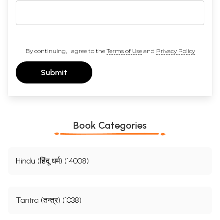
By continuing, I agree to the
Terms of Use
and
Privacy Policy
Submit
Book Categories
Hindu (हिंदू धर्म) (14008)
Tantra (तन्त्र) (1038)