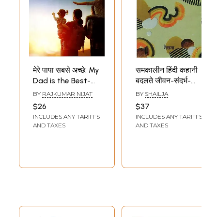
मेरे पापा सबसे अच्छे: My
समकालीन हिंदी कहानी
Dad is the Best-
बदलते जीवन-संदर्भ-
Exemplary
Contemporary
BY
RAJKUMAR NIJAT
BY
SHAILJA
Interesting
Hindi Story-
$26
$37
Children's Stories
Changing Life-
INCLUDES ANY TARIFFS
INCLUDES ANY TARIFFS
of School Life
Context
AND TAXES
AND TAXES
(Children's Story
Collection)