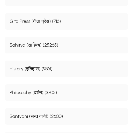
Gita Press (गीता प्रेस) (716)
Sahitya (साहित्य) (25265)
History (इतिहास) (9361)
Philosophy (दर्शन) (3705)
Santvani (सन्त वाणी) (2600)