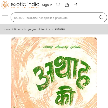
Sign in
Type 3 or more characters for results.
Home
Books
Language and Literature
हिन्दी साहित्य