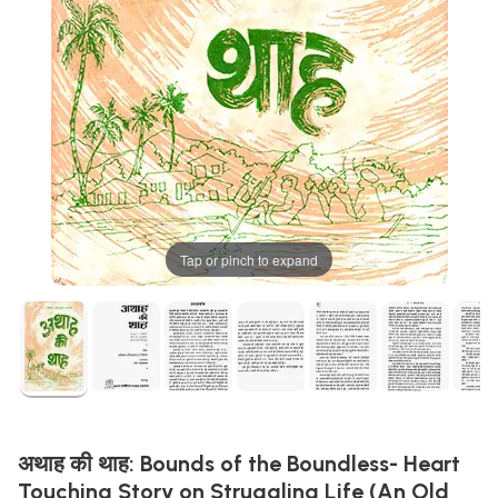
Tap or pinch to expand
अथाह की थाह: Bounds of the Boundless- Heart
Touching Story on Struggling Life (An Old