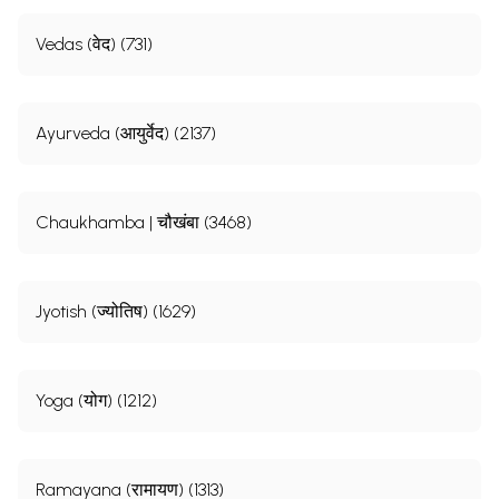
Vedas (वेद) (731)
Ayurveda (आयुर्वेद) (2137)
Chaukhamba | चौखंबा (3468)
Jyotish (ज्योतिष) (1629)
Yoga (योग) (1212)
Ramayana (रामायण) (1313)