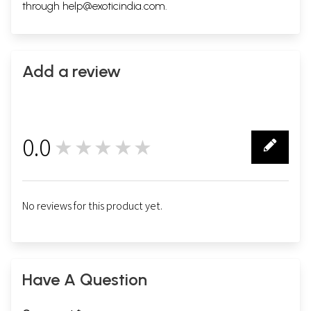
through
help@exoticindia.com
.
Add a review
0.0
★★★★★
0
No reviews for this product yet.
Have A Question