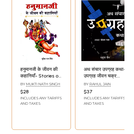
हनुमानजी के जीवन की
अथ संचार उपग्रह कथा-
कहानियाँ- Stories of
उपग्रह जीवन चक्र:
Hanuman's Life
Ath
BY
MUKTI NATH SINGH
BY
RAHUL JAIN
Communication
$28
$37
Satellite Story-
INCLUDES ANY TARIFFS
INCLUDES ANY TARIFFS
Satellite Life Cycle
AND TAXES
AND TAXES