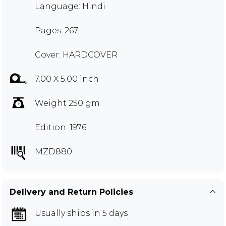
Language: Hindi
Pages: 267
Cover: HARDCOVER
7.00 X 5.00 inch
Weight 250 gm
Edition: 1976
MZD880
Delivery and Return Policies
Usually ships in 5 days