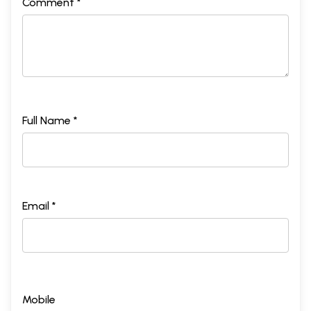
Comment *
Full Name *
Email *
Mobile