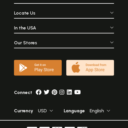
Locate Us
In the USA
Our Stores
Connect
Currency
USD
Language
English