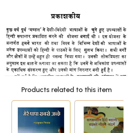
Products related to this item