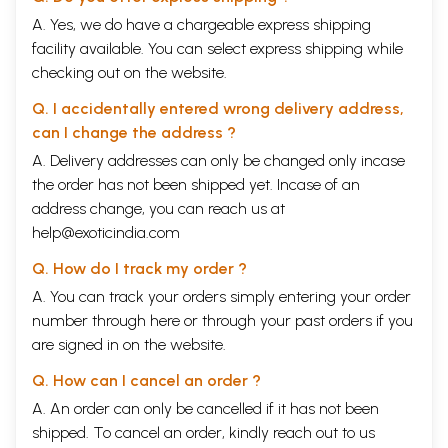
A. Yes, we do have a chargeable express shipping
facility available. You can select express shipping while
checking out on the website.
Q. I accidentally entered wrong delivery address,
can I change the address ?
A. Delivery addresses can only be changed only incase
the order has not been shipped yet. Incase of an
address change, you can reach us at
help@exoticindia.com
Q. How do I track my order ?
A. You can track your orders simply entering your order
number through
here
or through your
past orders
if you
are signed in on the website.
Q. How can I cancel an order ?
A. An order can only be cancelled if it has not been
shipped. To cancel an order, kindly reach out to us