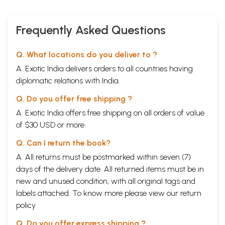
Frequently Asked Questions
Q. What locations do you deliver to ?
A. Exotic India delivers orders to all countries having
diplomatic relations with India.
Q. Do you offer free shipping ?
A. Exotic India offers free shipping on all orders of value
of $30 USD or more.
Q. Can I return the book?
A. All returns must be postmarked within seven (7)
days of the delivery date. All returned items must be in
new and unused condition, with all original tags and
labels attached. To know more please view our
return
policy
Q. Do you offer express shipping ?