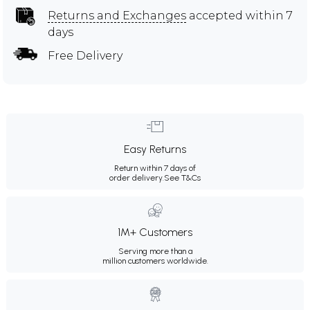
Returns and Exchanges
accepted within 7
days
Free Delivery
Easy Returns
Return within 7 days of
order delivery.
See T&Cs
1M+ Customers
Serving more than a
million customers worldwide.