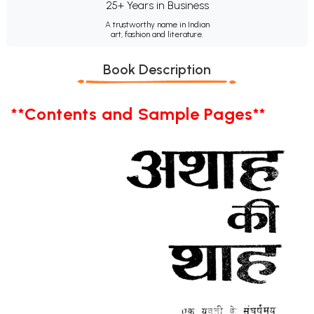
25+ Years in Business
A trustworthy name in Indian
art, fashion and literature.
Book Description
**Contents and Sample Pages**