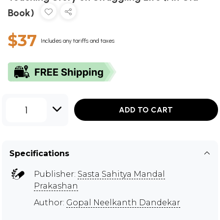
Book)
$37
Includes any tariffs and taxes
1
ADD TO CART
Specifications
Publisher:
Sasta Sahitya Mandal
Prakashan
Author:
Gopal Neelkanth Dandekar