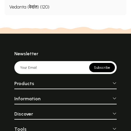
Vedanta (वेदांत) (120)
Newsletter
Subscribe
Products
Information
Discover
Tools