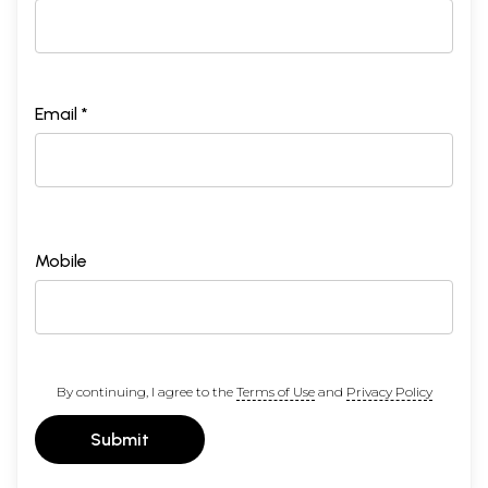
Email *
Mobile
By continuing, I agree to the
Terms of Use
and
Privacy Policy
Submit