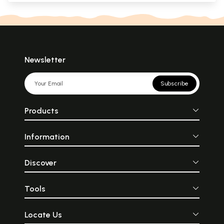
Newsletter
Subscribe
Products
Information
Discover
Tools
Locate Us