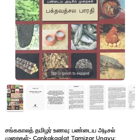
Tap or pinch to expand
சங்ககாலத் தமிழர் உணவு: பண்டைய அடிசல்
முறைகள்- Cankakaalat Tamizar Unavu: