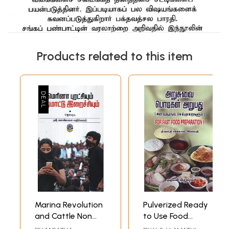
Products related to this item
Marina Revolution
Pulverized Ready
and Cattle Non
to Use Food
Vegetarian Food
Powders For Fast