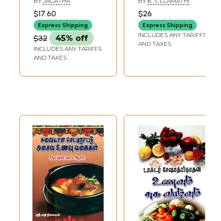
BY
JAGATHA
BY
K. S. LLAMATHI
(Tamil)
Food Preparation
$17.60
$26
(Tamil)
Express Shipping
Express Shipping
INCLUDES ANY TARIFFS
$32
45% off
AND TAXES
INCLUDES ANY TARIFFS
AND TAXES