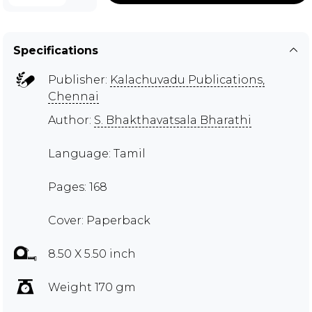
Specifications
Publisher:
Kalachuvadu Publications,
Chennai
Author:
S. Bhakthavatsala Bharathi
Language: Tamil
Pages: 168
Cover: Paperback
8.50 X 5.50 inch
Weight 170 gm