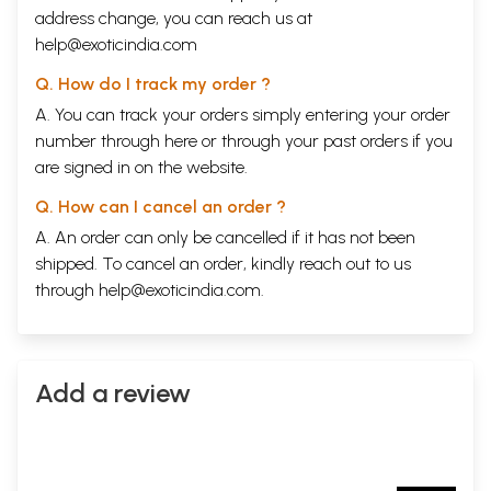
address change, you can reach us at
help@exoticindia.com
Q. How do I track my order ?
A. You can track your orders simply entering your order
number through
here
or through your
past orders
if you
are signed in on the website.
Q. How can I cancel an order ?
A. An order can only be cancelled if it has not been
shipped. To cancel an order, kindly reach out to us
through
help@exoticindia.com
.
Add a review