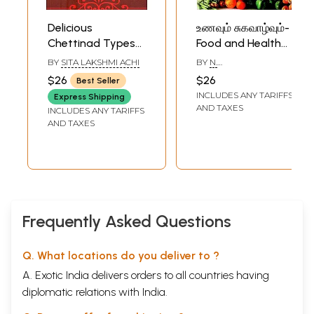
Delicious
உணவும் சுகவாழ்வும்-
Chettinad Types
Food and Health
Of Non-
(Tamil)
BY
SITA LAKSHMI ACHI
BY
N.
Vegetarian Food
SESHATHRINATHAN
$26
$26
Best Seller
(Tamil)
INCLUDES ANY TARIFFS
Express Shipping
AND TAXES
INCLUDES ANY TARIFFS
AND TAXES
Frequently Asked Questions
Q. What locations do you deliver to ?
A. Exotic India delivers orders to all countries having
diplomatic relations with India.