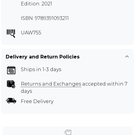
Edition: 2021
ISBN: 9789391093211
UAW755
Delivery and Return Policies
Ships in 1-3 days
Returns and Exchanges
accepted within 7
days
Free Delivery