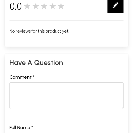
0.0
★★★★★
0
No reviews for this product yet.
Have A Question
Comment *
Full Name *