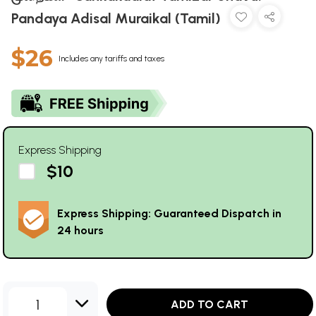
Pandaya Adisal Muraikal (Tamil)
$26
Includes any tariffs and taxes
Express Shipping
$10
Express Shipping: Guaranteed Dispatch in
24 hours
1
ADD TO CART