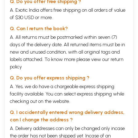
Q. Do you offer free shipping ?
A. Exotic India offers free shipping on all orders of value
of $30 USD or more.
Q. Can I return the book?
A. All returns must be postmarked within seven (7)
days of the delivery date. All returned items must be in
new and unused condition, with all original tags and
labels attached. To know more please view our
return
policy
Q. Do you offer express shipping ?
A. Yes, we do have a chargeable express shipping
facility available. You can select express shipping while
checking out on the website.
Q. I accidentally entered wrong delivery address,
can I change the address ?
A. Delivery addresses can only be changed only incase
the order has not been shipped yet. Incase of an