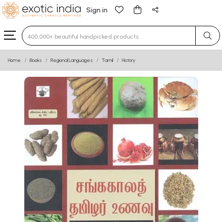
Sign in
Type 3 or more characters for results.
Home
Books
Regional Languages
Tamil
History