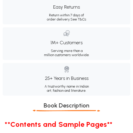
Easy Returns
Return within 7 days of
order delivery.
See T&Cs
1M+ Customers
Serving more than a
million customers worldwide.
25+ Years in Business
A trustworthy name in Indian
art, fashion and literature.
Book Description
**Contents and Sample Pages**