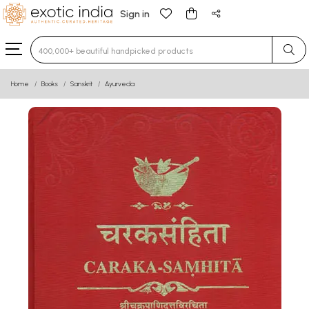
Sign in
Type 3 or more characters for results.
Home
Books
Sanskrit
Ayurveda