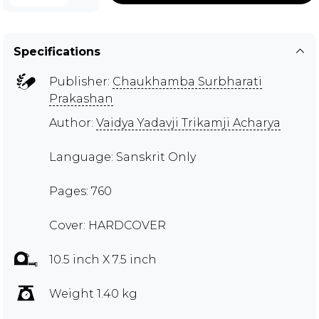
Specifications
Publisher:
Chaukhamba Surbharati
Prakashan
Author:
Vaidya Yadavji Trikamji Acharya
Language: Sanskrit Only
Pages: 760
Cover: HARDCOVER
10.5 inch X 7.5 inch
Weight 1.40 kg