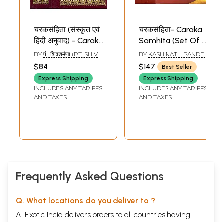
चरकसंहिता (संस्कृत एवं
चरकसंहिता- Caraka
हिंदी अनुवाद) - Caraka
Samhita (Set Of 2
Samhita - Set of 2
Volumes)
BY
पं . शिवशर्मणा (PT. SHIV
BY
KASHINATH PANDEY
Volumes (Khemraj
SHARMANA)
'SHASTRI'AND
$84
$147
Best Seller
GORAKHNATH
Edition)
CHATURVEDI
Express Shipping
Express Shipping
INCLUDES ANY TARIFFS
INCLUDES ANY TARIFFS
AND TAXES
AND TAXES
Frequently Asked Questions
Q. What locations do you deliver to ?
A. Exotic India delivers orders to all countries having