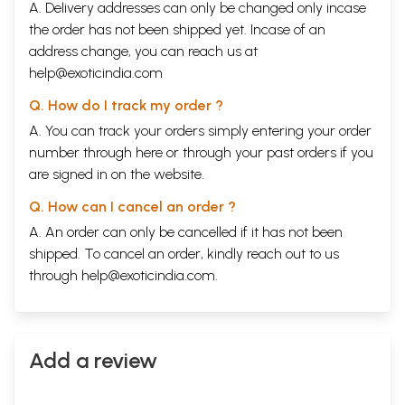
A. Delivery addresses can only be changed only incase
the order has not been shipped yet. Incase of an
address change, you can reach us at
help@exoticindia.com
Q. How do I track my order ?
A. You can track your orders simply entering your order
number through
here
or through your
past orders
if you
are signed in on the website.
Q. How can I cancel an order ?
A. An order can only be cancelled if it has not been
shipped. To cancel an order, kindly reach out to us
through
help@exoticindia.com
.
Add a review