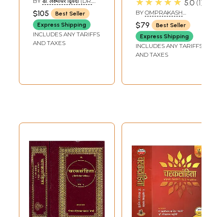
★★★★★
BY
डॉ. लक्ष्मीधर द्विवेदी (DR.
5.0
1
and Patent
LAKSHMI DWIVEDI)
$105
BY
OMPRAKASH
Best Seller
Medicine)
SAXENA 'NIDAR'
$79
Express Shipping
Best Seller
INCLUDES ANY TARIFFS
Express Shipping
AND TAXES
INCLUDES ANY TARIFFS
AND TAXES