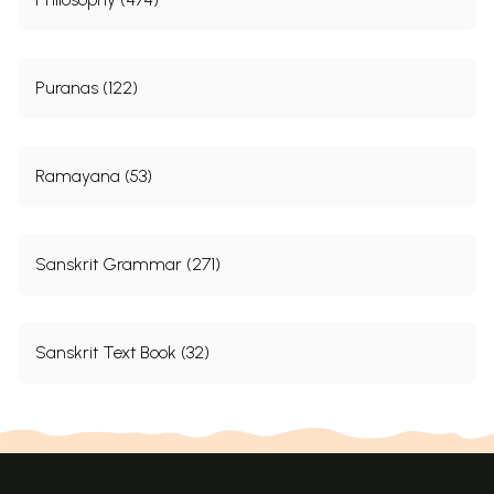
Puranas (122)
Ramayana (53)
Sanskrit Grammar (271)
Sanskrit Text Book (32)