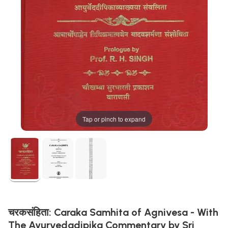
Tap or pinch to expand
चरकसंहिता: Caraka Samhita of Agnivesa - With
The Ayurvedadipika Commentary by Sri