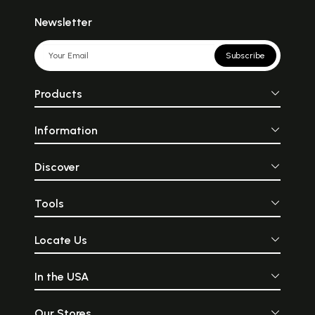
Newsletter
Subscribe
Products
Information
Discover
Tools
Locate Us
In the USA
Our Stores