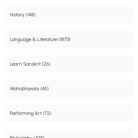
History (148)
Language & Literature (1873)
Learn Sanskrit (26)
Mahabharata (45)
Performing Art (72)
Philosophy (474)