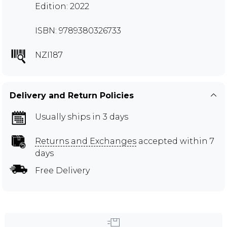
Edition: 2022
ISBN: 9789380326733
NZI187
Delivery and Return Policies
Usually ships in 3 days
Returns and Exchanges
accepted within 7
days
Free Delivery