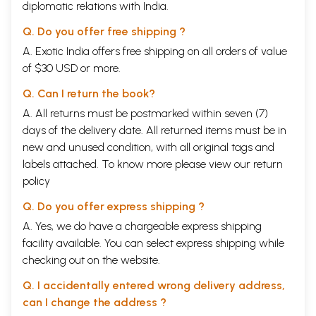
diplomatic relations with India.
Q. Do you offer free shipping ?
A. Exotic India offers free shipping on all orders of value
of $30 USD or more.
Q. Can I return the book?
A. All returns must be postmarked within seven (7)
days of the delivery date. All returned items must be in
new and unused condition, with all original tags and
labels attached. To know more please view our
return
policy
Q. Do you offer express shipping ?
A. Yes, we do have a chargeable express shipping
facility available. You can select express shipping while
checking out on the website.
Q. I accidentally entered wrong delivery address,
can I change the address ?