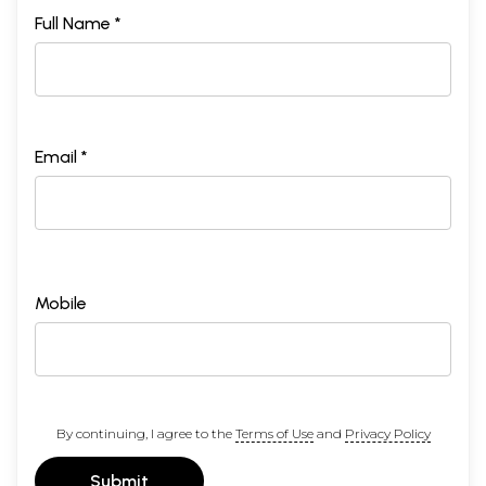
Full Name *
Email *
Mobile
By continuing, I agree to the
Terms of Use
and
Privacy Policy
Submit