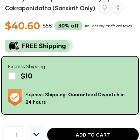
Cakrapanidatta (Sanskrit Only)
$40.60
$58
30% off
Includes any tariffs and taxes
Express Shipping
$10
Express Shipping: Guaranteed Dispatch in
24 hours
1
ADD TO CART