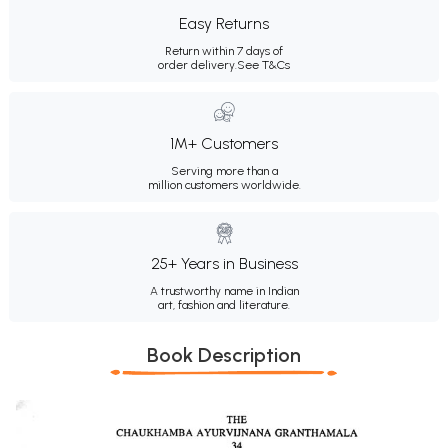
Easy Returns
Return within 7 days of
order delivery.
See T&Cs
1M+ Customers
Serving more than a
million customers worldwide.
25+ Years in Business
A trustworthy name in Indian
art, fashion and literature.
Book Description