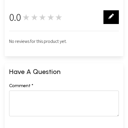
0.0
★★★★★
0
No reviews for this product yet.
Have A Question
Comment *