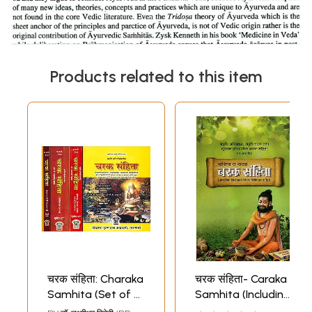
Products related to this item
चरक संहिता: Charaka
चरक संहिता- Caraka
Samhita (Set of 4
Samhita (Including
Volumes)
Modern Diagnosis