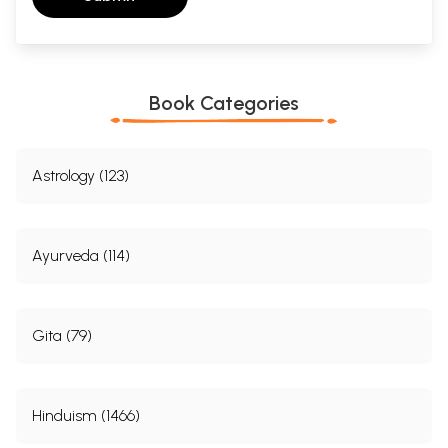
Book Categories
Astrology (123)
Ayurveda (114)
Gita (79)
Hinduism (1466)