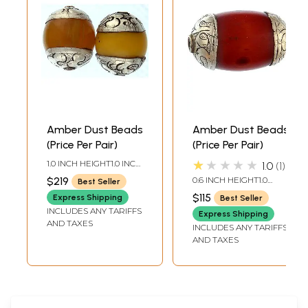
Amber Dust Beads
Amber Dust Beads
(Price Per Pair)
(Price Per Pair)
★★★★★
1.0 INCH HEIGHT1.0 INCH
1.0
1
WIDTH
$219
0.6 INCH HEIGHT1.0
Best Seller
INCH WIDTH
$115
Express Shipping
Best Seller
INCLUDES ANY TARIFFS
Express Shipping
AND TAXES
INCLUDES ANY TARIFFS
AND TAXES