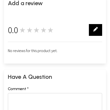
Add a review
0.0
★★★★★
0
No reviews for this product yet.
Have A Question
Comment *