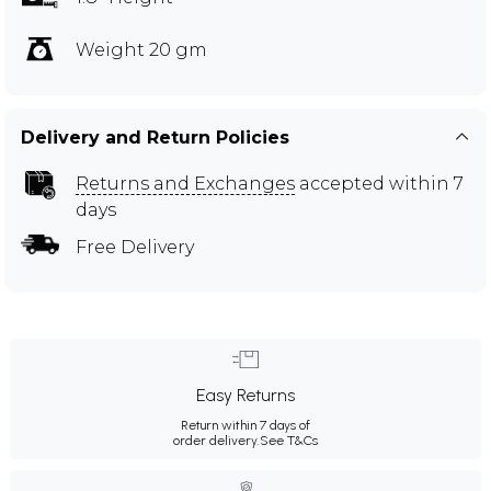
Weight 20 gm
Delivery and Return Policies
Returns and Exchanges
accepted within 7
days
Free Delivery
Easy Returns
Return within 7 days of
order delivery.
See T&Cs