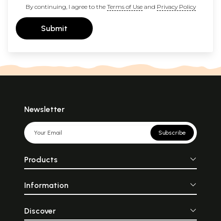
By continuing, I agree to the
Terms of Use
and
Privacy Policy
Submit
Newsletter
Subscribe
Products
Information
Discover