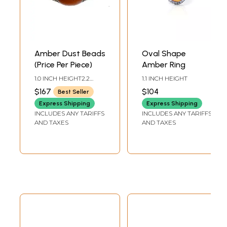
Amber Dust Beads
Oval Shape
(Price Per Piece)
Amber Ring
1.0 INCH HEIGHT2.2
1.1 INCH HEIGHT
INCH WIDTH
$167
$104
Best Seller
Express Shipping
Express Shipping
INCLUDES ANY TARIFFS
INCLUDES ANY TARIFFS
AND TAXES
AND TAXES