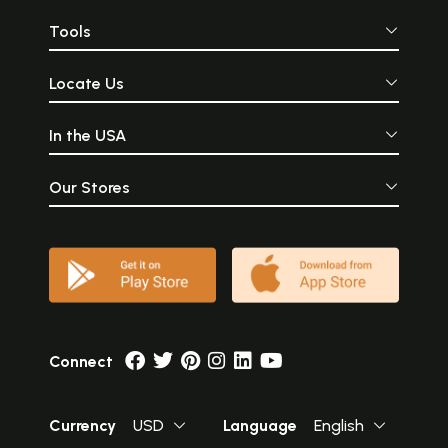
Tools
Locate Us
In the USA
Our Stores
Connect
Currency
USD
Language
English