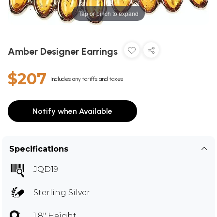
Tap or pinch to expand
Amber Designer Earrings
$207
Includes any tariffs and taxes
Notify when Available
Specifications
JQD19
Sterling Silver
1.8" Height