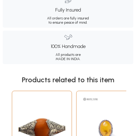
Fully Insured
All orders are fully insured
to ensure peace of mind.
100% Handmade
All products are
MADE IN INDIA.
Products related to this item