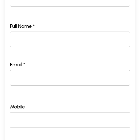
Full Name *
Email *
Mobile