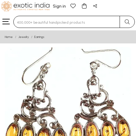
Sign in
Type 3 or more characters for results.
Home
Jewelry
Earrings