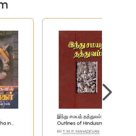
em
இந்து சமயத் தத்துவம்:
ha in
Outlines of Hinduism
)
(Tamil)
BY
T. M. P. MAHADEVAN