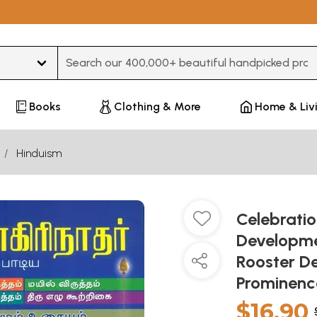
Type 3 or more characters for results.
Books
Clothing & More
Home & Liv
Hinduism
Celebratio
Developme
Rooster D
Prominenc
$16.90