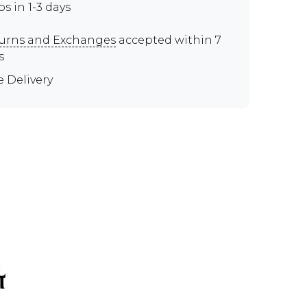
ps in 1-3 days
urns and Exchanges
accepted within 7
s
e Delivery