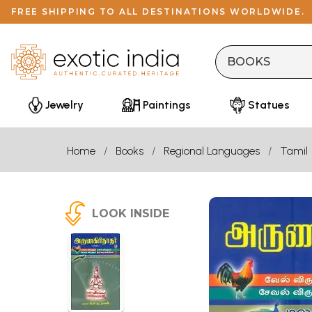
FREE SHIPPING TO ALL DESTINATIONS WORLDWIDE.
Jewelry
Paintings
Statues
Home
Books
Regional Languages
Tamil
LOOK INSIDE