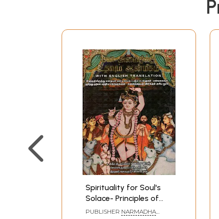
P
Spirituality for Soul's
Solace- Principles of
Hinduism (Tamil)
PUBLISHER
NARMADHA