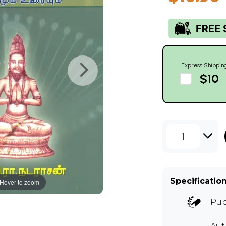
Express Shippin
$10
1
Specificatio
Hover to zoom
Pub