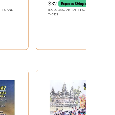
$32
Express Shipping
IFFS AND
INCLUDES ANY TARIFFS AND
TAXES