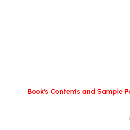
Book's Contents and Sample 