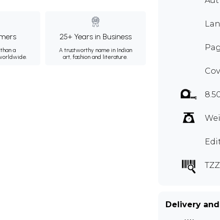
Aut
Lan
mers
25+ Years in Business
Pag
than a
A trustworthy name in Indian
 worldwide.
art, fashion and literature.
Cov
8.5
Wei
Edi
TZZ
Delivery and