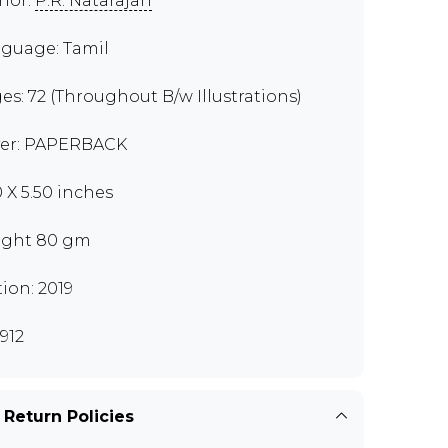
hor:
P.R. Natarajan
guage: Tamil
es: 72 (Throughout B/w Illustrations)
er: PAPERBACK
0 X 5.50 inches
ght 80 gm
tion: 2019
912
 Return Policies