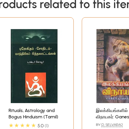
roducts related to this it
Rituals, Astrology and
இலக்கியங்களில்
Bogus Hinduism (Tamil)
விநாயகர்: Ganes
Hinduism (Tamil
★★★★★
BY
D. SELVARAJ
5.0
1