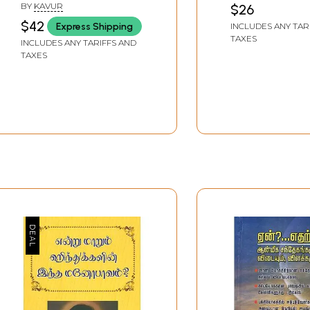
BY
KAVUR
$26
$42
Express Shipping
INCLUDES ANY TAR
TAXES
INCLUDES ANY TARIFFS AND
TAXES