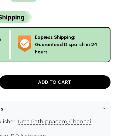
Express Shipping:
g
Guaranteed Dispatch in 24
hours
ADD TO CART
ns
lisher:
Uma Pathippagam, Chennai