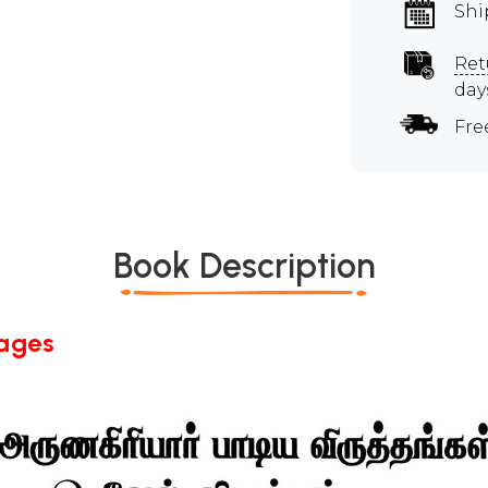
Shi
Ret
day
Fre
Book Description
Pages