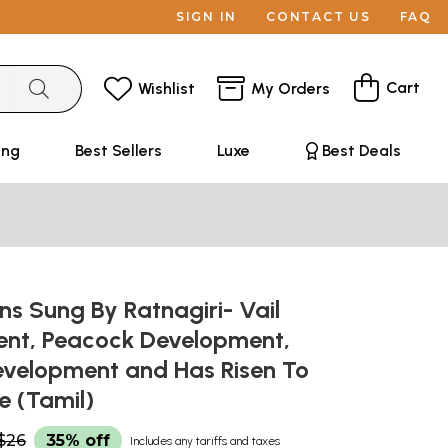
SIGN IN
CONTACT US
FAQ
Cart
Wishlist
My Orders
ing
Best Sellers
Luxe
Best Deals
ns Sung By Ratnagiri- Vail
nt, Peacock Development,
evelopment and Has Risen To
e (Tamil)
$26
35% off
Includes any tariffs and taxes