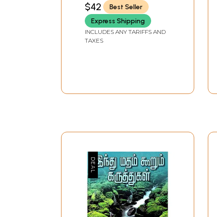
PATHIPPAGAM, CHENNAI
$42
Best Seller
Express Shipping
INCLUDES ANY TARIFFS AND
TAXES