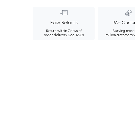
Easy Returns
1M+ Custo
Return within 7 days of
Serving more 
order delivery.
See T&Cs
million customers