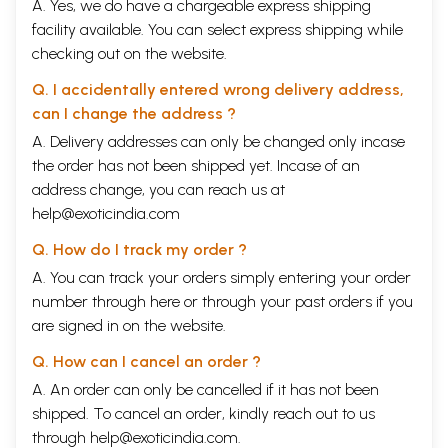
A. Yes, we do have a chargeable express shipping
facility available. You can select express shipping while
checking out on the website.
Q. I accidentally entered wrong delivery address,
can I change the address ?
A. Delivery addresses can only be changed only incase
the order has not been shipped yet. Incase of an
address change, you can reach us at
help@exoticindia.com
Q. How do I track my order ?
A. You can track your orders simply entering your order
number through
here
or through your
past orders
if you
are signed in on the website.
Q. How can I cancel an order ?
A. An order can only be cancelled if it has not been
shipped. To cancel an order, kindly reach out to us
through
help@exoticindia.com
.