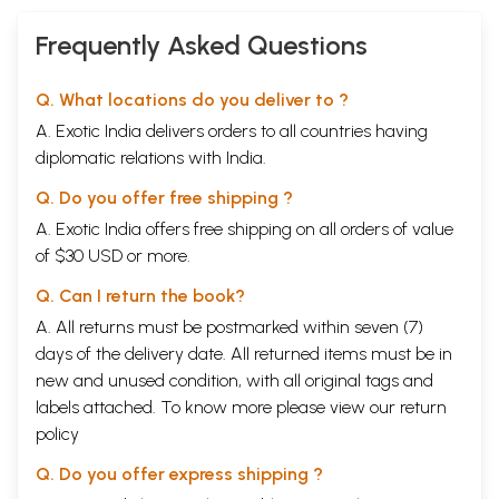
Frequently Asked Questions
Q. What locations do you deliver to ?
A. Exotic India delivers orders to all countries having
diplomatic relations with India.
Q. Do you offer free shipping ?
A. Exotic India offers free shipping on all orders of value
of $30 USD or more.
Q. Can I return the book?
A. All returns must be postmarked within seven (7)
days of the delivery date. All returned items must be in
new and unused condition, with all original tags and
labels attached. To know more please view our
return
policy
Q. Do you offer express shipping ?