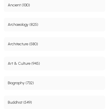
Ancient (1130)
Archaeology (825)
Architecture (580)
Art & Culture (945)
Biography (732)
Buddhist (549)