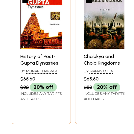
History of Post-
Chalukya and
Gupta Dynasties
Chola Kingdoms
BY
MUNAF THAKKAR
BY
MANAS OJHA
$65.60
$65.60
$82
20% off
$82
20% off
INCLUDES ANY TARIFFS
INCLUDES ANY TARIFFS
AND TAXES
AND TAXES