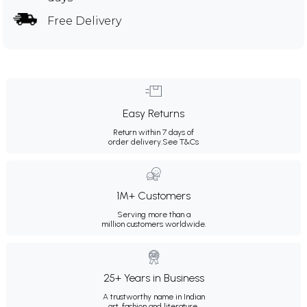
Free Delivery
Easy Returns
Return within 7 days of
order delivery.
See T&Cs
1M+ Customers
Serving more than a
million customers worldwide.
25+ Years in Business
A trustworthy name in Indian
art, fashion and literature.