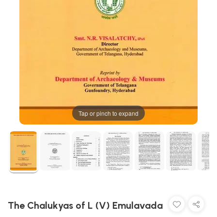
Tap or pinch to expand
The Chalukyas of L (V) Emulavada