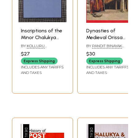
Inscriptions of the
Dynasties of
Minor Chalukya
Medieval Orissa
Dynasties of
(Photostat)
BY
KOLLURU
BY
PANDIT BINAYAK
Andhra Pradesh
SURYANARAYANA
MISRA
$27
$30
Express Shipping
Express Shipping
INCLUDES ANY TARIFFS
INCLUDES ANY TARIFFS
AND TAXES
AND TAXES