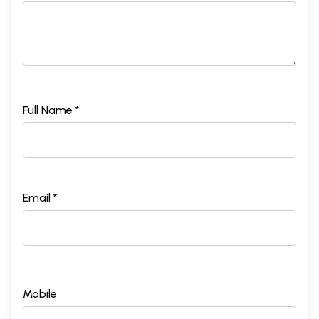
Full Name *
Email *
Mobile