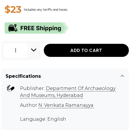
$23
Includes any tariffs and taxes
1
ADD TO CART
Specifications
Publisher:
Department Of Archaeology
And Museums, Hyderabad
Author
N. Venkata Ramanayya
Language: English