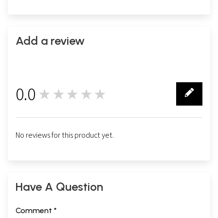
Add a review
0.0
★★★★★
0
No reviews for this product yet.
Have A Question
Comment *