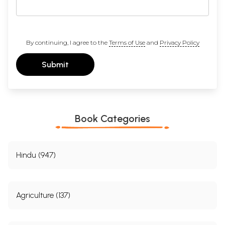
By continuing, I agree to the
Terms of Use
and
Privacy Policy
Submit
Book Categories
Hindu (947)
Agriculture (137)