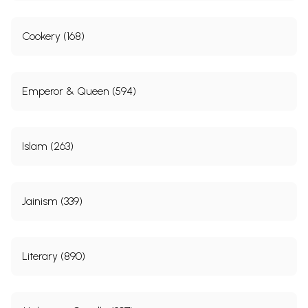
Cookery (168)
Emperor & Queen (594)
Islam (263)
Jainism (339)
Literary (890)