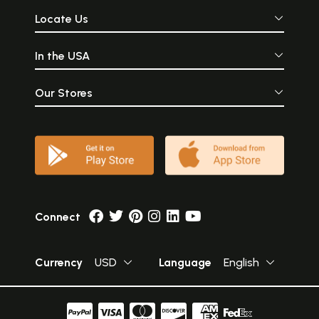
Locate Us
In the USA
Our Stores
Connect
Currency
USD
Language
English