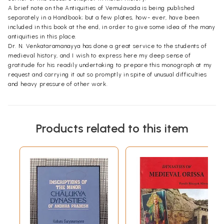
A brief note on the Antiquities of Vemulavada is being published
separately in a Handbook; but a few plates, how- ever, have been
included in this book at the end, in order to give some idea of the many
antiquities in this place.
Dr. N. Venkataramanayya has done a great service to the students of
medieval history, and I wish to express here my deep sense of
gratitude for his readily undertaking to prepare this monograph at my
request and carrying it out so promptly in spite of unusual difficulties
and heavy pressure of other work.
Products related to this item