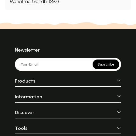
Mahatma Gandhi (397)
Newsletter
Subscribe
Products
Information
Discover
Tools