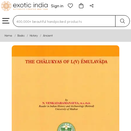
Sign in
Type 3 or more characters for results.
Home
Books
History
Ancient