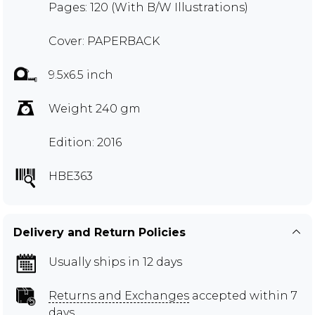
Pages: 120 (With B/W Illustrations)
Cover: PAPERBACK
9.5x6.5 inch
Weight 240 gm
Edition: 2016
HBE363
Delivery and Return Policies
Usually ships in 12 days
Returns and Exchanges
accepted within 7
days