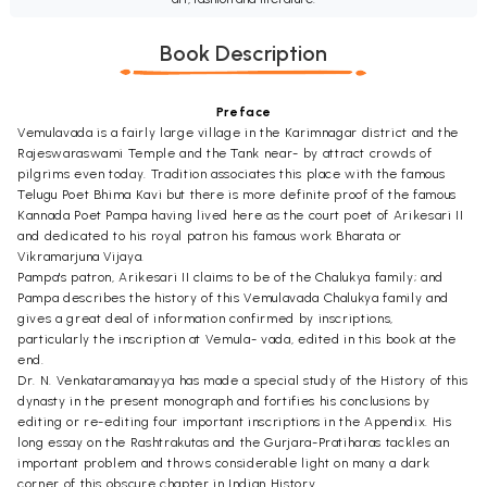
Book Description
Preface
Vemulavada is a fairly large village in the Karimnagar district and the
Rajeswaraswami Temple and the Tank near- by attract crowds of
pilgrims even today. Tradition associates this place with the famous
Telugu Poet Bhima Kavi but there is more definite proof of the famous
Kannada Poet Pampa having lived here as the court poet of Arikesari II
and dedicated to his royal patron his famous work Bharata or
Vikramarjuna Vijaya.
Pampa's patron, Arikesari II claims to be of the Chalukya family; and
Pampa describes the history of this Vemulavada Chalukya family and
gives a great deal of information confirmed by inscriptions,
particularly the inscription at Vemula- vada, edited in this book at the
end.
Dr. N. Venkataramanayya has made a special study of the History of this
dynasty in the present monograph and fortifies his conclusions by
editing or re-editing four important inscriptions in the Appendix. His
long essay on the Rashtrakutas and the Gurjara-Pratiharas tackles an
important problem and throws considerable light on many a dark
corner of this obscure chapter in Indian History.