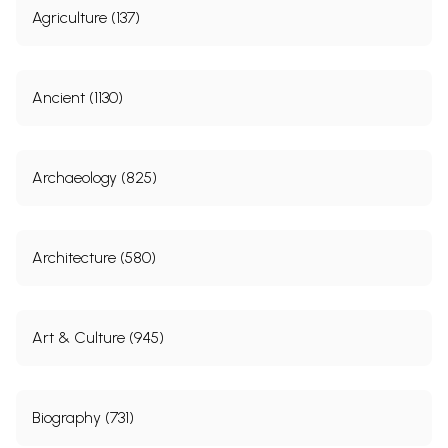
Agriculture (137)
Ancient (1130)
Archaeology (825)
Architecture (580)
Art & Culture (945)
Biography (731)