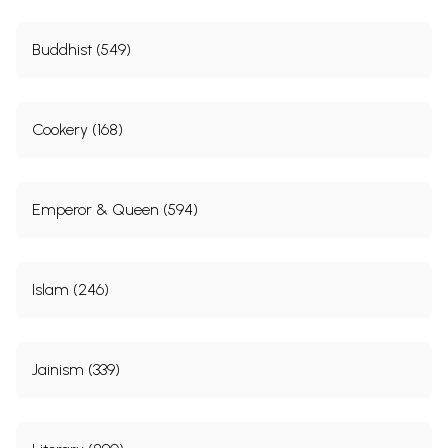
Buddhist (549)
Cookery (168)
Emperor & Queen (594)
Islam (246)
Jainism (339)