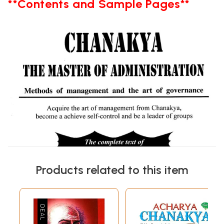
**Contents and Sample Pages**
Products related to this item