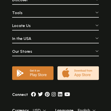
Tools
Locate Us
In the USA
Our Stores
Connect
Currency
USD
Language
English