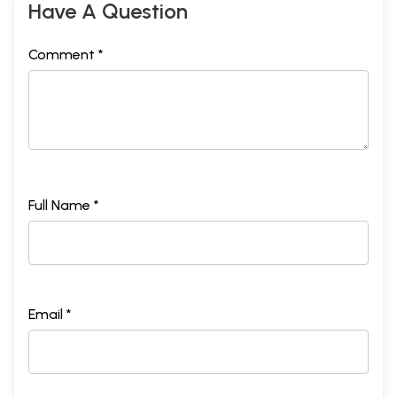
Have A Question
Comment *
Full Name *
Email *