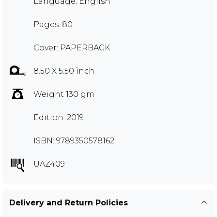
Language: English
Pages: 80
Cover: PAPERBACK
8.50 X 5.50 inch
Weight 130 gm
Edition: 2019
ISBN: 9789350578162
UAZ409
Delivery and Return Policies