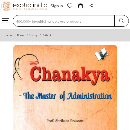
Sign in
Type 3 or more characters for results.
Home
Books
History
Political