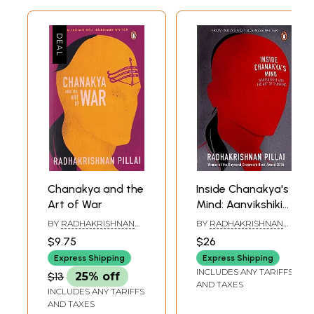
Chanakya and the
Inside Chanakya's
Art of War
Mind: Aanvikshiki
and the Art of
BY
RADHAKRISHNAN
BY
RADHAKRISHNAN
Thinking
PILLAI
PILLAI
$9.75
$26
Express Shipping
Express Shipping
INCLUDES ANY TARIFFS
$13
25% off
AND TAXES
INCLUDES ANY TARIFFS
AND TAXES