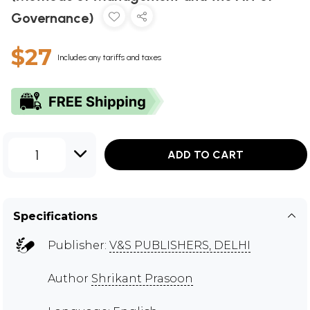
Governance)
$27
Includes any tariffs and taxes
1
ADD TO CART
Specifications
Publisher:
V&S PUBLISHERS, DELHI
Author
Shrikant Prasoon