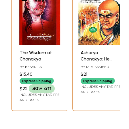
The Wisdom of
Acharya
Chanakya
Chanakya: He
Himself was an
BY
KESAR LALL
BY
M. A. SAMEER
Institution-His
$15.40
$21
Teachings Still
Express Shipping
Express Shipping
have Relevance
INCLUDES ANY TARIFFS
$22
30% off
AND TAXES
INCLUDES ANY TARIFFS
AND TAXES