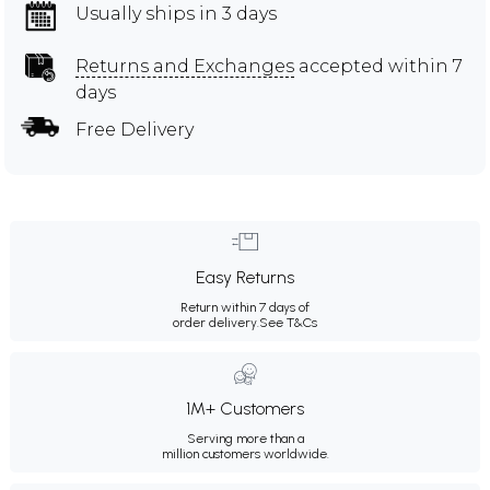
Usually ships in 3 days
Returns and Exchanges
accepted within 7
days
Free Delivery
Easy Returns
Return within 7 days of
order delivery.
See T&Cs
1M+ Customers
Serving more than a
million customers worldwide.