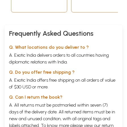
Frequently Asked Questions
Q. What locations do you deliver to ?
A. Exotic India delivers orders to all countries having
diplomatic relations with India.
Q. Do you offer free shipping ?
A. Exotic India offers free shipping on all orders of value
of $30 USD or more.
Q. Can I return the book?
A. All returns must be postmarked within seven (7)
days of the delivery date. All returned items must be in
new and unused condition, with all original tags and
labels attached. To know more please view our
return