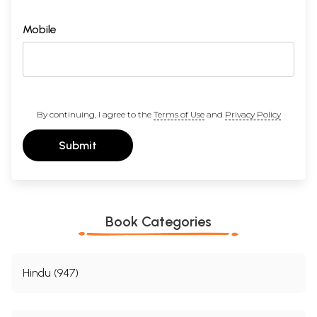
Mobile
By continuing, I agree to the
Terms of Use
and
Privacy Policy
Submit
Book Categories
Hindu (947)