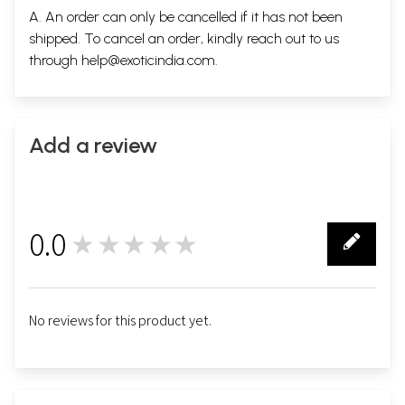
A. An order can only be cancelled if it has not been
shipped. To cancel an order, kindly reach out to us
through
help@exoticindia.com
.
Add a review
0.0
★★★★★
0
No reviews for this product yet.