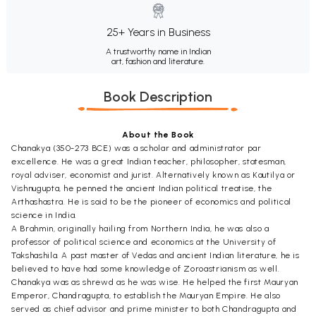
25+ Years in Business
A trustworthy name in Indian
art, fashion and literature.
Book Description
About the Book
Chanakya (350-273 BCE) was a scholar and administrator par
excellence. He was a great Indian teacher, philosopher, statesman,
royal adviser, economist and jurist. Alternatively known as Kautilya or
Vishnugupta, he penned the ancient Indian political treatise, the
Arthashastra. He is said to be the pioneer of economics and political
science in India.
A Brahmin, originally hailing from Northern India, he was also a
professor of political science and economics at the University of
Takshashila. A past master of Vedas and ancient Indian literature, he is
believed to have had some knowledge of Zoroastrianism as well.
Chanakya was as shrewd as he was wise. He helped the first Mauryan
Emperor, Chandragupta, to establish the Mauryan Empire. He also
served as chief advisor and prime minister to both Chandragupta and