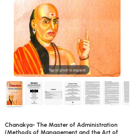
Tap or pinch to expand
Chanakya- The Master of Administration
(Methods of Management and the Art of