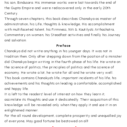
his son, Bindusara. His immense works were lost towards the end of
the Gupta Empire and were rediscovered only in the early 20th
Century.
Through seven chapters, this book describes Chanakya as master of
administration, his Life, thoughts & knowledge, His accomplishment
with multifaceted talent, his Firmness, Niti & Kautilya's Arthashatra,
Commentary on women, his Steadfast activities and finally his Journey
and salvation.
Preface
Chanakya did not write anything in his younger days. It was not in
tradition then. Only after stepping down from the position of a minister
did Chanakya begin writing in the fourth phase of his life. He wrote on
the science of politics, the principles of politics and the science of
economy. He wrote a lot, he wrote for all and he wrote very well.
This book contains Chanakya's life, important incidents of his life, his
achievements and his thoughts on leading a comfortable, accomplished
and happy life.
It is left to the readers' level of interest on how they learn it,
assimilate its thoughts and use it dedicatedly. Their acquisition of this
knowledge will be revealed only when they apply it and use it in an
enlightened manner.
For the all round development, complete prosperity and unequalled joy
of everyone, May good fortune be bestowed on all!