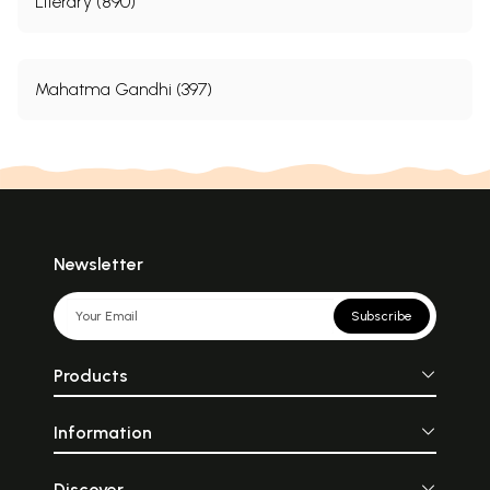
Literary (890)
Mahatma Gandhi (397)
Newsletter
Subscribe
Products
Information
Discover