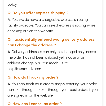
policy
Q. Do you offer express shipping ?
A. Yes, we do have a chargeable express shipping
facility available. You can select express shipping while
checking out on the website.
Q. I accidentally entered wrong delivery address,
can I change the address ?
A. Delivery addresses can only be changed only incase
the order has not been shipped yet. Incase of an
address change, you can reach us at
help@exoticindia.com
Q. How do I track my order ?
A. You can track your orders simply entering your order
number through
here
or through your
past orders
if you
are signed in on the website.
Q. How can I cancel an order ?