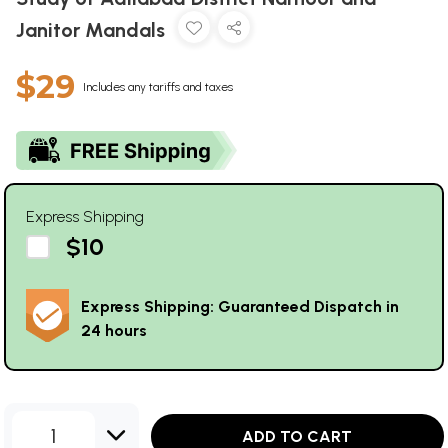
Janitor Mandals
$29
Includes any tariffs and taxes
Express Shipping
$10
Express Shipping: Guaranteed Dispatch in
24 hours
1
ADD TO CART