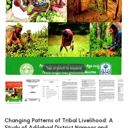
Tap or pinch to expand
Changing Patterns of Tribal Livelihood: A
Study of Adilabad District Narnoor and