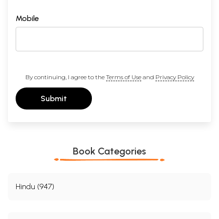
Mobile
By continuing, I agree to the
Terms of Use
and
Privacy Policy
Submit
Book Categories
Hindu (947)