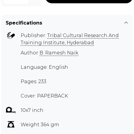
Specifications
Publisher:
Tribal Cultural Research And
Training Institute, Hyderabad
Author
B. Ramesh Naik
Language: English
Pages: 233
Cover: PAPERBACK
10x7 inch
Weight 364 gm