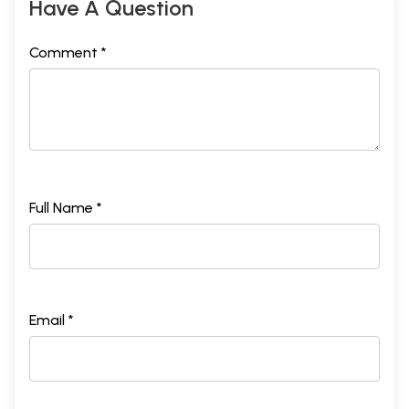
Have A Question
Comment *
Full Name *
Email *