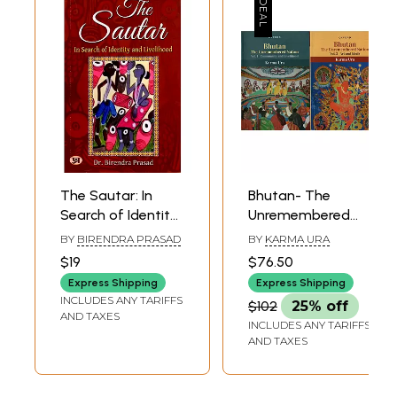
The Sautar: In
Bhutan- The
Search of Identity
Unremembered
and Livelihood
Nation
BY
BIRENDRA PRASAD
BY
KARMA URA
(Community and
$19
$76.50
Livelihood and Art
Express Shipping
Express Shipping
and Ideals) Set of
INCLUDES ANY TARIFFS
$102
25% off
2 Volumes
AND TAXES
INCLUDES ANY TARIFFS
AND TAXES