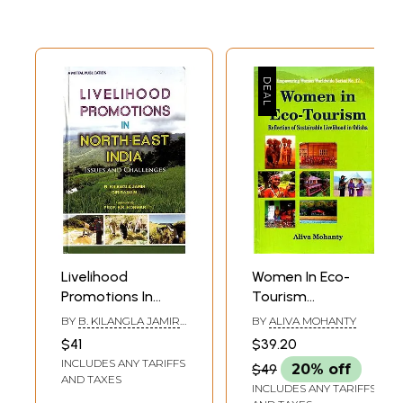
Livelihood
Women In Eco-
Promotions In
Tourism
North-East India:
(Reflection Of
BY
B. KILANGLA JAMIR
BY
ALIVA MOHANTY
Issues And
Sustainable
AND GIRIBABU M.
$41
$39.20
Challenges
Livelihood In
INCLUDES ANY TARIFFS
$49
20% off
Odisha)
AND TAXES
INCLUDES ANY TARIFFS