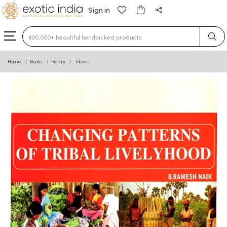
Sign in
Type 3 or more characters for results.
Home
Books
History
Tribes