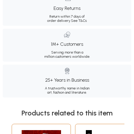
Easy Returns
Return within 7 days of
order delivery.
See T&Cs
1M+ Customers
Serving more than a
million customers worldwide.
25+ Years in Business
A trustworthy name in Indian
art, fashion and literature.
Products related to this item