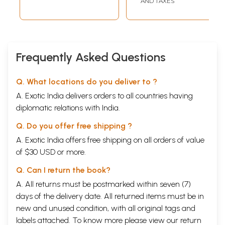
AND TAXES
Frequently Asked Questions
Q. What locations do you deliver to ?
A. Exotic India delivers orders to all countries having
diplomatic relations with India.
Q. Do you offer free shipping ?
A. Exotic India offers free shipping on all orders of value
of $30 USD or more.
Q. Can I return the book?
A. All returns must be postmarked within seven (7)
days of the delivery date. All returned items must be in
new and unused condition, with all original tags and
labels attached. To know more please view our
return