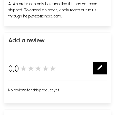
A. An order can only be cancelled if it has not been
shipped. To cancel an order, kindly reach out to us
through
help@exoticindia.com
.
Add a review
0.0
★★★★★
0
No reviews for this product yet.