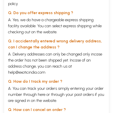
policy
Q. Do you offer express shipping ?
A. Yes, we do have a chargeable express shipping
facility available. You can select express shipping while
checking out on the website.
Q. I accidentally entered wrong delivery address,
can I change the address ?
A. Delivery addresses can only be changed only incase
the order has not been shipped yet. Incase of an
address change, you can reach us at
help@exoticindia.com
Q. How do I track my order ?
A. You can track your orders simply entering your order
number through
here
or through your
past orders
if you
are signed in on the website.
Q. How can I cancel an order ?