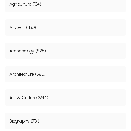
Agriculture (134)
Ancient (1130)
Archaeology (825)
Architecture (580)
Art & Culture (944)
Biography (731)