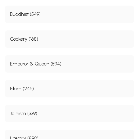
Buddhist (549)
Cookery (168)
Emperor & Queen (594)
Islam (246)
Jainism (339)
Literary (890)