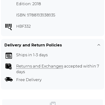
Edition: 2018
ISBN: 9788193938935
HBF332
Delivery and Return Policies
Ships in 1-3 days
Returns and Exchanges
accepted within 7
days
Free Delivery