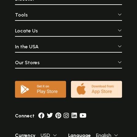
Tools
Locate Us
In the USA
Our Stores
Connect
Currency
USD
Language
English