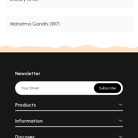
Mahatma Gandhi (397)
Newsletter
Subscribe
Products
Information
Discover