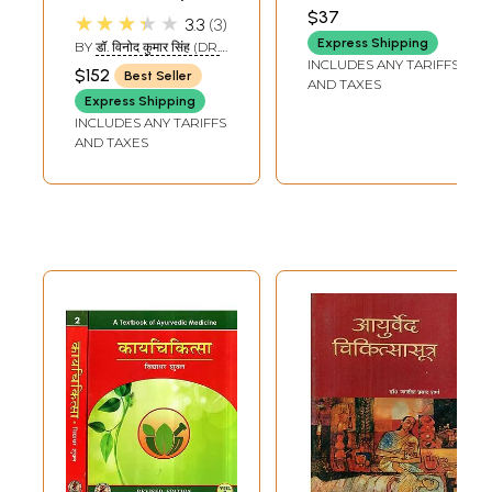
Question Paper
ARVIND GUPTA
Chikitsa
$37
★★★★★
3.3
3
Based on the New
Express Shipping
BY
डॉ. विनोद कुमार सिंह (DR.
Syllabus of CCIM
INCLUDES ANY TARIFFS
VINOD KUMAR SINGH)
$152
Best Seller
(Vol-3)
AND TAXES
Express Shipping
INCLUDES ANY TARIFFS
AND TAXES