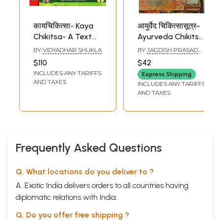
कायचिकित्सा- Kaya
आयुर्वेद चिकित्सासूत्र-
Chikitsa- A Text
Ayurveda Chikitsa
Book of Ayurvedic
Sutra
BY
VIDYADHAR SHUKLA
BY
JAGDISH PRASAD
Medicine (Set of 2
SHARMA
$110
$42
Volumes)
INCLUDES ANY TARIFFS
Express Shipping
AND TAXES
INCLUDES ANY TARIFFS
AND TAXES
Frequently Asked Questions
Q. What locations do you deliver to ?
A. Exotic India delivers orders to all countries having
diplomatic relations with India.
Q. Do you offer free shipping ?