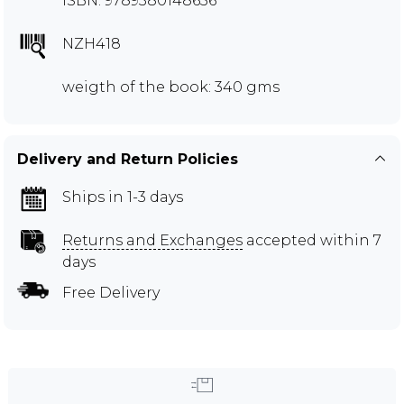
ISBN: 9789380148656
NZH418
weigth of the book: 340 gms
Delivery and Return Policies
Ships in 1-3 days
Returns and Exchanges
accepted within 7
days
Free Delivery