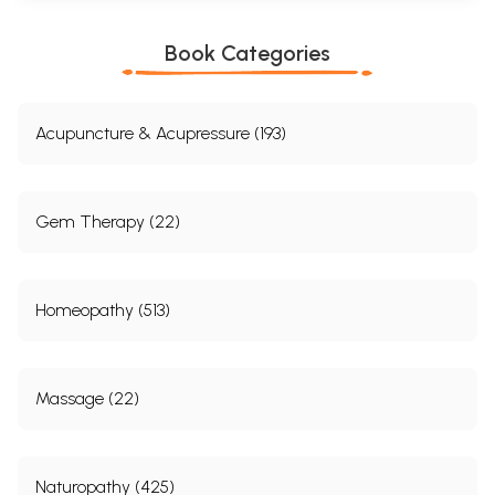
Book Categories
Acupuncture & Acupressure (193)
Gem Therapy (22)
Homeopathy (513)
Sample Pages
Massage (22)
Naturopathy (425)