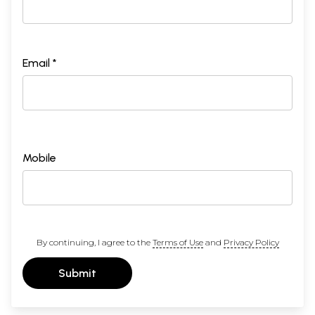
Email *
Mobile
By continuing, I agree to the
Terms of Use
and
Privacy Policy
Submit