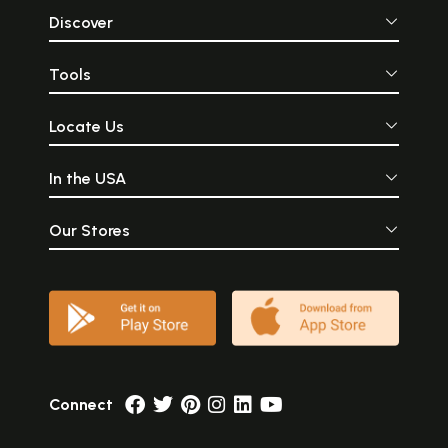
Discover
Tools
Locate Us
In the USA
Our Stores
Connect