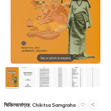
Tap or pinch to expand
चिकित्सासंग्रह: Chikitsa Samgraha