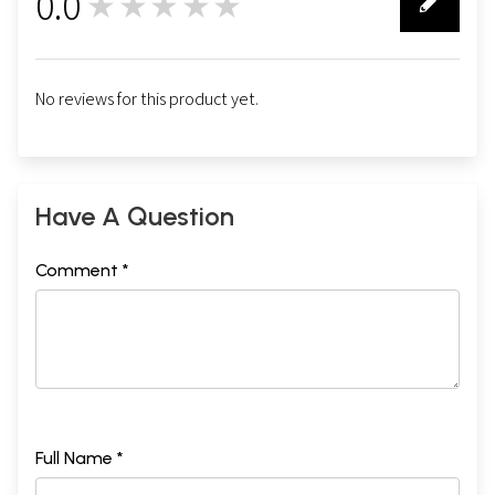
0.0
★★★★★
0
No reviews for this product yet.
Have A Question
Comment *
Full Name *