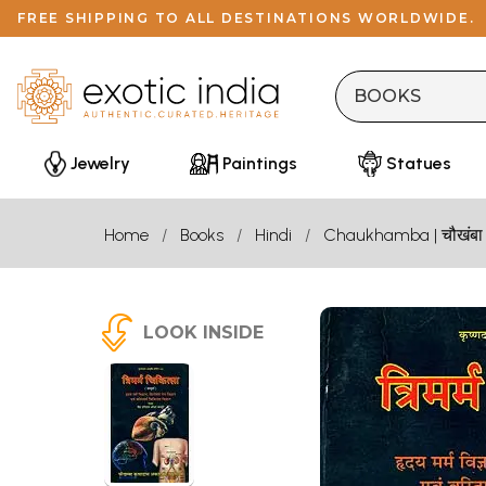
FREE SHIPPING TO ALL DESTINATIONS WORLDWIDE.
Jewelry
Paintings
Statues
Home
Books
Hindi
Chaukhamba | चौखंबा
LOOK INSIDE