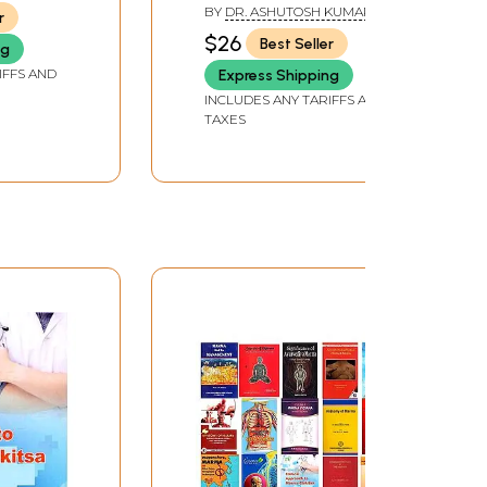
BY
DR. ASHUTOSH KUMAR
r
PATHAK
$26
Best Seller
ng
IFFS AND
Express Shipping
INCLUDES ANY TARIFFS AND
TAXES