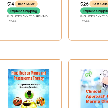
Organs)
VISVABHARATI , VARANASI
$14
$26
Best Seller
Best Selle
Express Shipping
Express Shippi
INCLUDES ANY TARIFFS AND
INCLUDES ANY TAR
TAXES
TAXES
Sample Pages