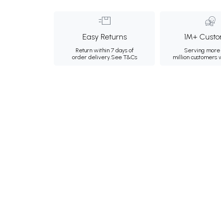
Easy Returns
1M+ Custo
Return within 7 days of
Serving more 
order delivery.
See T&Cs
million customers