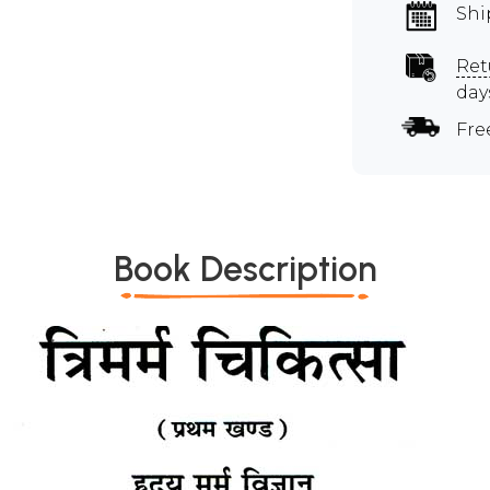
Shi
Ret
day
Fre
Book Description