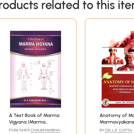
roducts related to this it
A Text Book of Marma
Anatomy of M
Vigyana (Marma
Marmavyakara
Sharira)
Sarira (Vital Pa
PUBLISHER
CHAUKHAMBHA
BY
DR. L.P. GUPTA