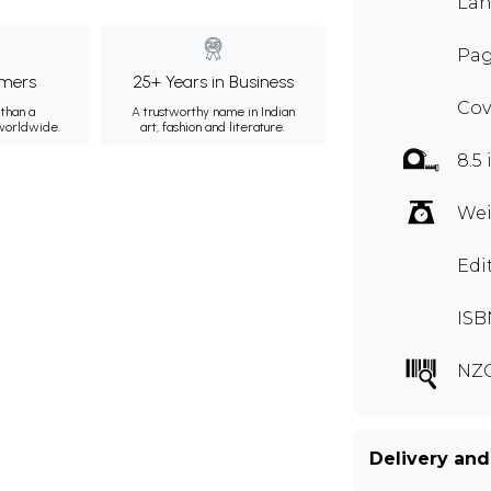
Lan
Pag
mers
25+ Years in Business
Cov
than a
A trustworthy name in Indian
 worldwide.
art, fashion and literature.
8.5
Wei
Edi
ISB
NZC
Delivery and