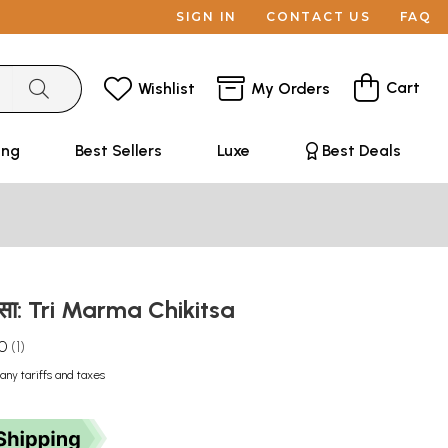
SIGN IN
CONTACT US
FAQ
Cart
Wishlist
My Orders
ing
Best Sellers
Luxe
Best Deals
कित्सा: Tri Marma Chikitsa
.0
1
any tariffs and taxes