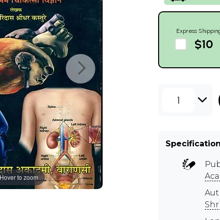
Express Shippin
$10
1
Specificatio
Pub
Ac
Hover to zoom
Aut
Shr