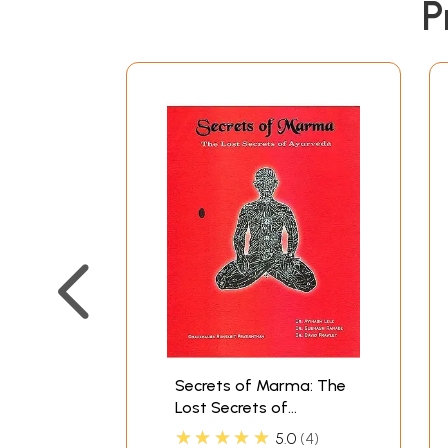
P
Secrets of Marma: The
Lost Secrets of
Ayurveda (A
★★★★★
5.0
4