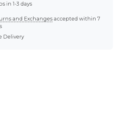
ps in 1-3 days
urns and Exchanges
accepted within 7
s
e Delivery