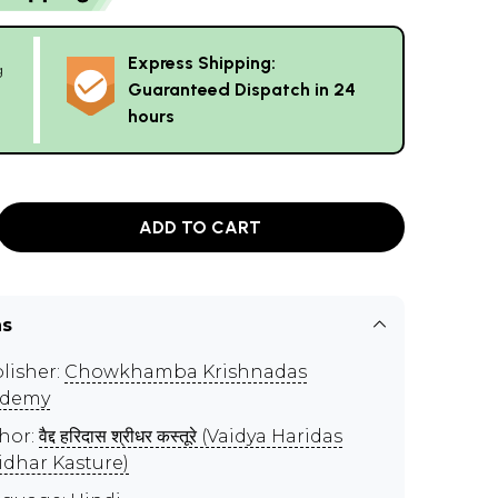
Express Shipping:
g
Guaranteed Dispatch in 24
hours
ADD TO CART
ns
lisher:
Chowkhamba Krishnadas
ademy
hor:
वैद्द हरिदास श्रीधर कस्तूरे (Vaidya Haridas
idhar Kasture)