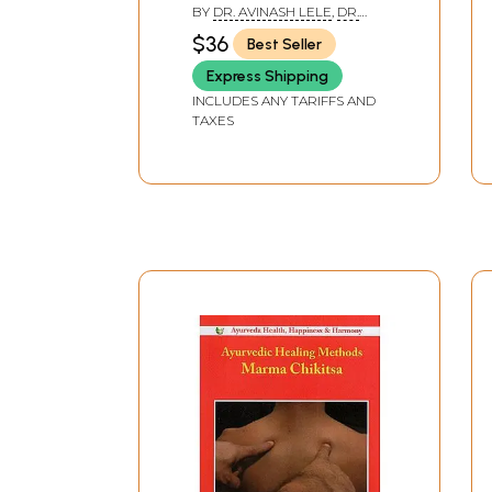
Comprehensive Text
BY
DR. AVINASH LELE
,
DR.
Book of Ayurvedic Vital
SUBHASH RANADE
,
DAVID
$36
Best Seller
FRAWLEY
Points)
Express Shipping
INCLUDES ANY TARIFFS AND
TAXES