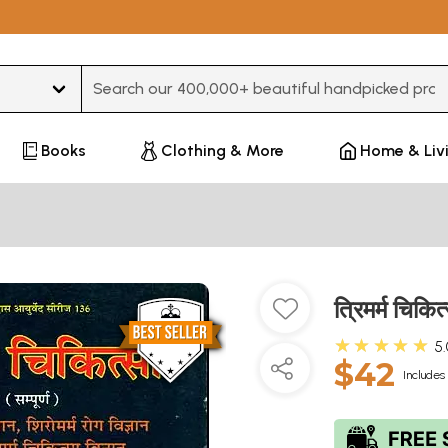
Type 3 or more characters for results.
Books
Clothing & More
Home & Liv
त्रिमर्म चि
★★★★★
5
$42
Includes 