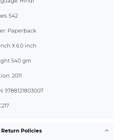
guage: Hindi
es: 542
er: Paperback
 inch X 6.0 inch
ght 540 gm
tion: 2011
N: 9788121803007
217
 Return Policies