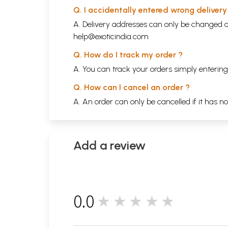
Q. I accidentally entered wrong deliver
A. Delivery addresses can only be changed o
help@exoticindia.com
Q. How do I track my order ?
A. You can track your orders simply enteri
Q. How can I cancel an order ?
A. An order can only be cancelled if it has n
Add a review
0.0
★★★★★
0