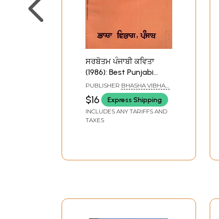
ਸਰਬੋਤਮ ਪੰਜਾਬੀ ਕਵਿਤਾ
(1986): Best Punjabi
Poetry (1986) (An Old
PUBLISHER
BHASHA VIBHAG
and Rare Book)
PUNJAB, PATIALA
$16
Express Shipping
INCLUDES ANY TARIFFS AND
TAXES