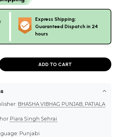
Express Shipping:
g
Guaranteed Dispatch in 24
hours
ADD TO CART
ns
lisher:
BHASHA VIBHAG PUNJAB, PATIALA
thor
Piara Singh Sehrai
guage: Punjabi