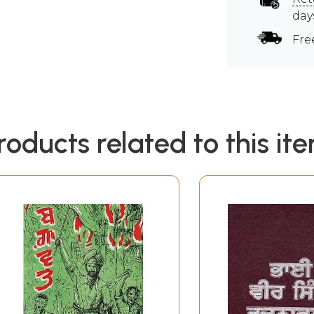
day
Fre
roducts related to this it