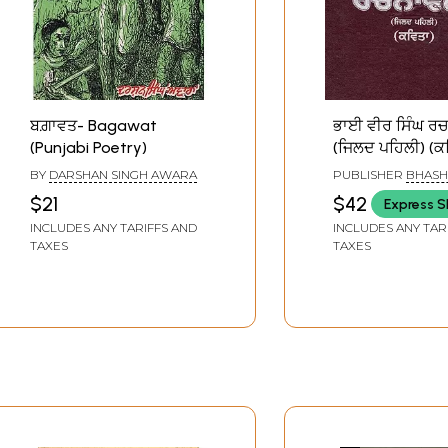
ਬਗ਼ਾਵਤ- Bagawat
ਭਾਈ ਵੀਰ ਸਿੰਘ ਰ
(Punjabi Poetry)
(ਜਿਲਦ ਪਹਿਲੀ) (ਕਵ
Bhai Vir Singh
BY
DARSHAN SINGH AWARA
PUBLISHER
BHASH
Rachanavali (Pu
PUNJAB, PATIALA
$21
$42
Express S
Poetry Volume- 
INCLUDES ANY TARIFFS AND
INCLUDES ANY TAR
Old and Rare B
TAXES
TAXES