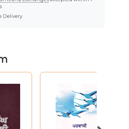
s
e Delivery
em