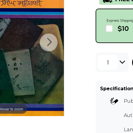
Express Shippin
$10
1
Specificatio
Pub
Hover to zoom
Au
Lan