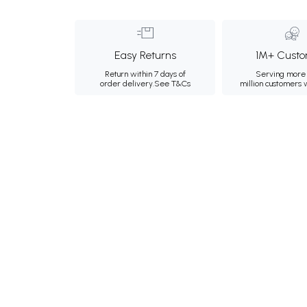
Easy Returns
1M+ Custo
Return within 7 days of
Serving more 
order delivery.
See T&Cs
million customers