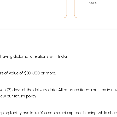
TAXES
s having diplomatic relations with India.
ders of value of $30 USD or more.
en (7) days of the delivery date. All returned items must be in new
view our
return policy
ping facility available. You can select express shipping while chec