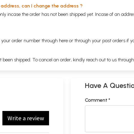
y address, can I change the address ?
nly incase the order has not been shipped yet. Incase of an addr
ng your order number through
here
or through your
past orders
if y
ot been shipped. To cancel an order, kindly reach out to us throug
Have A Questi
Comment *
Write a review