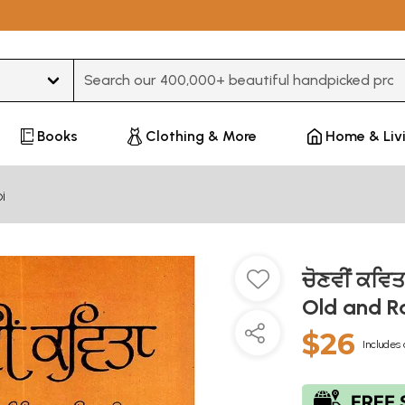
Type 3 or more characters for results.
Books
Clothing & More
Home & Liv
i
ਚੋਣਵੀਂ ਕਵਿ
Old and R
$26
Includes 