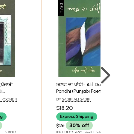
(ਪੰਜਾਬੀ
ਅਲਫ਼ ਦਾ ਪਾਂਧੀ- Alif Da
Di
Pandhi (Punjabi Poetry)
i Poetry)
H KOONER
BY
SABIR ALI SABIR
$18.20
ng
Express Shipping
$26
30% off
IFFS AND
INCLUDES ANY TARIFFS AND