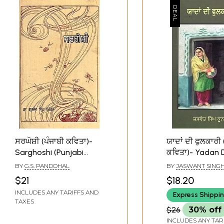
ਸਰਘੋਸ਼ੀ (ਪੰਜਾਬੀ ਕਵਿਤਾ)-
ਯਾਦਾਂ ਦੀ ਫੁਲਕਾਰੀ 
Sarghoshi (Punjabi
ਕਵਿਤਾ)- Yadan 
Poetry)
Phulkari (Punjab
BY
G.S. PANDOHAL
BY
JASWANT SING
$21
$18.20
INCLUDES ANY TARIFFS AND
Express Shippi
TAXES
$26
30% off
INCLUDES ANY TAR