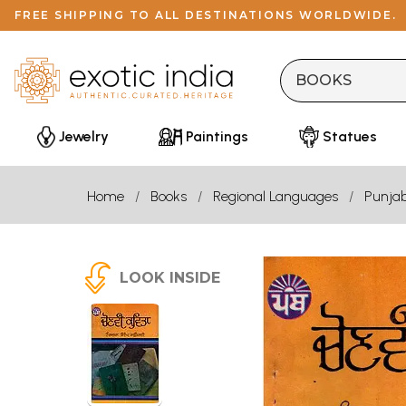
FREE SHIPPING TO ALL DESTINATIONS WORLDWIDE.
Jewelry
Paintings
Statues
Home
Books
Regional Languages
Punjab
LOOK INSIDE