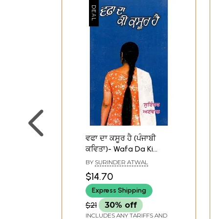
ਵਫਾ ਦਾ ਕਸੂਰ ਹੈ (ਪੰਜਾਬੀ
ਕਵਿਤਾ)- Wafa Da Ki
Kasoor Hai (Punjabi
BY
SURINDER ATWAL
Poetry)
$14.70
Express Shipping
$21
30% off
INCLUDES ANY TARIFFS AND