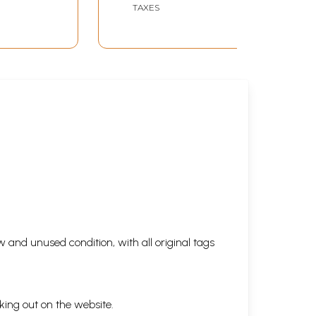
TAXES
 and unused condition, with all original tags
king out on the website.