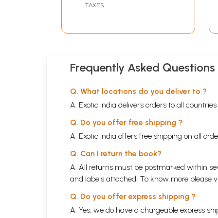
TAXES
Frequently Asked Questions
Q. What locations do you deliver to ?
A. Exotic India delivers orders to all countrie
Q. Do you offer free shipping ?
A. Exotic India offers free shipping on all or
Q. Can I return the book?
A. All returns must be postmarked within sev
and labels attached. To know more please 
Q. Do you offer express shipping ?
A. Yes, we do have a chargeable express ship