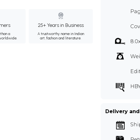
Pag
mers
25+ Years in Business
Cov
than a
A trustworthy name in Indian
 worldwide.
art, fashion and literature.
8.0
Wei
Edi
HBY
Delivery and
Shi
Ret