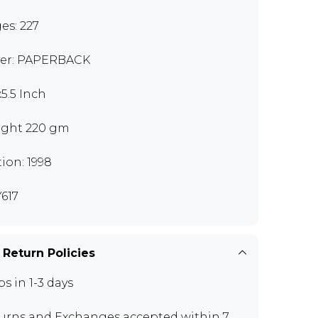
es: 227
er: PAPERBACK
x5.5 Inch
ght 220 gm
tion: 1998
617
 Return Policies
ps in 1-3 days
urns and Exchanges
accepted within 7