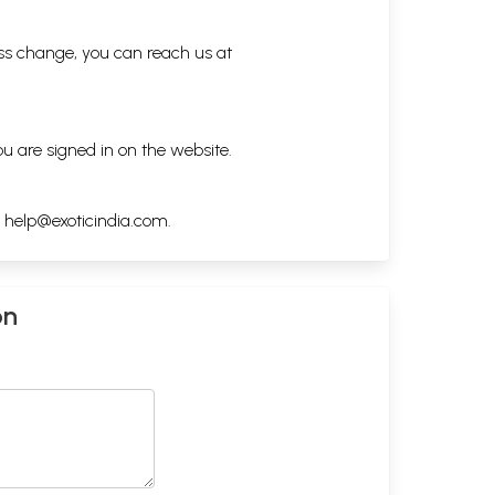
ess change, you can reach us at
ou are signed in on the website.
h
help@exoticindia.com
.
on