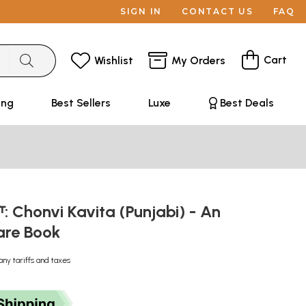
SIGN IN
CONTACT US
FAQ
Cart
Wishlist
My Orders
ing
Best Sellers
Luxe
Best Deals
ਤਾ: Chonvi Kavita (Punjabi) - An
are Book
any tariffs and taxes