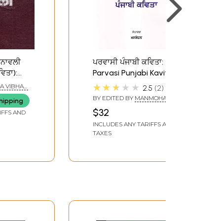
ਚਨਾਵਲੀ
ਪਰਵਾਸੀ ਪੰਜਾਬੀ ਕਵਿਤਾ:
ਿਤਾ):
Parvasi Punjabi Kavita
(Punjabi)
★★★★★
A VIBHAG
2.5
2
njabi
BY EDITED BY
MANMOHAN
hipping
1)- An
$32
IFFS AND
ook
INCLUDES ANY TARIFFS AND
TAXES