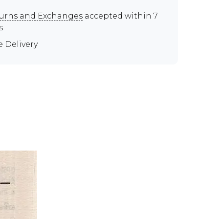
urns and Exchanges
accepted within 7
s
e Delivery