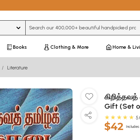
Type 3 or more characters for results.
Books
Clothing & More
Home & Liv
Literature
கிறித்தவத்
Gift (Set 
★★★★★
5
$42
Includes 