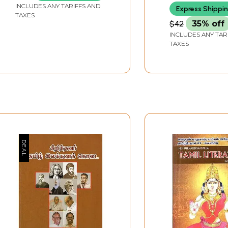
INCLUDES ANY TARIFFS AND
Express Shippi
TAXES
$42
35% off
INCLUDES ANY TAR
TAXES