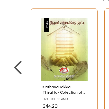
Kirithava Iiakkia
Thirattu- Collection of
Tamil Christian Minor
BY
G. JOHN SAMUEL
Literatures (Tamil)
$44.20