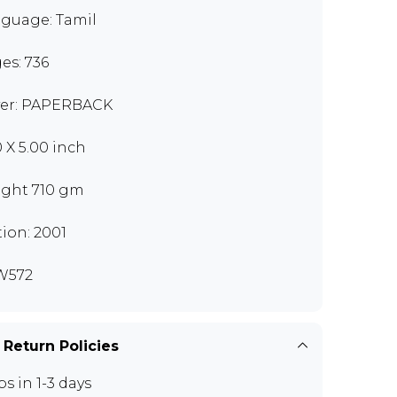
guage: Tamil
es: 736
er: PAPERBACK
0 X 5.00 inch
ght 710 gm
tion: 2001
W572
 Return Policies
ps in 1-3 days