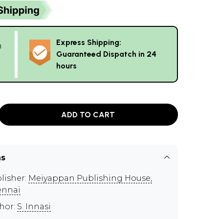
Express Shipping:
g
Guaranteed Dispatch in 24
hours
ADD TO CART
ns
lisher:
Meiyappan Publishing House,
ennai
hor:
S. Innasi