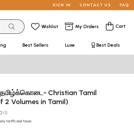
SIGN IN
CONTACT US
FAQ
Cart
Wishlist
My Orders
ing
Best Sellers
Luxe
Best Deals
 தமிழ்க்கொடை- Christian Tamil
of 2 Volumes in Tamil)
.0
1
any tariffs and taxes