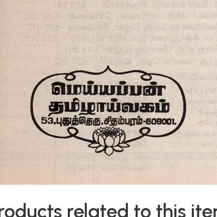
roducts related to this it