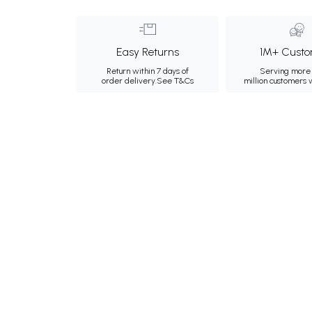
Easy Returns
1M+ Custo
Return within 7 days of
Serving more 
order delivery.
See T&Cs
million customers