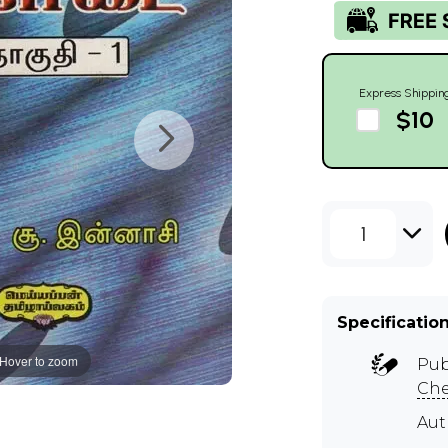
Express Shippin
$10
1
Specificatio
Hover to zoom
Pub
Ch
Aut