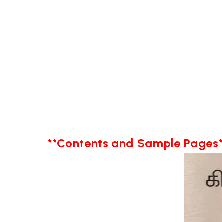
**Contents and Sample Pages*