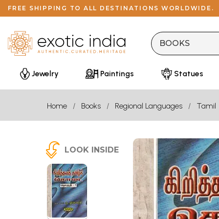
FREE SHIPPING TO ALL DESTINATIONS WORLDWIDE.
Jewelry
Paintings
Statues
Home
Books
Regional Languages
Tamil
LOOK INSIDE