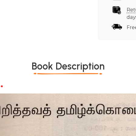
Ret
day
Fre
Book Description
*