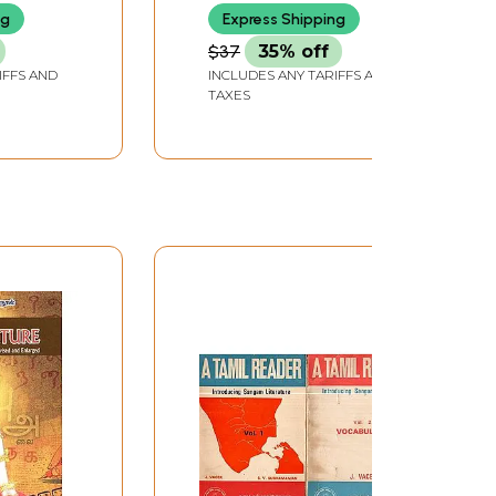
ng
Express Shipping
$37
35% off
IFFS AND
INCLUDES ANY TARIFFS AND
TAXES