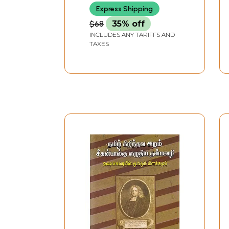
Express Shipping
$68
35% off
INCLUDES ANY TARIFFS AND
TAXES