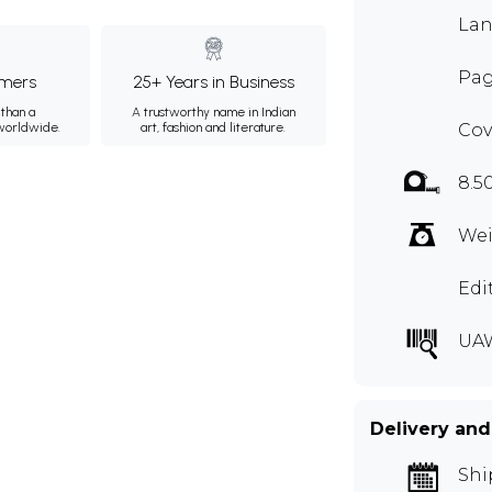
Lan
Pag
mers
25+ Years in Business
than a
A trustworthy name in Indian
 worldwide.
art, fashion and literature.
Cov
8.5
Wei
Edi
UA
Delivery and
Shi