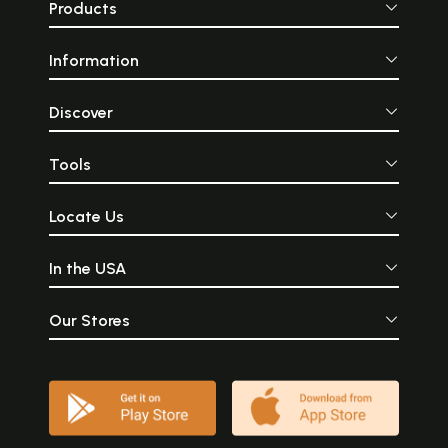
Products
Information
Discover
Tools
Locate Us
In the USA
Our Stores