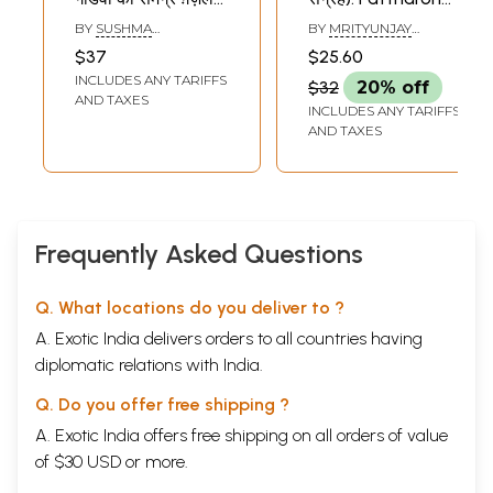
संग्रह): Sab Tarze-
Ka Shahar (Ghazal
BY
SUSHMA
BY
MRITYUNJAY
Nazar Hai (Asghar
Sangrah)
BHATNAGAR
GOVIND
$37
$25.60
Gondvi Ka
INCLUDES ANY TARIFFS
$32
20% off
Samagra Ghazal-
AND TAXES
INCLUDES ANY TARIFFS
Sangrah)
AND TAXES
Frequently Asked Questions
Q. What locations do you deliver to ?
A. Exotic India delivers orders to all countries having
diplomatic relations with India.
Q. Do you offer free shipping ?
A. Exotic India offers free shipping on all orders of value
of $30 USD or more.