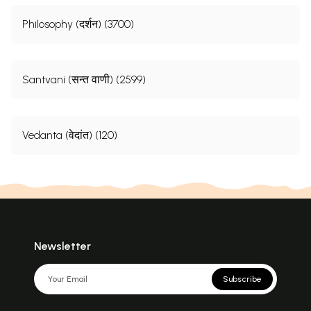
Philosophy (दर्शन) (3700)
Santvani (सन्त वाणी) (2599)
Vedanta (वेदांत) (120)
Newsletter
Subscribe