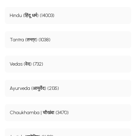
Hindu (हिंदू धर्म) (14003)
Tantra (तन्त्र) (1038)
Vedas (वेद) (732)
Ayurveda (आयुर्वेद) (2135)
Sample Pages
Chaukhamba | चौखंबा (3470)