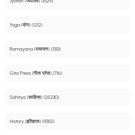
Jyotish (ज्योतिष) (1629)
Yoga (योग) (1212)
Ramayana (रामायण) (1313)
Gita Press (गीता प्रेस) (716)
Sahitya (साहित्य) (25230)
History (इतिहास) (9355)