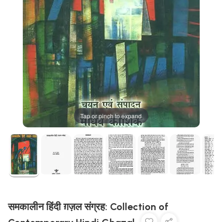
Tap or pinch to expand
समकालीन हिंदी ग़ज़ल संग्रह: Collection of