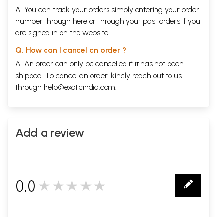
A. You can track your orders simply entering your order
number through
here
or through your
past orders
if you
are signed in on the website.
Q. How can I cancel an order ?
A. An order can only be cancelled if it has not been
shipped. To cancel an order, kindly reach out to us
through
help@exoticindia.com
.
Add a review
0.0
★★★★★
0