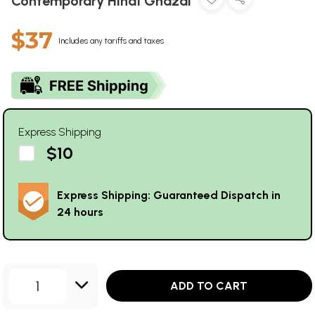
Contemporary Hindi Ghazal
$37
Includes any tariffs and taxes
Express Shipping
$10
Express Shipping: Guaranteed Dispatch in
24 hours
1
ADD TO CART