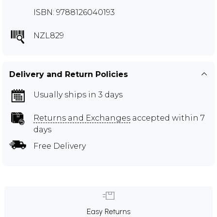
ISBN: 9788126040193
NZL829
Delivery and Return Policies
Usually ships in 3 days
Returns and Exchanges
accepted within 7
days
Free Delivery
Easy Returns