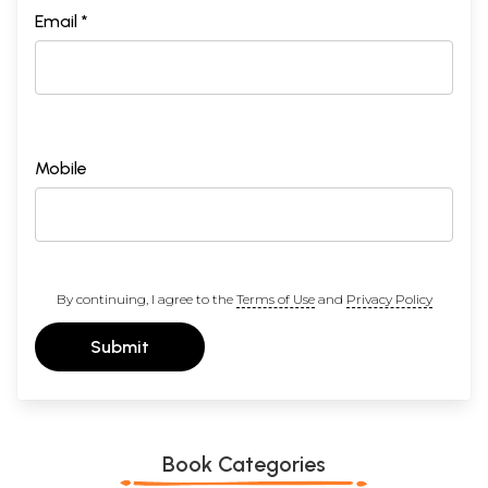
Email *
Mobile
By continuing, I agree to the
Terms of Use
and
Privacy Policy
Submit
Book Categories