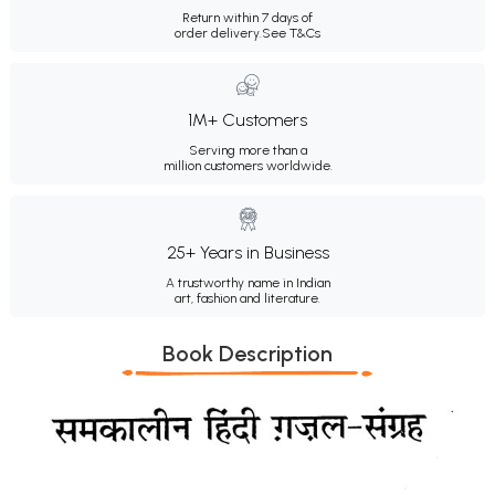
Return within 7 days of
order delivery.
See T&Cs
1M+ Customers
Serving more than a
million customers worldwide.
25+ Years in Business
A trustworthy name in Indian
art, fashion and literature.
Book Description