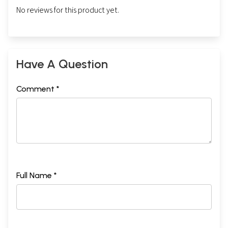
No reviews for this product yet.
Have A Question
Comment *
Full Name *