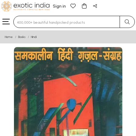
Sign in
Type 3 or more characters for results.
Home
Books
Hindi