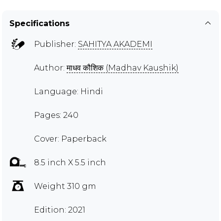
Specifications
Publisher:
SAHITYA AKADEMI
Author:
माधव कौशिक (Madhav Kaushik)
Language: Hindi
Pages: 240
Cover: Paperback
8.5 inch X 5.5 inch
Weight 310 gm
Edition: 2021