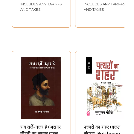
Ghazals)
Writers)
INCLUDES ANY TARIFFS
INCLUDES ANY TARIFFS
AND TAXES
AND TAXES
सब तर्ज़े-नज़र है (असगर
पत्त्यरों का शहर (ग़ज़ल
गोंडवी का समग्र ग़ज़ल-
संग्रह): Pattharon