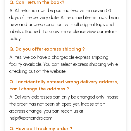
Q. Can I return the book?
A. All returns must be postmarked within seven (7)
days of the delivery date. All returned items must be in
new and unused condition, with all original tags and
labels attached. To know more please view our
return
policy
Q. Do you offer express shipping ?
A. Yes, we do have a chargeable express shipping
facility available. You can select express shipping while
checking out on the website.
Q. I accidentally entered wrong delivery address,
can I change the address ?
A. Delivery addresses can only be changed only incase
the order has not been shipped yet. Incase of an
address change, you can reach us at
help@exoticindia.com
Q. How do I track my order ?