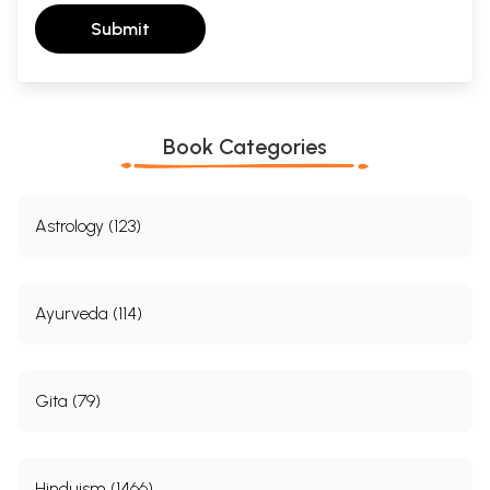
Submit
Book Categories
Astrology (123)
Ayurveda (114)
Gita (79)
Hinduism (1466)