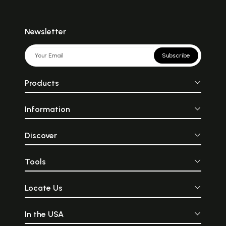
Newsletter
Subscribe
Products
Information
Discover
Tools
Locate Us
In the USA