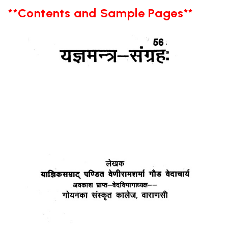
**Contents and Sample Pages**