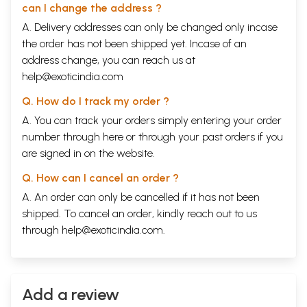
can I change the address ?
A. Delivery addresses can only be changed only incase
the order has not been shipped yet. Incase of an
address change, you can reach us at
help@exoticindia.com
Q. How do I track my order ?
A. You can track your orders simply entering your order
number through
here
or through your
past orders
if you
are signed in on the website.
Q. How can I cancel an order ?
A. An order can only be cancelled if it has not been
shipped. To cancel an order, kindly reach out to us
through
help@exoticindia.com
.
Add a review