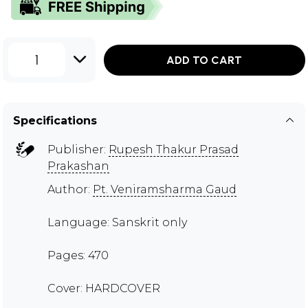
1
ADD TO CART
Specifications
Publisher:
Rupesh Thakur Prasad
Prakashan
Author:
Pt. Veniramsharma Gaud
Language: Sanskrit only
Pages: 470
Cover: HARDCOVER