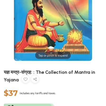
Tap or pinch to expand
यज्ञ मन्त्र-संग्रह: : The Collection of Mantra in
Yajana
$37
Includes any tariffs and taxes