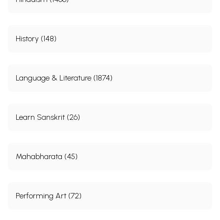
History (148)
Language & Literature (1874)
Learn Sanskrit (26)
Mahabharata (45)
Performing Art (72)