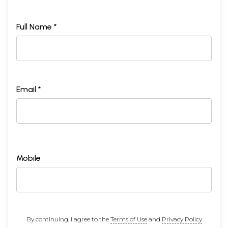
Full Name *
Email *
Mobile
By continuing, I agree to the
Terms of Use
and
Privacy Policy