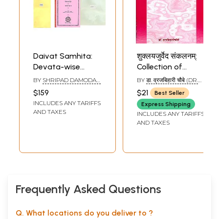
Daivat Samhita:
शुक्लयजुर्वेद संकलनम्:
Devata-wise
Collection of
Collection of
Mantras from the
BY
SHRIPAD DAMODAR
BY
डा. व्रजबिहारी चौबे (DR.
Mantras from the
Shukla Yajurveda
SATWALEKAR
VRAJA BIHARI
$159
$21
Best Seller
CHAUBE)
Four Vedas (Set of
with Detailed
INCLUDES ANY TARIFFS
Express Shipping
6 Books
Explanation of
AND TAXES
INCLUDES ANY TARIFFS
Ancient
AND TAXES
Commentaries
Frequently Asked Questions
Q. What locations do you deliver to ?