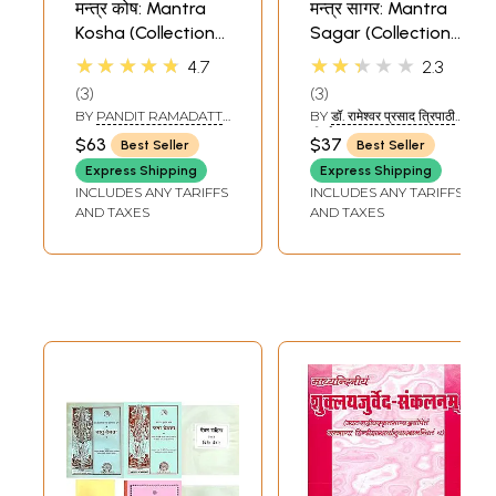
मन्त्र कोष: Mantra
मन्त्र सागर: Mantra
Kosha (Collection
Sagar (Collection
of Mantras)
of Mantras)
★★★★★
★★★★★
4.7
2.3
3
3
BY
PANDIT RAMADATT
BY
डॉ. रामेश्वर प्रसाद त्रिपाठी
SHUKLA
'निर्भय' (DR.
$63
$37
Best Seller
Best Seller
RAMESHWAR PRASAD
TRIPATHI 'NIRBHAY')
Express Shipping
Express Shipping
INCLUDES ANY TARIFFS
INCLUDES ANY TARIFFS
AND TAXES
AND TAXES