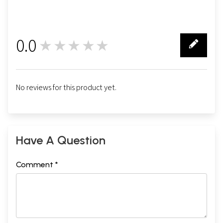
0.0
★★★★★
0
No reviews for this product yet.
Have A Question
Comment *