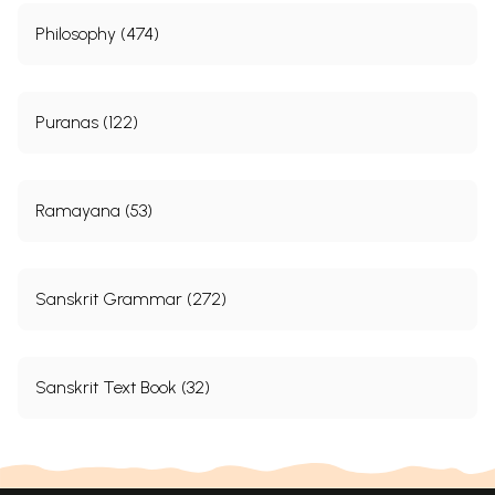
Philosophy (474)
Puranas (122)
Ramayana (53)
Sanskrit Grammar (272)
Sanskrit Text Book (32)