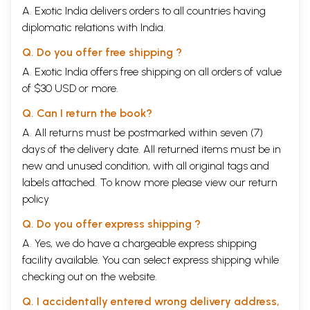
A. Exotic India delivers orders to all countries having
diplomatic relations with India.
Q. Do you offer free shipping ?
A. Exotic India offers free shipping on all orders of value
of $30 USD or more.
Q. Can I return the book?
A. All returns must be postmarked within seven (7)
days of the delivery date. All returned items must be in
new and unused condition, with all original tags and
labels attached. To know more please view our
return
policy
Q. Do you offer express shipping ?
A. Yes, we do have a chargeable express shipping
facility available. You can select express shipping while
checking out on the website.
Q. I accidentally entered wrong delivery address,