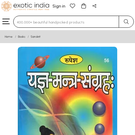
Sign in
Type 3 or more characters for results.
Home
Books
Sanskrit