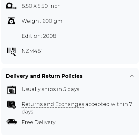
8.50 X 5.50 inch
Weight 600 gm
Edition: 2008
NZM481
Delivery and Return Policies
Usually ships in 5 days
Returns and Exchanges
accepted within 7
days
Free Delivery