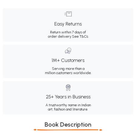
Easy Returns
Return within 7 days of
order delivery.
See T&Cs
1M+ Customers
Serving more than a
million customers worldwide.
25+ Years in Business
A trustworthy name in Indian
art, fashion and literature.
Book Description