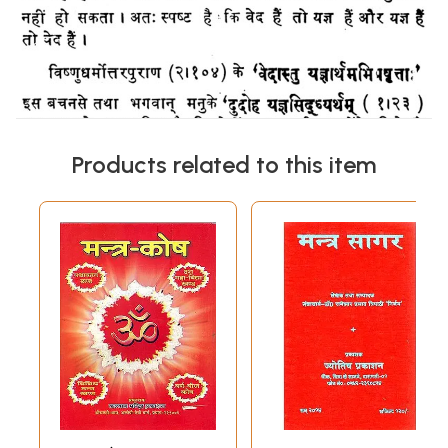
Products related to this item