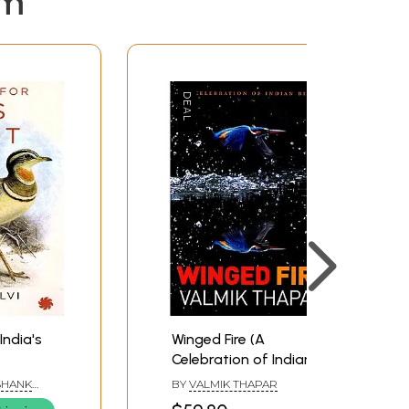
em
India's
Winged Fire (A
Celebration of Indian
Birds)
SHANK
BY
VALMIK THAPAR