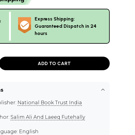
Express Shipping:
g
Guaranteed Dispatch in 24
hours
ADD TO CART
ns
lisher:
National Book Trust India
hor:
Salim Ali And Laeeq Futehally
guage: English