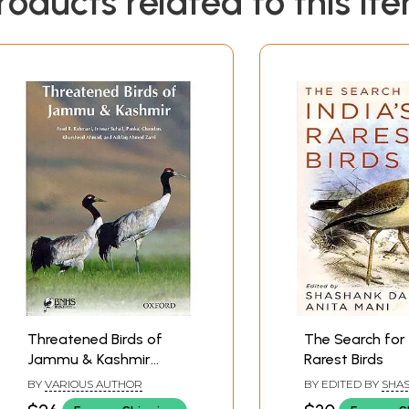
roducts related to this it
Threatened Birds of
The Search for 
Jammu & Kashmir
Rarest Birds
(Glossy Paper Book)
BY
VARIOUS AUTHOR
BY EDITED BY
SHA
DALVI
,
ANITA MANI