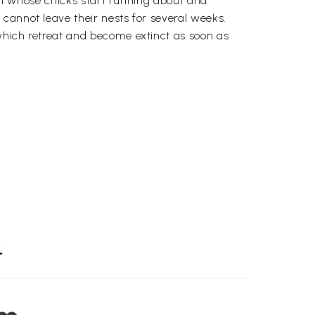
 hen whose chicks start running about and
cannot leave their nests for several weeks.
which retreat and become extinct as soon as