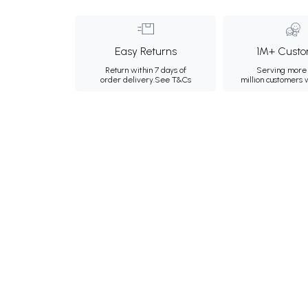
Easy Returns
1M+ Custo
Return within 7 days of
Serving more 
order delivery.
See T&Cs
million customers