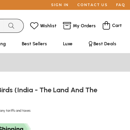
SIGN IN
CONTACT US
FAQ
Cart
Wishlist
My Orders
ing
Best Sellers
Luxe
Best Deals
rds (India - The Land And The
any tariffs and taxes