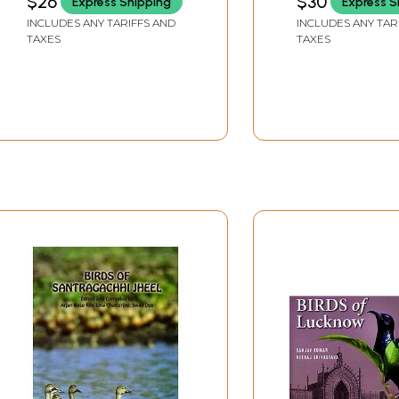
$26
$30
Express Shipping
Express S
INCLUDES ANY TARIFFS AND
INCLUDES ANY TAR
TAXES
TAXES