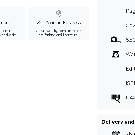
Pag
mers
25+ Years in Business
Cov
than a
A trustworthy name in Indian
 worldwide.
art, fashion and literature.
8.5
Wei
Edi
ISB
UAX
Delivery and
Shi