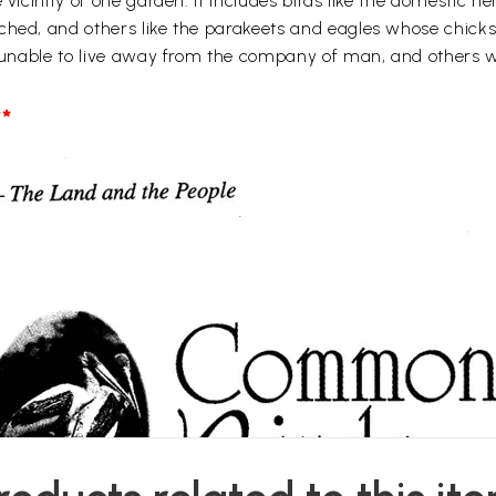
e vicinity of one garden. It includes birds like the domestic
ched, and others like the parakeets and eagles whose chicks 
be unable to live away from the company of man, and others 
*