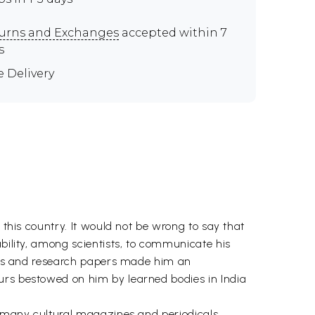
urns and Exchanges
accepted within 7
s
e Delivery
 this country. It would not be wrong to say that
ability, among scientists, to communicate his
books and research papers made him an
urs bestowed on him by learned bodies in India
o many cultural magazines and periodicals.