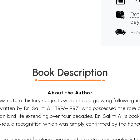
Ret
day
Fre
Book Description
About the Author
few natural history subjects which has a growing following in
written by Dr. Salim Ali (1896-1987) who possessed the rare 
dian bird life extending over four decades, Dr. Salim Ali's 
 birds, a recognition which was amply confirmed by the hono
ture lover and freelance writer, who contributes regularly t