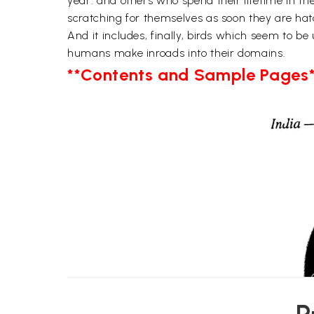
year. and others who spend their lifetime in th
scratching for themselves as soon they are hat
And it includes, finally, birds which seem to 
humans make inroads into their domains.
**Contents and Sample Pages*