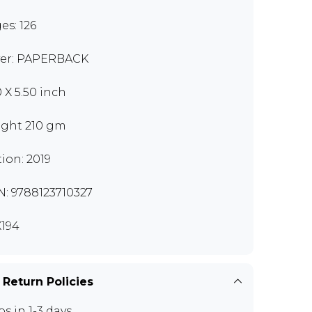
es: 126
er: PAPERBACK
0 X 5.50 inch
ght 210 gm
tion: 2019
N: 9788123710327
194
 Return Policies
ps in 1-3 days