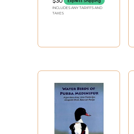
$30
Express Shipping
INCLUDES ANY TARIFFS AND
TAXES