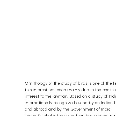
Ornithology or the study of birds is one of the 
this interest has been mainly due to the books 
interest to the layman. Based on a study of In
internationally recognized authority on Indian
and abroad and by the Government of India.
Laeeq Futehally, the co-author, is an ardent na