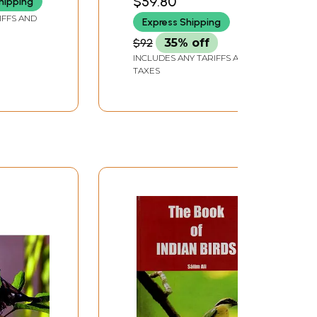
$59.80
hipping
IFFS AND
Express Shipping
$92
35% off
INCLUDES ANY TARIFFS AND
TAXES