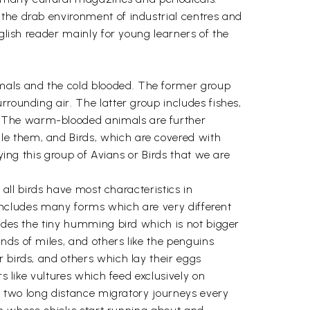
 the drab environment of industrial centres and
nglish reader mainly for young learners of the
mals and the cold blooded. The former group
rrounding air. The latter group includes fishes,
. The warm-blooded animals are further
le them, and Birds, which are covered with
ying this group of Avians or Birds that we are
 all birds have most characteristics in
e includes many forms which are very different
ludes the tiny humming bird which is not bigger
nds of miles, and others like the penguins
 birds, and others which lay their eggs
s like vultures which feed exclusively on
ke two long distance migratory journeys every