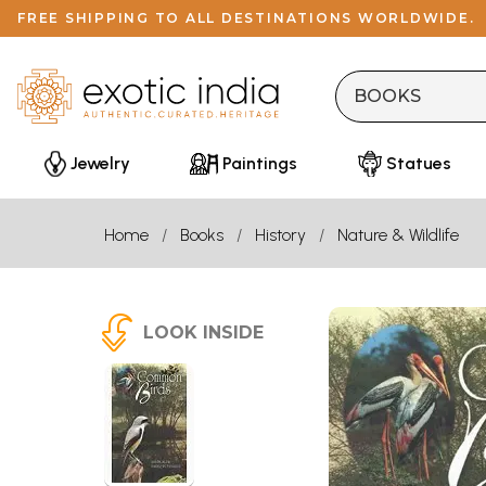
FREE SHIPPING TO ALL DESTINATIONS WORLDWIDE.
Jewelry
Paintings
Statues
Home
Books
History
Nature & Wildlife
LOOK INSIDE