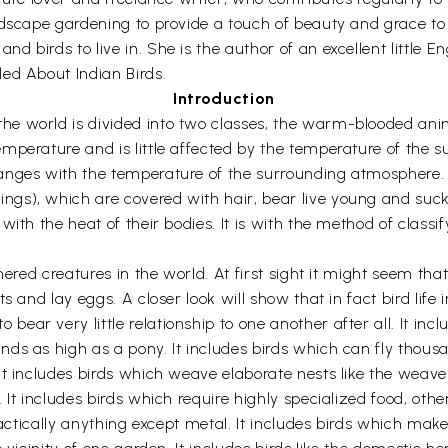
ndscape gardening to provide a touch of beauty and grace to
 birds to live in. She is the author of an excellent little E
ed About Indian Birds.
Introduction
e world is divided into two classes, the warm-blooded ani
perature and is little affected by the temperature of the su
hanges with the temperature of the surrounding atmosphere
gs), which are covered with hair, bear live young and suck
ith the heat of their bodies. It is with the method of classif
hered creatures in the world. At first sight it might seem that
s and lay eggs. A closer look will show that in fact bird lif
ar very little relationship to one another after all. It inc
ds as high as a pony. It includes birds which can fly thousa
t includes birds which weave elaborate nests like the weaver
It includes birds which require highly specialized food, other
practically anything except metal. It includes birds which ma