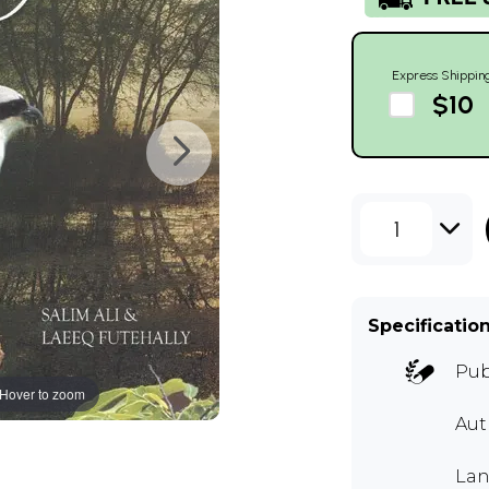
Express Shippin
$10
1
Specificatio
Pub
Hover to zoom
Aut
Lan