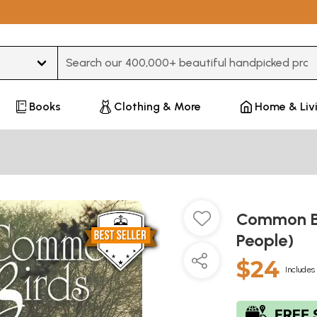
Type 3 or more characters for results.
Books
Clothing & More
Home & Liv
Common Bi
People)
$24
Includes 