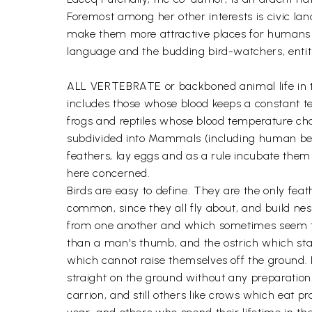
Foremost among her other interests is civic la
make them more attractive places for humans and
language and the budding bird-watchers, entitl
ALL VERTEBRATE or backboned animal life in th
includes those whose blood keeps a constant tem
frogs and reptiles whose blood temperature c
subdivided into Mammals (including human bein
feathers, lay eggs and as a rule incubate them w
here concerned.
Birds are easy to define. They are the only feat
common, since they all fly about, and build nest
from one another and which sometimes seem to be
than a man's thumb, and the ostrich which stan
which cannot raise themselves off the ground. I
straight on the ground without any preparation. 
carrion, and still others like crows which eat 