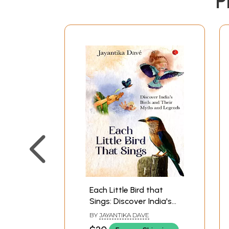
P
Each Little Bird that
Sings: Discover India's
Birds and their Myths
BY
JAYANTIKA DAVE
and Legends