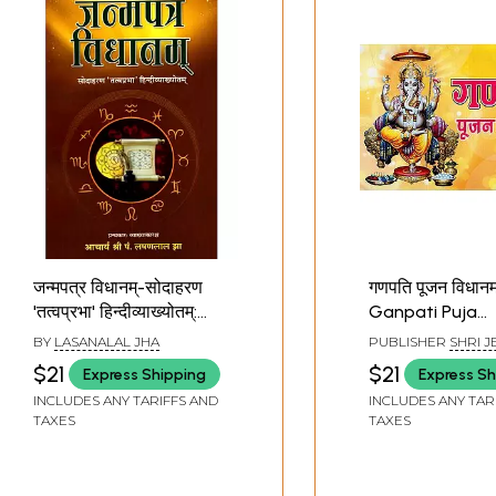
जन्मपत्र विधानम्-सोदाहरण
गणपति पूजन विधानम्
'तत्वप्रभा' हिन्दीव्याख्योतम्:
Ganpati Puja
Janmapatra Vidhanam
Vidhanam (With
BY
LASANALAL JHA
PUBLISHER
SHRI J
with Tatvaprabha Hindi
MANDIR, MATHURA
$21
$21
Express Shipping
Express Sh
Commentary
INCLUDES ANY TARIFFS AND
INCLUDES ANY TAR
TAXES
TAXES