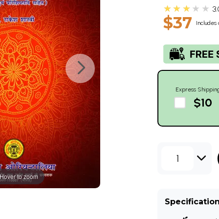
★★★★★
3.
$37
Includes 
Express Shippin
$10
1
Hover to zoom
Specificatio