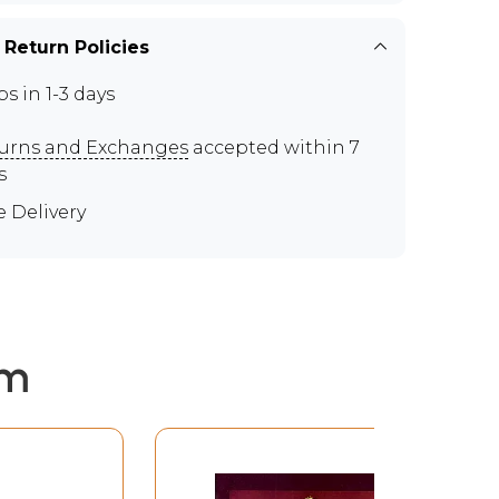
 Return Policies
ps in 1-3 days
urns and Exchanges
accepted within 7
s
e Delivery
em