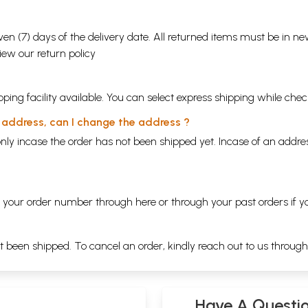
en (7) days of the delivery date. All returned items must be in new
view our
return policy
ping facility available. You can select express shipping while chec
y address, can I change the address ?
nly incase the order has not been shipped yet. Incase of an addr
ng your order number through
here
or through your
past orders
if y
ot been shipped. To cancel an order, kindly reach out to us throug
Have A Questi