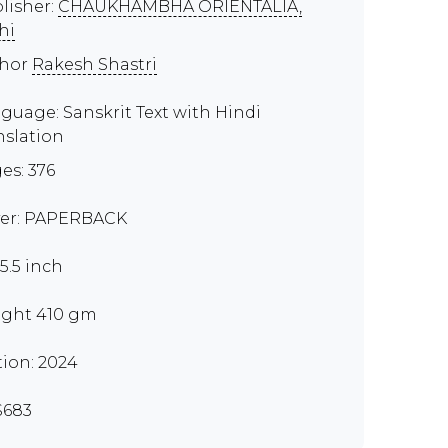
lisher:
CHAUKHAMBHA ORIENTALIA,
hi
thor
Rakesh Shastri
guage: Sanskrit Text with Hindi
nslation
es: 376
er: PAPERBACK
x5.5 inch
ght 410 gm
tion: 2024
S683