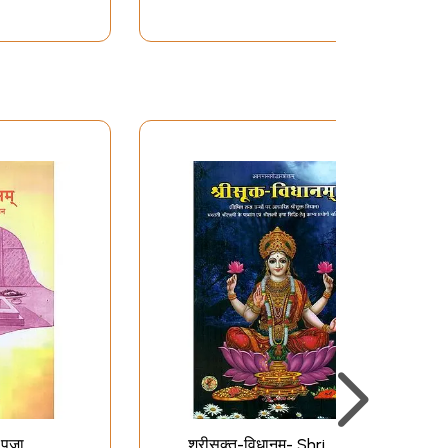
पूजा
श्रीसूक्त-विधानम्- Shri