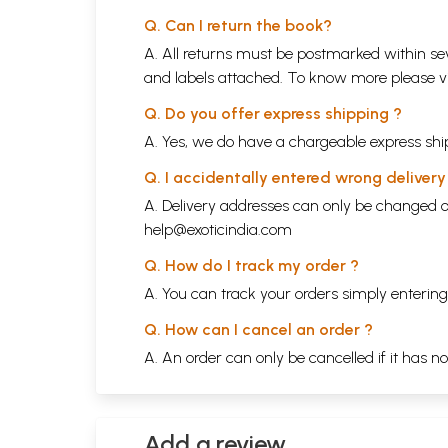
Q. Can I return the book?
A. All returns must be postmarked within sev
and labels attached. To know more please 
Q. Do you offer express shipping ?
A. Yes, we do have a chargeable express ship
Q. I accidentally entered wrong deliver
A. Delivery addresses can only be changed o
help@exoticindia.com
Q. How do I track my order ?
A. You can track your orders simply enteri
Q. How can I cancel an order ?
A. An order can only be cancelled if it has n
Add a review