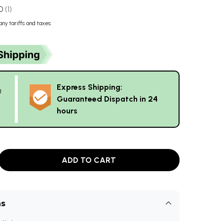
0
1
any tariffs and taxes
Express Shipping:
g
Guaranteed Dispatch in 24
hours
ADD TO CART
ns