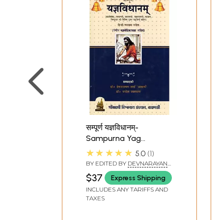
सम्पूर्ण यज्ञविधानम्-
Sampurna Yag
Vidhanam (Including
★★★★★
5.0
1
Various Worship
BY EDITED BY
DEVNARAYAN
Methods of
SHARMA
,
CHANDRESH
$37
Express Shipping
UPADHYAY
Rudrabhishek,
INCLUDES ANY TARIFFS AND
Navchandi, Shatchandi,
TAXES
Sahasrachandi,
Rudrayag, Vishnuyag