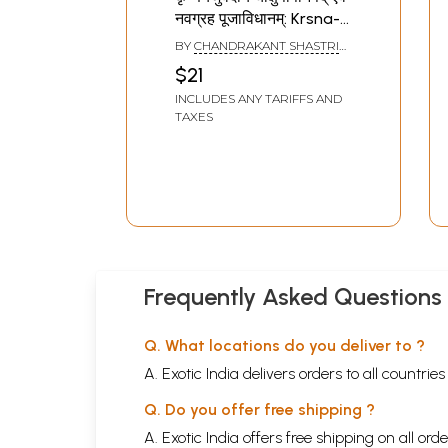
नवग्रह पूजाविधानम्: Krsna-
Yajurvediya
BY
CHANDRAKANT SHASTRI
Caksusopanisad Evam
MUSALGAONKAR
$21
Navagrahpuja
INCLUDES ANY TARIFFS AND
Vidhanam
TAXES
Frequently Asked Questions
Q. What locations do you deliver to ?
A. Exotic India delivers orders to all countrie
Q. Do you offer free shipping ?
A. Exotic India offers free shipping on all or