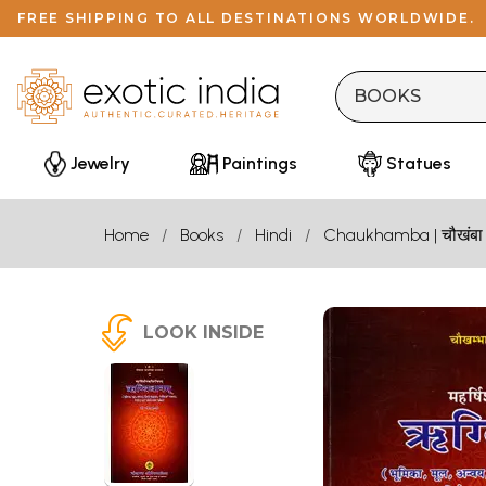
FREE SHIPPING TO ALL DESTINATIONS WORLDWIDE.
Jewelry
Paintings
Statues
Home
Books
Hindi
Chaukhamba | चौखंबा
LOOK INSIDE