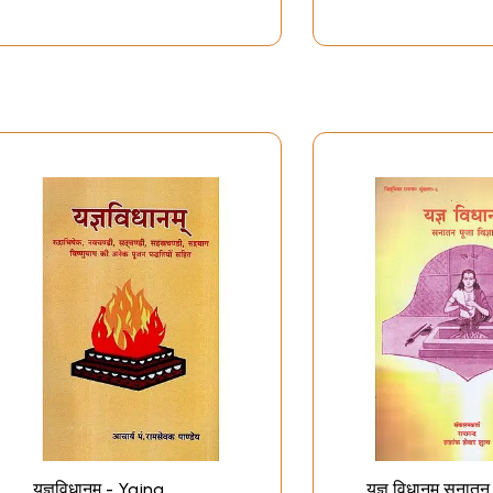
यज्ञविधानम् - Yajna
यज्ञ विधानम् सनातन 