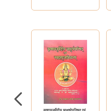
with Hindi Explanation)
कृष्णयजुर्वेदीय चाक्षुषोपनिषद् एवं