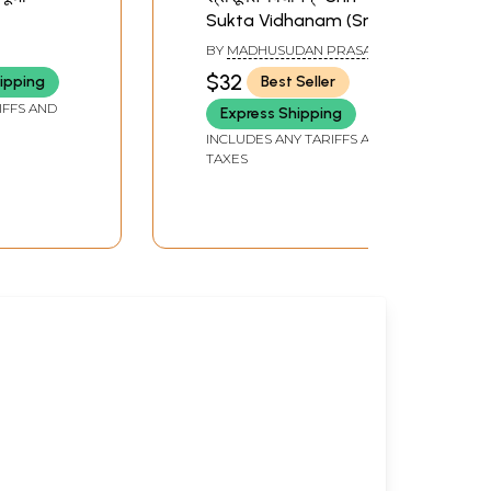
Sukta Vidhanam (Sri
natan
Sukta Vidhana Based
BY
MADHUSUDAN PRASAD
on Various Tantra
SHUKLA
$32
ipping
Best Seller
Scriptures)
IFFS AND
Express Shipping
INCLUDES ANY TARIFFS AND
TAXES