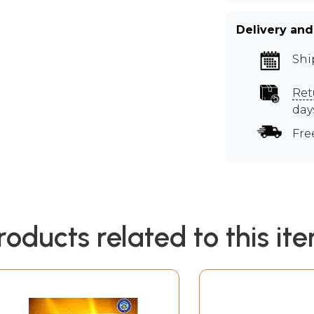
Delivery and
Shi
Ret
day
Fre
roducts related to this it