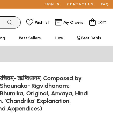
SIGN IN
CONTACT US
FAQ
Cart
Wishlist
My Orders
ing
Best Sellers
Luxe
Best Deals
िरचितम्- ऋग्विधानम्: Composed by
 Shaunaka- Rigvidhanam:
 Bhumika, Original, Anvaya, Hindi
n, 'Chandrika' Explanation,
and Appendices)