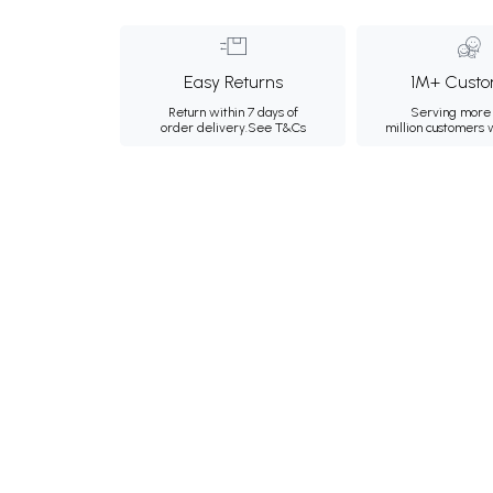
Easy Returns
1M+ Custo
Return within 7 days of
Serving more 
order delivery.
See T&Cs
million customers