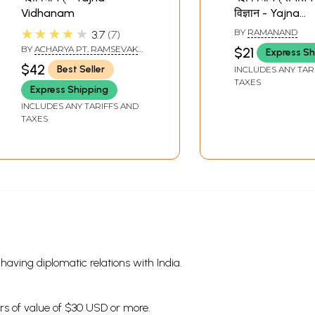
Vidhanam
विज्ञान - Yajna
Vidhanam- Sa
★★★★★
BY
RAMANAND
3.7
7
Pooja Vijnana
BY
ACHARYA PT. RAMSEVAK
$21
Express Sh
PANDEY
$42
Best Seller
INCLUDES ANY TAR
TAXES
Express Shipping
INCLUDES ANY TARIFFS AND
TAXES
s having diplomatic relations with India.
ders of value of $30 USD or more.