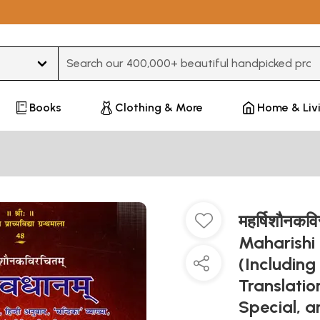
Type 3 or more characters for results.
Books
Clothing & More
Home & Liv
महर्षिशौनकव
Maharishi
(Including
Translatio
Special, 