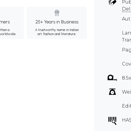
Pub
Del
Au
mers
25+ Years in Business
than a
A trustworthy name in Indian
Lan
 worldwide.
art, fashion and literature.
Tra
Pag
Cov
8.5
Wei
Edi
HA