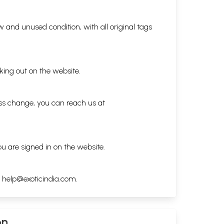
 and unused condition, with all original tags
king out on the website.
ess change, you can reach us at
ou are signed in on the website.
h
help@exoticindia.com
.
on