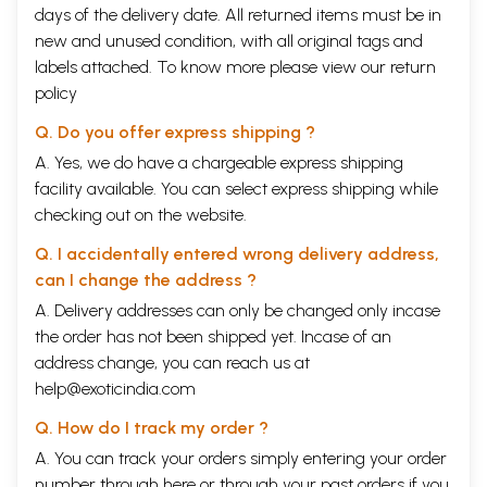
days of the delivery date. All returned items must be in
new and unused condition, with all original tags and
labels attached. To know more please view our
return
policy
Q. Do you offer express shipping ?
A. Yes, we do have a chargeable express shipping
facility available. You can select express shipping while
checking out on the website.
Q. I accidentally entered wrong delivery address,
can I change the address ?
A. Delivery addresses can only be changed only incase
the order has not been shipped yet. Incase of an
address change, you can reach us at
help@exoticindia.com
Q. How do I track my order ?
A. You can track your orders simply entering your order
number through
here
or through your
past orders
if you