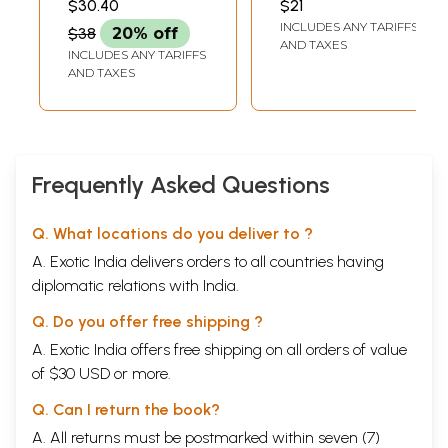
$30.40
$21
Rajbir Deswal's
INCLUDES ANY TARIFFS
$38
20% off
English Poems)
AND TAXES
INCLUDES ANY TARIFFS
AND TAXES
Frequently Asked Questions
Q. What locations do you deliver to ?
A. Exotic India delivers orders to all countries having
diplomatic relations with India.
Q. Do you offer free shipping ?
A. Exotic India offers free shipping on all orders of value
of $30 USD or more.
Q. Can I return the book?
A. All returns must be postmarked within seven (7)