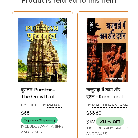
Products related to this item
पुरातन: Puratan-
खजुराहो में काम और
The Growth of
दर्शन - Kama and
Buddhism and
Philosophy in
BY EDITED BY
PANKAJ
BY
MAHENDRA VERMA
Jainism in Ancient
Khajuraho
RAG
$58
$33.60
Chhattisgarh and
Express Shipping
$42
20% off
Rural Landscapes
INCLUDES ANY TARIFFS
INCLUDES ANY TARIFFS
as Heritage the
AND TAXES
AND TAXES
Lost Gardens of