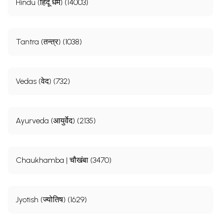
Hindu (हिंदू धर्म) (14003)
Tantra (तन्त्र) (1038)
Vedas (वेद) (732)
Ayurveda (आयुर्वेद) (2135)
Chaukhamba | चौखंबा (3470)
Jyotish (ज्योतिष) (1629)