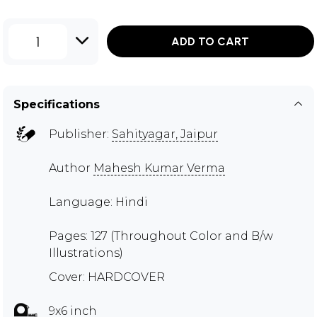
1
ADD TO CART
Specifications
Publisher:
Sahityagar, Jaipur
Author
Mahesh Kumar Verma
Language: Hindi
Pages: 127 (Throughout Color and B/w
Illustrations)
Cover: HARDCOVER
9x6 inch