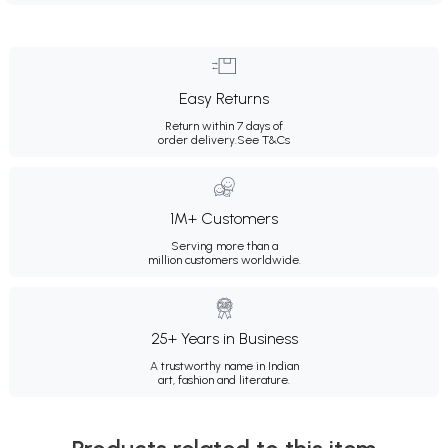
Easy Returns
Return within 7 days of
order delivery.
See T&Cs
1M+ Customers
Serving more than a
million customers worldwide.
25+ Years in Business
A trustworthy name in Indian
art, fashion and literature.