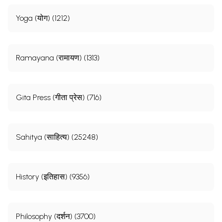
Yoga (योग) (1212)
Ramayana (रामायण) (1313)
Gita Press (गीता प्रेस) (716)
Sahitya (साहित्य) (25248)
History (इतिहास) (9356)
Philosophy (दर्शन) (3700)