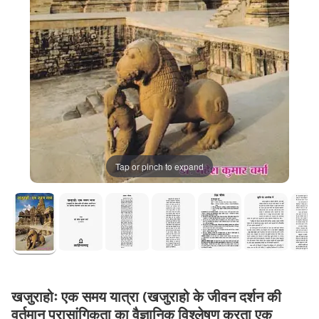
Tap or pinch to expand
खजुराहोः एक समय यात्रा (खजुराहो के जीवन दर्शन की
वर्तमान प्रासांगिकता का वैज्ञानिक विश्लेषण करता एक