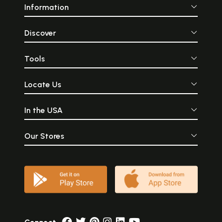
Information
Discover
Tools
Locate Us
In the USA
Our Stores