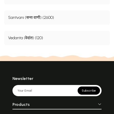
Santvani (सन्त वाणी) (2600)
Vedanta (वेदांत) (120)
Newsletter
Subscribe
Products