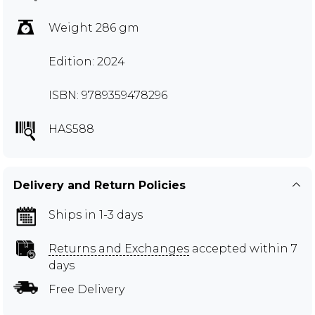
Weight 286 gm
Edition: 2024
ISBN: 9789359478296
HAS588
Delivery and Return Policies
Ships in 1-3 days
Returns and Exchanges
accepted within 7
days
Free Delivery