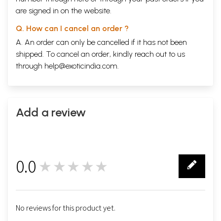
are signed in on the website.
Q. How can I cancel an order ?
A. An order can only be cancelled if it has not been
shipped. To cancel an order, kindly reach out to us
through
help@exoticindia.com
.
Add a review
0.0
★★★★★
0
No reviews for this product yet.