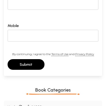
Mobile
By continuing, I agree to the
Terms of Use
and
Privacy Policy
Submit
Book Categories