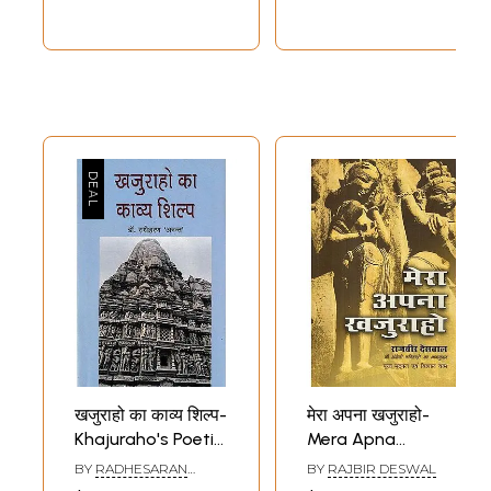
Khajuraho, India
(Vol-18)
खजुराहो का काव्य शिल्प-
मेरा अपना खजुराहो-
Khajuraho's Poetic
Mera Apna
Craft
Khajuraho
BY
RADHESARAN
BY
RAJBIR DESWAL
(Translation of
ANANT