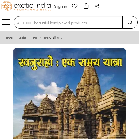
Sign in
Type 3 or more characters for results.
Home
Books
Hindi
History (इतिहास)