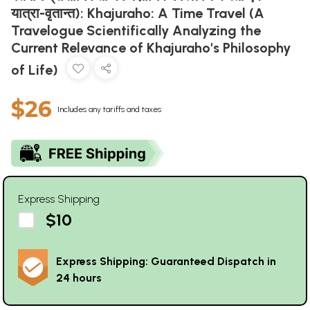
यात्रा-वृतान्त): Khajuraho: A Time Travel (A
Travelogue Scientifically Analyzing the
Current Relevance of Khajuraho's Philosophy
of Life)
$26
Includes any tariffs and taxes
Express Shipping
$10
Express Shipping: Guaranteed Dispatch in
24 hours