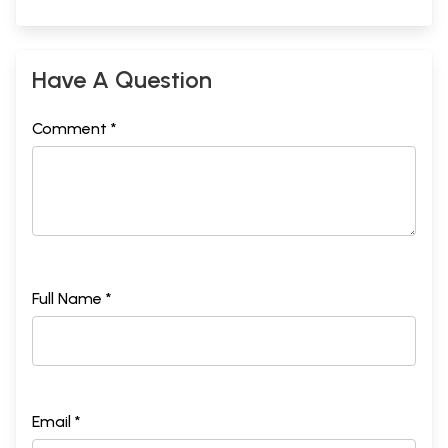
Have A Question
Comment *
Full Name *
Email *