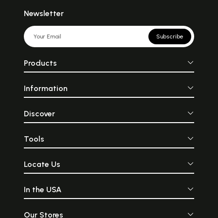
Newsletter
Subscribe
Products
Information
Discover
Tools
Locate Us
In the USA
Our Stores