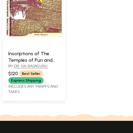
Inscriptions of The
Temples of Puri and
BY
DR. S.N. RAJAGURU
Origin of Sri
Purusottama
$120
Best Seller
Jagannath (In 2
Express Shipping
Volumes): An Old and
INCLUDES ANY TARIFFS AND
TAXES
Rare Book