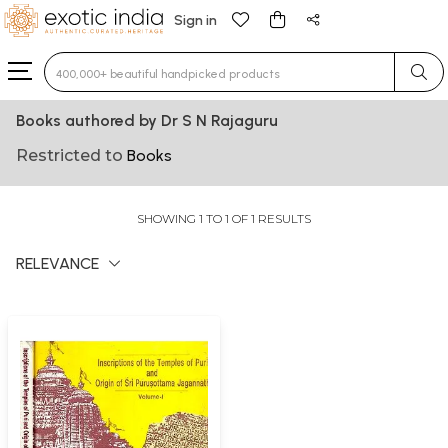
Sign in
Type 3 or more characters for results.
Books authored by Dr S N Rajaguru
Restricted to
Books
SHOWING 1 TO 1 OF 1 RESULTS
RELEVANCE