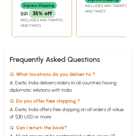
on Hindu Dharma
Ancient Text on
Express Shipping
INCLUDES ANY TARIFFS
Hindu Astronomy
AND TAXES
$21
35% off
and Astrology
INCLUDES ANY TARIFFS
AND TAXES
Frequently Asked Questions
Q. What locations do you deliver to ?
A. Exotic India delivers orders to all countries having
diplomatic relations with India.
Q. Do you offer free shipping ?
A. Exotic India offers free shipping on all orders of value
of $30 USD or more.
Q. Can I return the book?