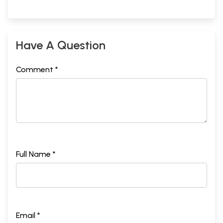
Have A Question
Comment *
Full Name *
Email *