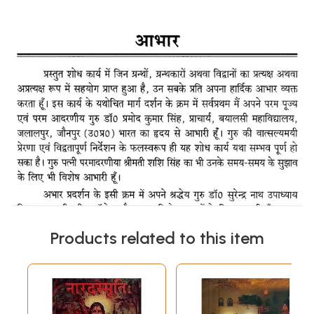
Products related to this item