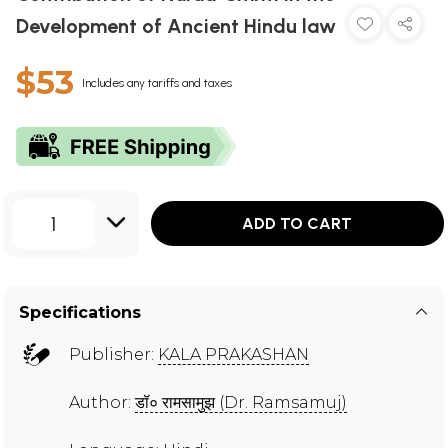
Development of Ancient Hindu law
$53
Includes any tariffs and taxes
1
ADD TO CART
Specifications
Publisher:
KALA PRAKASHAN
Author:
डॉ० रामसामुझ (Dr. Ramsamuj)