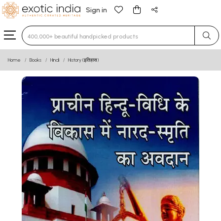
Sign in
Type 3 or more characters for results.
Home
Books
Hindi
History (इतिहास)