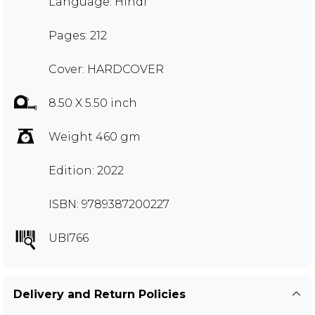
Language: Hindi
Pages: 212
Cover: HARDCOVER
8.50 X 5.50 inch
Weight 460 gm
Edition: 2022
ISBN: 9789387200227
UBI766
Delivery and Return Policies