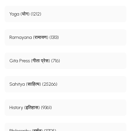
Yoga (योग) (1212)
Ramayana (रामायण) (1313)
Gita Press (गीता प्रेस) (716)
Sahitya (साहित्य) (25266)
History (इतिहास) (9361)
Philosophy (दर्शन) (3705)