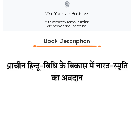
25+ Years in Business
A trustworthy name in Indian
art, fashion and literature.
Book Description