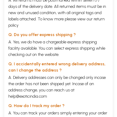
A. All returns must be postmarked within seven (7)
days of the delivery date. All returned items must be in
new and unused condition, with all original tags and
labels attached. To know more please view our
return
policy
Q. Do you offer express shipping ?
A. Yes, we do have a chargeable express shipping
facility available. You can select express shipping while
checking out on the website.
Q. I accidentally entered wrong delivery address,
can I change the address ?
A. Delivery addresses can only be changed only incase
the order has not been shipped yet. Incase of an
address change, you can reach us at
help@exoticindia.com
Q. How do I track my order ?
A. You can track your orders simply entering your order