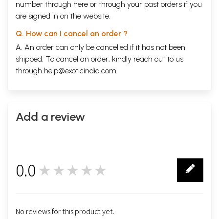
number through
here
or through your
past orders
if you
are signed in on the website.
Q. How can I cancel an order ?
A. An order can only be cancelled if it has not been
shipped. To cancel an order, kindly reach out to us
through
help@exoticindia.com
.
Add a review
0.0
★★★★★
0
No reviews for this product yet.