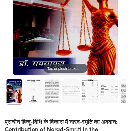
Tap or pinch to expand
प्राचीन हिन्दू-विधि के विकास में नारद-स्मृति का अवदान:
Contribution of Narad-Smriti in the