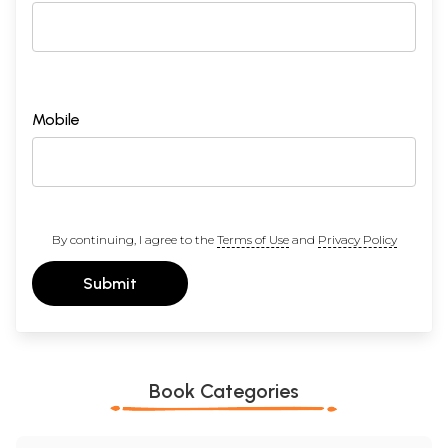
Mobile
By continuing, I agree to the
Terms of Use
and
Privacy Policy
Submit
Book Categories