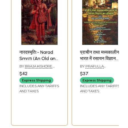
नारदस्मृतिः- Narad
प्राचीन तथा मध्यकालीन
Smriti (An Old and
भारत में रसायन विज्ञान
Rare Book)
का इतिहास (संयोजित
BY
BRAJA KISHORE
BY
PRAFULLA
हिन्दू रसायन शास्त्र का
SWAIN
CHANDRA RAY
$42
$37
इतिहास )- History of
Express Shipping
Express Shipping
Chemistry in
INCLUDES ANY TARIFFS
INCLUDES ANY TARIFFS
Ancient and
AND TAXES
AND TAXES
Medieval India
(Incorporating the
History of Hindu
Chemistry)