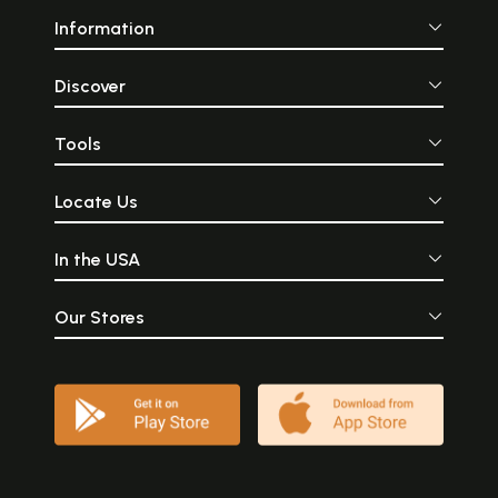
Information
Discover
Tools
Locate Us
In the USA
Our Stores