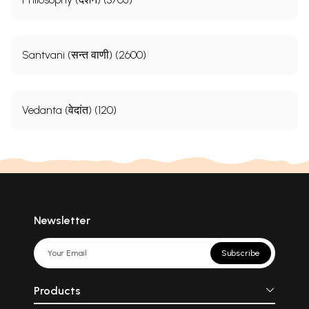
Santvani (सन्त वाणी) (2600)
Vedanta (वेदांत) (120)
Newsletter
Subscribe
Products