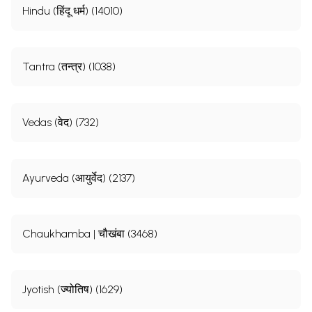
Hindu (हिंदू धर्म) (14010)
Tantra (तन्त्र) (1038)
Vedas (वेद) (732)
Ayurveda (आयुर्वेद) (2137)
Chaukhamba | चौखंबा (3468)
Jyotish (ज्योतिष) (1629)