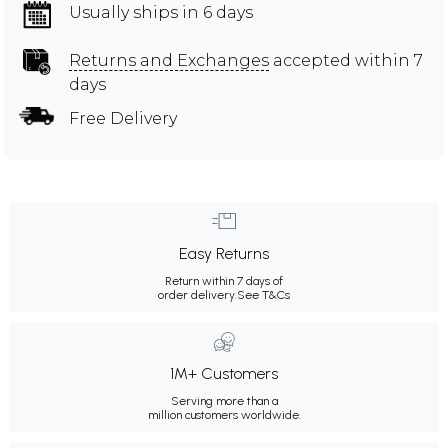
Usually ships in 6 days
Returns and Exchanges
accepted within 7
days
Free Delivery
Easy Returns
Return within 7 days of
order delivery.
See T&Cs
1M+ Customers
Serving more than a
million customers worldwide.