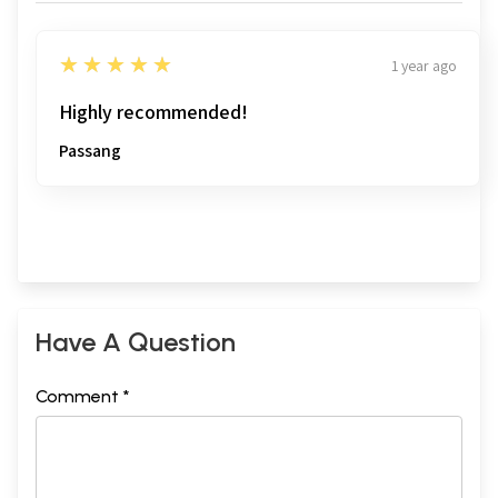
5
★★★★★
1 year ago
Highly recommended!
Passang
Have A Question
Comment *