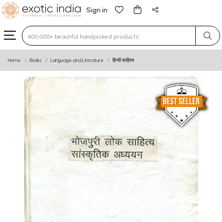
Sign in
Type 3 or more characters for results.
Home
Books
Language and Literature
हिन्दी साहित्य