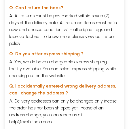
Q. Can I return the book?
A. All returns must be postmarked within seven (7)
days of the delivery date. All returned items must be in
new and unused condition, with all original tags and
labels attached. To know more please view our
return
policy
Q. Do you offer express shipping ?
A. Yes, we do have a chargeable express shipping
facility available. You can select express shipping while
checking out on the website.
Q. I accidentally entered wrong delivery address,
can I change the address ?
A. Delivery addresses can only be changed only incase
the order has not been shipped yet. Incase of an
address change, you can reach us at
help@exoticindia.com