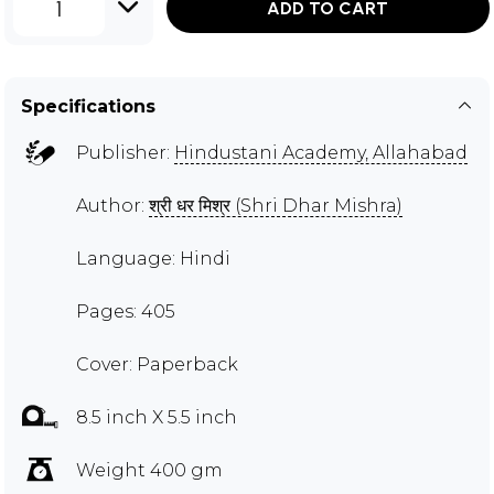
1
ADD TO CART
Specifications
Publisher:
Hindustani Academy, Allahabad
Author:
श्री धर मिश्र (Shri Dhar Mishra)
Language: Hindi
Pages: 405
Cover: Paperback
8.5 inch X 5.5 inch
Weight 400 gm