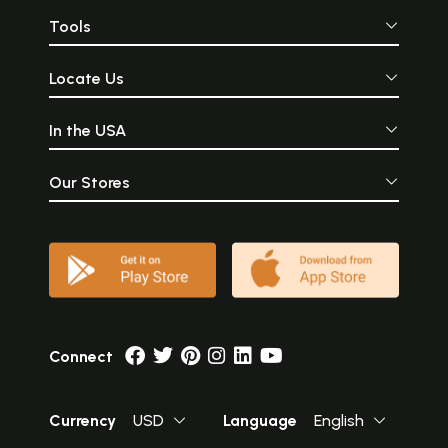
Tools
Locate Us
In the USA
Our Stores
Connect
Currency
USD
Language
English