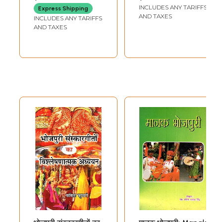
Dictionary
INCLUDES ANY TARIFFS
Express Shipping
AND TAXES
INCLUDES ANY TARIFFS
AND TAXES