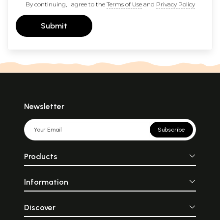
By continuing, I agree to the
Terms of Use
and
Privacy Policy
Submit
Newsletter
Subscribe
Products
Information
Discover