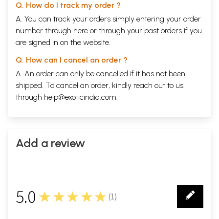
Q. How do I track my order ?
A. You can track your orders simply entering your order
number through
here
or through your
past orders
if you
are signed in on the website.
Q. How can I cancel an order ?
A. An order can only be cancelled if it has not been
shipped. To cancel an order, kindly reach out to us
through
help@exoticindia.com
.
Add a review
5.0
★★★★★
(
1
)
1