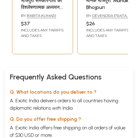
भोजपुरी संस्कारगीतों का
मानक भोजपुरी: Manak
विश्लेषणात्मक अध्ययन:
Bhojpuri
Bhojpuri
BY
BABITA KUMARI
BY
DEVENDRA PRATAP
Sanskaargeeton
SINGH
$37
$26
Ka
INCLUDES ANY TARIFFS
INCLUDES ANY TARIFFS
Vishleshanaatmak
AND TAXES
AND TAXES
Adhyayan
Frequently Asked Questions
Q. What locations do you deliver to ?
A. Exotic India delivers orders to all countries having
diplomatic relations with India.
Q. Do you offer free shipping ?
A. Exotic India offers free shipping on all orders of value
of $30 USD or more.