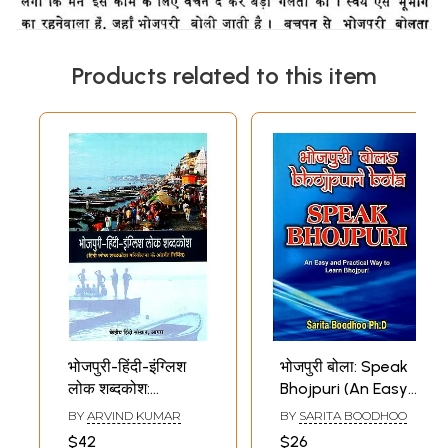
Products related to this item
भोजपुरी-हिंदी-इंग्लिश
भोजपुरी बोला: Speak
लोक शब्दकोश:
Bhojpuri (An Easy
Bhojpuri-Hindi-
and Practical Way
BY
ARVIND KUMAR
BY
SARITA BOODHOO
English Folk
to Learn Bhojpuri)
$42
$26