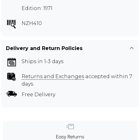
Edition: 1971
NZH410
Delivery and Return Policies
Ships in 1-3 days
Returns and Exchanges
accepted within 7
days
Free Delivery
Easy Returns