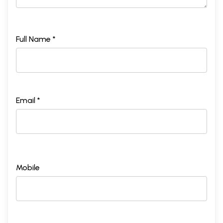
Full Name *
Email *
Mobile