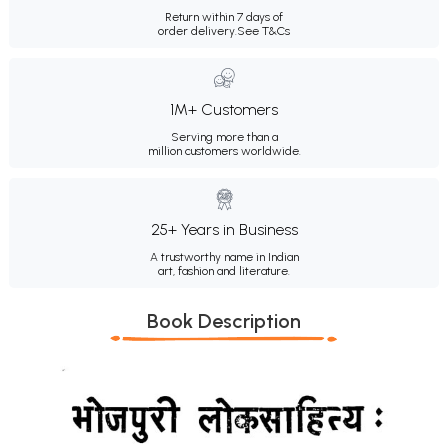
Return within 7 days of
order delivery.
See T&Cs
1M+ Customers
Serving more than a
million customers worldwide.
25+ Years in Business
A trustworthy name in Indian
art, fashion and literature.
Book Description