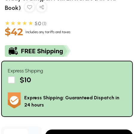
Book)
★★★★★
5.0
1
$42
Includes any tariffs and taxes
Express Shipping
$10
Express Shipping: Guaranteed Dispatch in
24 hours