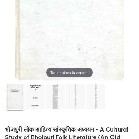
Tap or pinch to expand
भोजपुरी लोक साहित्य सांस्कृतिक अध्ययन - A Cultural
Study of Bhojpuri Folk Literature (An Old