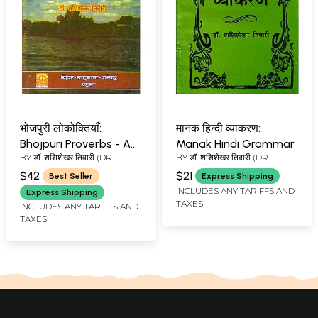
भोजपुरी लोकोक्तियाँ:
मानक हिन्दी व्याकरण:
Bhojpuri Proverbs - A
Manak Hindi Grammar
BY
डॉ. शशिशेखर तिवारी (DR.
BY
डॉ. शशिशेखर तिवारी (DR.
Rare Book
SHASHI SHEKHAR TIWARI)
SHASHI SHEKHAR TIWARI)
$42
$21
Best Seller
Express Shipping
INCLUDES ANY TARIFFS AND
Express Shipping
TAXES
INCLUDES ANY TARIFFS AND
TAXES