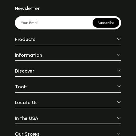
Newsletter
Subscribe
Products
Information
Discover
Tools
Locate Us
In the USA
Our Stores