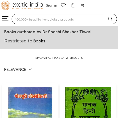
Sign in
Type 3 or more characters for results.
Books authored by Dr Shashi Shekhar Tiwari
Restricted to
Books
SHOWING 1 TO 2 OF 2 RESULTS
RELEVANCE