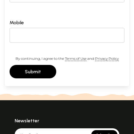
Mobile
By continuing, I agree to the
Terms of Use
and
Privacy Policy
Submit
Newsletter