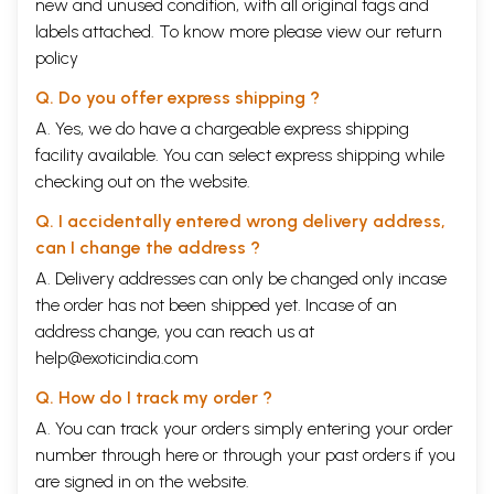
new and unused condition, with all original tags and
labels attached. To know more please view our
return
policy
Q. Do you offer express shipping ?
A. Yes, we do have a chargeable express shipping
facility available. You can select express shipping while
checking out on the website.
Q. I accidentally entered wrong delivery address,
can I change the address ?
A. Delivery addresses can only be changed only incase
the order has not been shipped yet. Incase of an
address change, you can reach us at
help@exoticindia.com
Q. How do I track my order ?
A. You can track your orders simply entering your order
number through
here
or through your
past orders
if you
are signed in on the website.