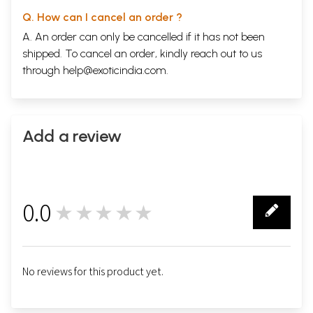
Q. How can I cancel an order ?
A. An order can only be cancelled if it has not been
shipped. To cancel an order, kindly reach out to us
through
help@exoticindia.com
.
Add a review
0.0
★★★★★
0
No reviews for this product yet.