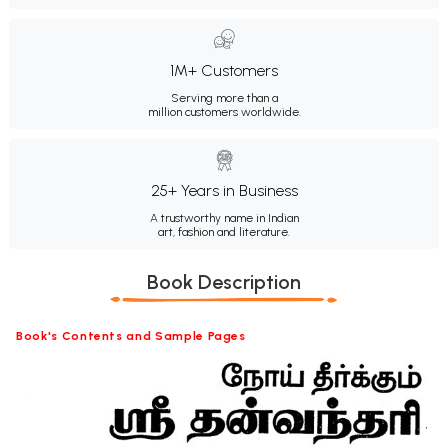
1M+ Customers
Serving more than a
million customers worldwide.
25+ Years in Business
A trustworthy name in Indian
art, fashion and literature.
Book Description
Book's Contents and Sample Pages