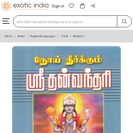
Sign in
Type 3 or more characters for results.
Home
Books
Regional Languages
Tamil
Hinduism