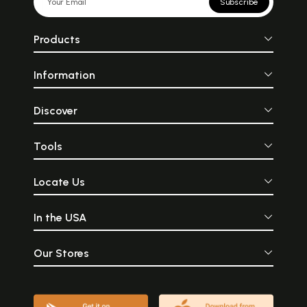
Subscribe
Products
Information
Discover
Tools
Locate Us
In the USA
Our Stores