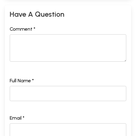
Have A Question
Comment *
Full Name *
Email *