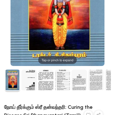
Tap or pinch to expand
நோய் தீர்க்கும் ஸ்ரீ தன்வந்தரி: Curing the