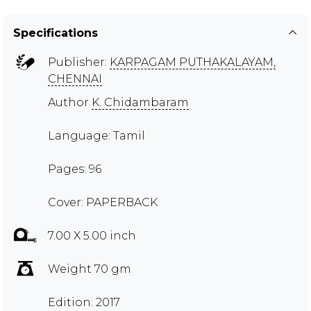
Specifications
Publisher:
KARPAGAM PUTHAKALAYAM,
CHENNAI
Author
K. Chidambaram
Language: Tamil
Pages: 96
Cover: PAPERBACK
7.00 X 5.00 inch
Weight 70 gm
Edition: 2017