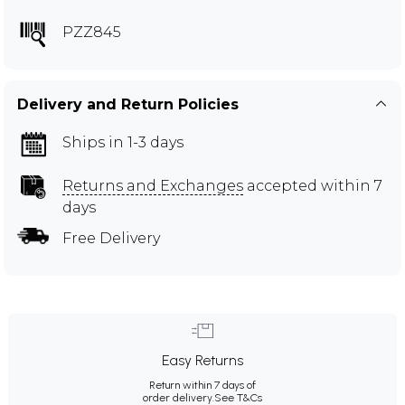
PZZ845
Delivery and Return Policies
Ships in 1-3 days
Returns and Exchanges
accepted within 7
days
Free Delivery
Easy Returns
Return within 7 days of
order delivery.
See T&Cs