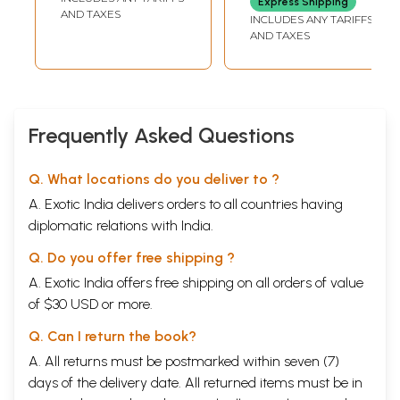
Express Shipping
AND TAXES
INCLUDES ANY TARIFFS
AND TAXES
Frequently Asked Questions
Q. What locations do you deliver to ?
A. Exotic India delivers orders to all countries having
diplomatic relations with India.
Q. Do you offer free shipping ?
A. Exotic India offers free shipping on all orders of value
of $30 USD or more.
Q. Can I return the book?
A. All returns must be postmarked within seven (7)
days of the delivery date. All returned items must be in