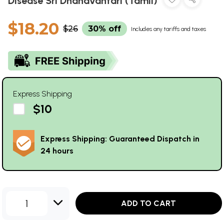
Disease Sri Dhanavantari (Tamil)
$18.20
$26
30% off
Includes any tariffs and taxes
Express Shipping
$10
Express Shipping: Guaranteed Dispatch in
24 hours
1
ADD TO CART