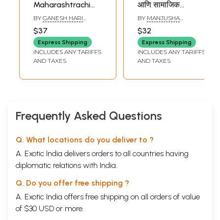
Maharashtrachi
आणि सामाजिक
Char Daivate
परिप्रेक्ष्यातून विचार:
BY
GANESH HARI
BY
MANJUSHA
(Marathi)
Apsara-Daivat
KHARE
GOKHALE
$37
$32
Considered From A
Express Shipping
Express Shipping
Classical and
INCLUDES ANY TARIFFS
INCLUDES ANY TARIFFS
Social Perspective
AND TAXES
AND TAXES
Frequently Asked Questions
Q. What locations do you deliver to ?
A. Exotic India delivers orders to all countries having
diplomatic relations with India.
Q. Do you offer free shipping ?
A. Exotic India offers free shipping on all orders of value
of $30 USD or more.