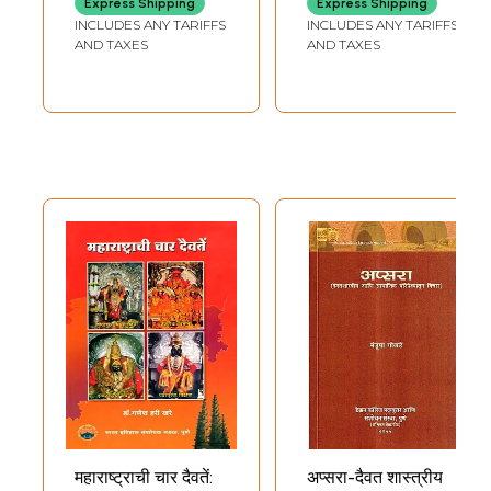
Express Shipping
Express Shipping
(Daivat Samhita) -
(An Old and Rare
INCLUDES ANY TARIFFS
INCLUDES ANY TARIFFS
An Old and Rare
Book)
AND TAXES
AND TAXES
Book
महाराष्ट्राची चार दैवतें:
अप्सरा-दैवत शास्त्रीय