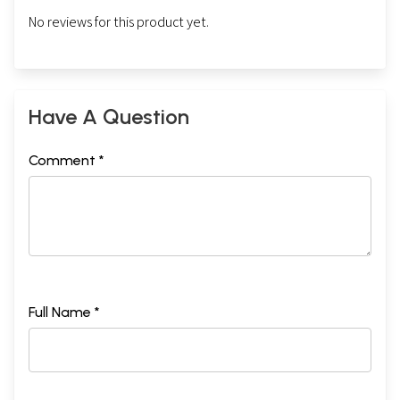
No reviews for this product yet.
Have A Question
Comment *
Full Name *