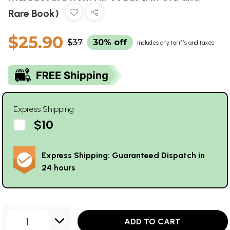
Rare Book)
$25.90
$37
30% off
Includes any tariffs and taxes
Express Shipping
$10
Express Shipping: Guaranteed Dispatch in
24 hours
1
ADD TO CART