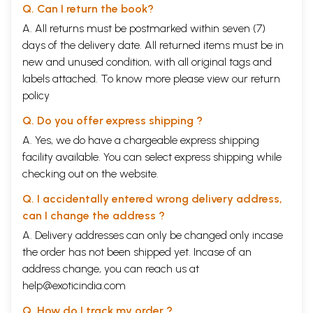
Q. Can I return the book?
A. All returns must be postmarked within seven (7)
days of the delivery date. All returned items must be in
new and unused condition, with all original tags and
labels attached. To know more please view our
return
policy
Q. Do you offer express shipping ?
A. Yes, we do have a chargeable express shipping
facility available. You can select express shipping while
checking out on the website.
Q. I accidentally entered wrong delivery address,
can I change the address ?
A. Delivery addresses can only be changed only incase
the order has not been shipped yet. Incase of an
address change, you can reach us at
help@exoticindia.com
Q. How do I track my order ?