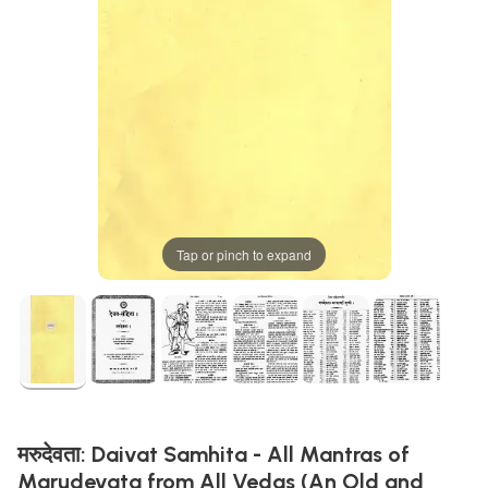
Tap or pinch to expand
मरुदेवता: Daivat Samhita - All Mantras of
Marudevata from All Vedas (An Old and