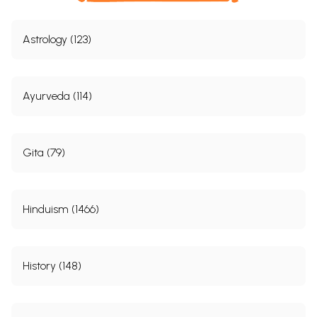
Astrology (123)
Ayurveda (114)
Gita (79)
Hinduism (1466)
History (148)