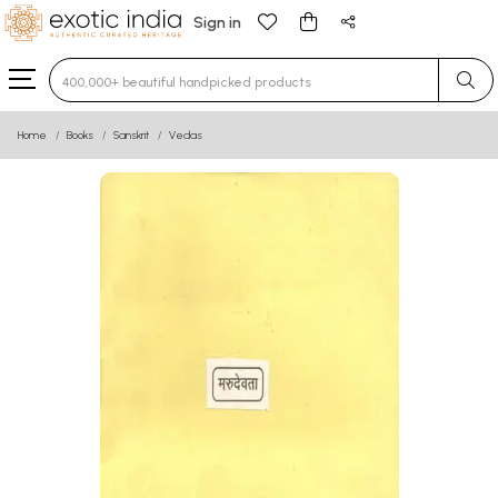
Sign in
Type 3 or more characters for results.
Home
Books
Sanskrit
Vedas