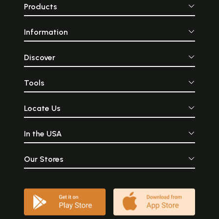
Products
Information
Discover
Tools
Locate Us
In the USA
Our Stores