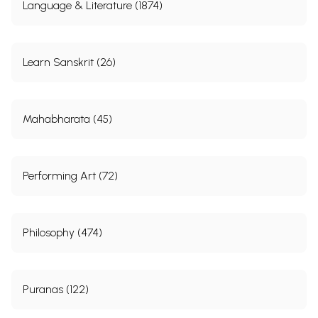
Language & Literature (1874)
Learn Sanskrit (26)
Mahabharata (45)
Performing Art (72)
Philosophy (474)
Puranas (122)