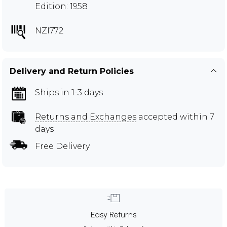
Edition: 1958
NZI772
Delivery and Return Policies
Ships in 1-3 days
Returns and Exchanges
accepted within 7
days
Free Delivery
Easy Returns