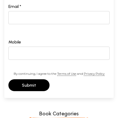
Email *
Mobile
By continuing, I agree to the
Terms of Use
and
Privacy Policy
Submit
Book Categories