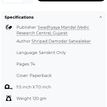
Specifications
Publisher:
Swadhyaya Mandal (Vedic
Research Centre), Gujarat
Author
Shripad Damodar Satwalekar
Language: Sanskrit Only
Pages: 74
Cover: Paperback
9.5 inch X 7.0 inch
Weight 120 gm