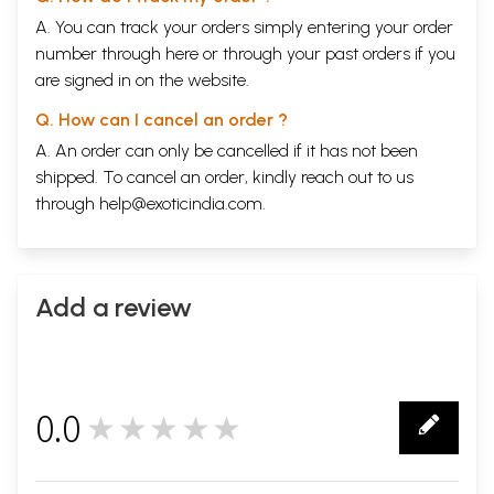
A. You can track your orders simply entering your order
number through
here
or through your
past orders
if you
are signed in on the website.
Q. How can I cancel an order ?
A. An order can only be cancelled if it has not been
shipped. To cancel an order, kindly reach out to us
through
help@exoticindia.com
.
Add a review
0.0
★★★★★
0