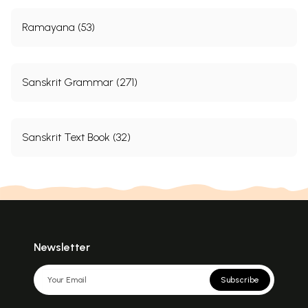
Ramayana (53)
Sanskrit Grammar (271)
Sanskrit Text Book (32)
Newsletter
Subscribe