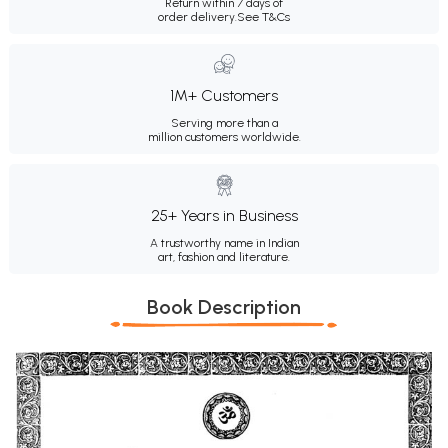
Return within 7 days of
order delivery.
See T&Cs
1M+ Customers
Serving more than a
million customers worldwide.
25+ Years in Business
A trustworthy name in Indian
art, fashion and literature.
Book Description