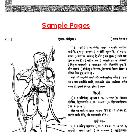
Sample Pages