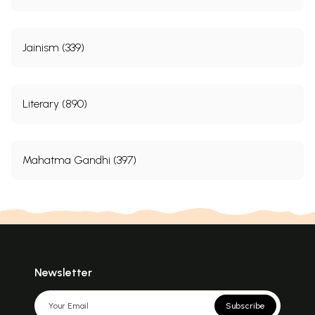
responsible state agencies and civil society into
taking
Jainism (339)
Contents
Acknowledgments
ix
Literary (890)
Abbreviations
xv
A Note from the Authors
xvii
Introduction
1
Mahatma Gandhi (397)
1
Conceptual Framework
46
2
Profile of
Dalit
Women
71
3
The Social Context
79
4
Forms and Frequency of Violence: An
94
Overview
5
Verbal Abuse
103
Newsletter
6
Physical Assault
140
7
Sexual Violence
176
Subscribe