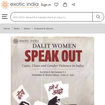
Sign in
Type 3 or more characters for results.
Home
Books
History
Emperor & Queen