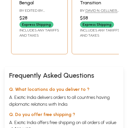
Dalit
women. The women’s voices are necessarily
Bengal
Transition
filtered
through the authors, and yet as far as
BY EDITED BY
BY
DAVID N. GELLNER
,
CHITTABRATA PALIT
KRISHNA P. ADHIKARI
possible care has been taken to allow the women to
$28
$58
engage with the reader as freely and naturally as
Express Shipping
Express Shipping
INCLUDES ANY TARIFFS
INCLUDES ANY TARIFFS
possible in order to communicate a genuine and
AND TAXES
AND TAXES
natural understanding of their reality.
This book contains a condensed version of
Volume
I:
Study Report, w
hich was published along with
Volume
II:
Case
Narratives (Detailed),
and
Volume III:
Frequently Asked Questions
Case
Narratives
by the National Campaign on
Dalit
Human Rights (NCDHR), National Federation of
Dalit
Q. What locations do you deliver to ?
Women (NFDW) and Institute of Development
A. Exotic India delivers orders to all countries having
Education, Action and Studies (IDEAS) in November
diplomatic relations with India.
2006.
Q. Do you offer free shipping ?
A. Exotic India offers free shipping on all orders of value
Why focus on violence against
Dalit
women in