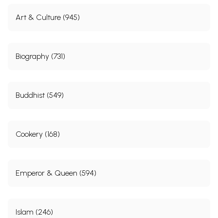
the chapter without inverted commas.
Art & Culture (945)
This study is aimed at national and international
advocacy work on
Dalit
women’s rights in general,
Biography (731)
and specifically: to highlight the manifold violations
of their rights through violence that permeates their
lives under the caste-based patriarchal social
Buddhist (549)
system in India; and to hold the Indian state
accountable for the dearth of data on
Dalit
women
as well as to expose its failure to check systemic
Cookery (168)
violence against them. Bringing this information to
the fore, we believe, will provide
Dalit
, women’s, and
human rights movements and organizations across
Emperor & Queen (594)
India and abroad with concrete documentary
evidence to strengthen their lobbying and
campaign work: that is, pressurizing and influencing
Islam (246)