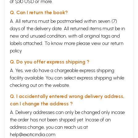
of $30 USD or more.
particular, some people might ask? Is violence not
Q. Can I return the book?
ubiquitous among all women, irrespective of caste?
A. All returns must be postmarked within seven (7)
Is not the violence faced by
Dalit
women exactly the
days of the delivery date. All returned items must be in
same as that faced by any other woman in India
new and unused condition, with all original tags and
today? Violence against women in India in general is
labels attached. To know more please view our
return
structured by relationships of power embedded in
policy
systemic caste, class, and gender discrimination.
Q. Do you offer express shipping ?
What is specific to
Dalit
women, however, is their
A. Yes, we do have a chargeable express shipping
socio-economic positioning at the bottom of the
facility available. You can select express shipping while
caste, class, and gender hierarchies, resulting in
checking out on the website.
social exclusion. Intersecting caste-class-gender
Q. I accidentally entered wrong delivery address,
systemic factors entail greater vulnerability to
can I change the address ?
coercive violence utilized to maintain caste norms or
A. Delivery addresses can only be changed only incase
caste-based gender norms
vis
-a-
vis
Dalit
women,
the order has not been shipped yet. Incase of an
as well as to retaliatory violence in response to
Dalit
address change, you can reach us at
women’s assertions of their rights by defying caste
help@exoticindia.com