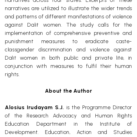
narratives across four states. Excerpts of these
narratives are utilized to illustrate the wider trends
and patterns of different manifestations of violence
against
Dalit
women. The study calls for the
implementation of comprehensive preventive and
punishment measures to eradicate caste-
c1assgender discrimination and violence against
Dalit
women in both public and private
lite
, in
conjunction with measures to fulfil their human
rights.
About the Author
Alosius
Irudayam
S.J.
is the Programme Director
of the Research Advocacy and Human Rights
Education Department in the Inst
itute of
Development.
Education, Action and Studies