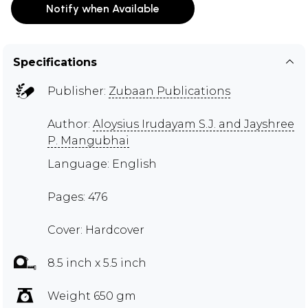
Notify when Available
Specifications
Publisher:
Zubaan Publications
Author:
Aloysius Irudayam S.J. and Jayshree
P. Mangubhai
Language: English
Pages: 476
Cover: Hardcover
8.5 inch x 5.5 inch
Weight 650 gm