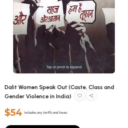
Tap or pinch to expand
Dalit Women Speak Out (Caste, Class and
Gender Violence in India)
$54
Includes any tariffs and taxes