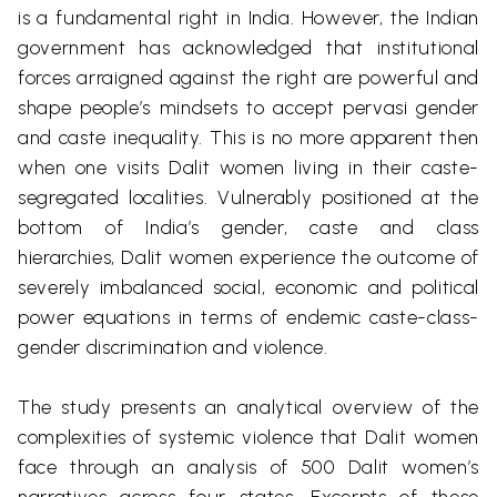
is a fundamental right in India. However, the Indian
government has acknowledged that institutional
forces arraigned against the right are powerful and
shape people’s mindsets to accept
pervasi
gender
and caste inequality. This is no more apparent then
when one visits
Dalit
women living in their caste-
segregated localities. Vulnerably positioned at the
bottom of India’s gender, caste and class
hierarchies,
Dalit
women experience the outcome of
severely imbalanced social, economic and political
power equations in terms of endemic caste-class-
gender discrimination and violence.
The study presents an analytical overview of the
complexities of systemic violence that
Dalit
women
face through an analysis of 500
Dalit
women’s