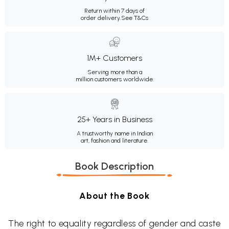
Return within 7 days of
order delivery.
See T&Cs
1M+ Customers
Serving more than a
million customers worldwide.
25+ Years in Business
A trustworthy name in Indian
art, fashion and literature.
Book Description
About the Book
The right to equality regardless of gender and caste