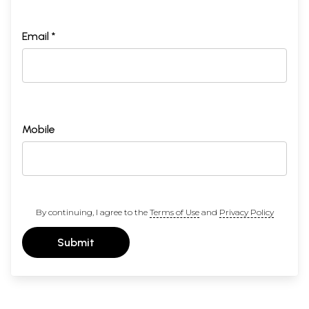
Jyotsna
Macwan
, co-convenor, NCDHR; Jhansi
Geddam
, co-convenor, NCDHR; Manas Jena,
eo
-
Email *
convenor, NCDHR; Annie
Namala
, consultant,
Dalit
Women’s Study; Paul
Divakar
, convenor, NCDHR;
and Vincent
Manoharan
, general secretary, NCDHR.
In a separate meeting, Ruth
Manorama
, convenor,
NFDW, also endorsed the decision arrived at in the
Mobile
consultation. At the New Delhi consultation it was
unanimously agreed that the verbal abuse be
presented in full, un-edited, in order to accurately
convey the force and character of verbal violence
By continuing, I agree to the
Terms of Use
and
Privacy Policy
experienced by
Dalit
women. It was also agreed
that this form of violence, hitherto shrouded from
Submit
public view, must be exposed, and the silence
surrounding this subject deliberately broken.