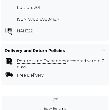
Edition: 2011
ISBN: 9788189884697
NAH322
Delivery and Return Policies
Returns and Exchanges
accepted within 7
days
Free Delivery
Easy Returns