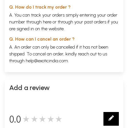
and ‘
untouchability
’ norms or asserting their rights
Q. How do I track my order ?
to cultural, economic, and political resources.
A. You can track your orders simply entering your order
Besides, dominant discourses of
Dalit
women’s
number through
here
or through your
past orders
if you
sexual availability, their criminal nature, and their
are signed in on the website.
inherent inequality with other women and men
serve to legitimize and exacerbate violence against
Q. How can I cancel an order ?
them. It is for these reasons that this advocacy-
A. An order can only be cancelled if it has not been
shipped. To cancel an order, kindly reach out to us
research study focuses solely on
Dalit
women, in
through
help@exoticindia.com
.
order to highlight their specific reality of violence,
which functions to constrain their agency and voice,
and to subjugate both them and, through them,
their communities.
Add a review
While much of the perpetrators’ language of verbal
abuse included in this book falls well beyond that
0.0
which is generally deemed acceptable in civil
★★★★★
0
discourse, the objectionable language has been