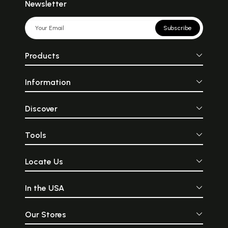
Newsletter
Subscribe
Products
Information
Discover
Tools
Locate Us
In the USA
Our Stores