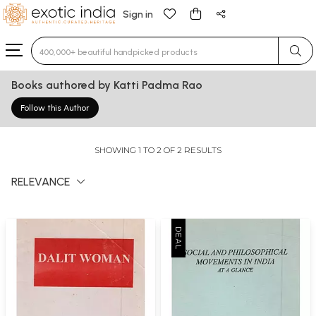
Sign in
Type 3 or more characters for results.
Books authored by Katti Padma Rao
Follow this Author
SHOWING 1 TO 2 OF 2 RESULTS
RELEVANCE