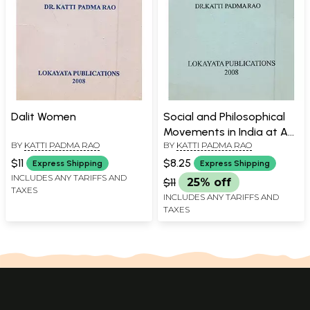
Dalit Women
Social and Philosophical
Movements in India at A
BY
KATTI PADMA RAO
BY
KATTI PADMA RAO
Glance
$11
$8.25
Express Shipping
Express Shipping
INCLUDES ANY TARIFFS AND
$11
25% off
TAXES
INCLUDES ANY TARIFFS AND
TAXES