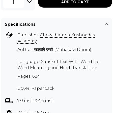
1
ADD TO CART
Specifications
Publisher:
Chowkhamba Krishnadas
Academy
Author:
महाकवि दण्डी (Mahakavi Dandi)
Language: Sanskrit Text With Word-to-
Word Meaning and Hindi Translation
Pages: 684
Cover: Paperback
7.0 inch X 4.5 inch
Weight 450 gm