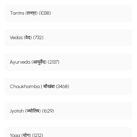
Tantra (तन्त्र) (1038)
Vedas (वेद) (732)
Ayurveda (आयुर्वेद) (2137)
Chaukhamba | चौखंबा (3468)
Jyotish (ज्योतिष) (1629)
Yoga (योग) (1212)