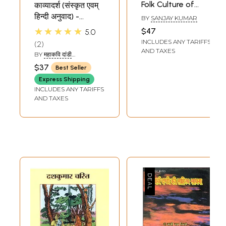
Folk Culture of
काव्यादर्श (संस्कृत एवम्
Dandi
हिन्दी अनुवाद) -
BY
SANJAY KUMAR
Kavyadarsha of
★★★★★
$47
5.0
Mahakavi Dandi
INCLUDES ANY TARIFFS
2
AND TAXES
BY
महाकवि दांडी
(MAHAKAVI DANDI)
$37
Best Seller
Express Shipping
INCLUDES ANY TARIFFS
AND TAXES