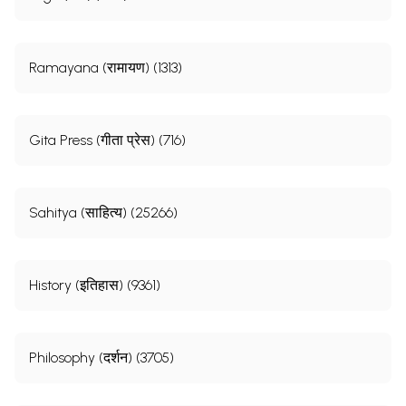
Ramayana (रामायण) (1313)
Gita Press (गीता प्रेस) (716)
Sahitya (साहित्य) (25266)
History (इतिहास) (9361)
Philosophy (दर्शन) (3705)