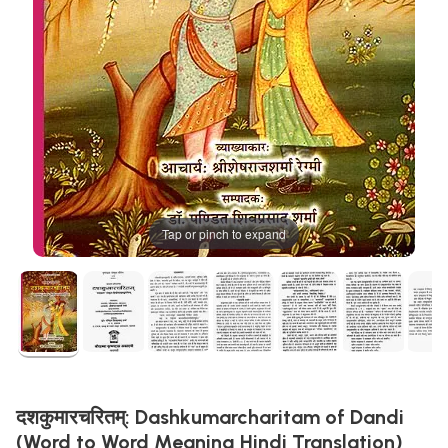
Tap or pinch to expand
दशकुमारचरितम्: Dashkumarcharitam of Dandi
(Word to Word Meaning Hindi Translation)