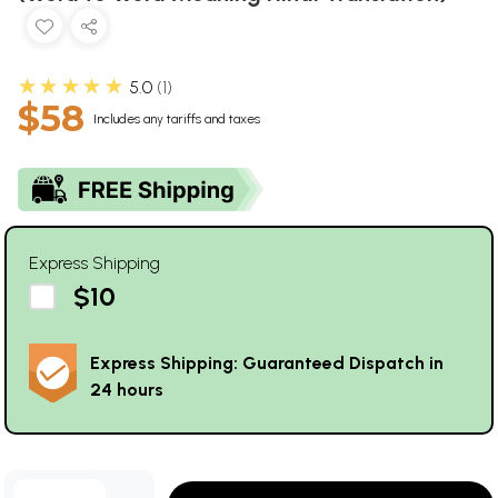
★★★★★
5.0
1
$58
Includes any tariffs and taxes
Express Shipping
$10
Express Shipping: Guaranteed Dispatch in
24 hours