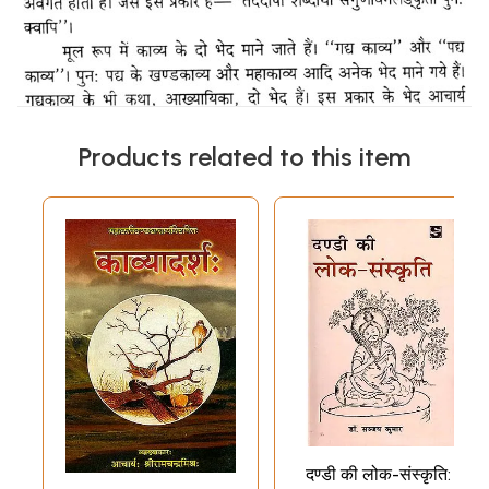
Products related to this item
दण्डी की लोक-संस्कृति: