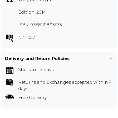
Edition: 2014
ISBN: 9788121803533
NZE037
Delivery and Return Policies
Ships in 1-3 days
Returns and Exchanges
accepted within 7
days
Free Delivery