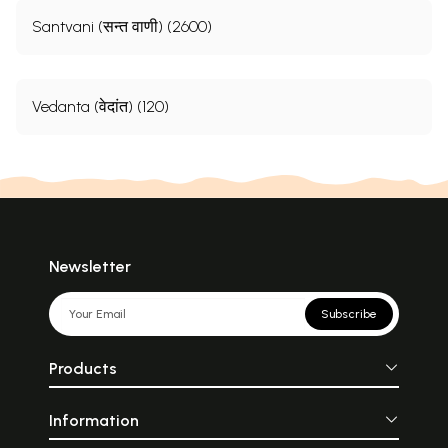
Santvani (सन्त वाणी) (2600)
Vedanta (वेदांत) (120)
Newsletter
Subscribe
Products
Information