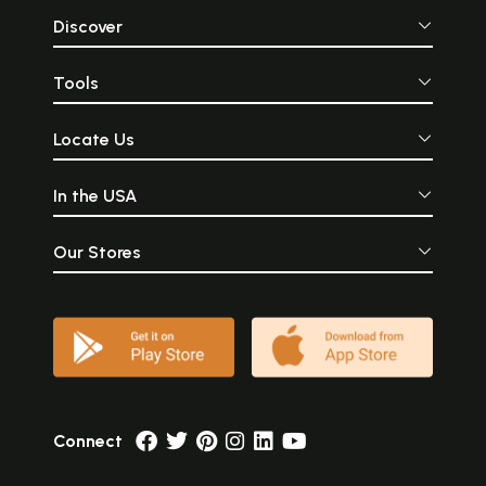
Discover
Tools
Locate Us
In the USA
Our Stores
Connect