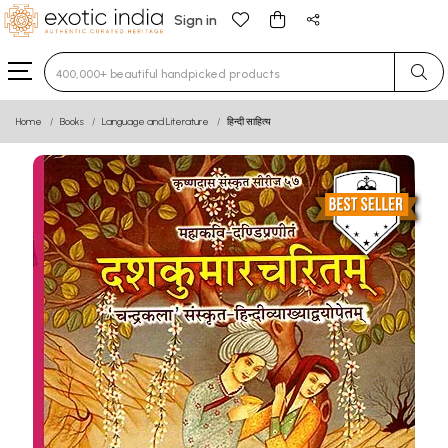
Sign in
Type 3 or more characters for results.
Home
Books
Language and Literature
हिन्दी साहित्य