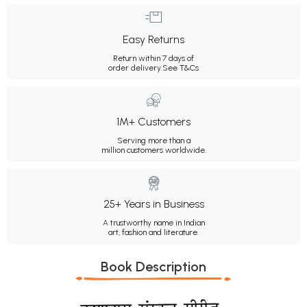
Easy Returns
Return within 7 days of
order delivery.
See T&Cs
1M+ Customers
Serving more than a
million customers worldwide.
25+ Years in Business
A trustworthy name in Indian
art, fashion and literature.
Book Description