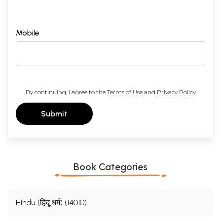
Mobile
By continuing, I agree to the
Terms of Use
and
Privacy Policy
Submit
Book Categories
Hindu (हिंदू धर्म) (14010)