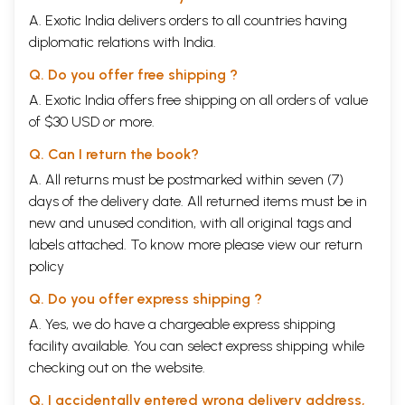
A. Exotic India delivers orders to all countries having
diplomatic relations with India.
Q. Do you offer free shipping ?
A. Exotic India offers free shipping on all orders of value
of $30 USD or more.
Q. Can I return the book?
A. All returns must be postmarked within seven (7)
days of the delivery date. All returned items must be in
new and unused condition, with all original tags and
labels attached. To know more please view our
return
policy
Q. Do you offer express shipping ?
A. Yes, we do have a chargeable express shipping
facility available. You can select express shipping while
checking out on the website.
Q. I accidentally entered wrong delivery address,