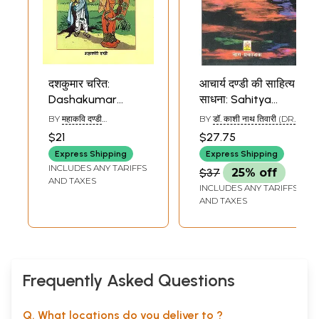
दशकुमार चरित:
आचार्य दण्डी की साहित्य
Dashakumar
साधना: Sahitya
Charit of Dandi
Sadhana of
BY
महाकवि दण्डी
BY
डॉ. काशी नाथ तिवारी (DR.
Acharya Dandi
(MAHAKAVI DANDI)
KASHI NATH TIWARI)
$21
$27.75
Express Shipping
Express Shipping
INCLUDES ANY TARIFFS
$37
25% off
AND TAXES
INCLUDES ANY TARIFFS
AND TAXES
Frequently Asked Questions
Q. What locations do you deliver to ?