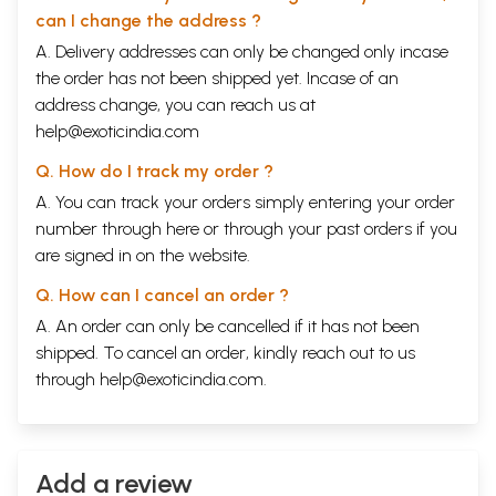
can I change the address ?
A. Delivery addresses can only be changed only incase
the order has not been shipped yet. Incase of an
address change, you can reach us at
help@exoticindia.com
Q. How do I track my order ?
A. You can track your orders simply entering your order
number through
here
or through your
past orders
if you
are signed in on the website.
Q. How can I cancel an order ?
A. An order can only be cancelled if it has not been
shipped. To cancel an order, kindly reach out to us
through
help@exoticindia.com
.
Add a review