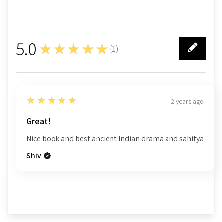
5.0
★★★★★
(
1
)
1
5
★★★★★
2 years ago
Great!
Nice book and best ancient Indian drama and sahitya
Shiv