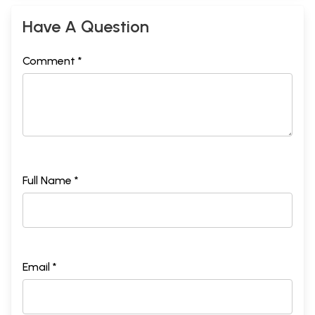
Have A Question
Comment *
Full Name *
Email *