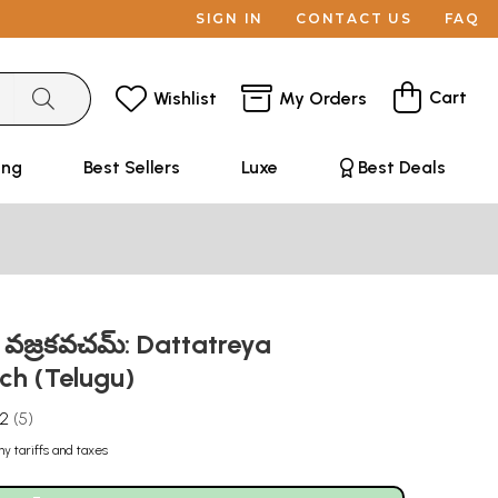
SIGN IN
CONTACT US
FAQ
Cart
Wishlist
My Orders
ing
Best Sellers
Luxe
Best Deals
్రేయ వజ్రకవచమ్: Dattatreya
ch (Telugu)
.2
5
ny tariffs and taxes