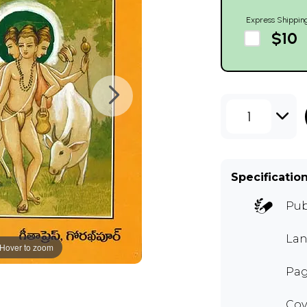
Express Shippin
$10
1
Specificatio
Pub
Lan
Hover to zoom
Pag
Cov