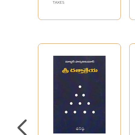
TAXES