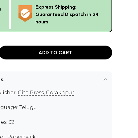
Express Shipping:
g
Guaranteed Dispatch in 24
hours
ADD TO CART
ns
lisher:
Gita Press, Gorakhpur
guage: Telugu
es: 32
er: Paperback