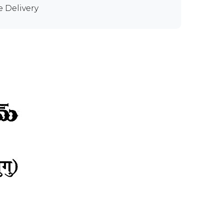
e Delivery