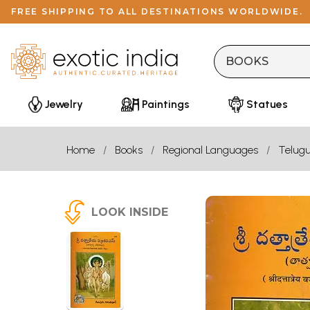
FREE SHIPPING TO ALL DESTINATIONS WORLDWIDE.
Jewelry
Paintings
Statues
Home
Books
Regional Languages
Telug
LOOK INSIDE