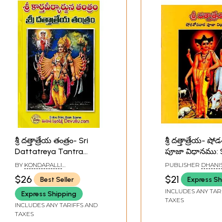
శ్రీ దత్తాత్రేయ తంత్రం- Sri
శ్రీ దత్తాత్రేయ- ష
Dattatreya Tantra
పూజా విధానము: S
(Telugu)
Dattatreya-
BY
KONDAPALLI
PUBLISHER
DHANI
Shodashopach
VENKATESWARLU
PUBLICATIONS,
$26
$21
Best Seller
Express Sh
VISAKHAPATNAM
Pooja Method (
INCLUDES ANY TAR
Express Shipping
TAXES
INCLUDES ANY TARIFFS AND
TAXES