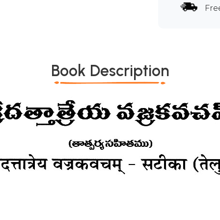
Fre
Book Description