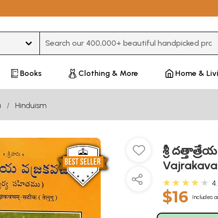
Type 3 or more characters for results.
Books
Clothing & More
Home & Liv
u
Hinduism
శ్రీ దత్తాత
Vajrakava
★★★★★
4
$16
Includes a