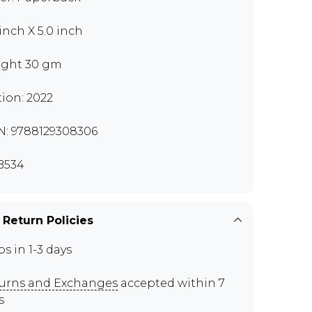
 inch X 5.0 inch
ght 30 gm
tion: 2022
N: 9788129308306
B534
 Return Policies
ps in 1-3 days
urns and Exchanges
accepted within 7
s