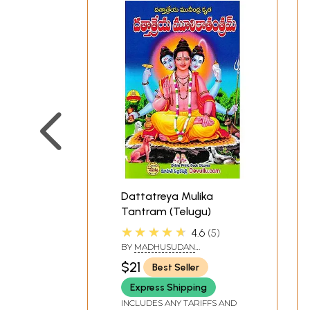
Dattatreya Mulika
Tantram (Telugu)
★★★★★
4.6
5
BY
MADHUSUDAN
SARASWATI
$21
Best Seller
Express Shipping
INCLUDES ANY TARIFFS AND