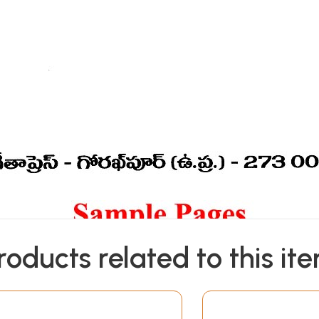
roducts related to this it