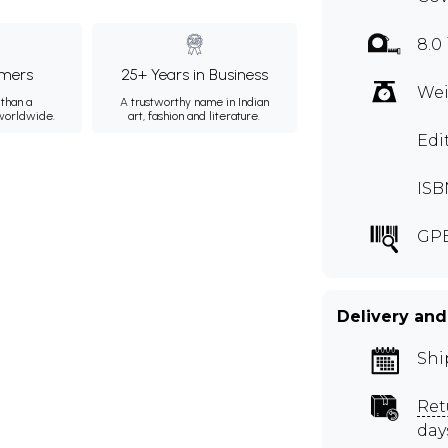
8.0
mers
25+ Years in Business
Wei
than a
A trustworthy name in Indian
 worldwide.
art, fashion and literature.
Edi
ISB
GP
Delivery and
Shi
Ret
day