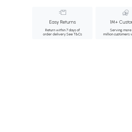
Easy Returns
1M+ Custo
Return within 7 days of
Serving more 
order delivery.
See T&Cs
million customers