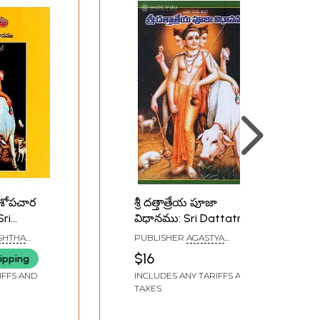
ోడశోపచార
శ్రీ దత్తాత్రేయ పూజా
ri
విధానము: Sri Dattatreya
Pooja Method in Telugu
SHTHA
PUBLISHER
AGASTYA
ara
PUBLICATIONS, HYDERABAD
$16
ipping
Telugu)
IFFS AND
INCLUDES ANY TARIFFS AND
TAXES