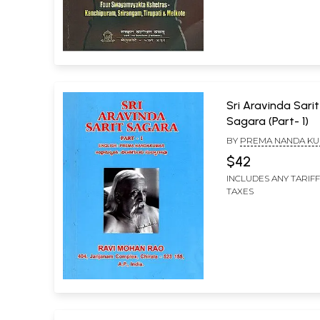
Sri Aravinda Sarit
Sagara (Part- 1)
BY
PREMA NANDA K
CHINTHAGUNTA SUB
$42
INCLUDES ANY TARIF
TAXES