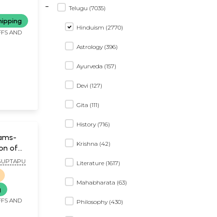
-
ha
Telugu (7035)
y the
hipping
mentary
Hinduism (2770)
FFS AND
amora)
Astrology (396)
Ayurveda (157)
Devi (127)
Gita (111)
History (716)
ams-
Krishna (42)
ion of
ya
GUPTAPU
Literature (1617)
lugu
Mahabharata (63)
g
FFS AND
Philosophy (430)