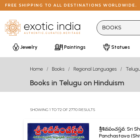
FREE SHIPPING TO ALL DESTINATIONS WORLDWIDE.
Jewelry
Paintings
Statues
Home
Books
Regional Languages
Telug
Books in Telugu on Hinduism
SHOWING 1 TO 72 OF 2770 RESULTS
శ్రీశివపంచస్తవ: Sri S
Panchastava (Sh