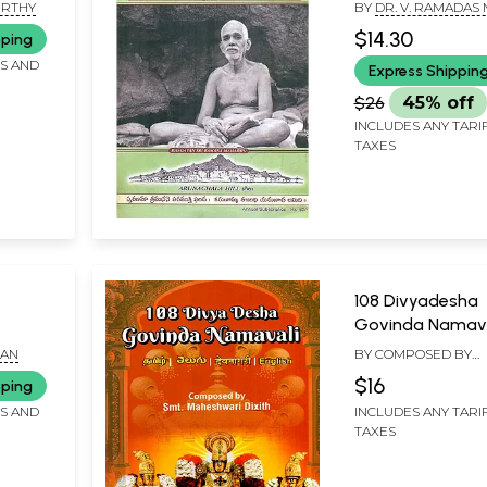
URTHY
BY
DR. V. RAMADAS
$14.30
pping
FS AND
Express Shippin
$26
45% off
INCLUDES ANY TARI
TAXES
108 Divyadesha
Govinda Namava
our
(Tamil - Telugu -
HAN
BY COMPOSED BY
Devanagari- Engl
MAHESHWARI DIXIT
$16
pping
uram,
FS AND
INCLUDES ANY TARI
ti and
TAXES