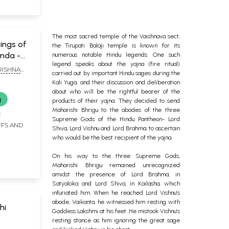
The most sacred temple of the Vaishnava sect,
yings of
the Tirupati Balaji temple is known for its
nda -
numerous notable Hindu legends. One such
legend speaks about the yajna (fire ritual)
ISHNA
carried out by important Hindu sages during the
Kali Yuga, and their discussion and deliberation
about who will be the rightful bearer of the
g
products of their yajna. They decided to send
Maharishi Bhrigu to the abodes of the three
Supreme Gods of the Hindu Pantheon- Lord
FFS AND
Shiva, Lord Vishnu and Lord Brahma; to ascertain
who would be the best recipient of the yajna.
On his way to the three Supreme Gods,
Maharishi Bhrigu remained unrecognized
amidst the presence of Lord Brahma, in
Satyaloka and Lord Shiva, in Kailasha; which
infuriated him. When he reached Lord Vishnu’s
abode, Vaikanta, he witnessed him resting with
hi
Goddess Lakshmi at his feet. He mistook Vishnu’s
resting stance as him ignoring the great sage