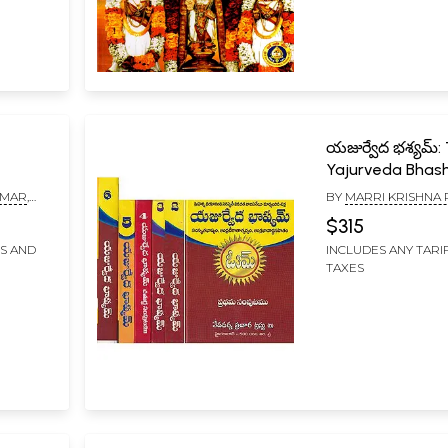
యజుర్వేద భశ్యమ్:
Yajurveda Bha
with Maharshi
UMAR
,
BY
MARRI KRISHNA
Dayananda
BARAO
$315
Saraswathi’s
FS AND
INCLUDES ANY TARI
Commentary (Se
TAXES
Volumes in Telu