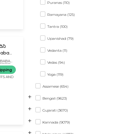
Puranas (110)
Ramayana (125)
Tantra (100)
Upanishad (79)
ిని
Vedanta (11)
baba
ugu and
IBABA
Vedas (94)
HIRDI
ipping
Yoga (119)
FFS AND
Assamese (654)
+
Bengali (9623)
+
Gujarati (3670)
+
Kannada (9079)
+