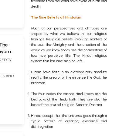
freedom from the exhaustive cycle of birth and
death.
The Nine Beliefs of Hinduism
Much of our perspectives and attitudes are
shaped by what we believe in- our religious
leanings. Religious beliefs involving matters of
 The
the soul, the Almighty and the creation of the
world as we know today are the cornerstone of
shyam
how we perceive life. The Hindu religious
 REDDY
system thus has nine such beliefs-
Hindus have faith in an extraordinary absolute
FFS AND
t of 6
reality, the creator of the universe, the God, the
Brahman.
gu)
The Four Vedas, the sacred Hindu texts, are the
bedrocks of the Hindu faith. They are also the
base of the eternal religion, Sanatan Dharma.
Hindus accept that the universe goes through a
cyclic pattern of creation, existence and
disintegration.