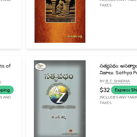
TAXES
is of
సత్యపథం: అసత్య
నిజాలు: Sathya 
Colonial Myths E
A
BY
B. C. SHARMA
& Facts A to Z (
$32
pping
Express Sh
FS AND
INCLUDES ANY TARI
TAXES