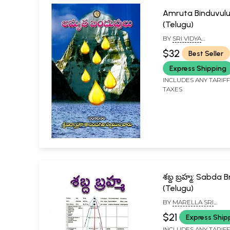
Amruta Binduvul
(Telugu)
BY
SRI VIDYA
PRAKASHANANDA GIR
$32
Best Seller
SWAMIJI
Express Shipping
INCLUDES ANY TARIF
TAXES
శబ్ద బ్రహ్మ: Sabda
(Telugu)
BY
MARELLA SRI
RAMAKRISHNA
$21
Express Ship
INCLUDES ANY TARIF