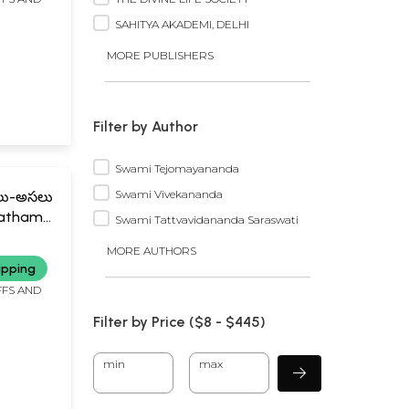
SAHITYA AKADEMI, DELHI
MORE PUBLISHERS
Filter by Author
Swami Tejomayananda
Swami Vivekananda
ాలు-అసలు
Patham
Swami Tattvavidananda Saraswati
ffects
MORE AUTHORS
Telugu)
ipping
FFS AND
Filter by Price ($
8
- $
445)
min
max