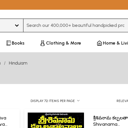
Type 3 or more characters for results.
Books
Clothing & More
Home & Liv
u
Hinduism
DISPLAY 72 ITEMS PER PAGE
RELEV
hiva
శ్రీశివనామ కల్పలత
iva
Shivanama