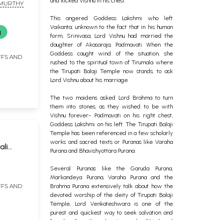
and kicked Vishnu in his chest.
 MURTHY
This angered Goddess Lakshmi who left
Vaikanta; unknown to the fact that in his human
g
form, Srinivasa, Lord Vishnu had married the
daughter of Akasaraja, Padmavati. When the
Goddess caught wind of the situation, she
FFS AND
rushed to the spiritual town of Tirumala where
the Tirupati Balaji Temple now stands, to ask
Lord Vishnu about his marriage.
The two maidens asked Lord Brahma to turn
them into stones, as they wished to be with
Vishnu forever- Padmavati on his right chest,
Goddess Lakshmi on his left. The Tirupati Balaji
Temple has been referenced in a few scholarly
works and sacred texts or Puranas like Varaha
li
Purana and Bhavishyottara Purana.
ish)
H
Several Puranas like the Garuda Purana,
Markandeya Purana, Varaha Purana and the
FFS AND
Brahma Purana extensively talk about how the
devoted worship of the deity of Tirupati Balaji
Temple, Lord Venkateshwara is one of the
purest and quickest way to seek salvation and