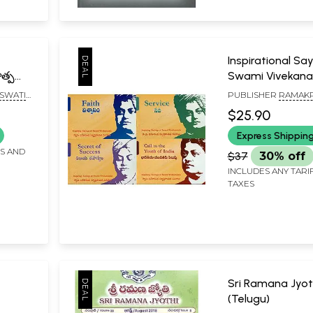
Inspirational Sa
త్పర్యం,
Swami Vivekana
- The
Set of 4 Book
SWATI
PUBLISHER
RAMAKR
MATH
$25.90
andit
Express Shippin
rivedi
8
FS AND
$37
30% off
INCLUDES ANY TARI
TAXES
Sri Ramana Jyot
(Telugu)