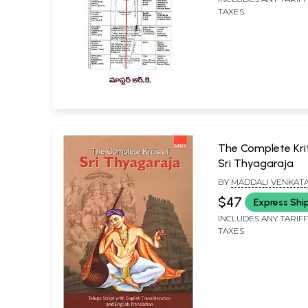
TAXES
The Complete Krit
Sri Thyagaraja
BY
MADDALI VENKAT
SUBBAYYA
$47
Express Shi
INCLUDES ANY TARIF
TAXES