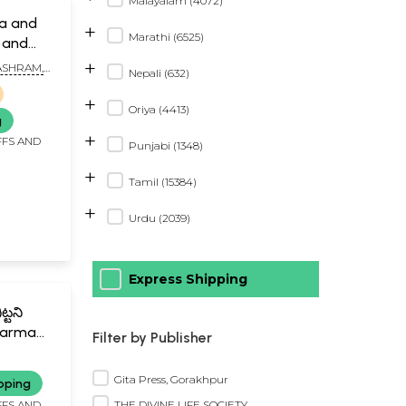
Malayalam (4072)
a and
+
Marathi (6525)
 and
+
SHRAM,
Nepali (632)
+
Oriya (4413)
g
+
FFS AND
Punjabi (1348)
+
Tamil (15384)
+
Urdu (2039)
Express Shipping
్టని
harmam
Filter by Publisher
 Manuvu
Gita Press, Gorakhpur
pping
THE DIVINE LIFE SOCIETY
FFS AND