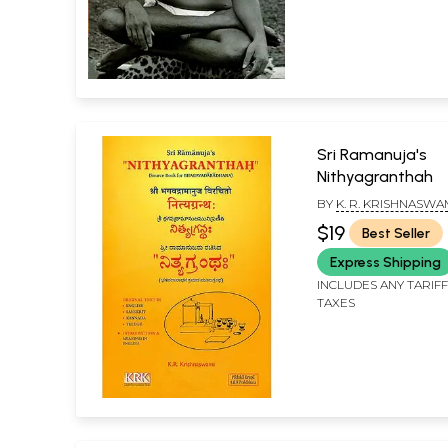
Sri Ramanuja's
Nithyagranthah
BY
K. R. KRISHNASWA
$19
Best Seller
Express Shipping
INCLUDES ANY TARIF
TAXES