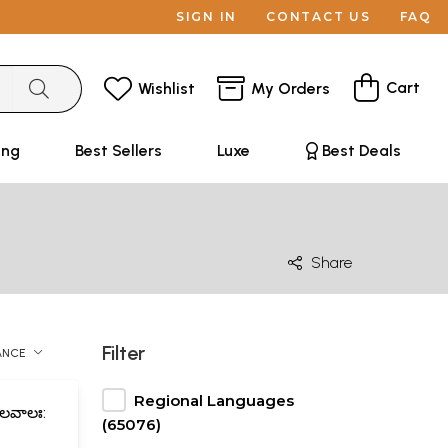
SIGN IN
CONTACT US
FAQ
Cart
Wishlist
My Orders
ing
Best Sellers
Luxe
Best Deals
Share
Filter
ANCE
Regional Languages
ాలవాలః:
(65076)