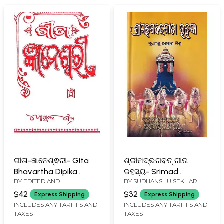
Oriya
ଗୀତା-ଜ୍ଞାନେଶ୍ଵରୀ- Gita
ଶ୍ରୀମଦ୍ଭଗବତ୍ ଗୀତା
Bhavartha Dipika
ରହସ୍ୟ- Srimad
BY EDITED AND
BY
SUDHANSHU SEKHAR
Jnaneswari (Oriya)
Bhagavad Gita
TRANSLATED BY
MISHRA
Rahasya (Oriya)
$42
$32
Express Shipping
Express Shipping
GORACHAND MISHRA
INCLUDES ANY TARIFFS AND
INCLUDES ANY TARIFFS AND
TAXES
TAXES