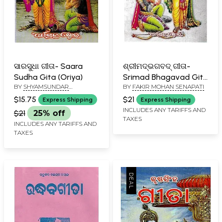
ସାରସୁଧା ଗୀତା- Saara
ଶ୍ରୀମଦ୍‌ଭଗବଦ୍ ଗୀତା-
Sudha Gita (Oriya)
Srimad Bhagavad Gita
BY
SHYAMSUNDAR
BY
FAKIR MOHAN SENAPATI
(Oriya)
GANTAYAT SHARMA
$15.75
$21
Express Shipping
Express Shipping
INCLUDES ANY TARIFFS AND
$21
25% off
TAXES
INCLUDES ANY TARIFFS AND
TAXES