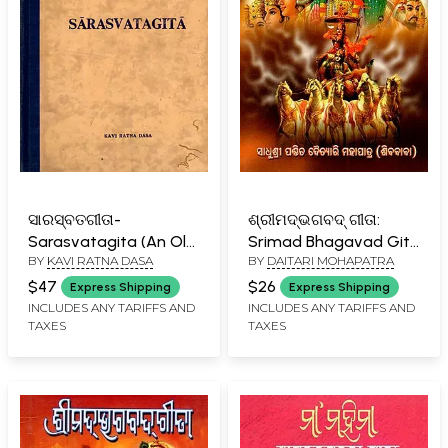
ସାରସ୍ବତଗୀତା-
ଶ୍ରୀମଦ୍ଭଗବଦ୍ ଗୀତା:
Sarasvatagita (An Old
Srimad Bhagavad Gita
BY
KAVI RATNA DASA
BY
DAITARI MOHAPATRA
and Rare Book)
(Oriya)
$47
$26
Express Shipping
Express Shipping
INCLUDES ANY TARIFFS AND
INCLUDES ANY TARIFFS AND
TAXES
TAXES