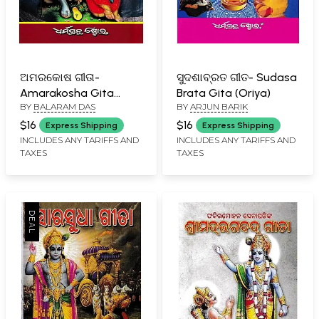
ଅମରକୋଷ ଗୀତା-
ସୁଦଶାବ୍ରତ ଗୀତ- Sudasa
Amarakosha Gita
Brata Gita (Oriya)
BY
BALARAM DAS
BY
ARJUN BARIK
(Oriya)
$16
$16
Express Shipping
Express Shipping
INCLUDES ANY TARIFFS AND
INCLUDES ANY TARIFFS AND
TAXES
TAXES