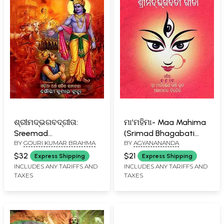
ଶ୍ରୀମଦ୍ଭଗବଦ୍‌ଗୀତା:
ମା’ମହିମା- Maa Mahima
Sreemad
(Srimad Bhagabati
BY
GOURI KUMAR BRAHMA
BY
AGYANANANDA
Bhagavadgeetaa
Gita in Oriya)
(Oriya)
$32
$21
Express Shipping
Express Shipping
INCLUDES ANY TARIFFS AND
INCLUDES ANY TARIFFS AND
TAXES
TAXES