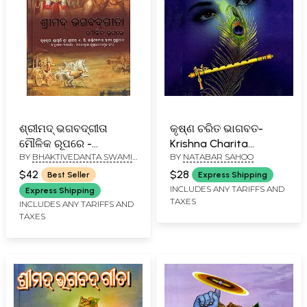
ଶ୍ରୀମଦ୍ ଭଗବଦ୍‌ଗୀତା
କୃଷ୍ଣ ଚରିତ ଭାଗବତ-
ମୌଳିକ ରୂପରେ -
Krishna Charita
BY
BHAKTIVEDANTA SWAMI
BY
NATABAR SAHOO
Bhagavad Gita As It Is
Bhagabata (Oriya)
PRABHUPADA
(Oriya)
$42
$28
Best Seller
Express Shipping
INCLUDES ANY TARIFFS AND
Express Shipping
TAXES
INCLUDES ANY TARIFFS AND
TAXES