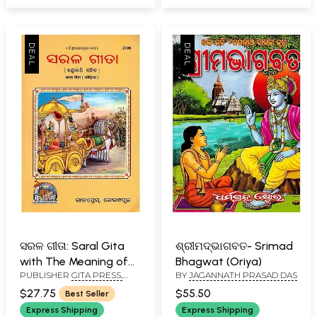
ସରଳ ଗୀତା: Saral Gita
ଶ୍ରୀମଦ୍ଭାଗବତ- Srimad
with The Meaning of
Bhagwat (Oriya)
PUBLISHER
GITA PRESS,
BY
JAGANNATH PRASAD DAS
Shlokas in Oriya
GORAKHPUR
$27.75
$55.50
Best Seller
Express Shipping
Express Shipping