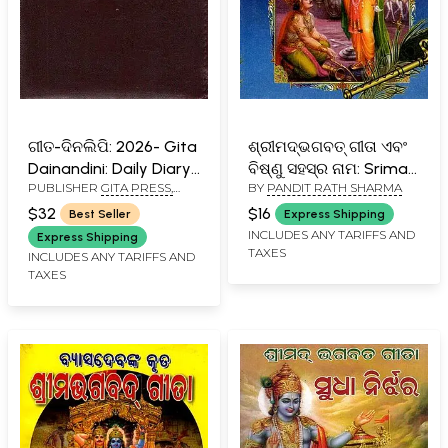
ଗୀତ-ଦିନଲିପି: 2026- Gita
ଶ୍ରୀମଦ୍ଭଗବତ୍‌ ଗୀତା ଏବଂ
Dainandini: Daily Diary
ବିଷ୍ଣୁ ସହସ୍ର ନାମ: Srimad
PUBLISHER
GITA PRESS,
BY
PANDIT RATH SHARMA
2026 (Oriya)
Bhagabat Gita Abng
GORAKHPUR
Bisnu Sahasra Nama
$32
$16
Best Seller
Express Shipping
(Oriya)
INCLUDES ANY TARIFFS AND
Express Shipping
TAXES
INCLUDES ANY TARIFFS AND
TAXES