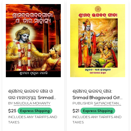
ଶ୍ରୀମଦ୍ ଭାଗବତ ଗୀତା ଓ
ଶ୍ରୀମଦ୍ ଭଗବଦ୍ ଗୀତା:
ତାର ମାହାତ୍ମ୍ୟ: Srimad
Srimad Bhagavad Gita
BY
MRUDULA MOHANTY
PUBLISHER
SATYACHETANA
Bhagwat Gita O Tara
(Oriya)
EDUCATIONAL TRUST
Mahatmya (Oriya)
$25
$21
Express Shipping
Express Shipping
INCLUDES ANY TARIFFS AND
INCLUDES ANY TARIFFS AND
TAXES
TAXES