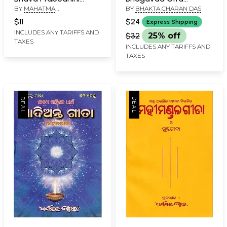
BY
MAHATMA
BY
BHAKTA CHARAN DAS
Language with
Paramartha (Oriya)
SARVAGYANAND
Commentary (An Old
$11
$24
Express Shipping
and Rare Book in Oriya)
INCLUDES ANY TARIFFS AND
$32
25% off
TAXES
INCLUDES ANY TARIFFS AND
TAXES