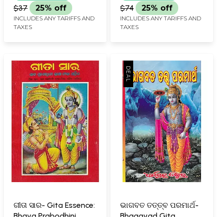
$37
25% off
$74
25% off
INCLUDES ANY TARIFFS AND
INCLUDES ANY TARIFFS AND
TAXES
TAXES
ଗୀତା ସାର- Gita Essence:
ଭାଗବତ ତତ୍ତ୍ବ ପରମାର୍ଥ-
Bhava Prabodhini
Bhagavad Gita