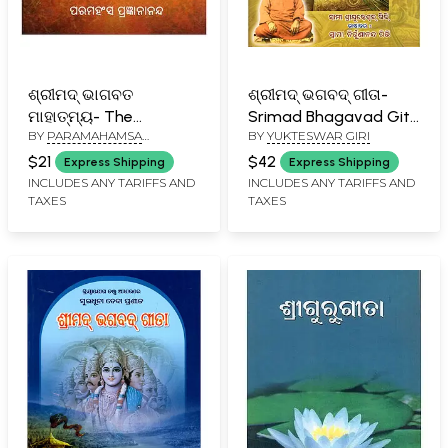
ଶ୍ରୀମଦ୍ ଭାଗବତ
ଶ୍ରୀମଦ୍ ଭଗବଦ୍ ଗୀତା-
ମାହାତ୍ମ୍ୟ- The
Srimad Bhagavad Gita
BY
PARAMAHAMSA
BY
YUKTESWAR GIRI
Greatness of the
(Spiritual Yogic
PRAJNANANANDA
Srimad Bhagavatam
Commentary in Oriya)
$21
$42
Express Shipping
Express Shipping
(Oriya)
INCLUDES ANY TARIFFS AND
INCLUDES ANY TARIFFS AND
TAXES
TAXES