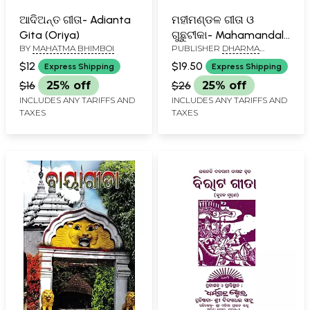
ଆଦିଅନ୍ତ ଗୀତା- Adianta
ମହୀମଣ୍ଡଳ ଗୀତା ଓ
Gita (Oriya)
ଗୁଛୁଟୀକା- Mahamandal
BY
MAHATMA BHIMBOI
PUBLISHER
DHARMA
Gita and Guchatthika
GRANTHA STORE, CUTTACK
(Oriya)
$12
$19.50
Express Shipping
Express Shipping
$16
25% off
$26
25% off
INCLUDES ANY TARIFFS AND
INCLUDES ANY TARIFFS AND
TAXES
TAXES