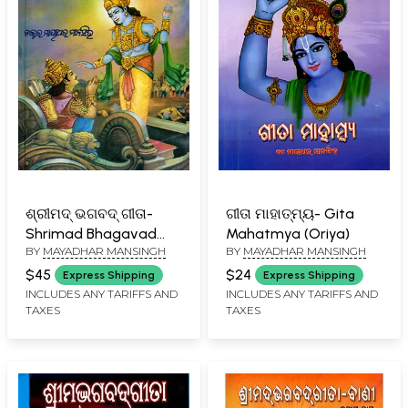
ଶ୍ରୀମଦ୍ ଭଗବଦ୍ ଗୀତା-
ଗୀତା ମାହାତ୍ମ୍ୟ- Gita
Shrimad Bhagavad
Mahatmya (Oriya)
BY
MAYADHAR MANSINGH
BY
MAYADHAR MANSINGH
Gita (Oriya)
$45
$24
Express Shipping
Express Shipping
INCLUDES ANY TARIFFS AND
INCLUDES ANY TARIFFS AND
TAXES
TAXES