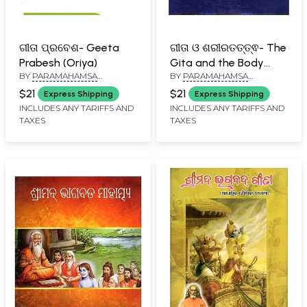
ଗୀତା ପ୍ରବେଶ- Geeta
ଗୀତା ଓ ଶରୀରତତ୍ତ୍ଵ- The
Prabesh (Oriya)
Gita and the Body
BY
PARAMAHAMSA
BY
PARAMAHAMSA
(Pocket Size in Oriya)
HARIHARANANDA
HARIHARANANDA
$21
$21
Express Shipping
Express Shipping
INCLUDES ANY TARIFFS AND
INCLUDES ANY TARIFFS AND
TAXES
TAXES