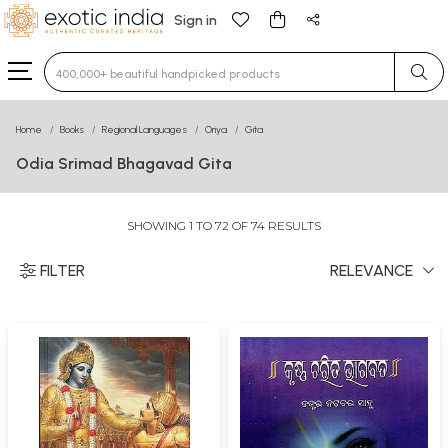
Sign in
Type 3 or more characters for results.
Home
Books
Regional Languages
Oriya
Gita
Odia Srimad Bhagavad Gita
SHOWING 1 TO 72 OF 74 RESULTS
FILTER
RELEVANCE