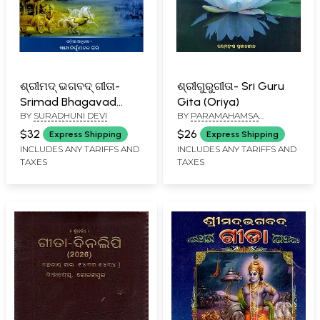
ଶ୍ରୀମଦ୍ ଭଗବଦ୍ ଗୀତା-
ଶ୍ରୀଗୁରୁଗୀତା- Sri Guru
Srimad Bhagavad
Gita (Oriya)
BY
SURADHUNI DEVI
BY
PARAMAHAMSA
Gita: Based on the
PRAJNANANANDA
Principle of Kriya Yoga,
$32
$26
Express Shipping
Express Shipping
The Beautiful Goddess
INCLUDES ANY TARIFFS AND
INCLUDES ANY TARIFFS AND
TAXES
TAXES
is Born (Oriya)