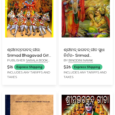
ଶ୍ରୀମତ୍ତଗବଦ୍ ଗୀତା:
ଶ୍ରୀମଦ୍ ଭଗବତ୍ ଗୀତ ସୁଧା
Srimad Bhagavad Gita
ନିର୍ଝର- Srimad
PUBLISHER
SARALA BOOK
BY
BINODINI NAYAK
(Oriya)
Bhagavad Gita Sudha
STORE, CUTTACK
(Oriya)
$16
$26
Express Shipping
Express Shipping
INCLUDES ANY TARIFFS AND
INCLUDES ANY TARIFFS AND
TAXES
TAXES