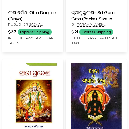
ଗୀତା ଦର୍ପଣ: Gita Darpan
ଶ୍ରୀଗୁରୁଗୀତା- Sri Guru
(Oriya)
Gita (Pocket Size in
PUBLISHER
SADAA
BY
PARAMAHAMSA
Oriya)
GRANTHA NIKETAN, PURI
PRAJNANANANDA
$37
$21
Express Shipping
Express Shipping
INCLUDES ANY TARIFFS AND
INCLUDES ANY TARIFFS AND
TAXES
TAXES