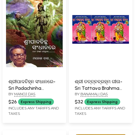
ଶ୍ରୀପାଦଚିହ୍ନ ସଂଧାନରେ-
ଶ୍ରୀ ତତ୍ତ୍ବବ୍ରହ୍ମ ଗୀତା-
Sri Padachinha
Sri Tattava Brahma
BY
MANOJ DAS
BY
BANAMALI DAS
Sandhanare (Naham
Gita: An Old and Rare
Tisthami Baikunthe in
Book (Set of 3
$26
$32
Express Shipping
Express Shipping
Oriya)
Volumes in Oriya)
INCLUDES ANY TARIFFS AND
INCLUDES ANY TARIFFS AND
TAXES
TAXES