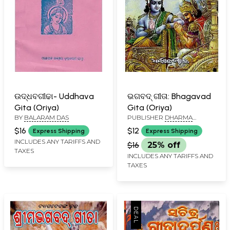
ଉଦ୍ଧବଗୀଢା- Uddhava
ଭଗବଦ୍ ଗୀତା: Bhagavad
Gita (Oriya)
Gita (Oriya)
BY
BALARAM DAS
PUBLISHER
DHARMA
GRANTHA STORE, CUTTACK
$16
$12
Express Shipping
Express Shipping
INCLUDES ANY TARIFFS AND
$16
25% off
TAXES
INCLUDES ANY TARIFFS AND
TAXES