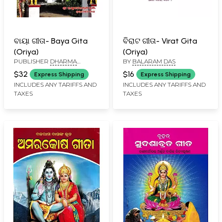
ବାୟା ଗୀତା- Baya Gita
ବିରାଟ ଗୀତା- Virat Gita
(Oriya)
(Oriya)
PUBLISHER
DHARMA
BY
BALARAM DAS
GRANTHA STORE, CUTTACK
$32
$16
Express Shipping
Express Shipping
INCLUDES ANY TARIFFS AND
INCLUDES ANY TARIFFS AND
TAXES
TAXES