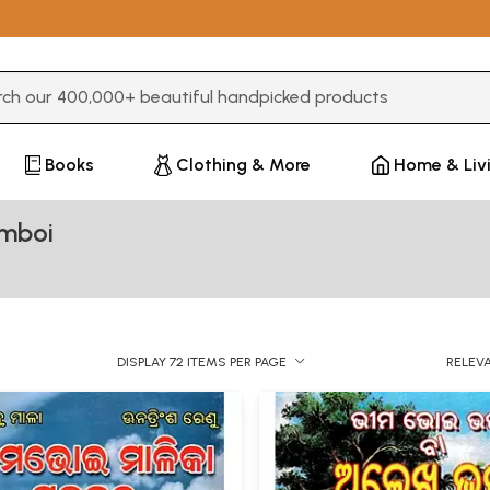
3 or more characters for results.
Books
Clothing & More
Home & Liv
imboi
DISPLAY 72 ITEMS PER PAGE
RELEV