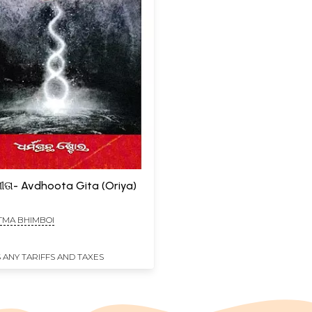
ୀତା- Avdhoota Gita (Oriya)
MA BHIMBOI
 ANY TARIFFS AND TAXES