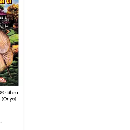
ନ- Bhim
 (Oriya)
S