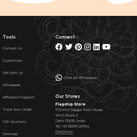
Tools
Connect
Contact Us
Customize
Sell with Us
Chat on Whatsapp
Wholesale
Our Stores
Affiliates Program
Flagship Store
Track Your Order
71/2 Kirti Nagar Main Road
WHS Block 2
Delhi 110015, India
Gift Vouchers
Tel: +91 95991 00764
Directions
Sitemap