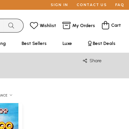
SIGN IN
CONTACT US
FAQ
Cart
Wishlist
My Orders
ing
Best Sellers
Luxe
Best Deals
Share
ANCE