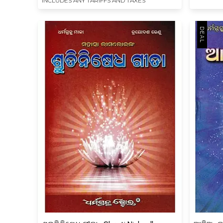
INCLUDES ANY TARIFFS AND TAXES