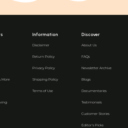
ts
Information
Discover
Disclaimer
About Us
Return Policy
FAQs
Privacy Policy
Newsletter Archive
& More
Shipping Policy
Blogs
Terms of Use
Documentaries
ving
Testimonials
Customer Stories
Editor's Picks