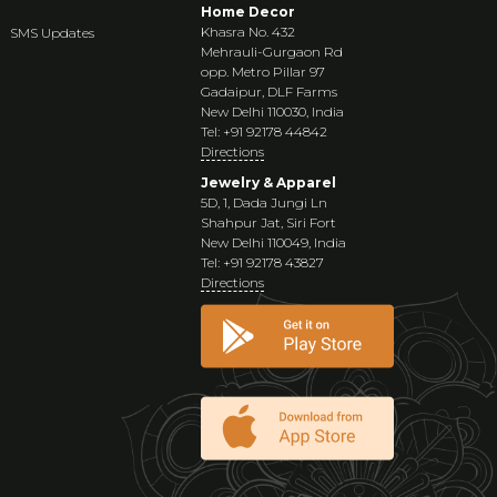
Home Decor
Khasra No. 432
SMS Updates
Mehrauli-Gurgaon Rd
opp. Metro Pillar 97
Gadaipur, DLF Farms
New Delhi 110030, India
Tel: +91 92178 44842
Directions
Jewelry & Apparel
5D, 1, Dada Jungi Ln
Shahpur Jat, Siri Fort
New Delhi 110049, India
Tel: +91 92178 43827
Directions