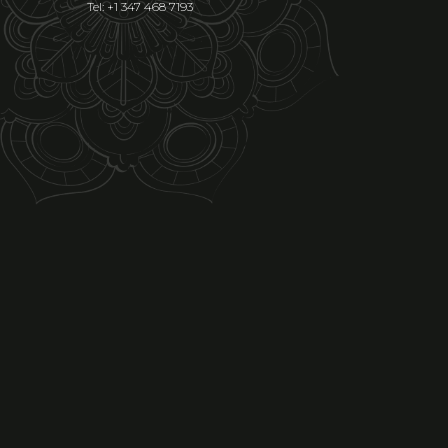
Tel: +1 347 468 7193