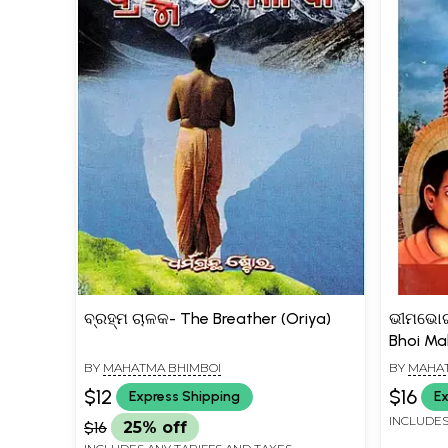
ବ୍ରହ୍ମ ଚାଳକ- The Breather (Oriya)
ଭୀମଭୋଇ
Bhoi Ma
BY
MAHATMA BHIMBOI
BY
MAHAT
$12
$16
Express Shipping
Ex
INCLUDES
$16
25% off