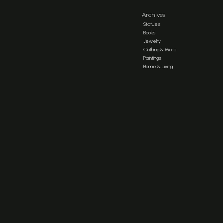
Archives
Statues
Books
Jewelry
Clothing & More
Paintings
Home & Living