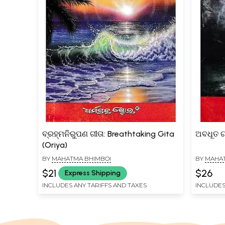
ବ୍ରହ୍ମନିରୁପଣ ଗୀତା: Breathtaking Gita
ଅବଧୂତ ଗ
(Oriya)
BY
MAHATMA BHIMBOI
BY
MAHAT
$21
$26
Express Shipping
INCLUDES ANY TARIFFS AND TAXES
INCLUDES