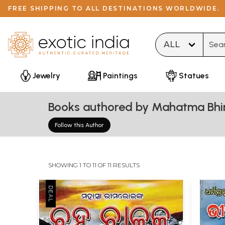
FREE SHIPPING TO ALL DESTINATIONS WORLDWIDE.
Type 
Jewelry
Paintings
Statues
Books authored by Mahatma Bh
Follow this Author
SHOWING 1 TO 11 OF 11 RESULTS