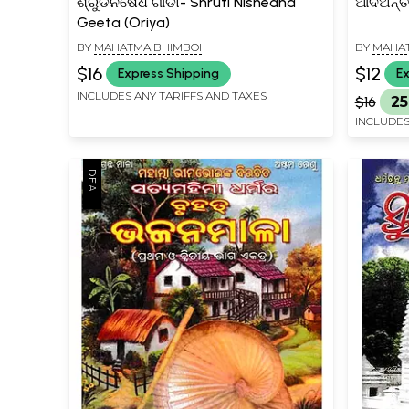
ଶ୍ରୁଡିନିଷେଧ ଗୀଡା- Shruti Nishedha
ଆଦିଅନ୍ତ 
Geeta (Oriya)
BY
MAHATMA BHIMBOI
BY
MAHAT
$16
$12
Express Shipping
Ex
INCLUDES ANY TARIFFS AND TAXES
$16
25
INCLUDES