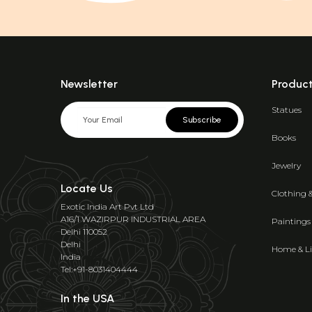
Newsletter
Produc
Statues
Subscribe
Books
Jewelry
Locate Us
Clothing 
Exotic India Art Pvt Ltd
A16/1 WAZIRPUR INDUSTRIAL AREA
Paintings
Delhi 110052
Delhi
Home & Li
India
Tel:+91-8031404444
In the USA