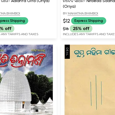
ଗୀତା- Adianta Gita (Oriya)
ନିର୍ବେଦ ସାଧନ- Nirbeda Sadh
(Oriya)
MA BHIMBOI
BY
MAHATMA BHIMBOI
$12
press Shipping
Express Shipping
% off
$16
25% off
 ANY TARIFFS AND TAXES
INCLUDES ANY TARIFFS AND TAXE