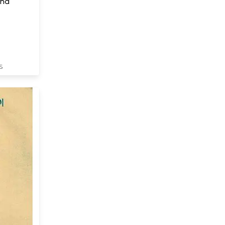
ana
S