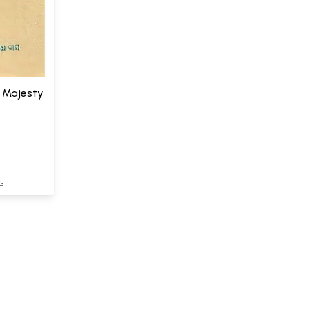
t Majesty
S