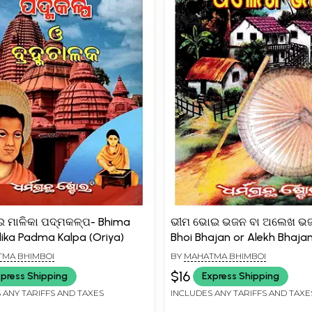
 ମାଳିକା ପଦ୍ମକଳ୍ପ- Bhima
ଭୀମ ଭୋଇ ଭଜନ ବା ଅଲେଖ ଭଜ
lika Padma Kalpa (Oriya)
Bhoi Bhajan or Alekh Bhajan
MA BHIMBOI
BY
MAHATMA BHIMBOI
$16
press Shipping
Express Shipping
 ANY TARIFFS AND TAXES
INCLUDES ANY TARIFFS AND TAXE