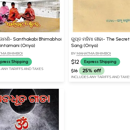
ିନ୍ତାମଣି- Santhakabi Bhimabhoi
ଗୁପ୍ତ ମହିମା ଗୀଢା- The Secre
hintamani (Oriya)
Sang (Oriya)
MA BHIMBOI
BY
MAHATMA BHIMBOI
$12
press Shipping
Express Shipping
 ANY TARIFFS AND TAXES
$16
25% off
INCLUDES ANY TARIFFS AND TAXE