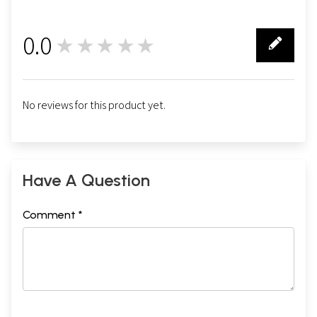
0.0
★★★★★
0
No reviews for this product yet.
Have A Question
Comment *