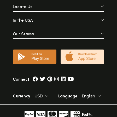
Locate Us
In the USA
Our Stores
Connect
Currency
USD
Language
English