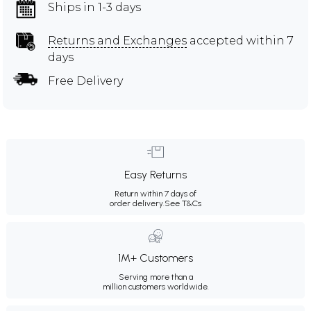
Ships in 1-3 days
Returns and Exchanges
accepted within 7
days
Free Delivery
Easy Returns
Return within 7 days of
order delivery.
See T&Cs
1M+ Customers
Serving more than a
million customers worldwide.