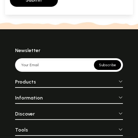
Newsletter
Subscribe
Products
Information
Discover
Tools