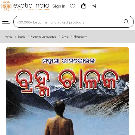
Sign in
Type 3 or more characters for results.
Home
Books
Regional Languages
Oriya
Philosophy