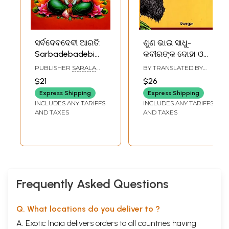
ସର୍ବଦେବଦେବୀ ଆରତି:
ଶୁଣ ଭାଇ ସାଧୁ-
Sarbadebadebi
କବୀରଙ୍କ ଦୋହା ଓ
Arati (Oriya)
ଭଜନ: Shuna Bhai
PUBLISHER
SARALA
BY TRANSLATED BY
Sadhu- Kabiranka
BOOK STORE, CUTTACK
GANESHWAR MISHRA
$21
$26
Doha O Bhajan
Express Shipping
Express Shipping
(Oriya)
INCLUDES ANY TARIFFS
INCLUDES ANY TARIFFS
AND TAXES
AND TAXES
Frequently Asked Questions
Q. What locations do you deliver to ?
A. Exotic India delivers orders to all countries having