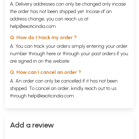
A. Delivery addresses can only be changed only incase
the order has not been shipped yet. Incase of an
address change, you can reach us at
help@exoticindia.com
Q. How do I track my order ?
A. You can track your orders simply entering your order
number through
here
or through your
past orders
if you
are signed in on the website.
Q. How can I cancel an order ?
A. An order can only be cancelled if it has not been
shipped. To cancel an order, kindly reach out to us
through
help@exoticindia.com
.
Add a review