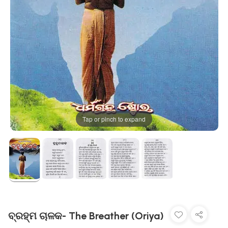
Tap or pinch to expand
ବ୍ରହ୍ମ ଚାଳକ- The Breather (Oriya)