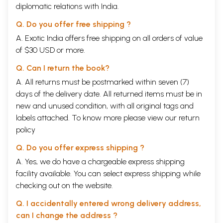
diplomatic relations with India.
Q. Do you offer free shipping ?
A. Exotic India offers free shipping on all orders of value
of $30 USD or more.
Q. Can I return the book?
A. All returns must be postmarked within seven (7)
days of the delivery date. All returned items must be in
new and unused condition, with all original tags and
labels attached. To know more please view our
return
policy
Q. Do you offer express shipping ?
A. Yes, we do have a chargeable express shipping
facility available. You can select express shipping while
checking out on the website.
Q. I accidentally entered wrong delivery address,
can I change the address ?