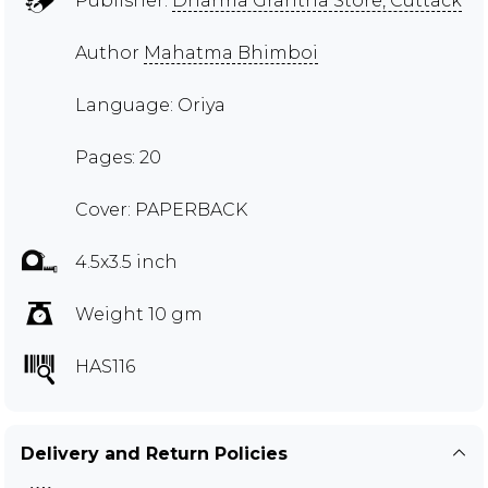
Publisher:
Dharma Grantha Store, Cuttack
Author
Mahatma Bhimboi
Language: Oriya
Pages: 20
Cover: PAPERBACK
4.5x3.5 inch
Weight 10 gm
HAS116
Delivery and Return Policies