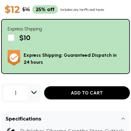
$12
$16
25% off
Includes any tariffs and taxes
Express Shipping
$10
Express Shipping: Guaranteed Dispatch in
24 hours
1
ADD TO CART
Specifications