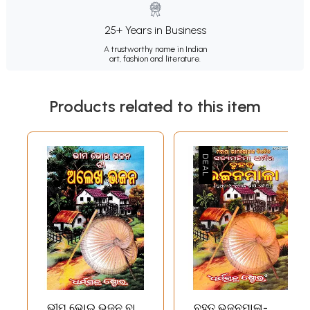
25+ Years in Business
A trustworthy name in Indian
art, fashion and literature.
Products related to this item
ଭୀମ ଭୋଇ ଭଜନ ବା
ବୃହତ୍ ଭଜନମାଳା-