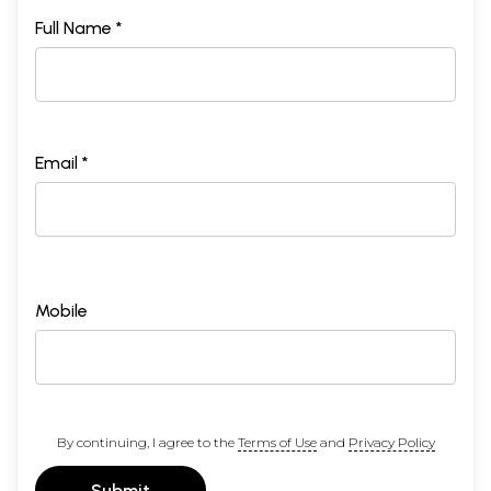
Full Name *
Email *
Mobile
By continuing, I agree to the
Terms of Use
and
Privacy Policy
Submit