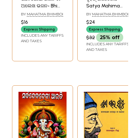
ଅଲେଖ ଭଜନ- Bhim
Satya Mahima
Bhoi Bhajan or
Dharmara Bruhat
BY
MAHATMA BHIMBOI
BY
MAHATMA BHIMBOI
Alekh Bhajan
Bhajan Mala in
$16
$24
(Oriya)
Oriya(2 Parts in 1
Express Shipping
Express Shipping
Book)
INCLUDES ANY TARIFFS
$32
25% off
AND TAXES
INCLUDES ANY TARIFFS
AND TAXES