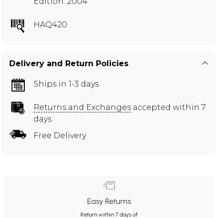
Edition: 2004
HAQ420
Delivery and Return Policies
Ships in 1-3 days
Returns and Exchanges
accepted within 7
days
Free Delivery
Easy Returns
Return within 7 days of