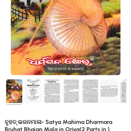
Tap or pinch to expand
ବୃହତ୍ ଭଜନମାଳା- Satya Mahima Dharmara
Bruhat Bhajan Mala in Oriya(2 Parts in 1