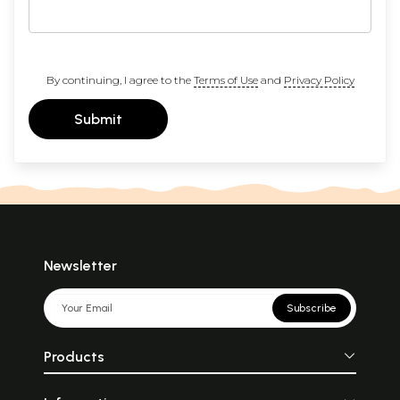
By continuing, I agree to the
Terms of Use
and
Privacy Policy
Submit
Newsletter
Subscribe
Products