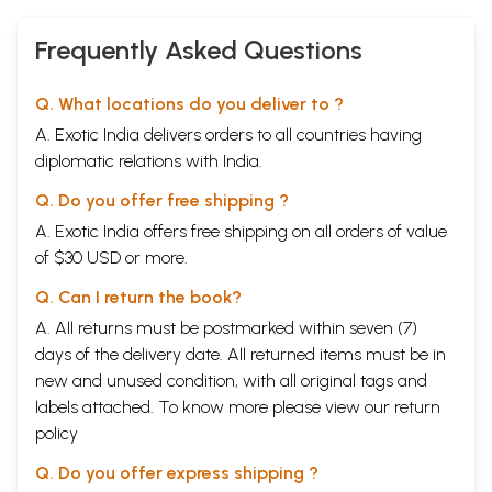
Frequently Asked Questions
Q. What locations do you deliver to ?
A. Exotic India delivers orders to all countries having
diplomatic relations with India.
Q. Do you offer free shipping ?
A. Exotic India offers free shipping on all orders of value
of $30 USD or more.
Q. Can I return the book?
A. All returns must be postmarked within seven (7)
days of the delivery date. All returned items must be in
new and unused condition, with all original tags and
labels attached. To know more please view our
return
policy
Q. Do you offer express shipping ?