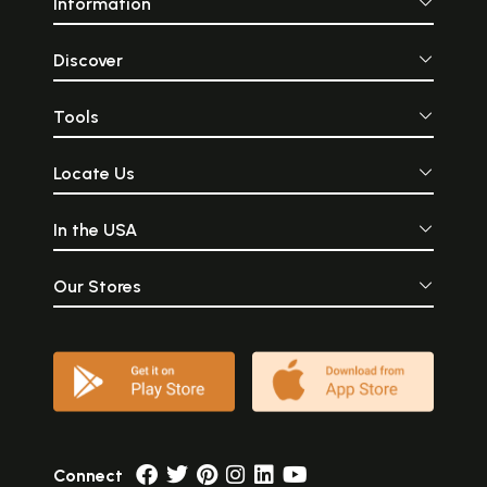
Information
Discover
Tools
Locate Us
In the USA
Our Stores
Connect