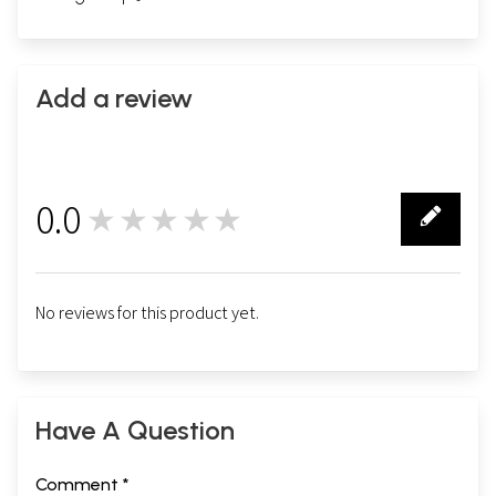
Add a review
0.0
★★★★★
0
No reviews for this product yet.
Have A Question
Comment *