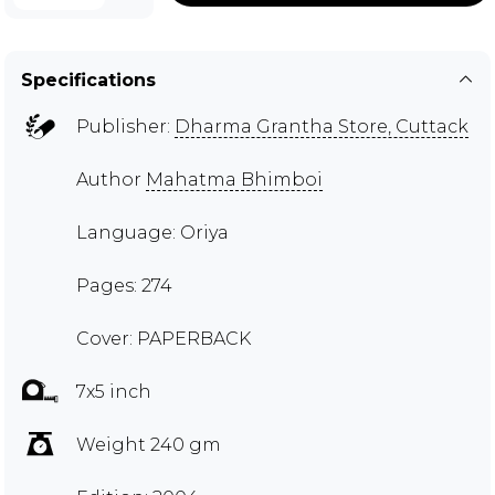
Specifications
Publisher:
Dharma Grantha Store, Cuttack
Author
Mahatma Bhimboi
Language: Oriya
Pages: 274
Cover: PAPERBACK
7x5 inch
Weight 240 gm