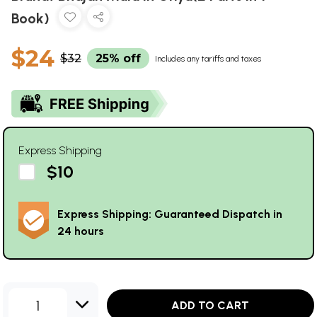
Book)
$24
$32
25% off
Includes any tariffs and taxes
Express Shipping
$10
Express Shipping: Guaranteed Dispatch in
24 hours
1
ADD TO CART