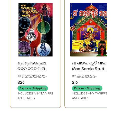
ଶ୍ରୀଶ୍ରୀଜଗନ୍ନାଥ
ମା ଶାରଳା ସ୍ତୁତି ମାଳା:
ଭକ୍ତ ଚରିତ ମାଳା
Maa Sarala Stuti
(ପ୍ରଥମ ଭାଗ): Shri
Mala (Oriya)
BY
RAMCHANDRA
BY
GOURANGA
Shri Jagannatha
MISHRA
CHARAN DAS
$26
$16
Bнакта Charita
Express Shipping
Express Shipping
Mala (volume-I)
INCLUDES ANY TARIFFS
INCLUDES ANY TARIFFS
(Oriya)
AND TAXES
AND TAXES