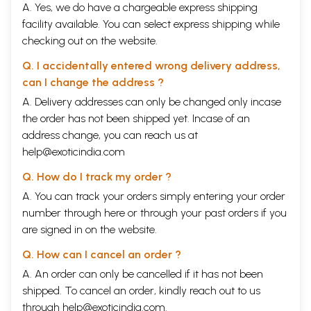
A. Yes, we do have a chargeable express shipping
facility available. You can select express shipping while
checking out on the website.
Q. I accidentally entered wrong delivery address,
can I change the address ?
A. Delivery addresses can only be changed only incase
the order has not been shipped yet. Incase of an
address change, you can reach us at
help@exoticindia.com
Q. How do I track my order ?
A. You can track your orders simply entering your order
number through
here
or through your
past orders
if you
are signed in on the website.
Q. How can I cancel an order ?
A. An order can only be cancelled if it has not been
shipped. To cancel an order, kindly reach out to us
through
help@exoticindia.com
.