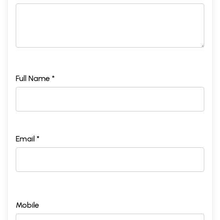
Full Name *
Email *
Mobile