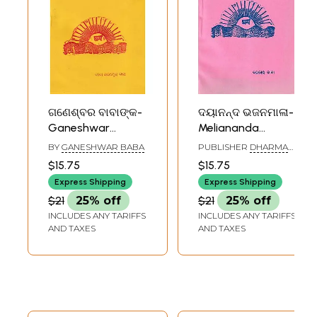
ଗଣେଶ୍ବର ବାବାଙ୍କ-
ଦୟାନନ୍ଦ ଭଜନମାଳା-
Ganeshwar
Meliananda
Babanka Mahima
Bhajan Mala
BY
GANESHWAR BABA
PUBLISHER
DHARMA
Bhajan Mala
(Oriya)
GRANTHA STORE,
$15.75
$15.75
CUTTACK
(Oriya)
Express Shipping
Express Shipping
$21
25% off
$21
25% off
INCLUDES ANY TARIFFS
INCLUDES ANY TARIFFS
AND TAXES
AND TAXES