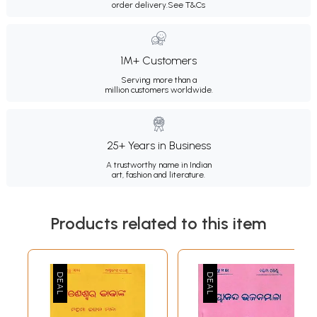
order delivery.
See T&Cs
1M+ Customers
Serving more than a
million customers worldwide.
25+ Years in Business
A trustworthy name in Indian
art, fashion and literature.
Products related to this item