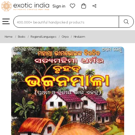
Sign in
Type 3 or more characters for results.
Home
Books
Regional Languages
Oriya
Hinduism