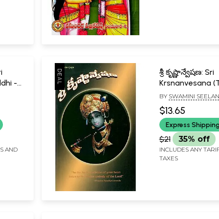
i
శ్రీ కృష్ణాన్వేషణ: Sri
dhi -
Krsnanvesana (T
BY
SWAMINI SEELA
$13.65
Telugu)
Express Shippin
$21
35% off
FS AND
INCLUDES ANY TARI
TAXES