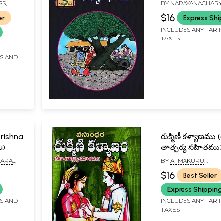
Bhagavatham in
SS,
BY
NARAYANACHAR
(Children Book)
$16
er
Express Shi
INCLUDES ANY TARI
TAXES
FS AND
 Krishna
రుక్మిణీ కళ్యాణము (
u)
తాత్పర్య సహితము): 
కళ్యాణము (టీకా - త
HARA
BY
ATMAKURU
సహితము): Rukmi
AVADA
BALABHASKAR
$16
Best Seller
Kalyanam (Telug
Express Shippin
FS AND
INCLUDES ANY TARI
TAXES