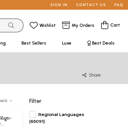
SIGN IN
CONTACT US
FAQ
Cart
Wishlist
My Orders
ing
Best Sellers
Luxe
Best Deals
Share
Filter
ANCE
Regional Languages
మ్మల-
(65091)
r