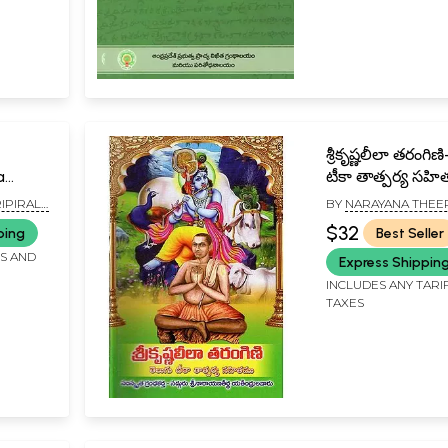
శ్రీకృష్ణలీలా తరంగిణి- తెలు
a
టీకా తాత్పర్య సహ
a Pini
Srikrishna Leela
IPIRALA
BY
NARAYANA THEE
Tarangini- Telu
$32
ping
Best Seller
Tatparya Sahit
FS AND
Express Shippin
(Telugu)
INCLUDES ANY TARI
TAXES