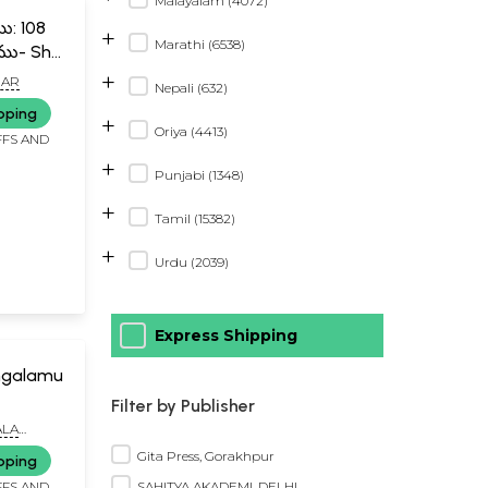
Malayalam (4072)
ము: 108
+
Marathi (6538)
ు- Shri
ta:
+
MAR
Nepali (632)
08
pping
+
Oriya (4413)
FFS AND
+
Punjabi (1348)
+
Tamil (15382)
+
Urdu (2039)
Express Shipping
ngalamu
Filter by Publisher
ALA
Gita Press, Gorakhpur
pping
SAHITYA AKADEMI, DELHI
FFS AND