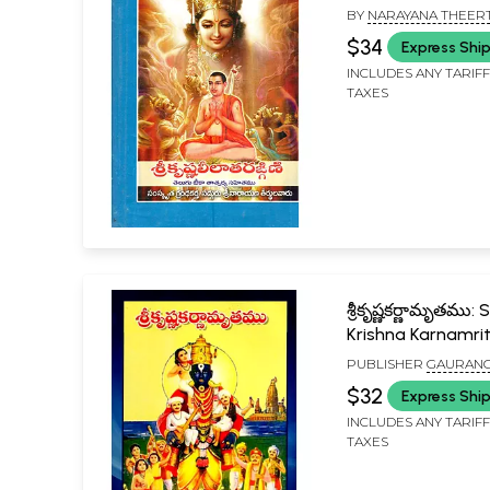
(Telugu)
BY
NARAYANA THEER
$34
Express Shi
INCLUDES ANY TARIF
TAXES
శ్రీకృష్ణకర్ణామృతము: S
Krishna Karnamr
(Telugu)
PUBLISHER
GAURAN
NILAYAM PUBLICATION
$32
Express Shi
WARANGAL
INCLUDES ANY TARIF
TAXES