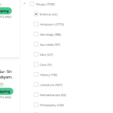
-
u
A
Telugu (7035)
ADA RAO
pping
Krishna (42)
FFS AND
Hinduism (2770)
Astrology (396)
Ayurveda (157)
Devi (127)
Gita (111)
ము- Sri
History (716)
ndiyamu
TI
Literature (1617)
LU
ipping
Mahabharata (63)
FFS AND
Philosophy (430)