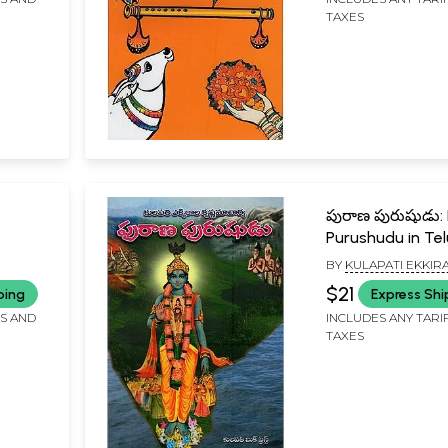
TAXES
పురాణ పురుషుడు:
Purushudu in Te
and 2
BY
KULAPATI EKKIR
u
KRISHNAMACHARYA
$21
ping
Express Shi
FS AND
INCLUDES ANY TARI
TAXES