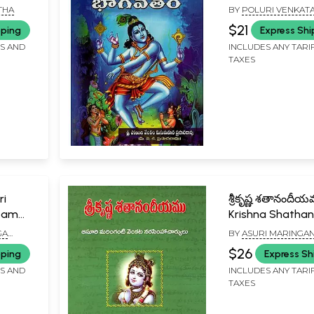
Children in Telug
THA
BY
POLURI VENKAT
KUSUMAHARA PRAS
$21
pping
Express Shi
FS AND
INCLUDES ANY TARI
TAXES
ri
శ్రీకృష్ణ శతానందీయ
itam
Krishna Shatha
(Telugu)
GA
BY
ASURI MARINGAN
S,
NARSIMHA CHARYU
$26
pping
Express Sh
FS AND
INCLUDES ANY TARI
TAXES