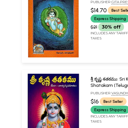
PUBLISHER
GITA PRE
GORAKHPUR
$14.70
Best Sell
Express Shipping
$21
30% off
INCLUDES ANY TARIF
TAXES
శ్రీ కృష్ణ శతకము: Sri
Shatakam (Telug
PUBLISHER
VASUND
PUBLICATIONS, VIJAY
$16
Best Seller
Express Shipping
INCLUDES ANY TARIF
TAXES