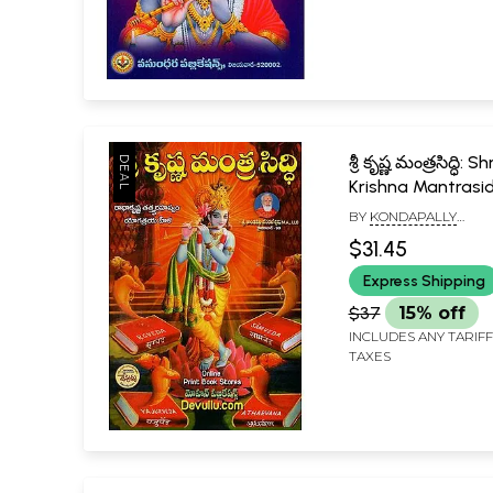
శ్రీ కృష్ణ మంత్రసిద్ధి: Shr
Krishna Mantrasid
Radhakrishna
BY
KONDAPALLY
Tatvarahasya -
VENKATESWARLU
$31.45
Yogatraya Hela (
Express Shipping
$37
15% off
INCLUDES ANY TARIF
TAXES