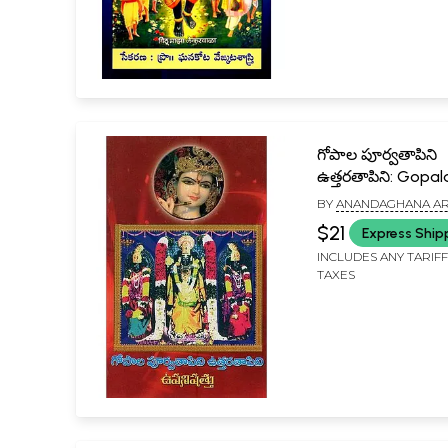
గోపాల పూర్వతాపిని
ఉత్తరతాపిని: Gopal
Purva Tapini Uttar
BY
ANANDAGHANA AR
in Telugu
VISHWAM
$21
Express Ship
INCLUDES ANY TARIF
TAXES