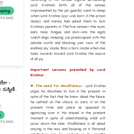
 Telugu
YA
Lord Krishna’s birth, all of the senses
pping
(represented by the jail guards) went to sleep
when Lord Krishna (joy) was born in the prison
FFS AND
(body), and Kamsa had asked them to lock
Krishna’s parents in. The five senses—the eyes,
ears, nose, tongue, and skin—are the ego's
watch dogs, keeping you preoccupied with the
outside world and blocking your view of the
endless sky inside. Bliss is born inside when one
looks inwards toward Lord Krishna, the source
of all joy.
Important Lessons preached by Lord
Krishna
టీకా -
☛ The need for Mindfulness :
Lord Krishna
రుక్మిణీ
urges his devotees to live in the present. In
ాత్పర్య
spite of the fact that he knew about the future,
ni
he settled on the choice to zero in on the
present time and place as opposed to
u)
agonizing over it. He stayed in the present
g
moment in spite of understanding what will
FFS AND
occur down the lane. Mindfulness is all about
staying in the now and focusing on it. Personal