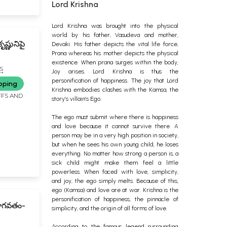
Lord Krishna
Lord Krishna was brought into the physical
world by his father, Vasudeva and mother,
ష్ణునిపై
Devaki. His father depicts the vital life force,
Prana whereas his mother depicts the physical
existence. When prana surges within the body,
S
Joy arises. Lord Krishna is thus the
 Krishna
personification of happiness. The joy that Lord
pping
Krishna embodies clashes with the Kamsa, the
FFS AND
story’s villain’s Ego.
The ego must submit where there is happiness
and love because it cannot survive there. A
person may be in a very high position in society,
but when he sees his own young child, he loses
everything. No matter how strong a person is, a
sick child might make them feel a little
powerless. When faced with love, simplicity,
and joy, the ego simply melts. Because of this,
ego (Kamsa) and love are at war. Krishna is the
personification of happiness, the pinnacle of
భాగవతం-
simplicity, and the origin of all forms of love.
According to the famous legend surrounding