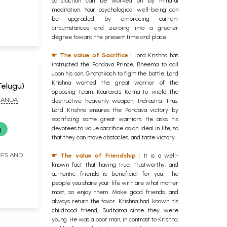
satisfaction can be worked on by mindful
meditation. Your psychological well-being can
be upgraded by embracing current
circumstances and zeroing into a greater
degree toward the present time and place.
☛ The value of Sacrifice :
Lord Krishna has
instructed the Pandava Prince, Bheema to call
upon his son, Ghatotkach to fight the battle. Lord
Krishna wanted the great warrior of the
elugu)
opposing team, Kaurava’s Karna to wield the
NANDA
destructive heavenly weapon, Indrastra. Thus,
Lord Krishna ensures the Pandava victory by
sacrificing some great warriors. He asks his
devotees to value sacrifice as an ideal in life, so
g
that they can move obstacles, and taste victory.
FFS AND
☛ The value of Friendship :
It is a well-
known fact that having true, trustworthy, and
authentic friends is beneficial for you. The
people you share your life with are what matter
most, so enjoy them. Make good friends, and
always return the favor. Krishna had known his
childhood friend, Sudhama since they were
young. He was a poor man, in contrast to Krishna,