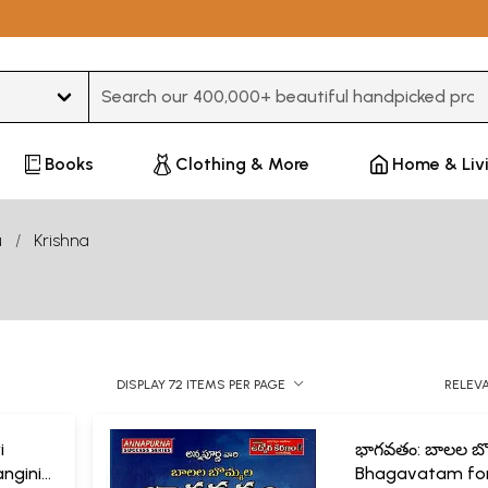
Type 3 or more characters for results.
Books
Clothing & More
Home & Liv
u
Krishna
DISPLAY 72 ITEMS PER PAGE
RELEV
i
భాగవతం: బాలల బొ
angini
Bhagavatam fo