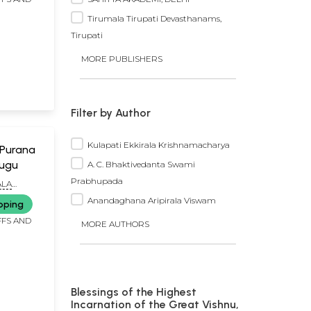
Tirumala Tirupati Devasthanams,
Tirupati
MORE PUBLISHERS
Filter by Author
Kulapati Ekkirala Krishnamacharya
 Purana
lugu
A. C. Bhaktivedanta Swami
Prabhupada
ALA
Anandaghana Aripirala Viswam
pping
FFS AND
MORE AUTHORS
Blessings of the Highest
Incarnation of the Great Vishnu,