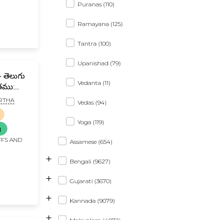
Puranas (110)
Ramayana (125)
Tantra (100)
Upanishad (79)
గు
Vedanta (11)
ితము:
RTHA
Vedas (94)
gu Teeka
ya
Yoga (119)
g
FFS AND
Assamese (654)
+
Bengali (9627)
+
Gujarati (3670)
+
Kannada (9079)
+