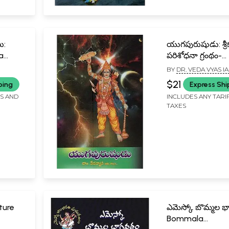
ు:
యుగపురుషుడు: శ్రీకృ
a
పరిశోధనా గ్రంథం-
Yugapurusha: A
BY
DR. VEDA VYAS IA
ugu
Treatise on Lord
$21
ping
Express Shi
in Telugu
FS AND
INCLUDES ANY TARI
TAXES
ture
ఎమెస్కో బొమ్మల 
Bommala