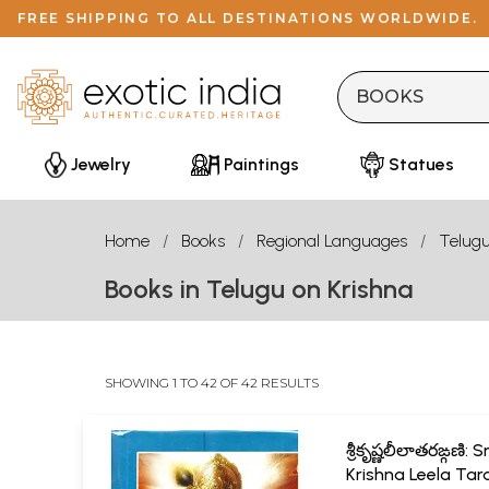
FREE SHIPPING TO ALL DESTINATIONS WORLDWIDE.
Jewelry
Paintings
Statues
Home
Books
Regional Languages
Telug
Books in Telugu on Krishna
SHOWING 1 TO 42 OF 42 RESULTS
శ్రీకృష్ణలీలాతరఙ్గణి: Sr
Krishna Leela Tar